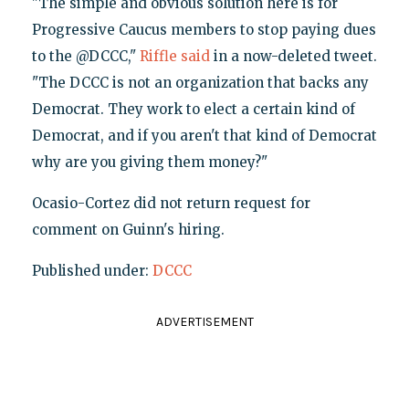
"The simple and obvious solution here is for
Progressive Caucus members to stop paying dues
to the @DCCC,"
Riffle said
in a now-deleted tweet.
"The DCCC is not an organization that backs any
Democrat. They work to elect a certain kind of
Democrat, and if you aren't that kind of Democrat
why are you giving them money?"
Ocasio-Cortez did not return request for
comment on Guinn's hiring.
Published under:
DCCC
ADVERTISEMENT