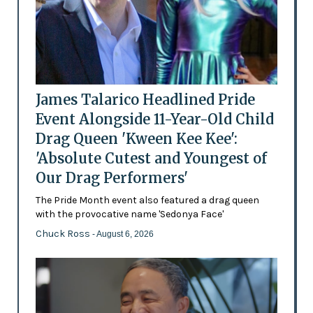
James Talarico Headlined Pride
Event Alongside 11-Year-Old Child
Drag Queen 'Kween Kee Kee':
'Absolute Cutest and Youngest of
Our Drag Performers'
The Pride Month event also featured a drag queen
with the provocative name 'Sedonya Face'
Chuck Ross
- August 6, 2026