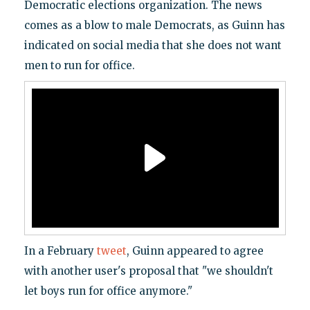
Democratic elections organization. The news
comes as a blow to male Democrats, as Guinn has
indicated on social media that she does not want
men to run for office.
In a February
tweet
, Guinn appeared to agree
with another user's proposal that "we shouldn't
let boys run for office anymore."