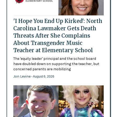
'I Hope You End Up Kirked': North
Carolina Lawmaker Gets Death
Threats After She Complains
About Transgender Music
Teacher at Elementary School
The 'equity leader' principal and the school board
have doubled down on supporting the teacher, but
concerned parents are mobilizing
Jon Levine
- August 6, 2026