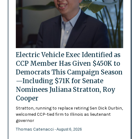
Electric Vehicle Exec Identified as
CCP Member Has Given $450K to
Democrats This Campaign Season
—Including $71K for Senate
Nominees Juliana Stratton, Roy
Cooper
Stratton, running to replace retiring Sen Dick Durbin,
welcomed CCP-tied firm to Illinois as lieutenant
governor
Thomas Catenacci
- August 6, 2026