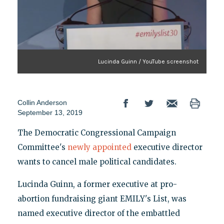
Lucinda Guinn / YouTube screenshot
Collin Anderson
September 13, 2019
The Democratic Congressional Campaign
Committee's
newly appointed
executive director
wants to cancel male political candidates.
Lucinda Guinn, a former executive at pro-
abortion fundraising giant EMILY's List, was
named executive director of the embattled