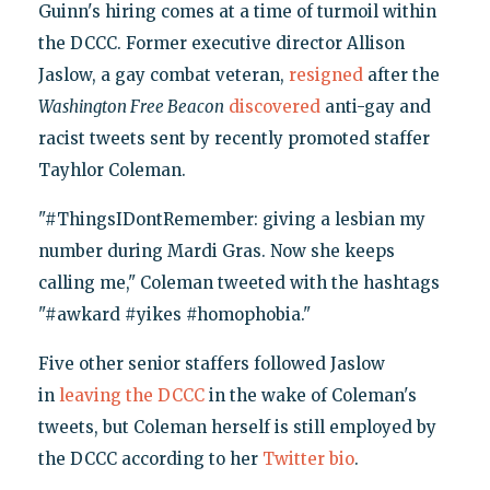
Guinn's hiring comes at a time of turmoil within
the DCCC. Former executive director Allison
Jaslow, a gay combat veteran,
resigned
after the
Washington Free Beacon
discovered
anti-gay and
racist tweets sent by recently promoted staffer
Tayhlor Coleman.
"#ThingsIDontRemember: giving a lesbian my
number during Mardi Gras. Now she keeps
calling me," Coleman tweeted with the hashtags
"#awkard #yikes #homophobia."
Five other senior staffers followed Jaslow
in
leaving the DCCC
in the wake of Coleman's
tweets, but Coleman herself is still employed by
the DCCC according to her
Twitter bio
.