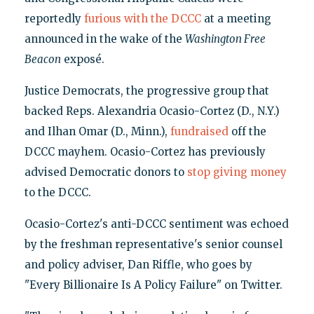
reportedly
furious with the DCCC
at a meeting
announced in the wake of the
Washington Free
Beacon
exposé.
Justice Democrats, the progressive group that
backed Reps. Alexandria Ocasio-Cortez (D., N.Y.)
and Ilhan Omar (D., Minn.),
fundraised
off the
DCCC mayhem. Ocasio-Cortez has previously
advised Democratic donors to
stop giving money
to the DCCC.
Ocasio-Cortez's anti-DCCC sentiment was echoed
by the freshman representative's senior counsel
and policy adviser, Dan Riffle, who goes by
"Every Billionaire Is A Policy Failure" on Twitter.