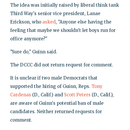
The idea was initially raised by liberal think tank
Third Way's senior vice president, Lanae
Erickson, who
asked
, "Anyone else having the
feeling that maybe we shouldn't let boys run for
office anymore?"
"Sure do," Guinn said.
The DCCC did not return request for comment.
It is unclear if two male Democrats that
supported the hiring of Guinn, Reps.
Tony
Cardenas
(D., Calif.) and
Scott Peters
(D., Calif.),
are aware of Guinn's potential ban of male
candidates. Neither returned requests for
comment.