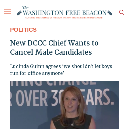
POLITICS
New DCCC Chief Wants to
Cancel Male Candidates
Lucinda Guinn agrees 'we shouldn't let boys
run for office anymore'