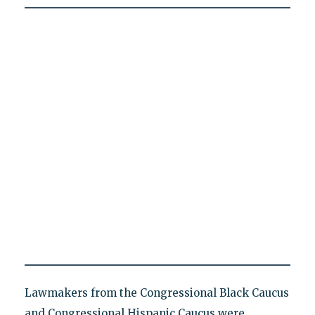
Lawmakers from the Congressional Black Caucus
and Congressional Hispanic Caucus were