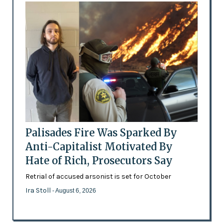
Palisades Fire Was Sparked By
Anti-Capitalist Motivated By
Hate of Rich, Prosecutors Say
Retrial of accused arsonist is set for October
Ira Stoll
- August 6, 2026