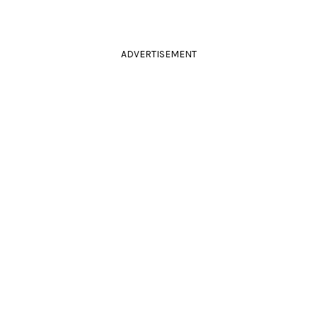
ADVERTISEMENT