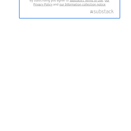
By subscribing you agree to
Substack's Terms of Use
,
our
Privacy Policy
and
our Information collection notice