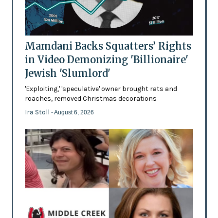
Mamdani Backs Squatters’ Rights
in Video Demonizing 'Billionaire'
Jewish 'Slumlord'
'Exploiting,' 'speculative' owner brought rats and
roaches, removed Christmas decorations
Ira Stoll
- August 6, 2026