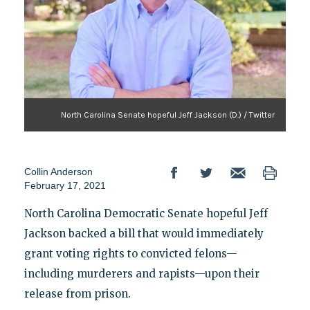
North Carolina Senate hopeful Jeff Jackson (D.) / Twitter
Collin Anderson
February 17, 2021
North Carolina Democratic Senate hopeful Jeff
Jackson backed a bill that would immediately
grant voting rights to convicted felons—
including murderers and rapists—upon their
release from prison.