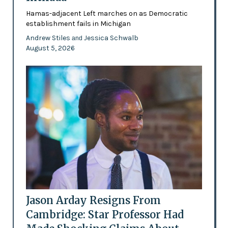
Hamas-adjacent Left marches on as Democratic
establishment fails in Michigan
Andrew Stiles
Jessica Schwalb
and
August 5, 2026
Jason Arday Resigns From
Cambridge: Star Professor Had