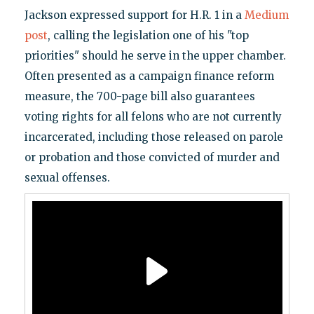
Jackson expressed support for H.R. 1 in a
Medium
post
, calling the legislation one of his "top
priorities" should he serve in the upper chamber.
Often presented as a campaign finance reform
measure, the 700-page bill also guarantees
voting rights for all felons who are not currently
incarcerated, including those released on parole
or probation and those convicted of murder and
sexual offenses.