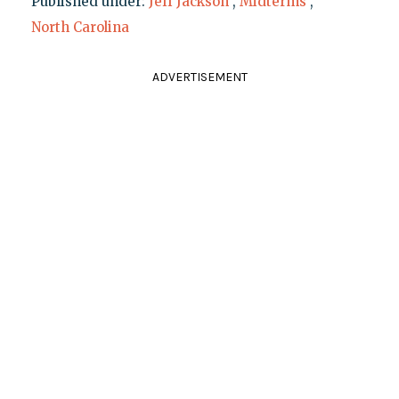
Published under:
Jeff Jackson
,
Midterms
,
North Carolina
ADVERTISEMENT