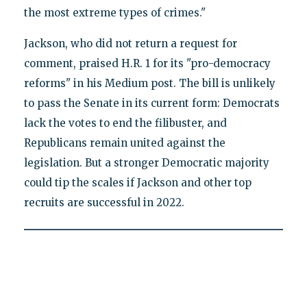
the most extreme types of crimes."
Jackson, who did not return a request for
comment, praised H.R. 1 for its "pro-democracy
reforms" in his Medium post. The bill is unlikely
to pass the Senate in its current form: Democrats
lack the votes to end the filibuster, and
Republicans remain united against the
legislation. But a stronger Democratic majority
could tip the scales if Jackson and other top
recruits are successful in 2022.