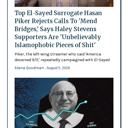
Top El-Sayed Surrogate Hasan
Piker Rejects Calls To 'Mend
Bridges,' Says Haley Stevens
Supporters Are 'Unbelievably
Islamophobic Pieces of Shit'
Piker, the left-wing streamer who said 'America
deserved 9/11,' repeatedly campaigned with El-Sayed
Alana Goodman
- August 5, 2026