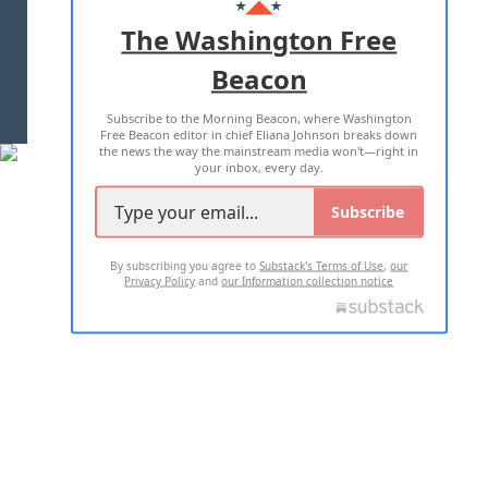
ADVERTISE WITH US
The Washington Free
Beacon
TERMS OF USE
PRIVACY POLICY
Subscribe to the Morning Beacon, where Washington
2026 ALL RIGHTS RESERVED
Free Beacon editor in chief Eliana Johnson breaks down
the news the way the mainstream media won't—right in
your inbox, every day.
Subscribe
By subscribing you agree to
Substack's Terms of Use
,
our
Privacy Policy
and
our Information collection notice