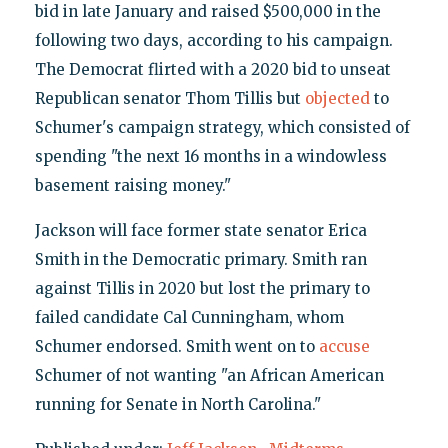
bid in late January and raised $500,000 in the
following two days, according to his campaign.
The Democrat flirted with a 2020 bid to unseat
Republican senator Thom Tillis but
objected
to
Schumer's campaign strategy, which consisted of
spending "the next 16 months in a windowless
basement raising money."
Jackson will face former state senator Erica
Smith in the Democratic primary. Smith ran
against Tillis in 2020 but lost the primary to
failed candidate Cal Cunningham, whom
Schumer endorsed. Smith went on to
accuse
Schumer of not wanting "an African American
running for Senate in North Carolina."