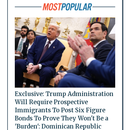
Exclusive: Trump Administration
Will Require Prospective
Immigrants To Post Six Figure
Bonds To Prove They Won't Be a
'Burden': Dominican Republic