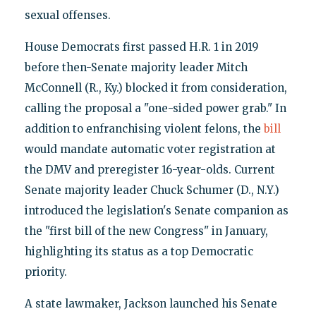
sexual offenses.
House Democrats first passed H.R. 1 in 2019
before then-Senate majority leader Mitch
McConnell (R., Ky.) blocked it from consideration,
calling the proposal a "one-sided power grab." In
addition to enfranchising violent felons, the
bill
would mandate automatic voter registration at
the DMV and preregister 16-year-olds. Current
Senate majority leader Chuck Schumer (D., N.Y.)
introduced the legislation's Senate companion as
the "first bill of the new Congress" in January,
highlighting its status as a top Democratic
priority.
A state lawmaker, Jackson launched his Senate