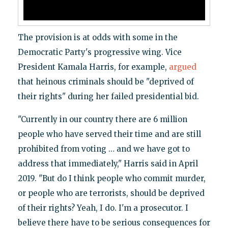
The provision is at odds with some in the
Democratic Party's progressive wing. Vice
President Kamala Harris, for example,
argued
that heinous criminals should be "deprived of
their rights" during her failed presidential bid.
"Currently in our country there are 6 million
people who have served their time and are still
prohibited from voting … and we have got to
address that immediately," Harris said in April
2019. "But do I think people who commit murder,
or people who are terrorists, should be deprived
of their rights? Yeah, I do. I'm a prosecutor. I
believe there have to be serious consequences for