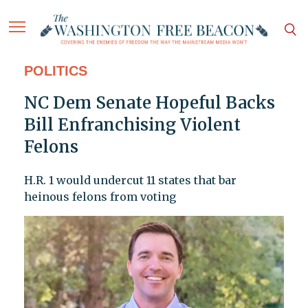
POLITICS
NC Dem Senate Hopeful Backs
Bill Enfranchising Violent
Felons
H.R. 1 would undercut 11 states that bar
heinous felons from voting