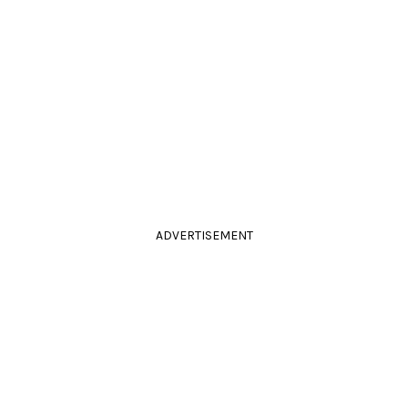
ADVERTISEMENT