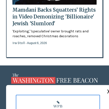
Mamdani Backs Squatters’ Rights
in Video Demonizing 'Billionaire'
Jewish 'Slumlord'
'Exploiting,' 'speculative' owner brought rats and
roaches, removed Christmas decorations
Ira Stoll
- August 6, 2026
ABOUT US
MASTHEAD