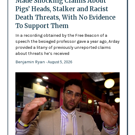
Made Shocking Claims About
Pigs’ Heads, Stalker and Racist
Death Threats, With No Evidence
To Support Them
In a recording obtained by the Free Beacon of a
speech the besieged professor gave a year ago, Arday
provided a litany of previously unreported claims
about threats he’s received
Benjamin Ryan
- August 5, 2026