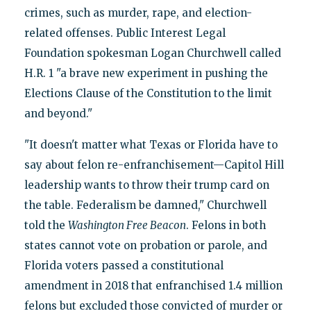
crimes, such as murder, rape, and election-
related offenses. Public Interest Legal
Foundation spokesman Logan Churchwell called
H.R. 1 "a brave new experiment in pushing the
Elections Clause of the Constitution to the limit
and beyond."
"It doesn't matter what Texas or Florida have to
say about felon re-enfranchisement—Capitol Hill
leadership wants to throw their trump card on
the table. Federalism be damned," Churchwell
told the
Washington Free Beacon
. Felons in both
states cannot vote on probation or parole, and
Florida voters passed a constitutional
amendment in 2018 that enfranchised 1.4 million
felons but excluded those convicted of murder or