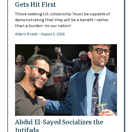
Gets Hit First
Those seeking U.S. citizenship 'must be capable of
demonstrating that they will be a benefit—rather
than a burden—to our nation'
Adam Kredo
- August 5, 2026
Abdul El-Sayed Socializes the
Intifada