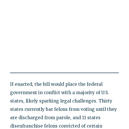
If enacted, the bill would place the federal
government in conflict with a majority of U.S.
states, likely sparking legal challenges. Thirty
states currently bar felons from voting until they
are discharged from parole, and 11 states
disenfranchise felons convicted of certain