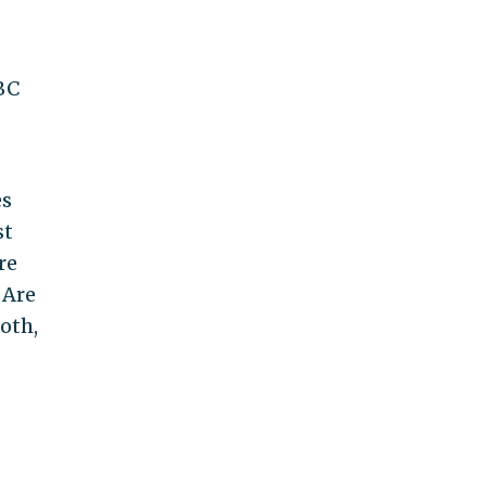
BC
es
st
re
 Are
oth,