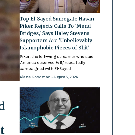
Top El-Sayed Surrogate Hasan
Piker Rejects Calls To 'Mend
Bridges,' Says Haley Stevens
Supporters Are 'Unbelievably
Islamophobic Pieces of Shit'
Piker, the left-wing streamer who said
'America deserved 9/11,' repeatedly
campaigned with El-Sayed
Alana Goodman
- August 5, 2026
d
t