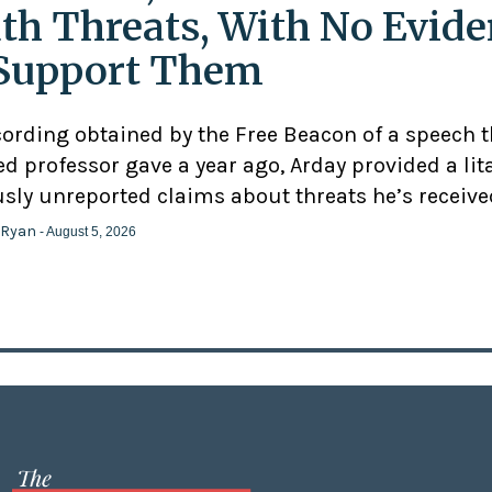
th Threats, With No Evid
Support Them
cording obtained by the Free Beacon of a speech 
d professor gave a year ago, Arday provided a lit
usly unreported claims about threats he’s receive
 Ryan
- August 5, 2026