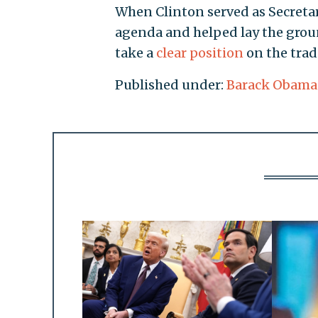
When Clinton served as Secretar
agenda and helped lay the groun
take a
clear position
on the trad
Published under:
Barack Obama