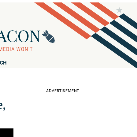
RCH
ADVERTISEMENT
,