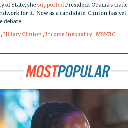
y of State, she
supported
President Obama’s trade
dwork for it. Now as a candidate, Clinton has yet 
e debate.
,
Hillary Clinton
,
Income Inequality
,
MSNBC