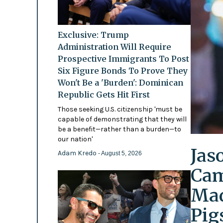
Exclusive: Trump
Administration Will Require
Prospective Immigrants To Post
Six Figure Bonds To Prove They
Won't Be a 'Burden': Dominican
Republic Gets Hit First
Those seeking U.S. citizenship 'must be
capable of demonstrating that they will
be a benefit—rather than a burden—to
our nation'
Jas
Adam Kredo
- August 5, 2026
Cam
Mad
Pig