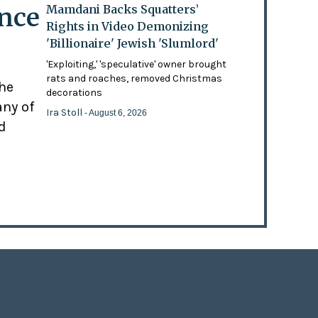
ence
Mamdani Backs Squatters’
Rights in Video Demonizing
'Billionaire' Jewish 'Slumlord'
'Exploiting,' 'speculative' owner brought
rats and roaches, removed Christmas
the
decorations
any of
Ira Stoll
- August 6, 2026
d