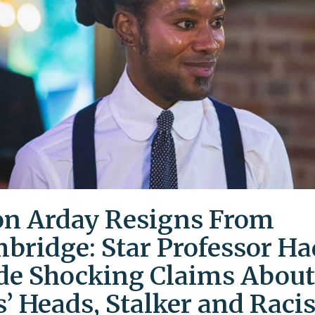
on Arday Resigns From
bridge: Star Professor Ha
e Shocking Claims About
s’ Heads, Stalker and Racis