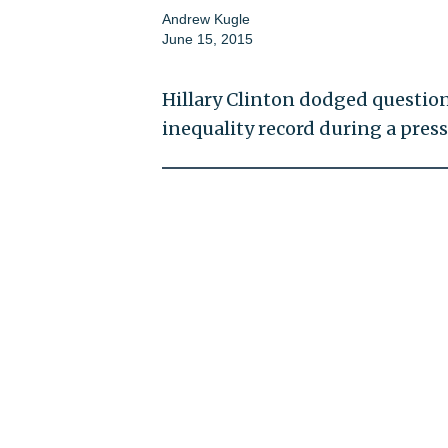
Andrew Kugle
June 15, 2015
Hillary Clinton dodged questio
inequality record during a pres