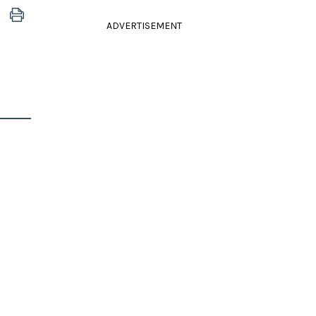
ADVERTISEMENT