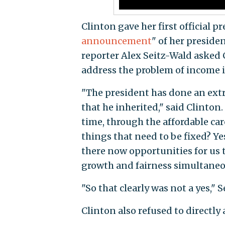
Clinton gave her first official p
announcement
" of her presid
reporter Alex Seitz-Wald asked
address the problem of income i
"The president has done an extra
that he inherited," said Clinton
time, through the affordable car
things that need to be fixed? Yes
there now opportunities for us 
growth and fairness simultaneou
"So that clearly was not a yes," 
Clinton also refused to directly