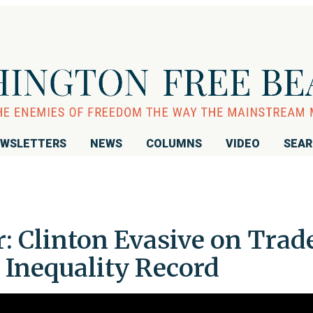
WSLETTERS
NEWS
COLUMNS
VIDEO
SEA
 Clinton Evasive on Trade
Inequality Record