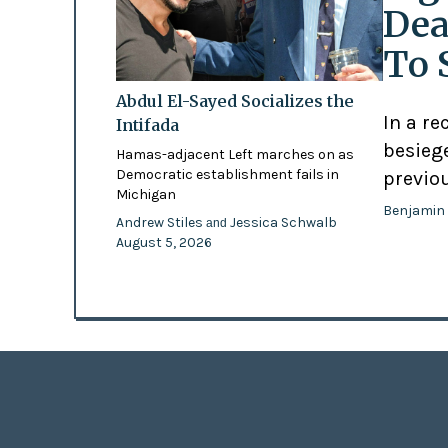
Dea
To 
Abdul El-Sayed Socializes the
In a re
Intifada
besiege
Hamas-adjacent Left marches on as
Democratic establishment fails in
previo
Michigan
Benjamin
Andrew Stiles
Jessica Schwalb
and
August 5, 2026