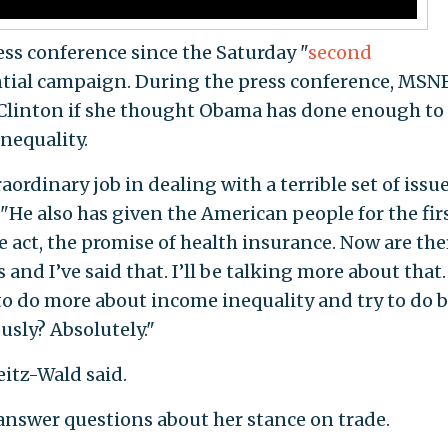
ress conference since the Saturday "
second
ential campaign. During the press conference, MSN
 Clinton if she thought Obama has done enough to
nequality.
ordinary job in dealing with a terrible set of issu
. "He also has given the American people for the fir
e act, the promise of health insurance. Now are the
 and I’ve said that. I’ll be talking more about that.
to do more about income inequality and try to do b
sly? Absolutely."
Seitz-Wald said.
 answer questions about her stance on trade.