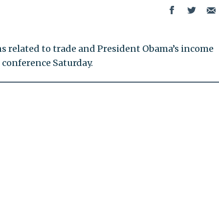
ns related to trade and President Obama’s income
s conference Saturday.