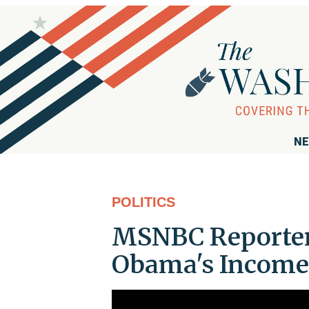
NE
POLITICS
MSNBC Reporter:
Obama's Income 