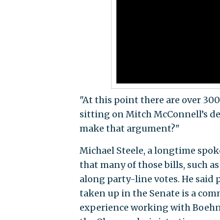
"At this point there are over 30
sitting on Mitch McConnell’s d
make that argument?"
Michael Steele, a longtime spo
that many of those bills, such
along party-line votes. He said 
taken up in the Senate is a com
experience working with Boehne