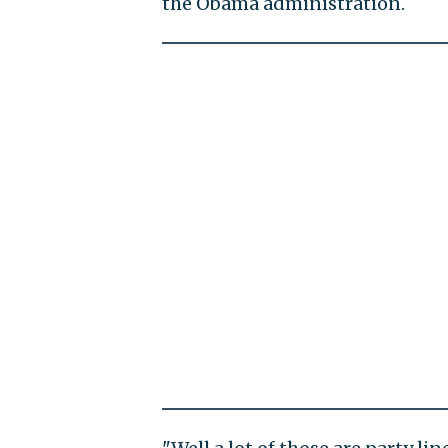
the Obama administration.