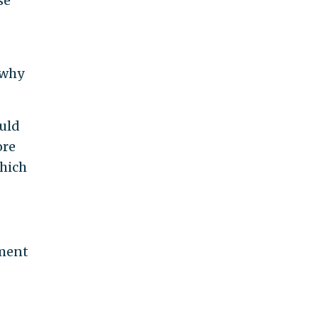
se
 why
ould
ore
hich
dment