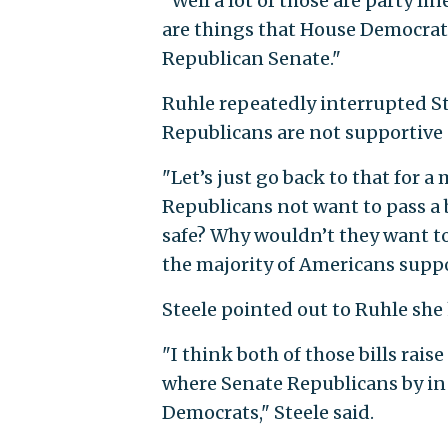
"Well a lot of those are party lin
are things that House Democrat
Republican Senate."
Ruhle repeatedly interrupted Ste
Republicans are not supportive
"Let’s just go back to that for a
Republicans not want to pass a 
safe? Why wouldn’t they want t
the majority of Americans suppo
Steele pointed out to Ruhle she
"I think both of those bills ra
where Senate Republicans by in 
Democrats," Steele said.