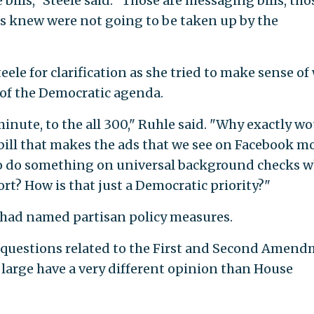
e bills," Steele said. "Those are messaging bills, tho
s knew were not going to be taken up by the
ele for clarification as she tried to make sense of
 of the Democratic agenda.
 minute, to the all 300," Ruhle said. "Why exactly w
bill that makes the ads that we see on Facebook m
o do something on universal background checks w
rt? How is that just a Democratic priority?"
 had named partisan policy measures.
ise questions related to the First and Second Amen
large have a very different opinion than House