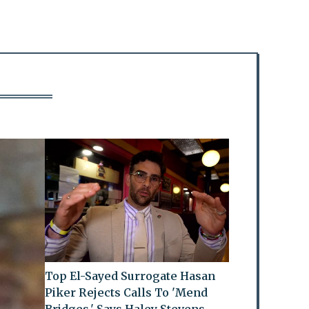
Top El-Sayed Surrogate Hasan
Piker Rejects Calls To 'Mend