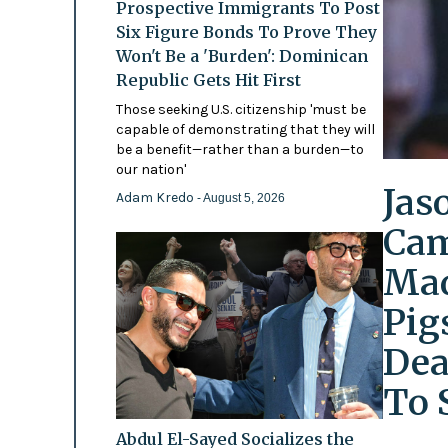
Prospective Immigrants To Post
Six Figure Bonds To Prove They
Won't Be a 'Burden': Dominican
Republic Gets Hit First
Those seeking U.S. citizenship 'must be
capable of demonstrating that they will
be a benefit—rather than a burden—to
our nation'
Jas
Adam Kredo
- August 5, 2026
Cam
Mad
Pig
Dea
To 
Abdul El-Sayed Socializes the