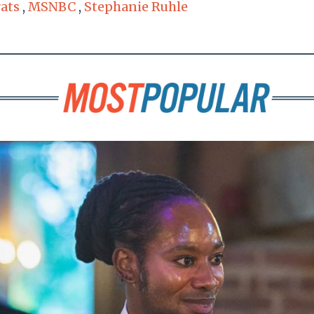
ats
,
MSNBC
,
Stephanie Ruhle