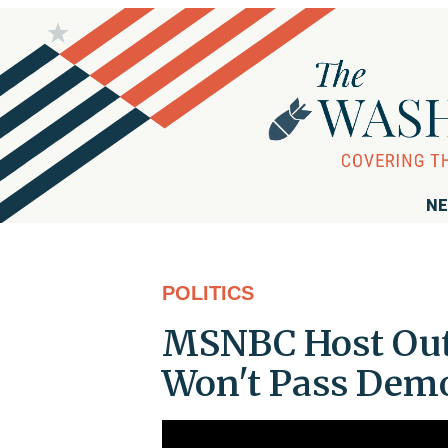
NE
POLITICS
MSNBC Host Out
Won't Pass Dem