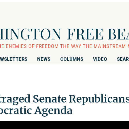
WSLETTERS
NEWS
COLUMNS
VIDEO
SEA
raged Senate Republican
ocratic Agenda