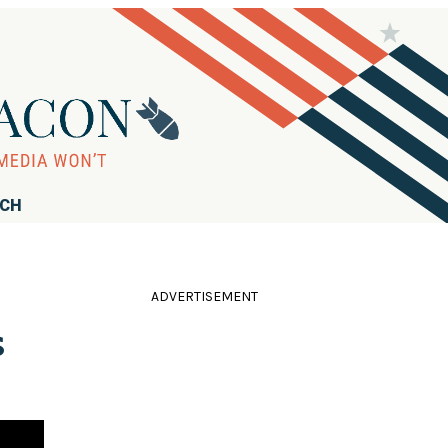
RCH
ADVERTISEMENT
s