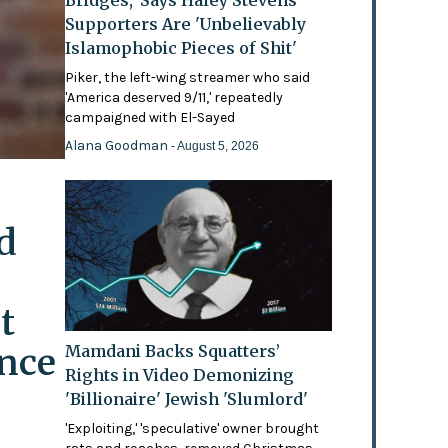
Bridges,' Says Haley Stevens
Supporters Are 'Unbelievably
Islamophobic Pieces of Shit'
Piker, the left-wing streamer who said
'America deserved 9/11,' repeatedly
campaigned with El-Sayed
Alana Goodman
- August 5, 2026
d
t
ence
Mamdani Backs Squatters’
Rights in Video Demonizing
'Billionaire' Jewish 'Slumlord'
'Exploiting,' 'speculative' owner brought