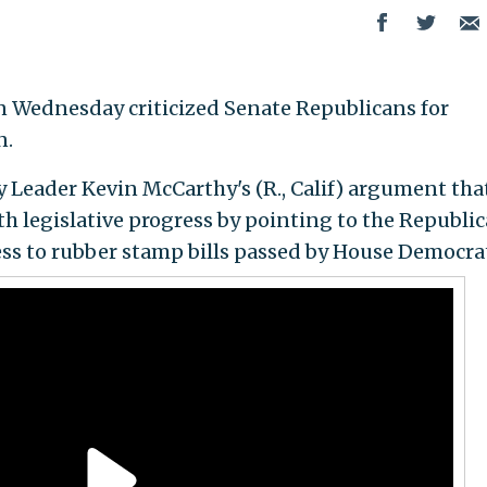
 Wednesday criticized Senate Republicans for
n.
 Leader Kevin McCarthy's (R., Calif) argument tha
 legislative progress by pointing to the Republi
ss to rubber stamp bills passed by House Democra