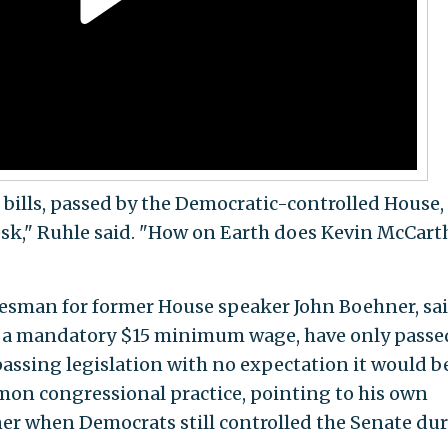
0 bills, passed by the Democratic-controlled House,
esk," Ruhle said. "How on Earth does Kevin McCart
kesman for former House speaker John Boehner, sa
 as a mandatory $15 minimum wage, have only passe
passing legislation with no expectation it would b
mon congressional practice, pointing to his own
r when Democrats still controlled the Senate du