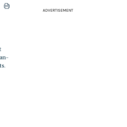
ADVERTISEMENT
t
can-
ts.