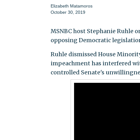
Elizabeth Matamoros
October 30, 2019
MSNBC host Stephanie Ruhle on
opposing Democratic legislatio
Ruhle dismissed House Minority
impeachment has interfered with
controlled Senate's unwillingne