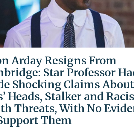
on Arday Resigns From
bridge: Star Professor Ha
e Shocking Claims About
s’ Heads, Stalker and Racis
th Threats, With No Evid
Support Them