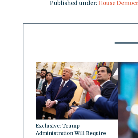
Published under:
House Democr
Exclusive: Trump
Administration Will Require