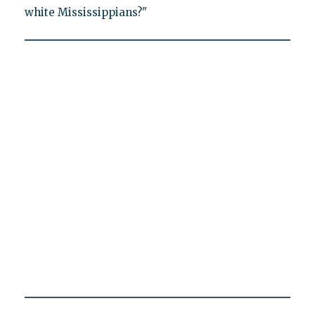
white Mississippians?"