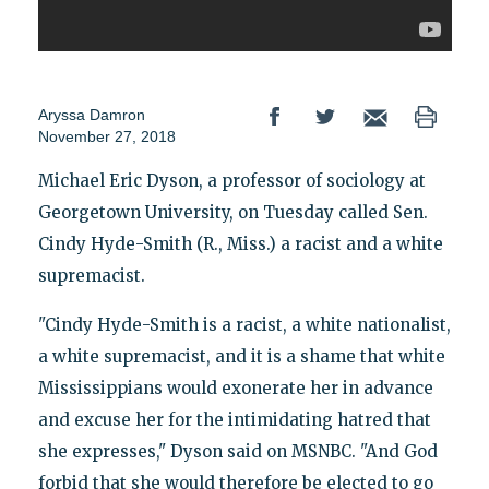
Aryssa Damron
November 27, 2018
Michael Eric Dyson, a professor of sociology at
Georgetown University, on Tuesday called Sen.
Cindy Hyde-Smith (R., Miss.) a racist and a white
supremacist.
"Cindy Hyde-Smith is a racist, a white nationalist,
a white supremacist, and it is a shame that white
Mississippians would exonerate her in advance
and excuse her for the intimidating hatred that
she expresses," Dyson said on MSNBC. "And God
forbid that she would therefore be elected to go