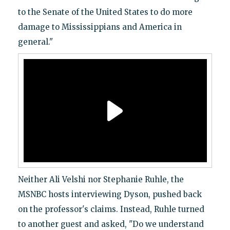
to the Senate of the United States to do more
damage to Mississippians and America in
general."
Neither Ali Velshi nor Stephanie Ruhle, the
MSNBC hosts interviewing Dyson, pushed back
on the professor's claims. Instead, Ruhle turned
to another guest and asked, "Do we understand