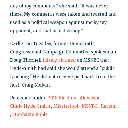
any of my comments," she said. "It was never
there. My comments were taken and twisted and
used as a political weapon against me by my
opponent, and that is just wrong."
Earlier on Tuesday, former Democratic
Congressional Campaign Committee spokesman
Doug Thornell
falsely claimed
on MSNBC that
Hyde-Smith had said she would attend a "public
lynching." He did not receive pushback from the
host, Craig Melvin.
Published under:
2018 Election
,
Ali Velshi
,
Cindy Hyde-Smith
,
Mississippi
,
MSNBC
,
Racism
,
Stephanie Ruhle