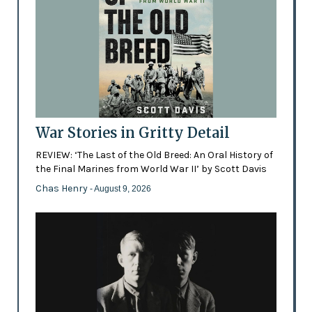
War Stories in Gritty Detail
REVIEW: ‘The Last of the Old Breed: An Oral History of
the Final Marines from World War II’ by Scott Davis
Chas Henry
- August 9, 2026