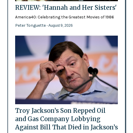
REVIEW: 'Hannah and Her Sisters'
America40: Celebrating the Greatest Movies of 1986
Peter Tonguette
- August 9, 2026
Troy Jackson’s Son Repped Oil
and Gas Company Lobbying
Against Bill That Died in Jackson’s