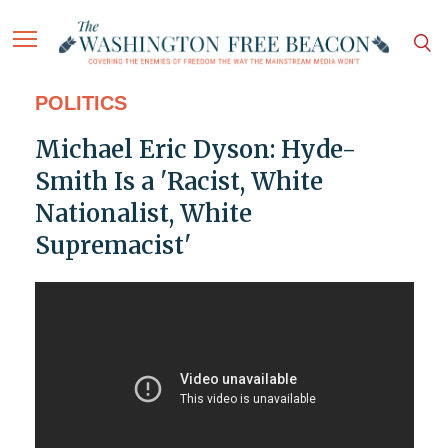
POLITICS
Michael Eric Dyson: Hyde-
Smith Is a 'Racist, White
Nationalist, White
Supremacist'