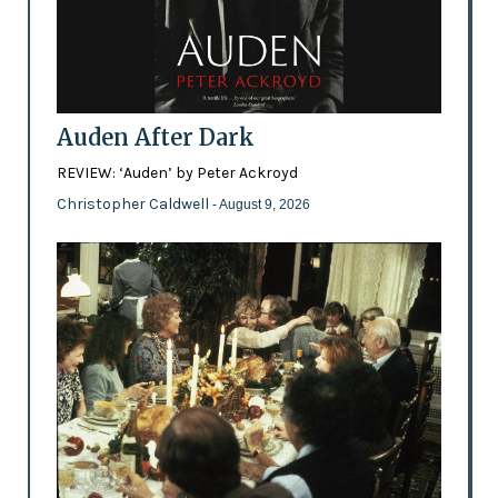
Auden After Dark
REVIEW: ‘Auden’ by Peter Ackroyd
Christopher Caldwell
- August 9, 2026