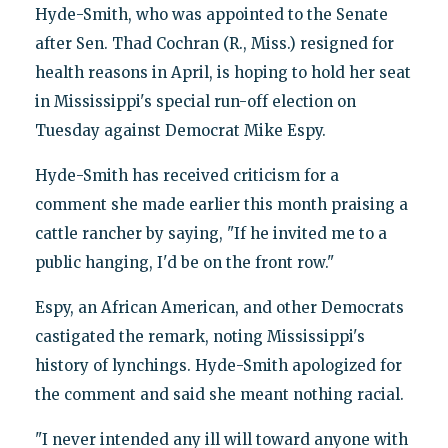
Hyde-Smith, who was appointed to the Senate
after Sen. Thad Cochran (R., Miss.) resigned for
health reasons in April, is hoping to hold her seat
in Mississippi's special run-off election on
Tuesday against Democrat Mike Espy.
Hyde-Smith has received criticism for a
comment she made earlier this month praising a
cattle rancher by saying, "If he invited me to a
public hanging, I'd be on the front row."
Espy, an African American, and other Democrats
castigated the remark, noting Mississippi's
history of lynchings. Hyde-Smith apologized for
the comment and said she meant nothing racial.
"I never intended any ill will toward anyone with