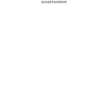
ADVERTISEMENT