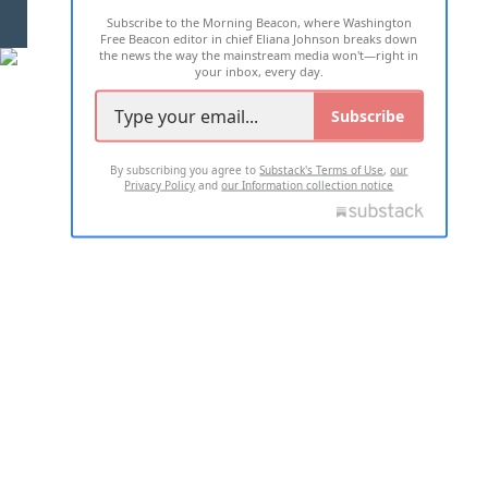
Subscribe to the Morning Beacon, where Washington
2026 ALL RIGHTS RESERVED
Free Beacon editor in chief Eliana Johnson breaks down
the news the way the mainstream media won't—right in
your inbox, every day.
Subscribe
By subscribing you agree to
Substack's Terms of Use
,
our
Privacy Policy
and
our Information collection notice