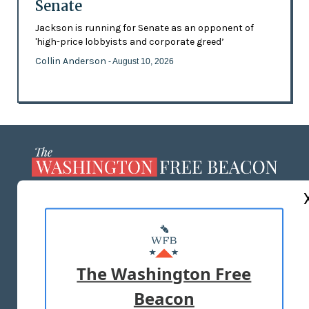
Senate
Jackson is running for Senate as an opponent of
'high-price lobbyists and corporate greed’
Collin Anderson
- August 10, 2026
ABOUT US
MASTHEAD
ADVERTISE WITH US
The Washington Free
Beacon
TERMS OF USE
PRIVACY POLICY