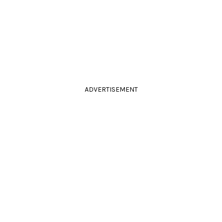
ADVERTISEMENT