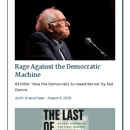
Rage Against the Democratic
Machine
REVIEW: ‘How the Democrats Screwed Bernie’ by Tad
Devine
Josh Kraushaar
- August 9, 2026