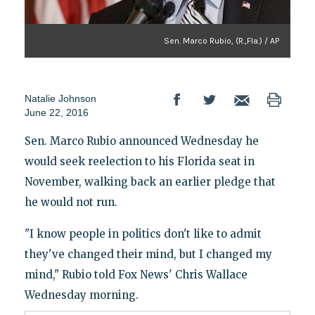
Sen. Marco Rubio, (R.,Fla.) / AP
Natalie Johnson
June 22, 2016
Sen. Marco Rubio announced Wednesday he
would seek reelection to his Florida seat in
November, walking back an earlier pledge that
he would not run.
"I know people in politics don't like to admit
they've changed their mind, but I changed my
mind," Rubio told Fox News' Chris Wallace
Wednesday morning.