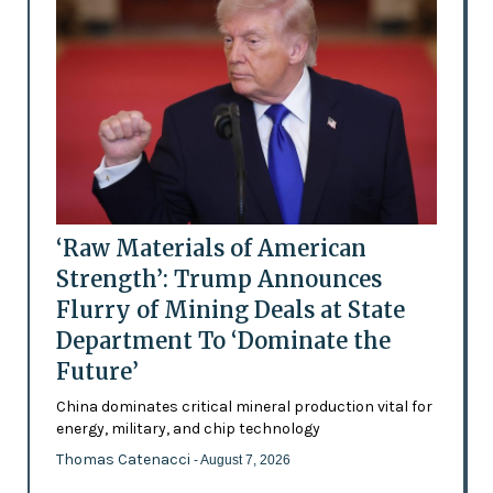
‘Raw Materials of American
Strength’: Trump Announces
Flurry of Mining Deals at State
Department To ‘Dominate the
Future’
China dominates critical mineral production vital for
energy, military, and chip technology
Thomas Catenacci
- August 7, 2026