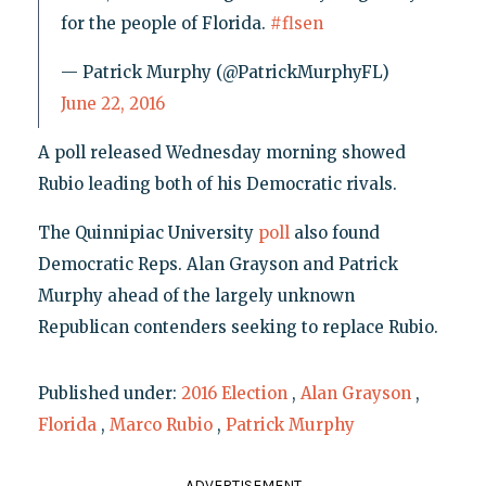
for the people of Florida.
#flsen
— Patrick Murphy (@PatrickMurphyFL)
June 22, 2016
A poll released Wednesday morning showed
Rubio leading both of his Democratic rivals.
The Quinnipiac University
poll
also found
Democratic Reps. Alan Grayson and Patrick
Murphy ahead of the largely unknown
Republican contenders seeking to replace Rubio.
Published under:
2016 Election
,
Alan Grayson
,
Florida
,
Marco Rubio
,
Patrick Murphy
ADVERTISEMENT