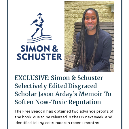
EXCLUSIVE: Simon & Schuster
Selectively Edited Disgraced
Scholar Jason Arday’s Memoir To
Soften Now-Toxic Reputation
The Free Beacon has obtained two advance proofs of
the book, due to be released in the US next week, and
identified telling edits made in recent months