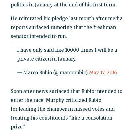
politics in January at the end of his first term.
He reiterated his pledge last month after media
reports surfaced rumoring that the freshman
senator intended to run.
I have only said like 10000 times I will be a
private citizen in January.
— Marco Rubio (@marcorubio)
May 17, 2016
Soon after news surfaced that Rubio intended to
enter the race, Murphy criticized Rubio
for leading the chamber in missed votes and
treating his constituents "like a consolation
prize."