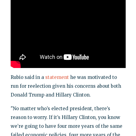
Rubio said in a
statement
he was motivated to
run for reelection given his concerns about both
Donald Trump and Hillary Clinton.
"No matter who’s elected president, there’s
reason to worry. If it’s Hillary Clinton, you know
we’re going to have four more years of the same
failed economic policies, four more years of the