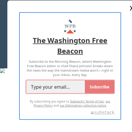
ABOUT US
MASTHEAD
ADVERTISE WITH US
The Washington Free
Beacon
TERMS OF USE
PRIVACY POLICY
Subscribe to the Morning Beacon, where Washington
2026 ALL RIGHTS RESERVED
Free Beacon editor in chief Eliana Johnson breaks down
the news the way the mainstream media won't—right in
your inbox, every day.
Subscribe
By subscribing you agree to
Substack's Terms of Use
,
our
Privacy Policy
and
our Information collection notice