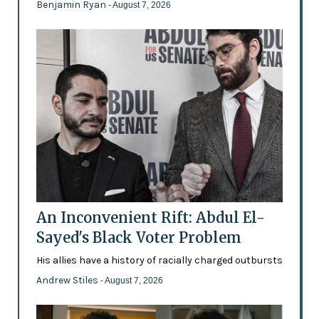
Benjamin Ryan
- August 7, 2026
An Inconvenient Rift: Abdul El-
Sayed's Black Voter Problem
His allies have a history of racially charged outbursts
Andrew Stiles
- August 7, 2026