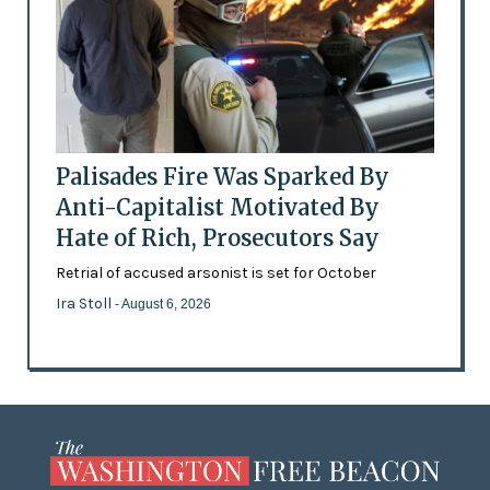
Palisades Fire Was Sparked By
Anti-Capitalist Motivated By
Hate of Rich, Prosecutors Say
Retrial of accused arsonist is set for October
Ira Stoll
- August 6, 2026