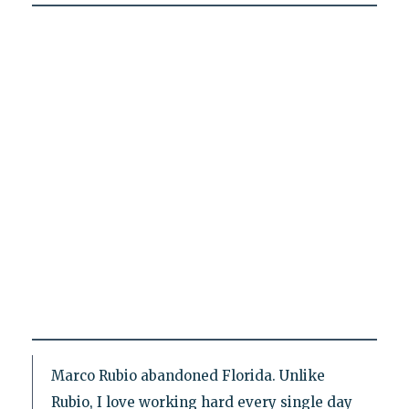
Marco Rubio abandoned Florida. Unlike
Rubio, I love working hard every single day