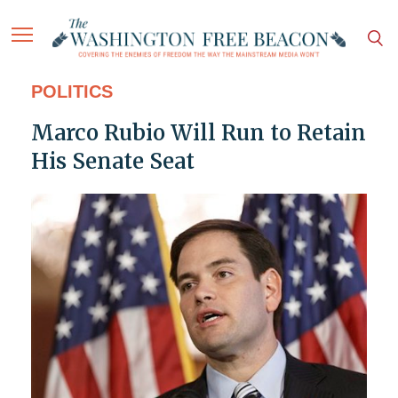
POLITICS
Marco Rubio Will Run to Retain
His Senate Seat