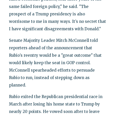
same failed foreign policy," he said. "The
prospect of a Trump presidency is also
worrisome to me in many ways. It’s no secret that
I have significant disagreements with Donald."
Senate Majority Leader Mitch McConnell told
reporters ahead of the announcement that
Rubio’s reentry would be a "great outcome" that
would likely keep the seat in GOP control.
McConnell spearheaded efforts to persuade
Rubio to run, instead of stepping down as
planned.
Rubio exited the Republican presidential race in
March after losing his home state to Trump by
nearly 20 points. He vowed soon after to leave