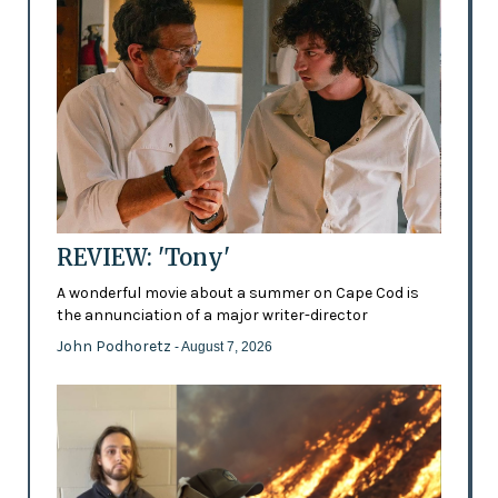
REVIEW: 'Tony'
A wonderful movie about a summer on Cape Cod is
the annunciation of a major writer-director
John Podhoretz
- August 7, 2026