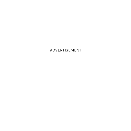
ADVERTISEMENT