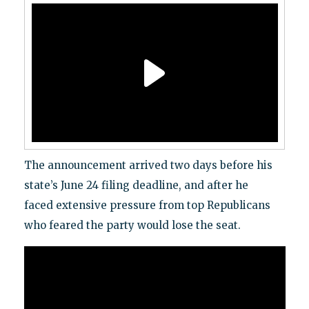
The announcement arrived two days before his
state’s June 24 filing deadline, and after he
faced extensive pressure from top Republicans
who feared the party would lose the seat.