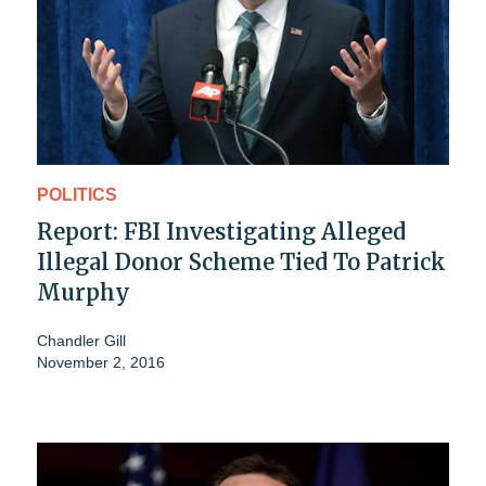
POLITICS
Report: FBI Investigating Alleged
Illegal Donor Scheme Tied To Patrick
Murphy
Chandler Gill
November 2, 2016