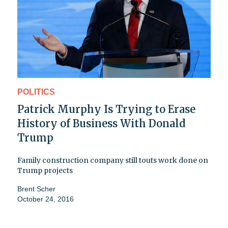
POLITICS
Patrick Murphy Is Trying to Erase
History of Business With Donald
Trump
Family construction company still touts work done on
Trump projects
Brent Scher
October 24, 2016