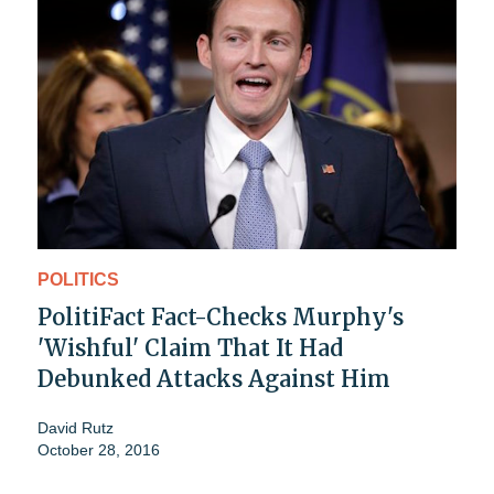
POLITICS
PolitiFact Fact-Checks Murphy's
'Wishful' Claim That It Had
Debunked Attacks Against Him
David Rutz
October 28, 2016