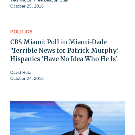
Washington Free Beacon Staff
October 25, 2016
POLITICS
CBS Miami: Poll in Miami-Dade
'Terrible News for Patrick Murphy,'
Hispanics 'Have No Idea Who He Is'
David Rutz
October 24, 2016