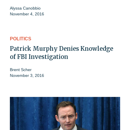
Alyssa Canobbio
November 4, 2016
POLITICS
Patrick Murphy Denies Knowledge
of FBI Investigation
Brent Scher
November 3, 2016