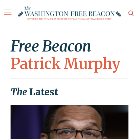
Free Beacon
Patrick Murphy
The
Latest