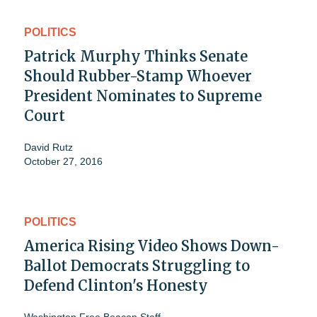
POLITICS
Patrick Murphy Thinks Senate
Should Rubber-Stamp Whoever
President Nominates to Supreme
Court
David Rutz
October 27, 2016
POLITICS
America Rising Video Shows Down-
Ballot Democrats Struggling to
Defend Clinton's Honesty