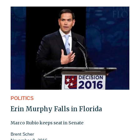
POLITICS
Erin Murphy Falls in Florida
Marco Rubio keeps seat in Senate
Brent Scher