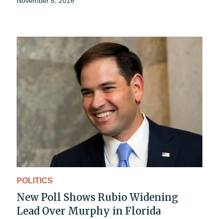
November 8, 2016
POLITICS
New Poll Shows Rubio Widening
Lead Over Murphy in Florida