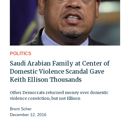
POLITICS
Saudi Arabian Family at Center of
Domestic Violence Scandal Gave
Keith Ellison Thousands
Other Democrats returned money over domestic
violence conviction, but not Ellison
Brent Scher
December 12, 2016