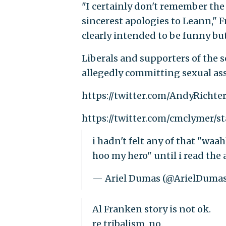
"I certainly don't remember the 
sincerest apologies to Leann," F
clearly intended to be funny but
Liberals and supporters of the 
allegedly committing sexual ass
https://twitter.com/AndyRichte
https://twitter.com/cmclymer/s
i hadn't felt any of that "waa
hoo my hero" until i read the
— Ariel Dumas (@ArielDuma
Al Franken story is not ok.
re tribalism, no.