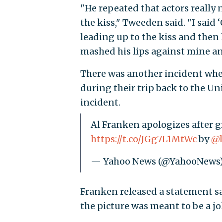
"He repeated that actors really
the kiss," Tweeden said. "I said
leading up to the kiss and then
mashed his lips against mine a
There was another incident wh
during their trip back to the Un
incident.
Al Franken apologizes after gr
https://t.co/JGg7L1MtWc
by
@l
— Yahoo News (@YahooNews
Franken released a statement sa
the picture was meant to be a jo