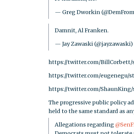
— Greg Dworkin (@DemFro
Damnit, Al Franken.
— Jay Zawaski (@jayzawaski)
https://twitter.com/BillCorbett
https://twitter.com/eugenegu/
https://twitter.com/ShaunKing
The progressive public policy a
held to the same standard as anyo
Allegations regarding
@SenF
Democrats must not tolerate 