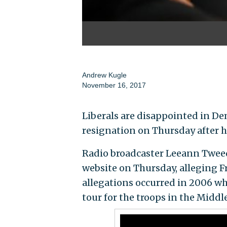
Andrew Kugle
November 16, 2017
Liberals are disappointed in Dem
resignation on Thursday after h
Radio broadcaster Leeann Twe
website on Thursday, alleging 
allegations occurred in 2006 
tour for the troops in the Middle