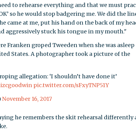
 need to rehearse everything and that we must prac
 ‘OK’ so he would stop badgering me. We did the lin
 he came at me, put his hand on the back of my hea
nd aggressively stuck his tongue in my mouth."
ere Franken groped Tweeden when she was asleep
ited States. A photographer took a picture of the
oping allegation: ‘I shouldn’t have done it’
izcgoodwin
pic.twitter.com/sFxyTNP51Y
)
November 16, 2017
ying he remembers the skit rehearsal differently
ke.