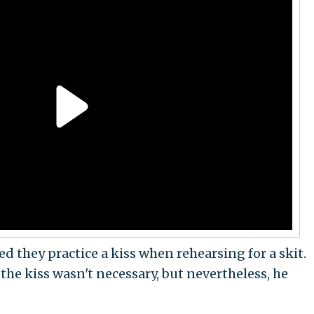
 they practice a kiss when rehearsing for a skit.
the kiss wasn't necessary, but nevertheless, he