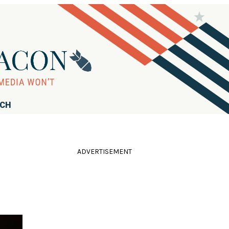
RCH
ADVERTISEMENT