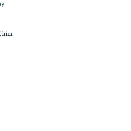
my
s
f him