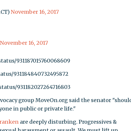
mCT)
November 16, 2017
November 16, 2017
/status/931187015760068609
status/931184840732495872
/status/931182027264716803
dvocacy group MoveOn.org said the senator "shoul
ne in public or private life."
ranken
are deeply disturbing. Progressives &
sexual harassment or assault. We must lift up