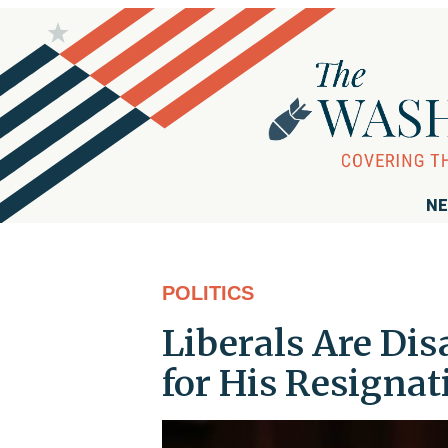
NE
POLITICS
Liberals Are Dis
for His Resignat