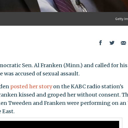
Getty I
ocratic Sen. Al Franken (Minn.) and called for his
e was accused of sexual assault.
eden
posted her story
on the KABC radio station's
Franken kissed and groped her without consent. T
when Tweeden and Franken were performing on an
 East.