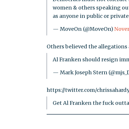
women & others speaking ou
as anyone in public or private 
— MoveOn (@MoveOn)
Novem
Others believed the allegations
Al Franken should resign im
— Mark Joseph Stern (@mjs_
https://twitter.com/chrissahar
Get Al Franken the fuck outta