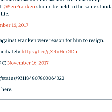
t.
@SenFranken
should be held to the same stand
life.
ber 16, 2017
 against Franken were reason for him to resign.
mediately.
https://t.co/gXRuHerGDa
DC)
November 16, 2017
dy/status/931184807803064322
 here.