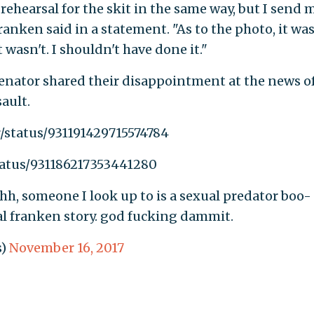
rehearsal for the skit in the same way, but I send 
ranken said in a statement. "As to the photo, it wa
 wasn't. I shouldn't have done it."
senator shared their disappointment at the news o
ault.
r/status/931191429715574784
tatus/931186217353441280
hhh, someone I look up to is a sexual predator boo-
 al franken story. god fucking dammit.
s)
November 16, 2017