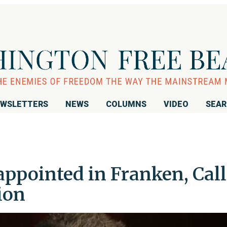
WSLETTERS
NEWS
COLUMNS
VIDEO
SEA
appointed in Franken, Call
ion