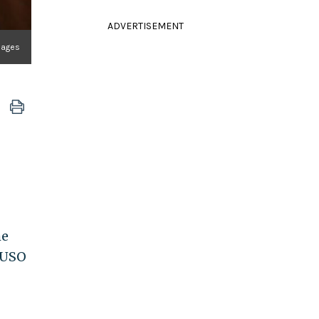
ADVERTISEMENT
mages
he
 USO