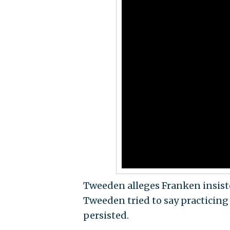
Tweeden alleges Franken insisted
Tweeden tried to say practicing 
persisted.