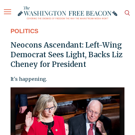
POLITICS
Neocons Ascendant: Left-Wing
Democrat Sees Light, Backs Liz
Cheney for President
It's happening.