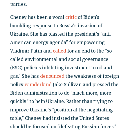
parties.
Cheney has been a vocal
critic
of Biden's
bumbling response to Russia's invasion of
Ukraine. She has blasted the president's "anti-
American energy agenda" for empowering
Vladimir Putin and
called
for an end to the "so-
called environmental and social governance
(ESG) policies inhibiting investment in oil and
gas." She has
denounced
the weakness of foreign
policy
wunderkind
Jake Sullivan and pressed the
Biden administration to do "much more, more
quickly" to help Ukraine. Rather than trying to
improve Ukraine's "position at the negotiating
table," Cheney had insisted the United States
should be focused on "defeating Russian forces."