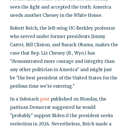
seen the light and accepted the truth: America
needs another Cheney in the White House.
Robert Reich, the left-wing UC-Berkley professor
who served under former presidents Jimmy
Carter, Bill Clinton, and Barack Obama, makes the
case that Rep. Liz Cheney (R., Wyo.) has
"demonstrated more courage and integrity than
any other politician in America" and might just
be "the best president of the United States for the
perilous time we're entering."
In a Substack
post
published on Monday, the
partisan Democrat suggested he would
"probably" support Biden if the president seeks
reelection in 2024. Nevertheless, Reich made a