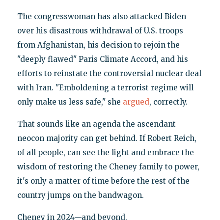
The congresswoman has also attacked Biden
over his disastrous withdrawal of U.S. troops
from Afghanistan, his decision to rejoin the
"deeply flawed" Paris Climate Accord, and his
efforts to reinstate the controversial nuclear deal
with Iran. "Emboldening a terrorist regime will
only make us less safe," she
argued
, correctly.
That sounds like an agenda the ascendant
neocon majority can get behind. If Robert Reich,
of all people, can see the light and embrace the
wisdom of restoring the Cheney family to power,
it's only a matter of time before the rest of the
country jumps on the bandwagon.
Cheney in 2024—and beyond.