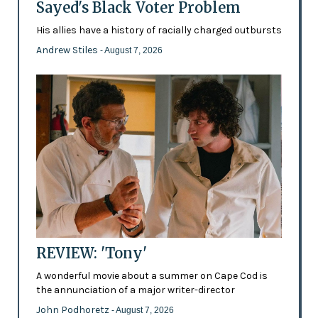
Sayed's Black Voter Problem
His allies have a history of racially charged outbursts
Andrew Stiles
- August 7, 2026
REVIEW: 'Tony'
A wonderful movie about a summer on Cape Cod is
the annunciation of a major writer-director
John Podhoretz
- August 7, 2026