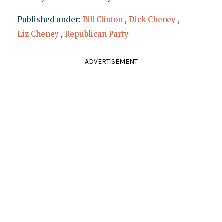
Published under:
Bill Clinton
,
Dick Cheney
,
Liz Cheney
,
Republican Party
ADVERTISEMENT