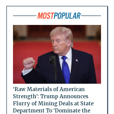
‘Raw Materials of American
Strength’: Trump Announces
Flurry of Mining Deals at State
Department To ‘Dominate the