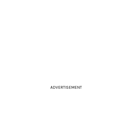
ADVERTISEMENT