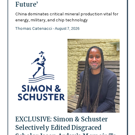
Future’
China dominates critical mineral production vital for
energy, military, and chip technology
Thomas Catenacci
- August 7, 2026
EXCLUSIVE: Simon & Schuster
Selectively Edited Disgraced