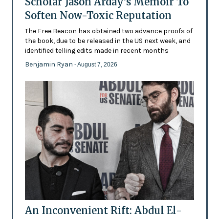
Scholar Jason Arday’s Memoir To
Soften Now-Toxic Reputation
The Free Beacon has obtained two advance proofs of
the book, due to be released in the US next week, and
identified telling edits made in recent months
Benjamin Ryan
- August 7, 2026
An Inconvenient Rift: Abdul El-