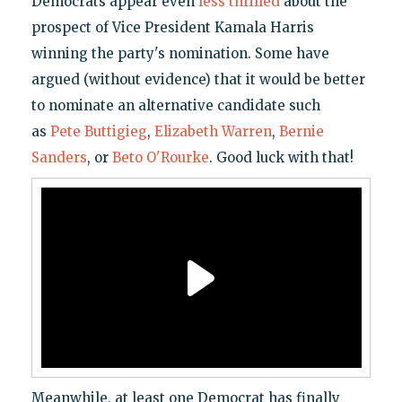
Democrats appear even
less thrilled
about the
prospect of Vice President Kamala Harris
winning the party's nomination. Some have
argued (without evidence) that it would be better
to nominate an alternative candidate such
as
Pete Buttigieg
,
Elizabeth Warren
,
Bernie
Sanders
, or
Beto O'Rourke
. Good luck with that!
Meanwhile, at least one Democrat has finally