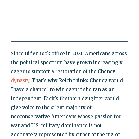
Since Biden took office in 2021, Americans across
the political spectrum have grown increasingly
eager to support a restoration of the Cheney
dynasty
. That's why Reich thinks Cheney would
"have a chance" to win even if she ran as an
independent. Dick's firstborn daughter would
give voice to the silent majority of
neoconservative Americans whose passion for
war and U.S. military dominance is not
adequately represented by either of the major