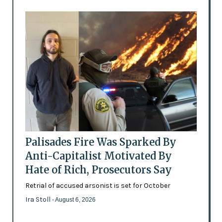
Palisades Fire Was Sparked By
Anti-Capitalist Motivated By
Hate of Rich, Prosecutors Say
Retrial of accused arsonist is set for October
Ira Stoll
- August 6, 2026