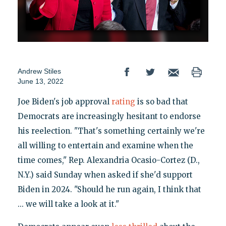
Andrew Stiles
June 13, 2022
Joe Biden's job approval
rating
is so bad that
Democrats are increasingly hesitant to endorse
his reelection. "That's something certainly we're
all willing to entertain and examine when the
time comes," Rep. Alexandria Ocasio-Cortez (D.,
N.Y.) said Sunday when asked if she'd support
Biden in 2024. "Should he run again, I think that
... we will take a look at it."