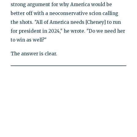
strong argument for why America would be
better off with a neoconservative scion calling
the shots. "All of America needs [Cheney] to run
for president in 2024," he wrote. "Do we need her
to win as well?"
The answer is clear.