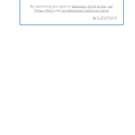
By subscribing you agree to
Substack's Terms of Use
,
our
Privacy Policy
and
our Information collection notice