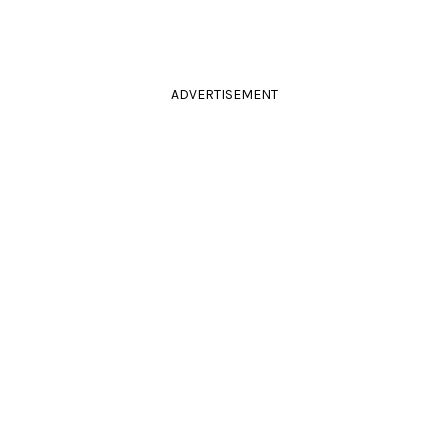
ADVERTISEMENT