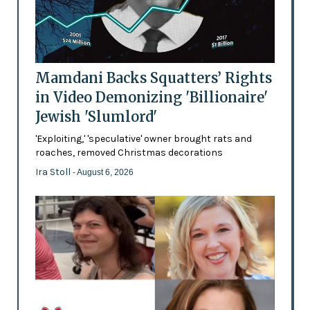
Mamdani Backs Squatters’ Rights
in Video Demonizing 'Billionaire'
Jewish 'Slumlord'
'Exploiting,' 'speculative' owner brought rats and
roaches, removed Christmas decorations
Ira Stoll
- August 6, 2026