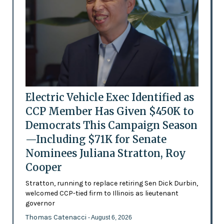
Electric Vehicle Exec Identified as
CCP Member Has Given $450K to
Democrats This Campaign Season
—Including $71K for Senate
Nominees Juliana Stratton, Roy
Cooper
Stratton, running to replace retiring Sen Dick Durbin,
welcomed CCP-tied firm to Illinois as lieutenant
governor
Thomas Catenacci
- August 6, 2026