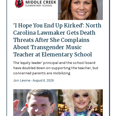
'I Hope You End Up Kirked': North
Carolina Lawmaker Gets Death
Threats After She Complains
About Transgender Music
Teacher at Elementary School
The 'equity leader' principal and the school board
have doubled down on supporting the teacher, but
concerned parents are mobilizing
Jon Levine
- August 6, 2026