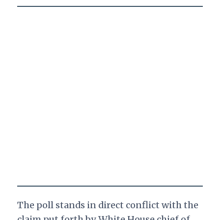
The poll stands in direct conflict with the
claim put forth by White House chief of