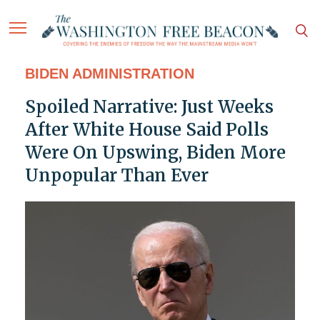
BIDEN ADMINISTRATION
Spoiled Narrative: Just Weeks
After White House Said Polls
Were On Upswing, Biden More
Unpopular Than Ever