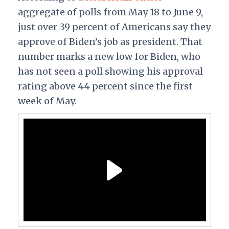
aggregate of polls from May 18 to June 9,
just over 39 percent of Americans say they
approve of Biden’s job as president. That
number marks a new low for Biden, who
has not seen a poll showing his approval
rating above 44 percent since the first
week of May.