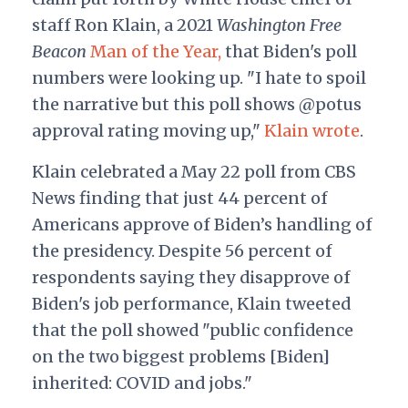
staff Ron Klain, a 2021
Washington Free
Beacon
Man of the Year,
that Biden's poll
numbers were looking up. "I hate to spoil
the narrative but this poll shows @potus
approval rating moving up,"
Klain wrote
.
Klain celebrated a May 22 poll from CBS
News finding that just 44 percent of
Americans approve of Biden’s handling of
the presidency. Despite 56 percent of
respondents saying they disapprove of
Biden's job performance, Klain tweeted
that the poll showed "public confidence
on the two biggest problems [Biden]
inherited: COVID and jobs."