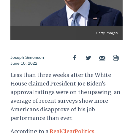
Getty Images
Joseph Simonson
June 10, 2022
Less than three weeks after the White
House claimed President Joe Biden’s
approval ratings were on the upswing, an
average of recent surveys show more
Americans disapprove of his job
performance than ever.
According to a
RealClearPolitics