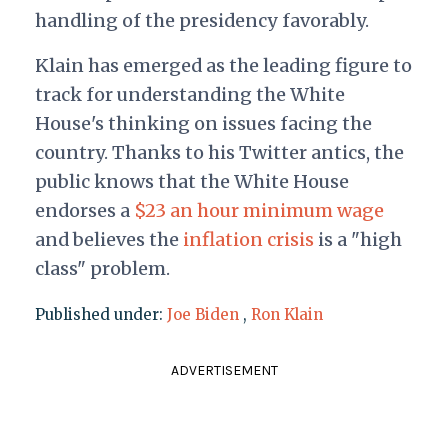
handling of the presidency favorably.
Klain has emerged as the leading figure to
track for understanding the White
House's thinking on issues facing the
country. Thanks to his Twitter antics, the
public knows that the White House
endorses a
$23 an hour minimum wage
and believes the
inflation crisis
is a "high
class" problem.
Published under:
Joe Biden
,
Ron Klain
ADVERTISEMENT