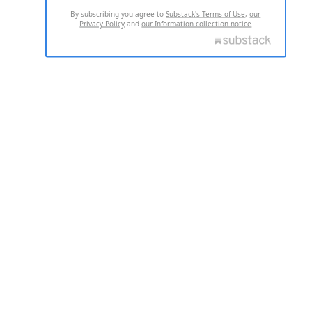
By subscribing you agree to
Substack's Terms of Use
,
our
Privacy Policy
and
our Information collection notice