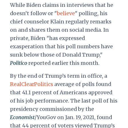
While Biden claims in interviews that he
doesn’t follow or "
believe
" polling, his
chief counselor Klain regularly remarks
on and shares them on social media. In
private, Biden "has expressed
exasperation that his poll numbers have
sunk below those of Donald Trump,"
Politico
reported earlier this month.
By the end of Trump’s term in office, a
RealClearPolitics
average of polls found
that 41.1 percent of Americans approved
of his job performance. The last poll of his
presidency commissioned by the
Economist
/YouGov on Jan. 19, 2021, found
that 44 percent of voters viewed Trump’s