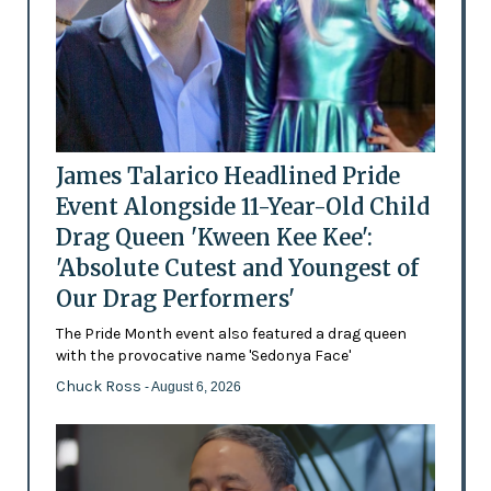
James Talarico Headlined Pride
Event Alongside 11-Year-Old Child
Drag Queen 'Kween Kee Kee':
'Absolute Cutest and Youngest of
Our Drag Performers'
The Pride Month event also featured a drag queen
with the provocative name 'Sedonya Face'
Chuck Ross
- August 6, 2026