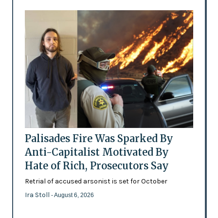
Palisades Fire Was Sparked By
Anti-Capitalist Motivated By
Hate of Rich, Prosecutors Say
Retrial of accused arsonist is set for October
Ira Stoll
- August 6, 2026