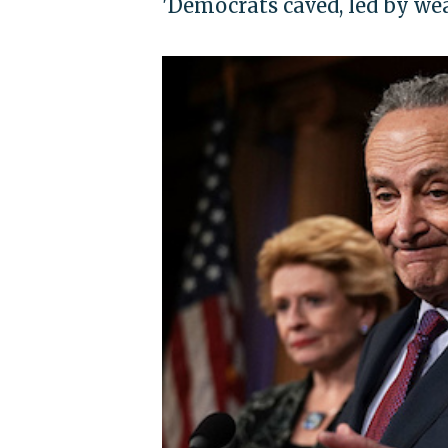
'Democrats caved, led by we