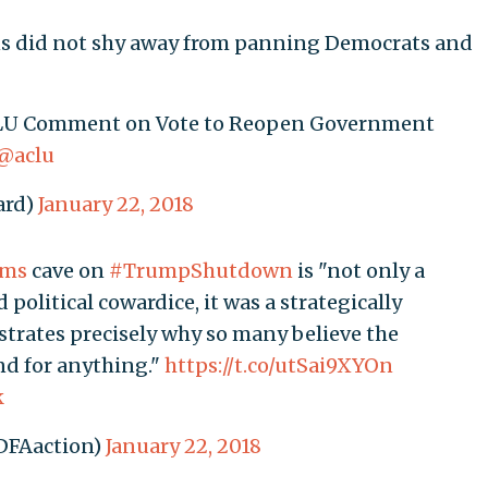
ns did not shy away from panning Democrats and
ACLU Comment on Vote to Reopen Government
@aclu
ard)
January 22, 2018
ems
cave on
#TrumpShutdown
is "not only a
political cowardice, it was a strategically
rates precisely why so many believe the
nd for anything."
https://t.co/utSai9XYOn
k
DFAaction)
January 22, 2018