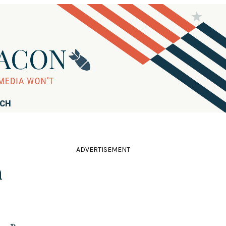
RCH
ADVERTISEMENT
h