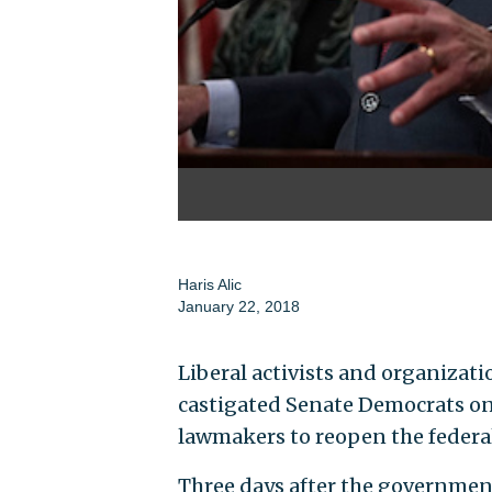
Haris Alic
January 22, 2018
Liberal activists and organizat
castigated Senate Democrats on
lawmakers to reopen the feder
Three days after the governmen