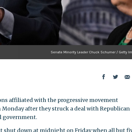
Senate Minority Leader Chuck Schumer / Getty I
ions affiliated with the progressive movement
 Monday after they struck a deal with Republican
al government.
t shut down at midnight on Friday when all but fi