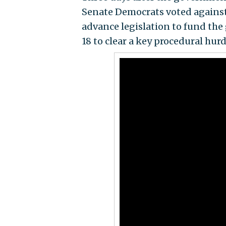
Senate Democrats voted against
advance legislation to fund the
18 to clear a key procedural hur