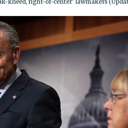
ak-kneed, right-of-center' lawmakers (Upda