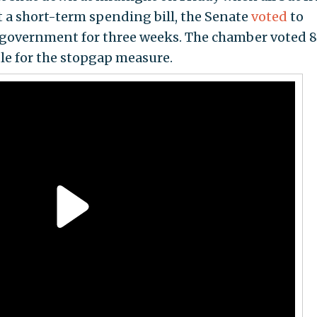
 a short-term spending bill, the Senate
voted
to
 government for three weeks. The chamber voted 8
dle for the stopgap measure.