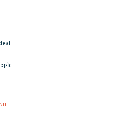
deal
eople
wn