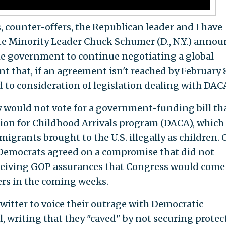
s, counter-offers, the Republican leader and I have
e Minority Leader Chuck Schumer (D., N.Y.) annou
he government to continue negotiating a global
that, if an agreement isn't reached by February 8
 to consideration of legislation dealing with DACA
 would not vote for a government-funding bill th
tion for Childhood Arrivals program (DACA), which
migrants brought to the U.S. illegally as children.
Democrats agreed on a compromise that did not
eceiving GOP assurances that Congress would come
ers in the coming weeks.
witter to voice their outrage with Democratic
, writing that they "caved" by not securing protec