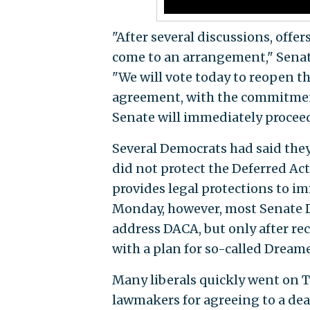
"After several discussions, offer
come to an arrangement," Senat
"We will vote today to reopen t
agreement, with the commitment 
Senate will immediately proceed
Several Democrats had said they
did not protect the Deferred Ac
provides legal protections to im
Monday, however, most Senate 
address DACA, but only after r
with a plan for so-called Dream
Many liberals quickly went on T
lawmakers for agreeing to a deal