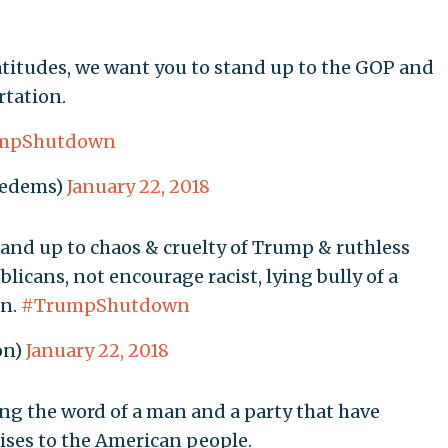
titudes, we want you to stand up to the GOP and
tation.
mpShutdown
cedems)
January 22, 2018
tand up to chaos & cruelty of Trump & ruthless
licans, not encourage racist, lying bully of a
on.
#TrumpShutdown
on)
January 22, 2018
ng the word of a man and a party that have
ises to the American people.