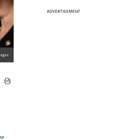
ADVERTISEMENT
mages
ve