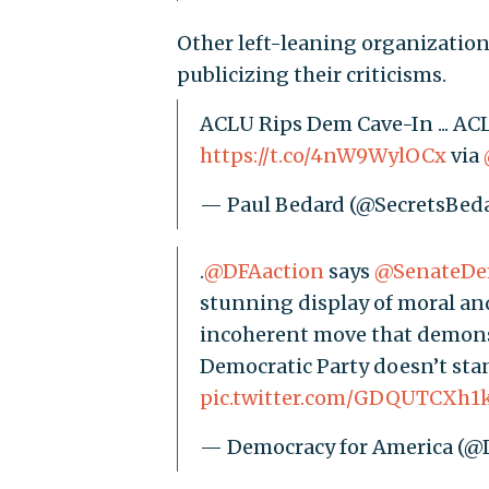
Other left-leaning organizatio
publicizing their criticisms.
ACLU Rips Dem Cave-In ... 
https://t.co/4nW9WylOCx
via
— Paul Bedard (@SecretsBed
.
@DFAaction
says
@SenateD
stunning display of moral and 
incoherent move that demonst
Democratic Party doesn’t sta
pic.twitter.com/GDQUTCXh1
— Democracy for America (@