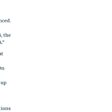
nced.
, the
."
at
 On
 up
tions