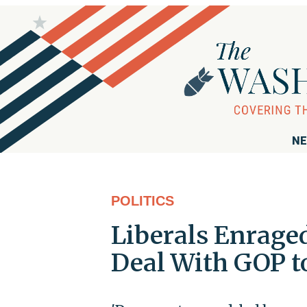
NE
POLITICS
Liberals Enrage
Deal With GOP t