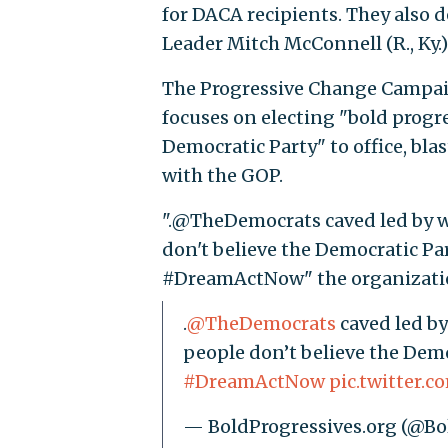
for DACA recipients. They also
Leader Mitch McConnell (R., Ky.)
The Progressive Change Campaig
focuses on electing "bold progr
Democratic Party" to office, bl
with the GOP.
".@TheDemocrats caved led by 
don't believe the Democratic 
#DreamActNow" the organizati
.
@TheDemocrats
caved led by
people don’t believe the Demo
#DreamActNow
pic.twitter
— BoldProgressives.org (@Bo