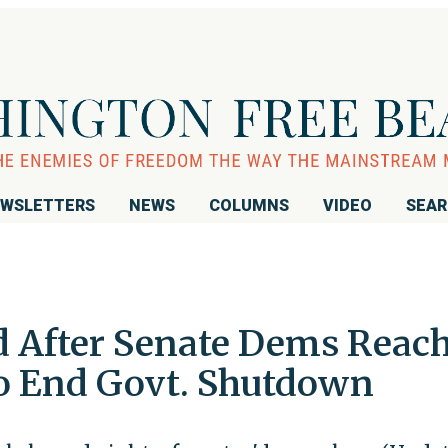
WSLETTERS
NEWS
COLUMNS
VIDEO
SEA
d After Senate Dems Reac
o End Govt. Shutdown