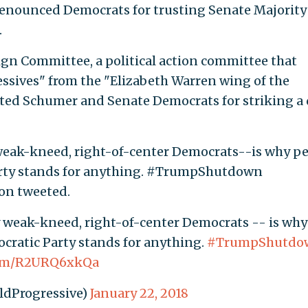
 denounced Democrats for trusting Senate Majority
.
n Committee, a political action committee that
essives" from the "Elizabeth Warren wing of the
asted Schumer and Senate Democrats for striking a 
weak-kneed, right-of-center Democrats--is why p
Party stands for anything. #TrumpShutdown
on tweeted.
 weak-kneed, right-of-center Democrats -- is why
cratic Party stands for anything.
#TrumpShutdo
.com/R2URQ6xkQa
ldProgressive)
January 22, 2018