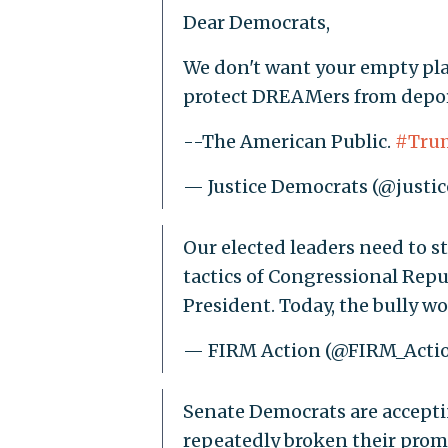
Dear Democrats,
We don't want your empty pla
protect DREAMers from depor
--The American Public.
#Tru
— Justice Democrats (@justi
Our elected leaders need to s
tactics of Congressional Repub
President. Today, the bully w
— FIRM Action (@FIRM_Acti
Senate Democrats are accepti
repeatedly broken their prom