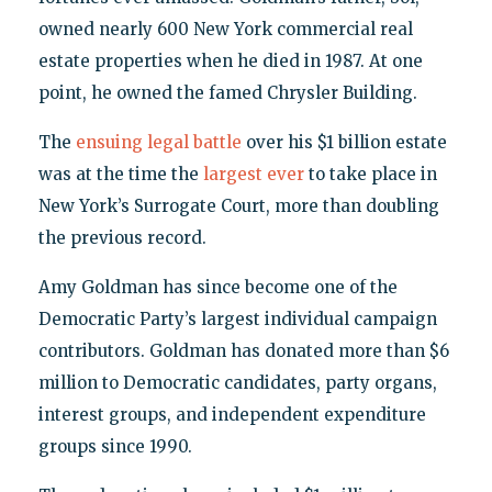
owned nearly 600 New York commercial real
estate properties when he died in 1987. At one
point, he owned the famed Chrysler Building.
The
ensuing legal battle
over his $1 billion estate
was at the time the
largest ever
to take place in
New York’s Surrogate Court, more than doubling
the previous record.
Amy Goldman has since become one of the
Democratic Party’s largest individual campaign
contributors. Goldman has donated more than $6
million to Democratic candidates, party organs,
interest groups, and independent expenditure
groups since 1990.