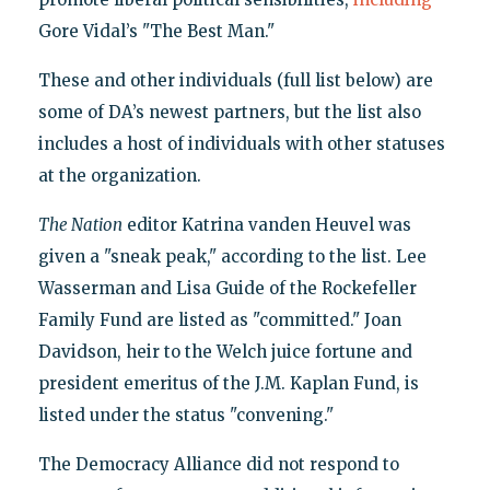
Gore Vidal’s "The Best Man."
These and other individuals (full list below) are
some of DA’s newest partners, but the list also
includes a host of individuals with other statuses
at the organization.
The Nation
editor Katrina vanden Heuvel was
given a "sneak peak," according to the list. Lee
Wasserman and Lisa Guide of the Rockefeller
Family Fund are listed as "committed." Joan
Davidson, heir to the Welch juice fortune and
president emeritus of the J.M. Kaplan Fund, is
listed under the status "convening."
The Democracy Alliance did not respond to