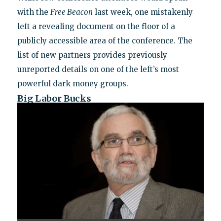
with the
Free Beacon
last week, one mistakenly
left a revealing document on the floor of a
publicly accessible area of the conference. The
list of new partners provides previously
unreported details on one of the left’s most
powerful dark money groups.
Big Labor Bucks