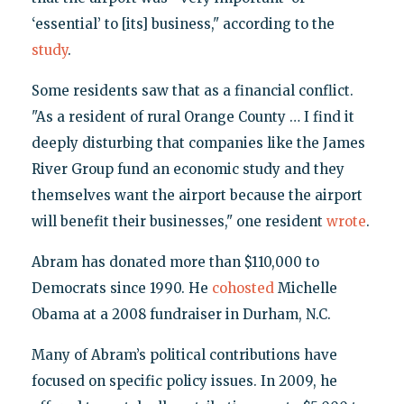
‘essential’ to [its] business," according to the
study
.
Some residents saw that as a financial conflict.
"As a resident of rural Orange County … I find it
deeply disturbing that companies like the James
River Group fund an economic study and they
themselves want the airport because the airport
will benefit their businesses," one resident
wrote
.
Abram has donated more than $110,000 to
Democrats since 1990. He
cohosted
Michelle
Obama at a 2008 fundraiser in Durham, N.C.
Many of Abram’s political contributions have
focused on specific policy issues. In 2009, he