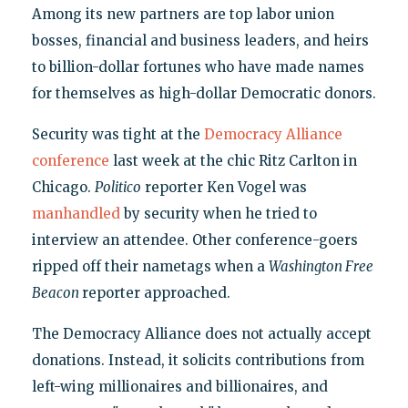
Among its new partners are top labor union
bosses, financial and business leaders, and heirs
to billion-dollar fortunes who have made names
for themselves as high-dollar Democratic donors.
Security was tight at the
Democracy Alliance
conference
last week at the chic Ritz Carlton in
Chicago.
Politico
reporter Ken Vogel was
manhandled
by security when he tried to
interview an attendee. Other conference-goers
ripped off their nametags when a
Washington Free
Beacon
reporter approached.
The Democracy Alliance does not actually accept
donations. Instead, it solicits contributions from
left-wing millionaires and billionaires, and