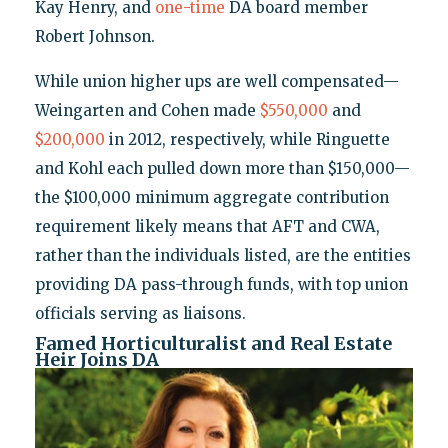
Kay Henry, and
one-time
DA board member
Robert Johnson.
While union higher ups are well compensated—
Weingarten and Cohen made
$550,000
and
$200,000
in 2012, respectively, while Ringuette
and Kohl each pulled down more than $150,000—
the $100,000 minimum aggregate contribution
requirement likely means that AFT and CWA,
rather than the individuals listed, are the entities
providing DA pass-through funds, with top union
officials serving as liaisons.
Famed Horticulturalist and Real Estate
Heir Joins DA