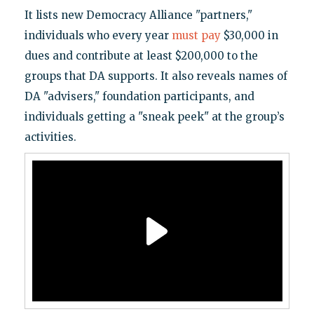
It lists new Democracy Alliance "partners,"
individuals who every year
must pay
$30,000 in
dues and contribute at least $200,000 to the
groups that DA supports. It also reveals names of
DA "advisers," foundation participants, and
individuals getting a "sneak peek" at the group’s
activities.