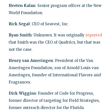
Heeten Kalan
: Senior program officer at the New
World Foundation.
Rick Segal
: CEO of Seavest, Inc.
Ryan Smith
: Unknown. It was originally
reported
that Smith was the CEO of Qualtrics, but that was
not the case.
Henry van Ameringen
: President of the Van
Ameringen Foundation, son of Arnold Louis van
Ameringen, founder of International Flavors and
Fragrances.
Dirk Wiggins
: Founder of Code for Progress,
former director of targeting for Field Strategies,
former outreach director for the Florida