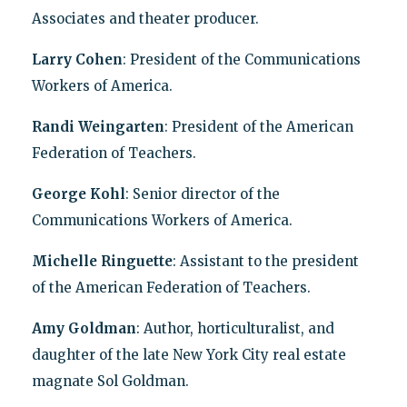
Associates and theater producer.
Larry Cohen
: President of the Communications
Workers of America.
Randi Weingarten
: President of the American
Federation of Teachers.
George Kohl
: Senior director of the
Communications Workers of America.
Michelle Ringuette
: Assistant to the president
of the American Federation of Teachers.
Amy Goldman
: Author, horticulturalist, and
daughter of the late New York City real estate
magnate Sol Goldman.