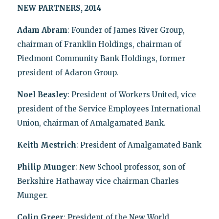
NEW PARTNERS, 2014
Adam Abram
: Founder of James River Group,
chairman of Franklin Holdings, chairman of
Piedmont Community Bank Holdings, former
president of Adaron Group.
Noel Beasley
: President of Workers United, vice
president of the Service Employees International
Union, chairman of Amalgamated Bank.
Keith Mestrich
: President of Amalgamated Bank
Philip Munger
: New School professor, son of
Berkshire Hathaway vice chairman Charles
Munger.
Colin Greer
: President of the New World