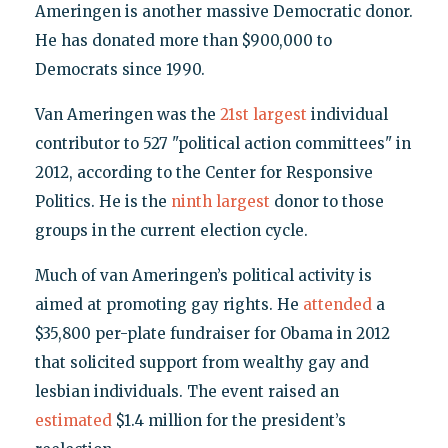
Ameringen is another massive Democratic donor.
He has donated more than $900,000 to
Democrats since 1990.
Van Ameringen was the
21st largest
individual
contributor to 527 "political action committees" in
2012, according to the Center for Responsive
Politics. He is the
ninth largest
donor to those
groups in the current election cycle.
Much of van Ameringen’s political activity is
aimed at promoting gay rights. He
attended
a
$35,800 per-plate fundraiser for Obama in 2012
that solicited support from wealthy gay and
lesbian individuals. The event raised an
estimated
$1.4 million for the president’s