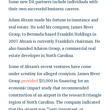
Some new DA partners include individuals with
their own successful business careers.
Adam Abram made his fortune in insurance and
real estate. He sold his company, James River
Group, to Bermuda-based Franklin Holdings in
2007. Abram is currently Franklin’s chairman. He
also founded Adaron Group, a commercial real
estate developer in North Carolina.
Some of Abram’s recent ventures have come
under scrutiny for alleged cronyism. James River
Group
provided
$15,000 in financing for an
economic impact study that recommended
construction of an airport in the research triangle
region of North Carolina. The company indicated
that the airport was "’very important’ or