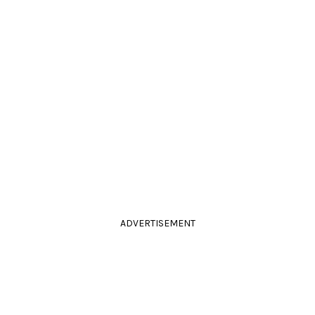
ADVERTISEMENT