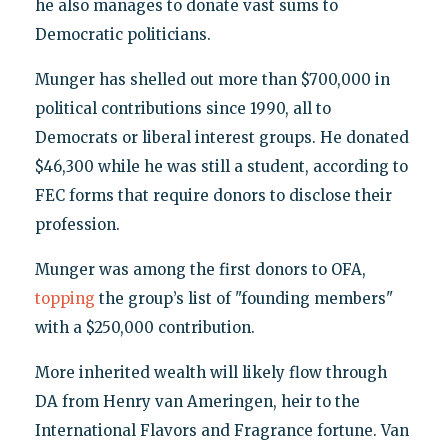
he also manages to donate vast sums to
Democratic politicians.
Munger has shelled out more than $700,000 in
political contributions since 1990, all to
Democrats or liberal interest groups. He donated
$46,300 while he was still a student, according to
FEC forms that require donors to disclose their
profession.
Munger was among the first donors to OFA,
topping
the group’s list of "founding members"
with a $250,000 contribution.
More inherited wealth will likely flow through
DA from Henry van Ameringen, heir to the
International Flavors and Fragrance fortune. Van