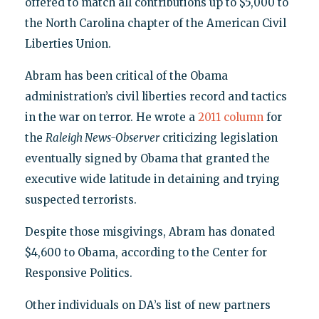
offered to match all contributions up to $5,000 to
the North Carolina chapter of the American Civil
Liberties Union.
Abram has been critical of the Obama
administration’s civil liberties record and tactics
in the war on terror. He wrote a
2011 column
for
the
Raleigh News-Observer
criticizing legislation
eventually signed by Obama that granted the
executive wide latitude in detaining and trying
suspected terrorists.
Despite those misgivings, Abram has donated
$4,600 to Obama, according to the Center for
Responsive Politics.
Other individuals on DA’s list of new partners