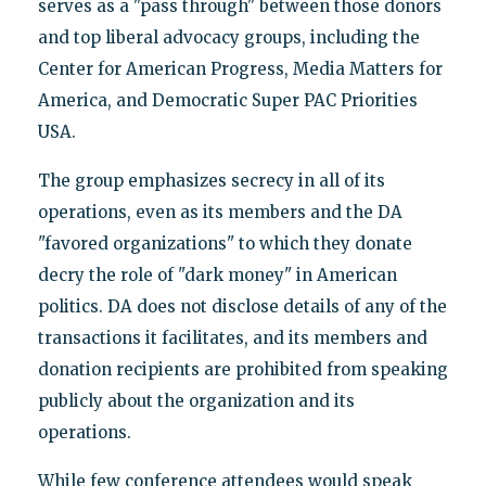
serves as a "pass through" between those donors
and top liberal advocacy groups, including the
Center for American Progress, Media Matters for
America, and Democratic Super PAC Priorities
USA.
The group emphasizes secrecy in all of its
operations, even as its members and the DA
"favored organizations" to which they donate
decry the role of "dark money" in American
politics. DA does not disclose details of any of the
transactions it facilitates, and its members and
donation recipients are prohibited from speaking
publicly about the organization and its
operations.
While few conference attendees would speak