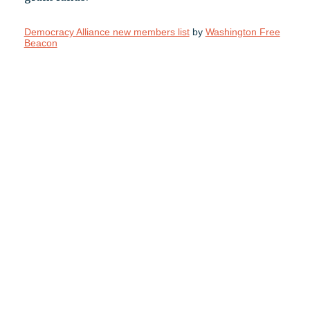
Democracy Alliance new members list
by
Washington Free
Beacon