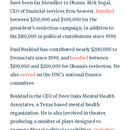
have been far friendlier to Obama. Rick Segal,
CEO of financial services firm Seavest,
bundled
between $250,000 and $500,000 for the
president’s reelection campaign, in addition to
his $165,000 in political contributions since 1990.
Paul Boskind has contributed nearly $200,000 to
Democrats since 1990, and
bundled
between
$100,000 and $200,000 for Obama’s reelection. He
also
served
on the DNC’s national finance
committee.
Boskind is the CEO of Deer Oaks Mental Health
Associates, a Texas based mental health
organization. He is also involved in theater,
producing a number of plays designed to
promote liberal political sensibilities,
including