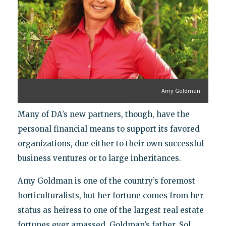
Amy Goldman
Many of DA’s new partners, though, have the
personal financial means to support its favored
organizations, due either to their own successful
business ventures or to large inheritances.
Amy Goldman is one of the country’s foremost
horticulturalists, but her fortune comes from her
status as heiress to one of the largest real estate
fortunes ever amassed. Goldman’s father, Sol,