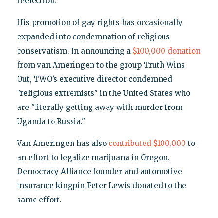
reelection.
His promotion of gay rights has occasionally
expanded into condemnation of religious
conservatism. In announcing a
$100,000 donation
from van Ameringen to the group Truth Wins
Out, TWO’s executive director condemned
"religious extremists" in the United States who
are "literally getting away with murder from
Uganda to Russia."
Van Ameringen has also
contributed $100,000
to
an effort to legalize marijuana in Oregon.
Democracy Alliance founder and automotive
insurance kingpin Peter Lewis donated to the
same effort.