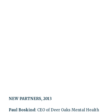
NEW PARTNERS, 2013
Paul Boskind
: CEO of Deer Oaks Mental Health