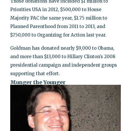
Those donations have included $1 million to
Priorities USA in 2012, $500,000 to House
Majority PAC the same year, $1.75 million to
Planned Parenthood from 2011 to 2013, and
$750,000 to Organizing for Action last year.
Goldman has donated nearly $9,000 to Obama,
and more than $13,000 to Hillary Clinton’s 2008
presidential campaign and independent groups
supporting that effort.
Munger the Younger