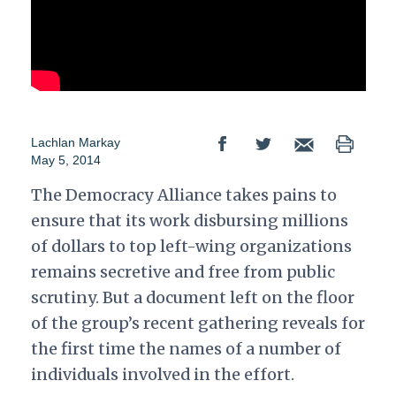
Lachlan Markay
May 5, 2014
The Democracy Alliance takes pains to
ensure that its work disbursing millions
of dollars to top left-wing organizations
remains secretive and free from public
scrutiny. But a document left on the floor
of the group’s recent gathering reveals for
the first time the names of a number of
individuals involved in the effort.