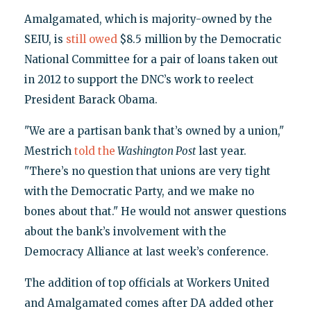
Amalgamated, which is majority-owned by the
SEIU, is
still owed
$8.5 million by the Democratic
National Committee for a pair of loans taken out
in 2012 to support the DNC’s work to reelect
President Barack Obama.
"We are a partisan bank that’s owned by a union,"
Mestrich
told the
Washington Post
last year.
"There’s no question that unions are very tight
with the Democratic Party, and we make no
bones about that." He would not answer questions
about the bank’s involvement with the
Democracy Alliance at last week’s conference.
The addition of top officials at Workers United
and Amalgamated comes after DA added other