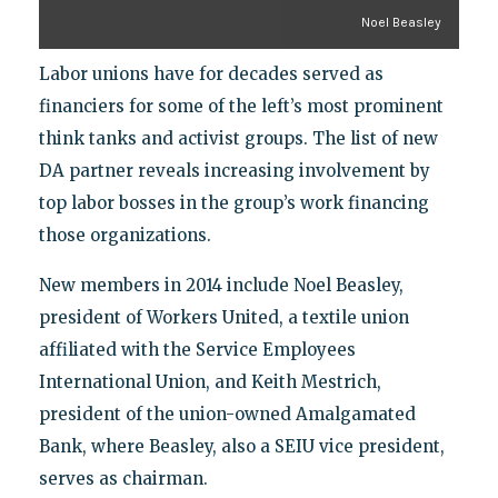
Noel Beasley
Labor unions have for decades served as
financiers for some of the left’s most prominent
think tanks and activist groups. The list of new
DA partner reveals increasing involvement by
top labor bosses in the group’s work financing
those organizations.
New members in 2014 include Noel Beasley,
president of Workers United, a textile union
affiliated with the Service Employees
International Union, and Keith Mestrich,
president of the union-owned Amalgamated
Bank, where Beasley, also a SEIU vice president,
serves as chairman.