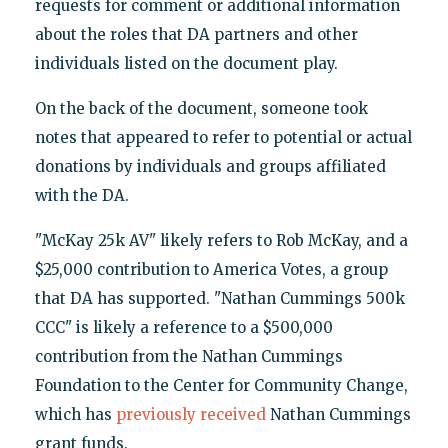
requests for comment or additional information
about the roles that DA partners and other
individuals listed on the document play.
On the back of the document, someone took
notes that appeared to refer to potential or actual
donations by individuals and groups affiliated
with the DA.
"McKay 25k AV" likely refers to Rob McKay, and a
$25,000 contribution to America Votes, a group
that DA has supported. "Nathan Cummings 500k
CCC" is likely a reference to a $500,000
contribution from the Nathan Cummings
Foundation to the Center for Community Change,
which has
previously received
Nathan Cummings
grant funds.