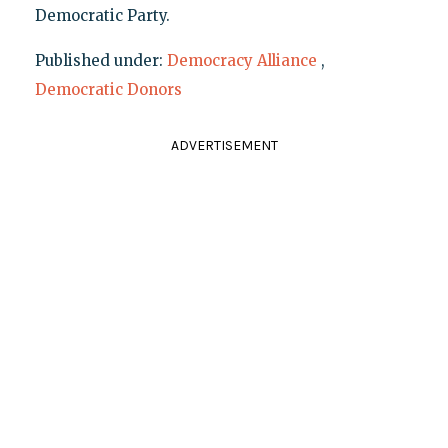
Democratic Party.
Published under:
Democracy Alliance
,
Democratic Donors
ADVERTISEMENT