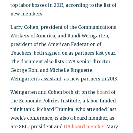
top labor bosses in 2013, according to the list of
new members.
Larry Cohen, president of the Communications
Workers of America, and Randi Weingarten,
president of the American Federation of
Teachers, both signed on as partners last year.
The document also lists CWA senior director
George Kohl and Michelle Ringuette,
Weingarten’s assistant, as new partners in 2013.
Weingarten and Cohen both sit on the
board
of
the Economic Policies Institute, a labor-funded
think tank. Richard Trumka, who attended last
week’s conference, is also a board member, as
are SEIU president and
DA board member
Mary