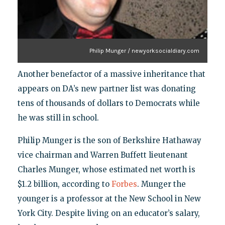
Philip Munger / newyorksocialdiary.com
Another benefactor of a massive inheritance that
appears on DA’s new partner list was donating
tens of thousands of dollars to Democrats while
he was still in school.
Philip Munger is the son of Berkshire Hathaway
vice chairman and Warren Buffett lieutenant
Charles Munger, whose estimated net worth is
$1.2 billion, according to
Forbes
. Munger the
younger is a professor at the New School in New
York City. Despite living on an educator’s salary,