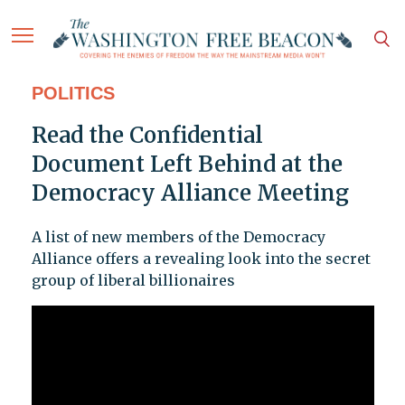
POLITICS
Read the Confidential
Document Left Behind at the
Democracy Alliance Meeting
A list of new members of the Democracy
Alliance offers a revealing look into the secret
group of liberal billionaires