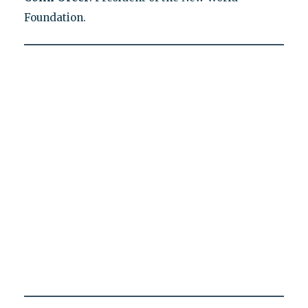
Foundation.