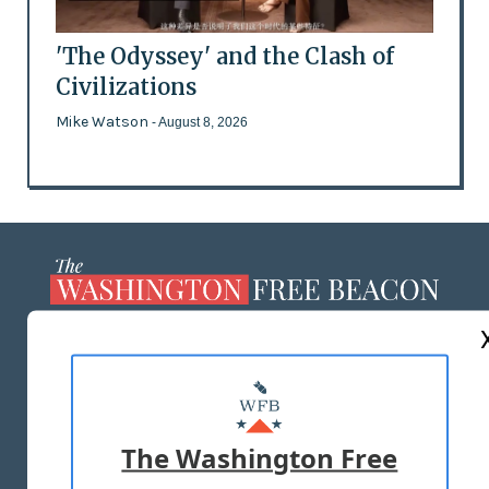
'The Odyssey' and the Clash of
Civilizations
Mike Watson
- August 8, 2026
ABOUT US
MASTHEAD
ADVERTISE WITH US
The Washington Free