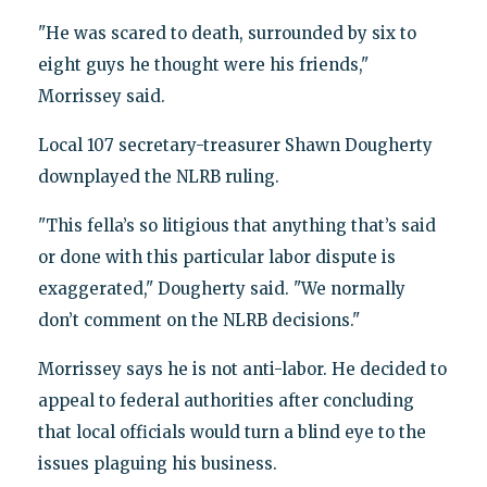
"He was scared to death, surrounded by six to
eight guys he thought were his friends,"
Morrissey said.
Local 107 secretary-treasurer Shawn Dougherty
downplayed the NLRB ruling.
"This fella’s so litigious that anything that’s said
or done with this particular labor dispute is
exaggerated," Dougherty said. "We normally
don’t comment on the NLRB decisions."
Morrissey says he is not anti-labor. He decided to
appeal to federal authorities after concluding
that local officials would turn a blind eye to the
issues plaguing his business.