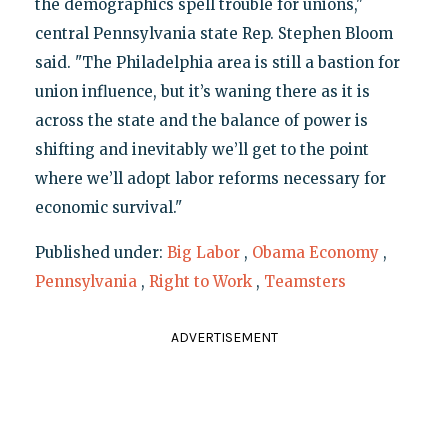
the demographics spell trouble for unions,"
central Pennsylvania state Rep. Stephen Bloom
said. "The Philadelphia area is still a bastion for
union influence, but it’s waning there as it is
across the state and the balance of power is
shifting and inevitably we’ll get to the point
where we’ll adopt labor reforms necessary for
economic survival."
Published under:
Big Labor
,
Obama Economy
,
Pennsylvania
,
Right to Work
,
Teamsters
ADVERTISEMENT