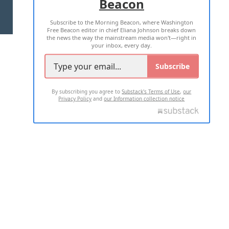
Beacon
TERMS OF USE
PRIVACY POLICY
Subscribe to the Morning Beacon, where Washington
2026 ALL RIGHTS RESERVED
Free Beacon editor in chief Eliana Johnson breaks down
the news the way the mainstream media won't—right in
your inbox, every day.
Subscribe
By subscribing you agree to
Substack's Terms of Use
,
our
Privacy Policy
and
our Information collection notice