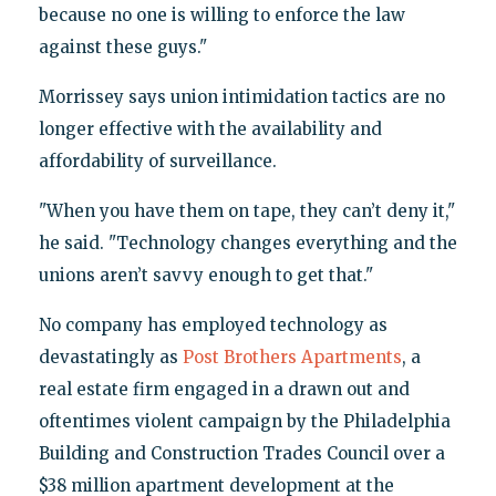
because no one is willing to enforce the law
against these guys."
Morrissey says union intimidation tactics are no
longer effective with the availability and
affordability of surveillance.
"When you have them on tape, they can’t deny it,"
he said. "Technology changes everything and the
unions aren’t savvy enough to get that."
No company has employed technology as
devastatingly as
Post Brothers Apartments
, a
real estate firm engaged in a drawn out and
oftentimes violent campaign by the Philadelphia
Building and Construction Trades Council over a
$38 million apartment development at the