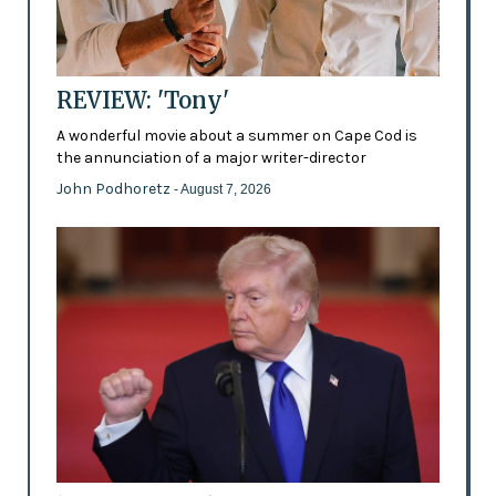
REVIEW: 'Tony'
A wonderful movie about a summer on Cape Cod is
the annunciation of a major writer-director
John Podhoretz
- August 7, 2026