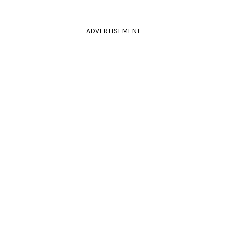
ADVERTISEMENT