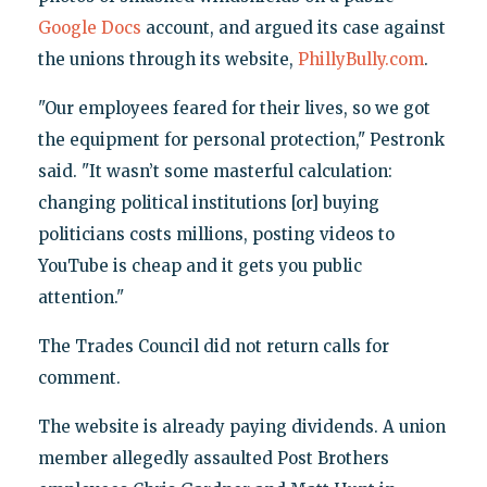
Google Docs
account, and argued its case against
the unions through its website,
PhillyBully.com
.
"Our employees feared for their lives, so we got
the equipment for personal protection," Pestronk
said. "It wasn’t some masterful calculation:
changing political institutions [or] buying
politicians costs millions, posting videos to
YouTube is cheap and it gets you public
attention."
The Trades Council did not return calls for
comment.
The website is already paying dividends. A union
member allegedly assaulted Post Brothers