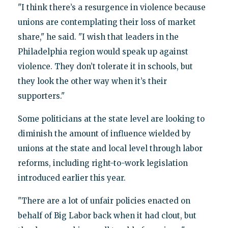
"I think there’s a resurgence in violence because
unions are contemplating their loss of market
share," he said. "I wish that leaders in the
Philadelphia region would speak up against
violence. They don’t tolerate it in schools, but
they look the other way when it’s their
supporters."
Some politicians at the state level are looking to
diminish the amount of influence wielded by
unions at the state and local level through labor
reforms, including right-to-work legislation
introduced earlier this year.
"There are a lot of unfair policies enacted on
behalf of Big Labor back when it had clout, but