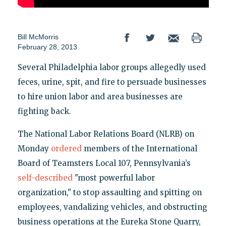
Bill McMorris
February 28, 2013
Several Philadelphia labor groups allegedly used
feces, urine, spit, and fire to persuade businesses
to hire union labor and area businesses are
fighting back.
The National Labor Relations Board (NLRB) on
Monday
ordered
members of the International
Board of Teamsters Local 107, Pennsylvania’s
self-described
"most powerful labor
organization," to stop assaulting and spitting on
employees, vandalizing vehicles, and obstructing
business operations at the Eureka Stone Quarry,