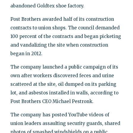
abandoned Goldtex shoe factory.
Post Brothers awarded half of its construction
contracts to union shops. The council demanded
100 percent of the contracts and began picketing
and vandalizing the site when construction
began in 2012.
The company launched a public campaign of its
own after workers discovered feces and urine
scattered at the site, oil dumped on its parking
lot, and asbestos installed in walls, according to
Post Brothers CEO Michael Pestronk.
The company has posted YouTube videos of
union leaders assaulting security guards, shared
photos of smashed windshields on a public