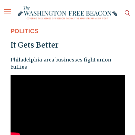
POLITICS
It Gets Better
Philadelphia-area businesses fight union
bullies