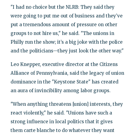
"I had no choice but the NLRB: They said they
were going to put me out of business and they’ve
put a tremendous amount of pressure on other
groups to not hire us," he said. "The unions in
Philly run the show; it’s a big joke with the police
and the politicians—they just look the other way."
Leo Knepper, executive director at the Citizens
Alliance of Pennsylvania, said the legacy of union
dominance in the "Keystone State" has created
an aura of invincibility among labor groups.
"When anything threatens [union] interests, they
react violently," he said. "Unions have such a
strong influence in local politics that it gives
them carte blanche to do whatever they want