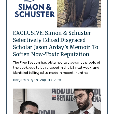
EXCLUSIVE: Simon & Schuster
Selectively Edited Disgraced
Scholar Jason Arday’s Memoir To
Soften Now-Toxic Reputation
The Free Beacon has obtained two advance proofs of
the book, due to be released in the US next week, and
identified telling edits made in recent months
Benjamin Ryan
- August 7, 2026