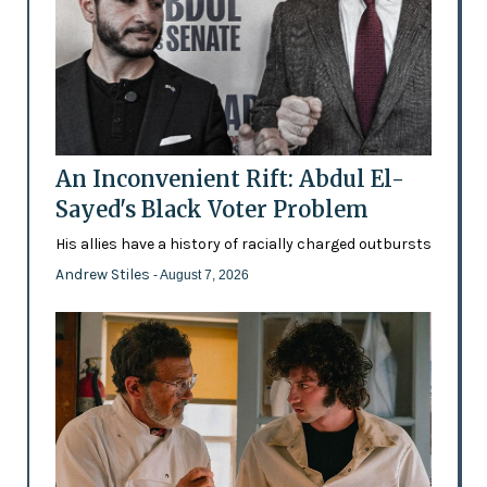
An Inconvenient Rift: Abdul El-
Sayed's Black Voter Problem
His allies have a history of racially charged outbursts
Andrew Stiles
- August 7, 2026