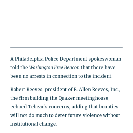
A Philadelphia Police Department spokeswoman
told the
Washington Free Beacon
that there have
been no arrests in connection to the incident.
Robert Reeves, president of E. Allen Reeves, Inc.,
the firm building the Quaker meetinghouse,
echoed Tebeau’s concerns, adding that bounties
will not do much to deter future violence without
institutional change.