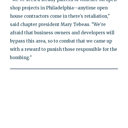
shop projects in Philadelphia—anytime open
house contractors come in there’s retaliation,"
said chapter president Mary Tebeau. "We’re
afraid that business owners and developers will
bypass this area, so to combat that we came up
with a reward to punish those responsible for the
bombing."