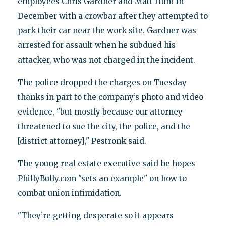
employees Chris Gardner and Matt Hunt in
December with a crowbar after they attempted to
park their car near the work site. Gardner was
arrested for assault when he subdued his
attacker, who was not charged in the incident.
The police dropped the charges on Tuesday
thanks in part to the company’s photo and video
evidence, "but mostly because our attorney
threatened to sue the city, the police, and the
[district attorney]," Pestronk said.
The young real estate executive said he hopes
PhillyBully.com "sets an example" on how to
combat union intimidation.
"They’re getting desperate so it appears