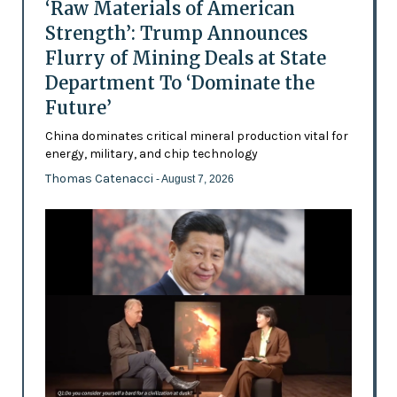
‘Raw Materials of American
Strength’: Trump Announces
Flurry of Mining Deals at State
Department To ‘Dominate the
Future’
China dominates critical mineral production vital for
energy, military, and chip technology
Thomas Catenacci
- August 7, 2026