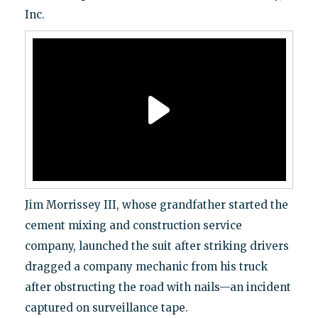
Inc.
Jim Morrissey III, whose grandfather started the
cement mixing and construction service
company, launched the suit after striking drivers
dragged a company mechanic from his truck
after obstructing the road with nails—an incident
captured on surveillance tape.