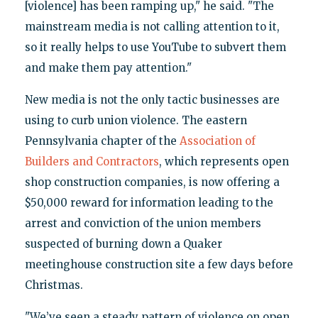
[violence] has been ramping up," he said. "The
mainstream media is not calling attention to it,
so it really helps to use YouTube to subvert them
and make them pay attention."
New media is not the only tactic businesses are
using to curb union violence. The eastern
Pennsylvania chapter of the
Association of
Builders and Contractors
, which represents open
shop construction companies, is now offering a
$50,000 reward for information leading to the
arrest and conviction of the union members
suspected of burning down a Quaker
meetinghouse construction site a few days before
Christmas.
"We’ve seen a steady pattern of violence on open