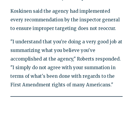
Koskinen said the agency had implemented
every recommendation by the inspector general
to ensure improper targeting does not reoccur.
"I understand that you're doing a very good job at
summarizing what you believe you've
accomplished at the agency," Roberts responded.
"I simply do not agree with your summation in
terms of what's been done with regards to the
First Amendment rights of many Americans."