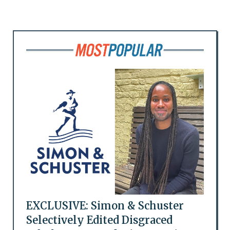
EXCLUSIVE: Simon & Schuster
Selectively Edited Disgraced