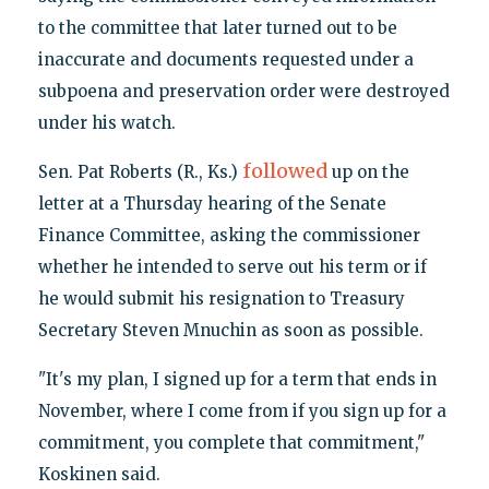
to the committee that later turned out to be
inaccurate and documents requested under a
subpoena and preservation order were destroyed
under his watch.
followed
Sen. Pat Roberts (R., Ks.)
up on the
letter at a Thursday hearing of the Senate
Finance Committee, asking the commissioner
whether he intended to serve out his term or if
he would submit his resignation to Treasury
Secretary Steven Mnuchin as soon as possible.
"It's my plan, I signed up for a term that ends in
November, where I come from if you sign up for a
commitment, you complete that commitment,"
Koskinen said.