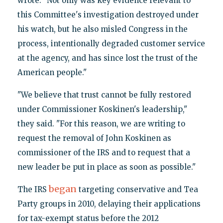
wrote. "Not only was key evidence relevant to
this Committee's investigation destroyed under
his watch, but he also misled Congress in the
process, intentionally degraded customer service
at the agency, and has since lost the trust of the
American people."
"We believe that trust cannot be fully restored
under Commissioner Koskinen's leadership,"
they said. "For this reason, we are writing to
request the removal of John Koskinen as
commissioner of the IRS and to request that a
new leader be put in place as soon as possible."
began
The IRS
targeting conservative and Tea
Party groups in 2010, delaying their applications
for tax-exempt status before the 2012