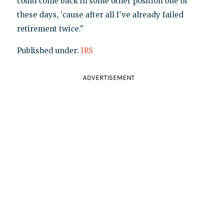
could come back in some other position one of
these days, 'cause after all I've already failed
retirement twice."
Published under:
IRS
ADVERTISEMENT