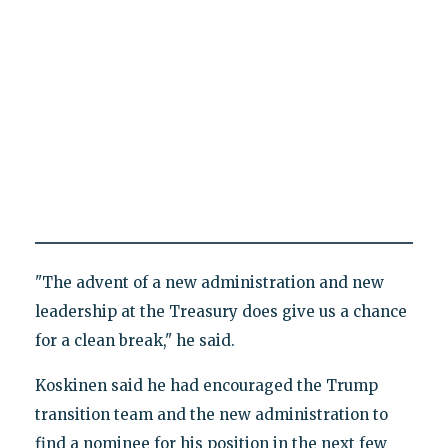
"The advent of a new administration and new
leadership at the Treasury does give us a chance
for a clean break," he said.
Koskinen said he had encouraged the Trump
transition team and the new administration to
find a nominee for his position in the next few