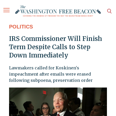
POLITICS
IRS Commissioner Will Finish
Term Despite Calls to Step
Down Immediately
Lawmakers called for Koskinen's
impeachment after emails were erased
following subpoena, preservation order