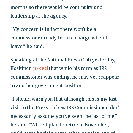
months so there would be continuity and
leadership at the agency.
"My concern is in fact there won't be a
commissioner ready to take charge when I
leave," he said.
Speaking at the National Press Club yesterday,
joked
Koskinen
that while his term as IRS
commissioner was ending, he may yet reappear
in another government position.
"I should warn you that although this is my last
visit to the Press Club as IRS Commissioner, don't
necessarily assume you've seen the last of me,"
he said. "While I plan to retire in November, I