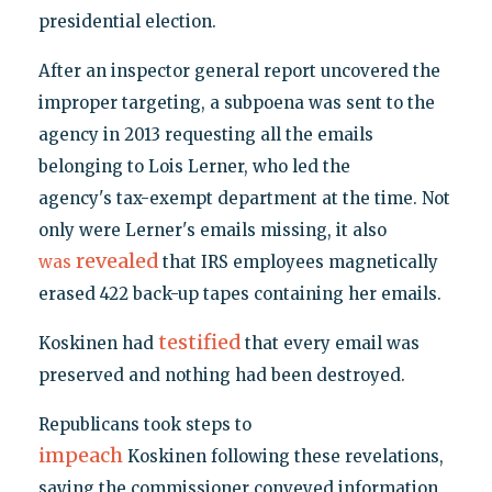
presidential election.
After an inspector general report uncovered the
improper targeting, a subpoena was sent to the
agency in 2013 requesting all the emails
belonging to Lois Lerner, who led the
agency's tax-exempt department at the time. Not
only were Lerner's emails missing, it also
revealed
was
that IRS employees magnetically
erased 422 back-up tapes containing her emails.
testified
Koskinen had
that every email was
preserved and nothing had been destroyed.
Republicans took steps to
impeach
Koskinen following these revelations,
saying the commissioner conveyed information