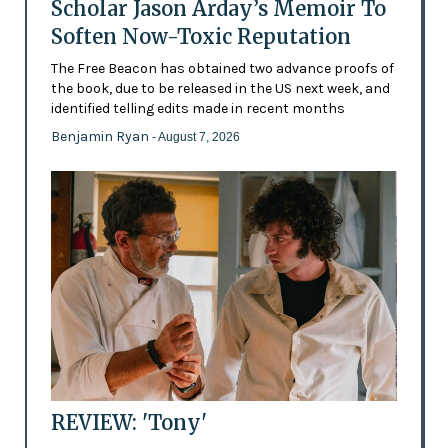
Scholar Jason Arday’s Memoir To
Soften Now-Toxic Reputation
The Free Beacon has obtained two advance proofs of
the book, due to be released in the US next week, and
identified telling edits made in recent months
Benjamin Ryan
- August 7, 2026
REVIEW: 'Tony'