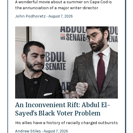
A wonderful movie about a summer on Cape Cod is
the annunciation of a major writer-director
John Podhoretz
- August 7, 2026
An Inconvenient Rift: Abdul El-
Sayed's Black Voter Problem
His allies have a history of racially charged outbursts
Andrew Stiles
- August 7, 2026