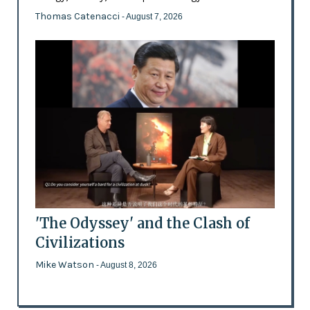
Thomas Catenacci
- August 7, 2026
'The Odyssey' and the Clash of
Civilizations
Mike Watson
- August 8, 2026