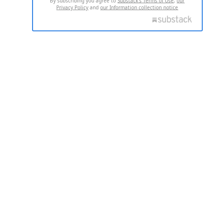
By subscribing you agree to
Substack's Terms of Use
,
our
Privacy Policy
and
our Information collection notice