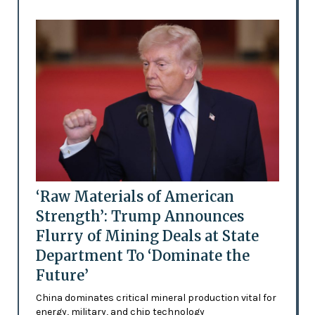
‘Raw Materials of American
Strength’: Trump Announces
Flurry of Mining Deals at State
Department To ‘Dominate the
Future’
China dominates critical mineral production vital for
energy, military, and chip technology