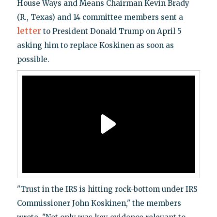
House Ways and Means Chairman Kevin Brady
(R., Texas) and 14 committee members sent a
letter
to President Donald Trump on April 5
asking him to replace Koskinen as soon as
possible.
"Trust in the IRS is hitting rock-bottom under IRS
Commissioner John Koskinen," the members