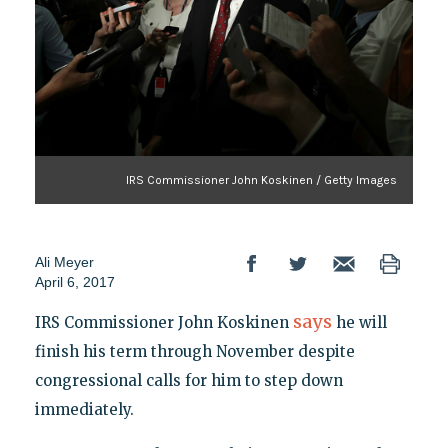
IRS Commissioner John Koskinen / Getty Images
Ali Meyer
April 6, 2017
says
IRS Commissioner John Koskinen
he will
finish his term through November despite
congressional calls for him to step down
immediately.