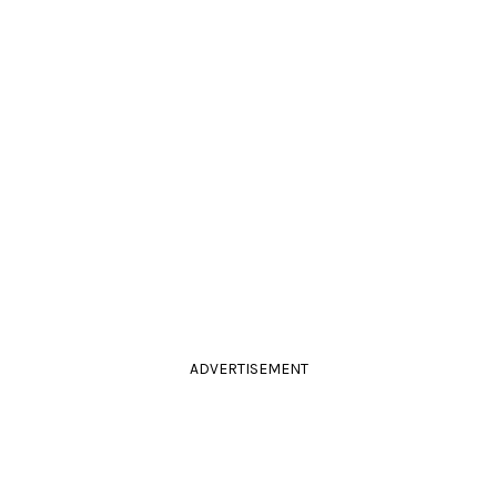
ADVERTISEMENT