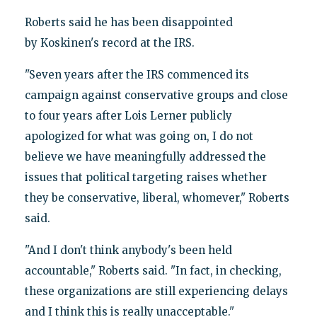
Roberts said he has been disappointed
by Koskinen's record at the IRS.
"Seven years after the IRS commenced its
campaign against conservative groups and close
to four years after Lois Lerner publicly
apologized for what was going on, I do not
believe we have meaningfully addressed the
issues that political targeting raises whether
they be conservative, liberal, whomever," Roberts
said.
"And I don't think anybody's been held
accountable," Roberts said. "In fact, in checking,
these organizations are still experiencing delays
and I think this is really unacceptable."