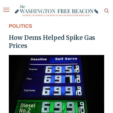
POLITICS
How Dems Helped Spike Gas
Prices