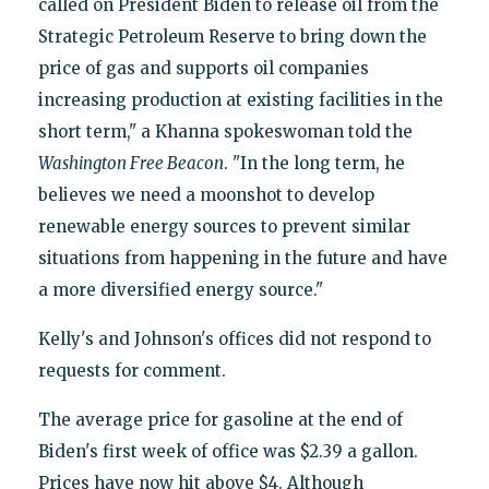
called on President Biden to release oil from the
Strategic Petroleum Reserve to bring down the
price of gas and supports oil companies
increasing production at existing facilities in the
short term," a Khanna spokeswoman told the
Washington Free Beacon
. "In the long term, he
believes we need a moonshot to develop
renewable energy sources to prevent similar
situations from happening in the future and have
a more diversified energy source."
Kelly's and Johnson's offices did not respond to
requests for comment.
The average price for gasoline at the end of
Biden's first week of office was $2.39 a gallon.
Prices have now hit above $4. Although