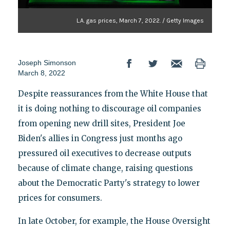
L.A. gas prices, March 7, 2022. / Getty Images
Joseph Simonson
March 8, 2022
Despite reassurances from the White House that
it is doing nothing to discourage oil companies
from opening new drill sites, President Joe
Biden's allies in Congress just months ago
pressured oil executives to decrease outputs
because of climate change, raising questions
about the Democratic Party's strategy to lower
prices for consumers.
In late October, for example, the House Oversight