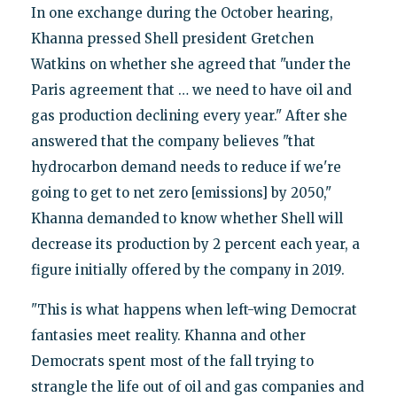
In one exchange during the October hearing,
Khanna pressed Shell president Gretchen
Watkins on whether she agreed that "under the
Paris agreement that … we need to have oil and
gas production declining every year." After she
answered that the company believes "that
hydrocarbon demand needs to reduce if we're
going to get to net zero [emissions] by 2050,"
Khanna demanded to know whether Shell will
decrease its production by 2 percent each year, a
figure initially offered by the company in 2019.
"This is what happens when left-wing Democrat
fantasies meet reality. Khanna and other
Democrats spent most of the fall trying to
strangle the life out of oil and gas companies and