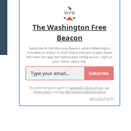
ABOUT US
MASTHEAD
ADVERTISE WITH US
The Washington Free
Beacon
TERMS OF USE
PRIVACY POLICY
Subscribe to the Morning Beacon, where Washington
2026 ALL RIGHTS RESERVED
Free Beacon editor in chief Eliana Johnson breaks down
the news the way the mainstream media won't—right in
your inbox, every day.
Subscribe
By subscribing you agree to
Substack's Terms of Use
,
our
Privacy Policy
and
our Information collection notice