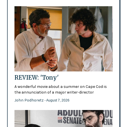
REVIEW: 'Tony'
A wonderful movie about a summer on Cape Cod is
the annunciation of a major writer-director
John Podhoretz
- August 7, 2026