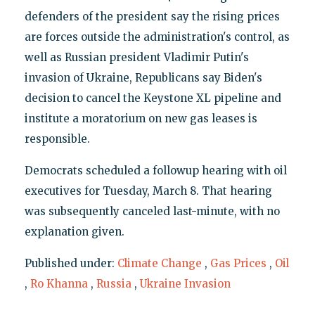
defenders of the president say the rising prices
are forces outside the administration's control, as
well as Russian president Vladimir Putin's
invasion of Ukraine, Republicans say Biden's
decision to cancel the Keystone XL pipeline and
institute a moratorium on new gas leases is
responsible.
Democrats scheduled a followup hearing with oil
executives for Tuesday, March 8. That hearing
was subsequently canceled last-minute, with no
explanation given.
Published under:
Climate Change
,
Gas Prices
,
Oil
,
Ro Khanna
,
Russia
,
Ukraine Invasion