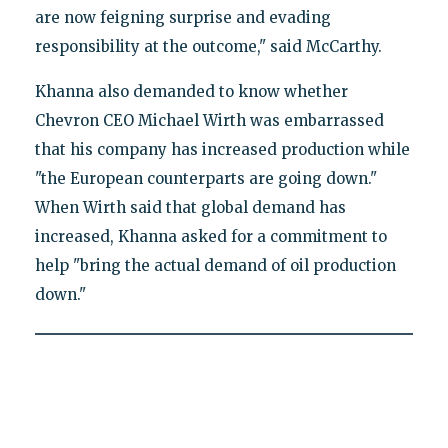
are now feigning surprise and evading
responsibility at the outcome," said McCarthy.
Khanna also demanded to know whether
Chevron CEO Michael Wirth was embarrassed
that his company has increased production while
"the European counterparts are going down."
When Wirth said that global demand has
increased, Khanna asked for a commitment to
help "bring the actual demand of oil production
down."