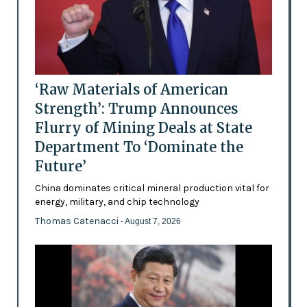
‘Raw Materials of American
Strength’: Trump Announces
Flurry of Mining Deals at State
Department To ‘Dominate the
Future’
China dominates critical mineral production vital for
energy, military, and chip technology
Thomas Catenacci
- August 7, 2026