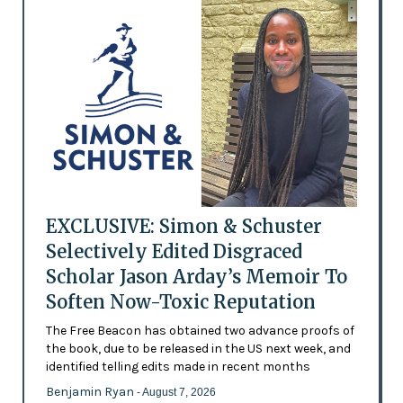
EXCLUSIVE: Simon & Schuster
Selectively Edited Disgraced
Scholar Jason Arday’s Memoir To
Soften Now-Toxic Reputation
The Free Beacon has obtained two advance proofs of
the book, due to be released in the US next week, and
identified telling edits made in recent months
Benjamin Ryan
- August 7, 2026