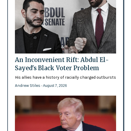
An Inconvenient Rift: Abdul El-
Sayed's Black Voter Problem
His allies have a history of racially charged outbursts
Andrew Stiles
- August 7, 2026