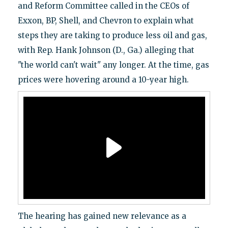
and Reform Committee called in the CEOs of
Exxon, BP, Shell, and Chevron to explain what
steps they are taking to produce less oil and gas,
with Rep. Hank Johnson (D., Ga.) alleging that
"the world can't wait" any longer. At the time, gas
prices were hovering around a 10-year high.
The hearing has gained new relevance as a