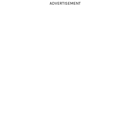
ADVERTISEMENT