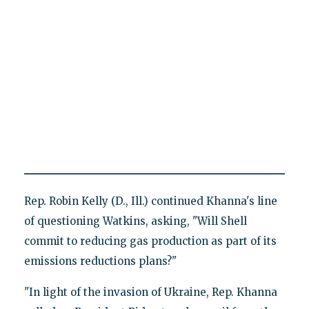
Rep. Robin Kelly (D., Ill.) continued Khanna's line
of questioning Watkins, asking, "Will Shell
commit to reducing gas production as part of its
emissions reductions plans?"
"In light of the invasion of Ukraine, Rep. Khanna