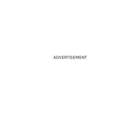
ADVERTISEMENT