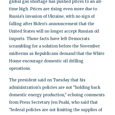
global gas shortage has pushed prices to an all-
time high. Prices are rising even more due to
Russia's invasion of Ukraine, with no sign of
falling after Biden's announcement that the
United States will no longer accept Russian oil
imports. Those facts have left Democrats
scrambling for a solution before the November
midterms as Republicans demand that the White
House encourage domestic oil drilling
operations.
The president said on Tuesday that his
administration's policies are not "holding back
domestic energy production," echoing comments
from Press Secretary Jen Psaki, who said that
"federal policies are not limiting the supplies of