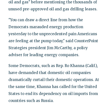
oil and gas" before mentioning the thousands of
unused pre-approved oil and gas drilling leases.
"You can draw a direct line from how the
Democrats marauded energy production
yesterday to the unprecedented pain Americans
are feeling at the pump today," said CounterPoint
Strategies president Jim McCarthy, a policy
adviser for leading energy companies.
Some Democrats, such as Rep. Ro Khanna (Calif.),
have demanded that domestic oil companies
dramatically curtail their domestic operations. At
the same time, Khanna has called for the United
States to end its dependency on oil imports from
countries such as Russia.