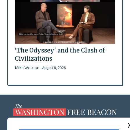
'The Odyssey' and the Clash of
Civilizations
Mike Watson
- August 8, 2026