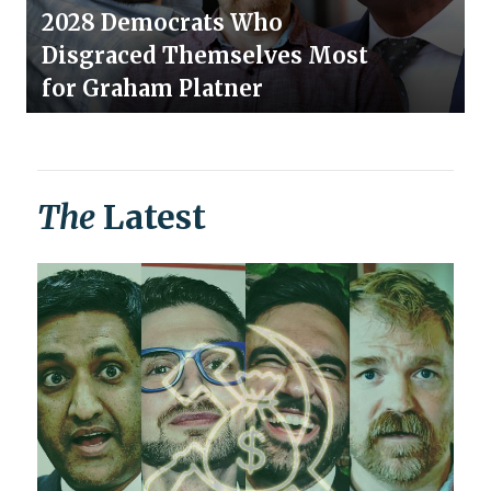
2028 Democrats Who
Disgraced Themselves Most
for Graham Platner
The
Latest