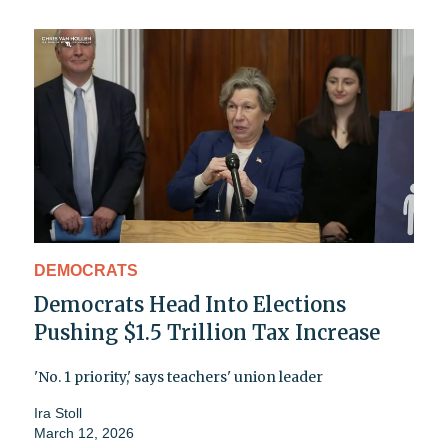
DEMOCRATS
Democrats Head Into Elections
Pushing $1.5 Trillion Tax Increase
'No. 1 priority,' says teachers' union leader
Ira Stoll
March 12, 2026