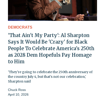
DEMOCRATS
'That Ain't My Party': Al Sharpton
Says It Would Be 'Crazy' for Black
People To Celebrate America's 250th
as 2028 Dem Hopefuls Pay Homage
to Him
'They're going to celebrate the 250th anniversary of
the country July 4, but that's not our celebration,'
Sharpton said
Chuck Ross
April 10, 2026