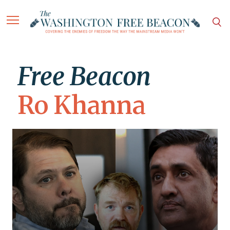
Free Beacon
Ro Khanna