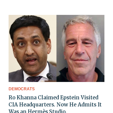
DEMOCRATS
Ro Khanna Claimed Epstein Visited
CIA Headquarters. Now He Admits It
Was an Hermès Studio.