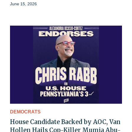
June 15, 2026
DEMOCRATS
House Candidate Backed by AOC, Van
Hollen Hails Cop-Killer Mumia Abu-