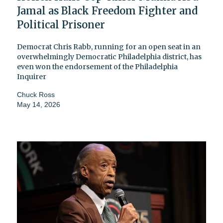
Jamal as Black Freedom Fighter and
Political Prisoner
Democrat Chris Rabb, running for an open seat in an
overwhelmingly Democratic Philadelphia district, has
even won the endorsement of the Philadelphia
Inquirer
Chuck Ross
May 14, 2026