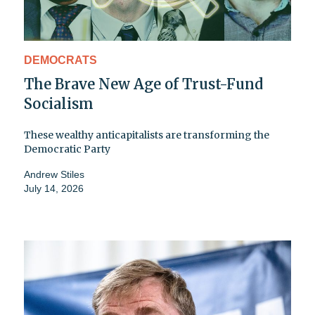
DEMOCRATS
The Brave New Age of Trust-Fund
Socialism
These wealthy anticapitalists are transforming the
Democratic Party
Andrew Stiles
July 14, 2026