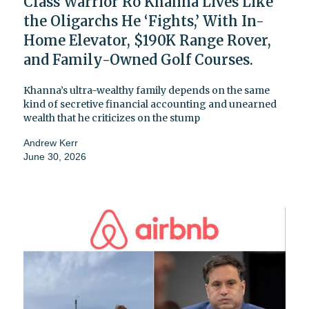
Class Warrior Ro Khanna Lives Like
the Oligarchs He ‘Fights,’ With In-
Home Elevator, $190K Range Rover,
and Family-Owned Golf Courses.
Khanna’s ultra-wealthy family depends on the same
kind of secretive financial accounting and unearned
wealth that he criticizes on the stump
Andrew Kerr
June 30, 2026