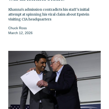
Khanna's admission contradicts his staff's initial
attempt at spinning his viral claim about Epstein
visiting CIA headquarters
Chuck Ross
March 12, 2026