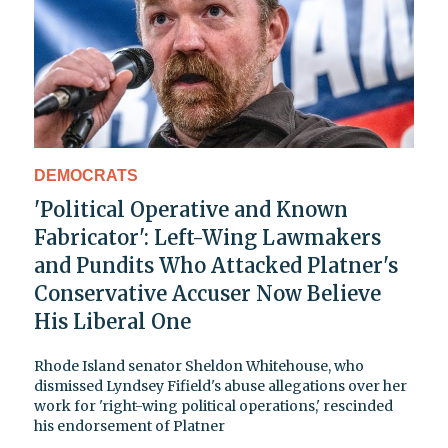
DEMOCRATS
'Political Operative and Known
Fabricator': Left-Wing Lawmakers
and Pundits Who Attacked Platner's
Conservative Accuser Now Believe
His Liberal One
Rhode Island senator Sheldon Whitehouse, who
dismissed Lyndsey Fifield's abuse allegations over her
work for 'right-wing political operations,' rescinded
his endorsement of Platner