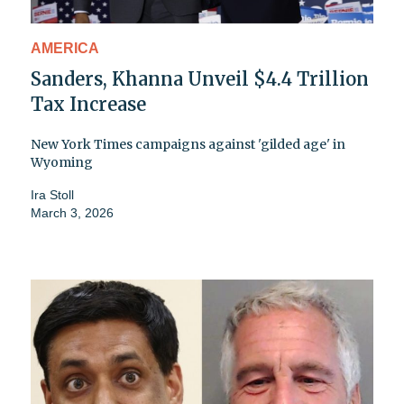
AMERICA
Sanders, Khanna Unveil $4.4 Trillion
Tax Increase
New York Times campaigns against 'gilded age' in
Wyoming
Ira Stoll
March 3, 2026