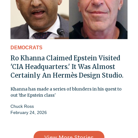
DEMOCRATS
Ro Khanna Claimed Epstein Visited
'CIA Headquarters.' It Was Almost
Certainly An Hermès Design Studio.
Khanna has made a series of blunders in his quest to
out 'the Epstein class'
Chuck Ross
February 24, 2026
View More Stories