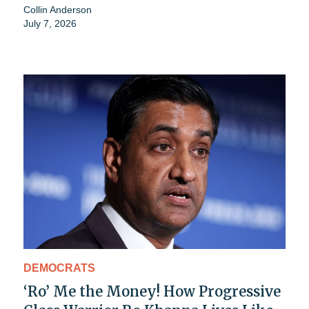
Collin Anderson
July 7, 2026
DEMOCRATS
‘Ro’ Me the Money! How Progressive