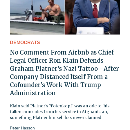
DEMOCRATS
No Comment From Airbnb as Chief
Legal Officer Ron Klain Defends
Graham Platner’s Nazi Tattoo—After
Company Distanced Itself From a
Cofounder’s Work With Trump
Administration
Klain said Platner's 'Totenkopf' was an ode to 'his
fallen comrades from his service in Afghanistan,'
something Platner himself has never claimed
Peter Hasson