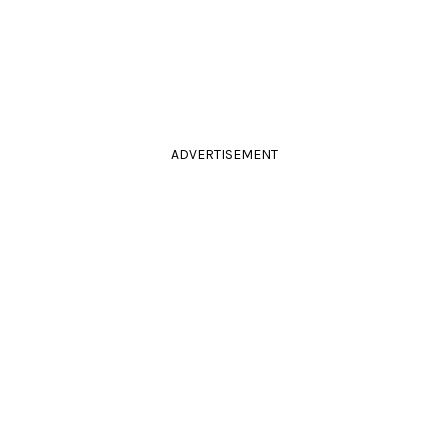
ADVERTISEMENT