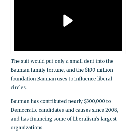
The suit would put only a small dent into the
Bauman family fortune, and the $100 million
foundation Bauman uses to influence liberal
circles.
Bauman has contributed nearly $300,000 to
Democratic candidates and causes since 2008,
and has financing some of liberalism’s largest
organizations.