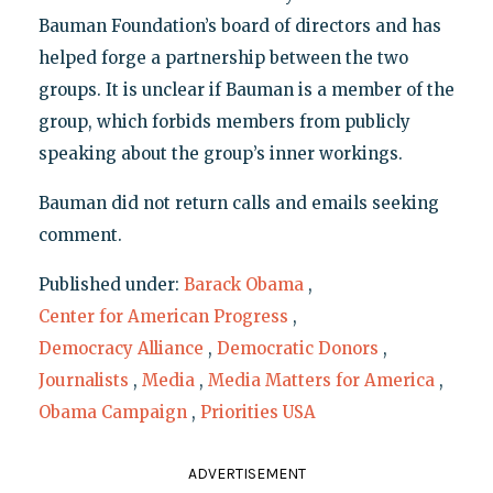
Bauman Foundation’s board of directors and has
helped forge a partnership between the two
groups. It is unclear if Bauman is a member of the
group, which forbids members from publicly
speaking about the group’s inner workings.
Bauman did not return calls and emails seeking
comment.
Published under:
Barack Obama
,
Center for American Progress
,
Democracy Alliance
,
Democratic Donors
,
Journalists
,
Media
,
Media Matters for America
,
Obama Campaign
,
Priorities USA
ADVERTISEMENT