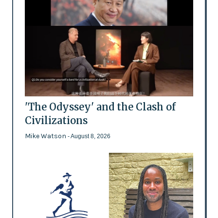
'The Odyssey' and the Clash of
Civilizations
Mike Watson
- August 8, 2026