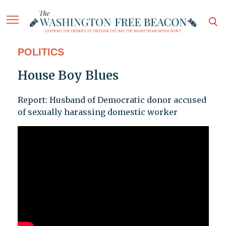
POLITICS
House Boy Blues
Report: Husband of Democratic donor accused
of sexually harassing domestic worker