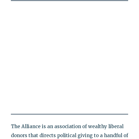
The Alliance is an association of wealthy liberal
donors that directs political giving to a handful of