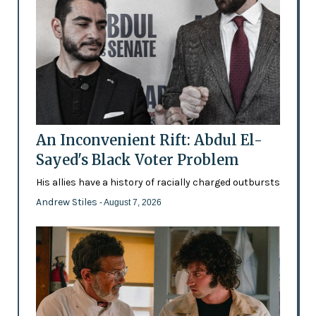
An Inconvenient Rift: Abdul El-
Sayed's Black Voter Problem
His allies have a history of racially charged outbursts
Andrew Stiles
- August 7, 2026