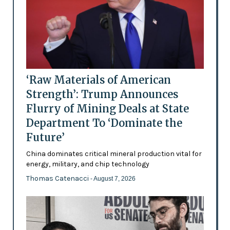
‘Raw Materials of American
Strength’: Trump Announces
Flurry of Mining Deals at State
Department To ‘Dominate the
Future’
China dominates critical mineral production vital for
energy, military, and chip technology
Thomas Catenacci
- August 7, 2026