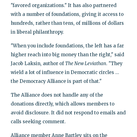
"favored organizations." It has also partnered
with a number of foundations, giving it access to
hundreds, rather than tens, of millions of dollars
in liberal philanthropy.
"When you include foundations, the left has a far
higher reach into big money than the right," said
Jacob Laksin, author of
The New Leviathan
. "They
wield a lot of influence in Democratic circles …
the Democracy Alliance is part of that."
The Alliance does not handle any of the
donations directly, which allows members to
avoid disclosure. It did not respond to emails and
calls seeking comment.
Alliance member Anne Bartley sits on the