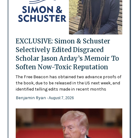
EXCLUSIVE: Simon & Schuster
Selectively Edited Disgraced
Scholar Jason Arday’s Memoir To
Soften Now-Toxic Reputation
The Free Beacon has obtained two advance proofs of
the book, due to be released in the US next week, and
identified telling edits made in recent months
Benjamin Ryan
- August 7, 2026