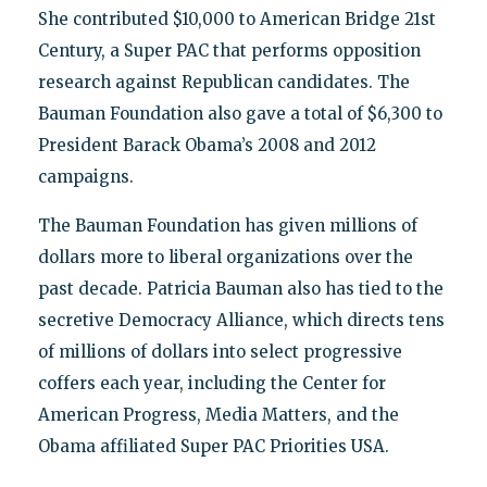
She contributed $10,000 to American Bridge 21st
Century, a Super PAC that performs opposition
research against Republican candidates. The
Bauman Foundation also gave a total of $6,300 to
President Barack Obama’s 2008 and 2012
campaigns.
The Bauman Foundation has given millions of
dollars more to liberal organizations over the
past decade. Patricia Bauman also has tied to the
secretive Democracy Alliance, which directs tens
of millions of dollars into select progressive
coffers each year, including the Center for
American Progress, Media Matters, and the
Obama affiliated Super PAC Priorities USA.