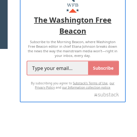
MASTHEAD
ADVERTISE WITH US
The Washington Free
Beacon
TERMS OF USE
PRIVACY POLICY
Subscribe to the Morning Beacon, where Washington
2026 ALL RIGHTS RESERVED
Free Beacon editor in chief Eliana Johnson breaks down
the news the way the mainstream media won't—right in
your inbox, every day.
Subscribe
By subscribing you agree to
Substack's Terms of Use
,
our
Privacy Policy
and
our Information collection notice