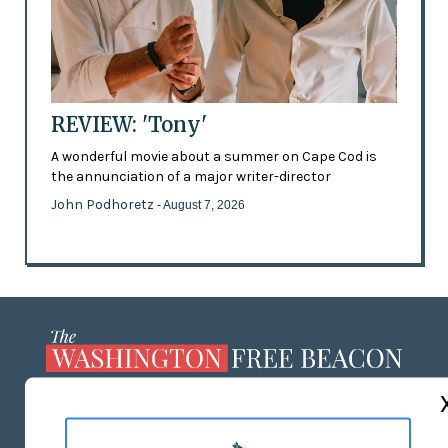
REVIEW: 'Tony'
A wonderful movie about a summer on Cape Cod is
the annunciation of a major writer-director
John Podhoretz
- August 7, 2026
ABOUT US