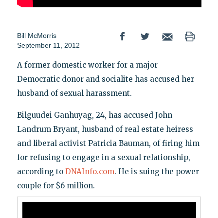
Bill McMorris
September 11, 2012
A former domestic worker for a major
Democratic donor and socialite has accused her
husband of sexual harassment.
Bilguudei Ganhuyag, 24, has accused John
Landrum Bryant, husband of real estate heiress
and liberal activist Patricia Bauman, of firing him
for refusing to engage in a sexual relationship,
according to
DNAInfo.com
. He is suing the power
couple for $6 million.