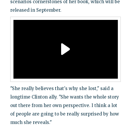
scenarios cornerstones of her book, which will be
released in September.
"She really believes that's why she lost," said a
longtime Clinton ally. "She wants the whole story
out there from her own perspective. I think a lot
of people are going to be really surprised by how
much she reveals."