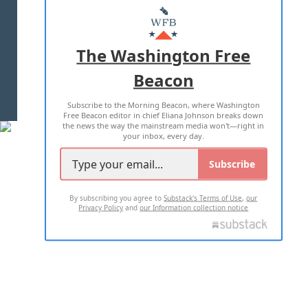
MASTHEAD
ADVERTISE WITH US
The Washington Free
Beacon
TERMS OF USE
PRIVACY POLICY
Subscribe to the Morning Beacon, where Washington
2026 ALL RIGHTS RESERVED
Free Beacon editor in chief Eliana Johnson breaks down
the news the way the mainstream media won't—right in
your inbox, every day.
Subscribe
By subscribing you agree to
Substack's Terms of Use
,
our
Privacy Policy
and
our Information collection notice