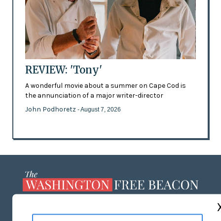
REVIEW: 'Tony'
A wonderful movie about a summer on Cape Cod is
the annunciation of a major writer-director
John Podhoretz
- August 7, 2026
ABOUT US