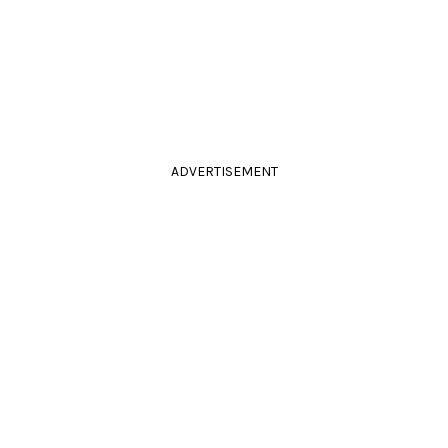
ADVERTISEMENT