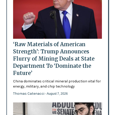
‘Raw Materials of American
Strength’: Trump Announces
Flurry of Mining Deals at State
Department To ‘Dominate the
Future’
China dominates critical mineral production vital for
energy, military, and chip technology
Thomas Catenacci
- August 7, 2026