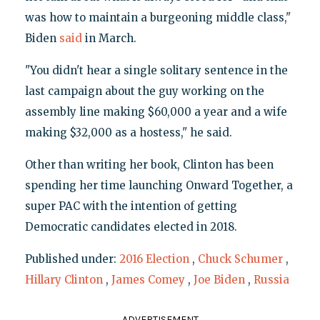
was how to maintain a burgeoning middle class,"
Biden
said
in March.
"You didn't hear a single solitary sentence in the
last campaign about the guy working on the
assembly line making $60,000 a year and a wife
making $32,000 as a hostess," he said.
Other than writing her book, Clinton has been
spending her time launching Onward Together, a
super PAC with the intention of getting
Democratic candidates elected in 2018.
Published under:
2016 Election
,
Chuck Schumer
,
Hillary Clinton
,
James Comey
,
Joe Biden
,
Russia
ADVERTISEMENT