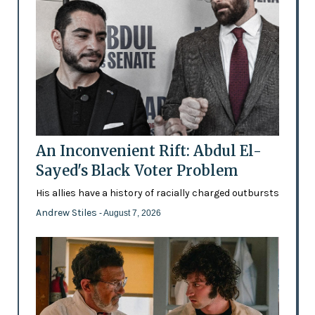
An Inconvenient Rift: Abdul El-
Sayed's Black Voter Problem
His allies have a history of racially charged outbursts
Andrew Stiles
- August 7, 2026