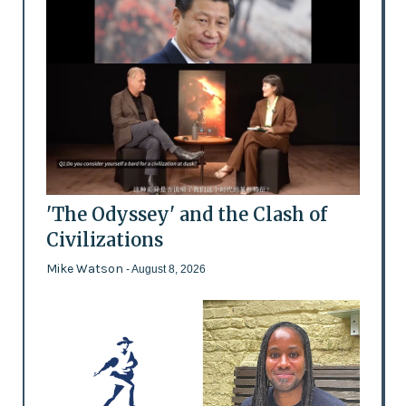
'The Odyssey' and the Clash of
Civilizations
Mike Watson
- August 8, 2026