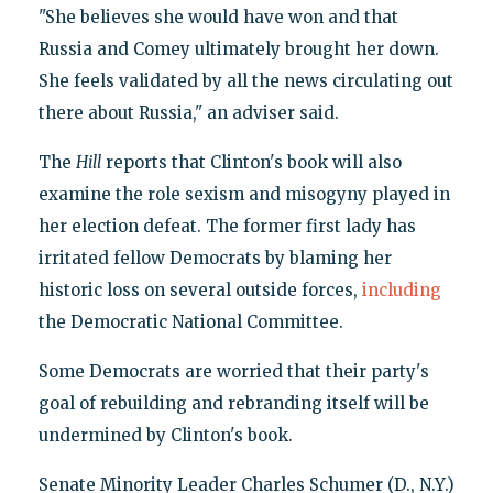
"She believes she would have won and that
Russia and Comey ultimately brought her down.
She feels validated by all the news circulating out
there about Russia," an adviser said.
The
Hill
reports that Clinton's book will also
examine the role sexism and misogyny played in
her election defeat. The former first lady has
irritated fellow Democrats by blaming her
historic loss on several outside forces,
including
the Democratic National Committee.
Some Democrats are worried that their party's
goal of rebuilding and rebranding itself will be
undermined by Clinton's book.
Senate Minority Leader Charles Schumer (D., N.Y.)