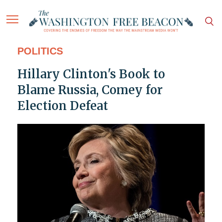
POLITICS
Hillary Clinton's Book to
Blame Russia, Comey for
Election Defeat