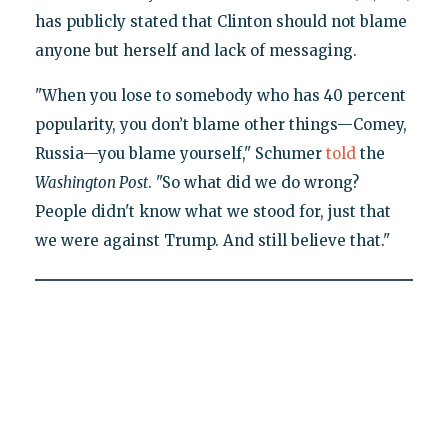
has publicly stated that Clinton should not blame
anyone but herself and lack of messaging.
"When you lose to somebody who has 40 percent
popularity, you don’t blame other things—Comey,
Russia—you blame yourself," Schumer
told
the
Washington Post
. "So what did we do wrong?
People didn't know what we stood for, just that
we were against Trump. And still believe that."