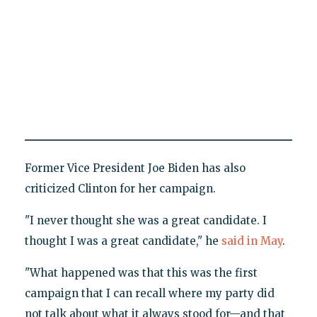
Former Vice President Joe Biden has also
criticized Clinton for her campaign.
"I never thought she was a great candidate. I
thought I was a great candidate," he
said in May
.
"What happened was that this was the first
campaign that I can recall where my party did
not talk about what it always stood for—and that