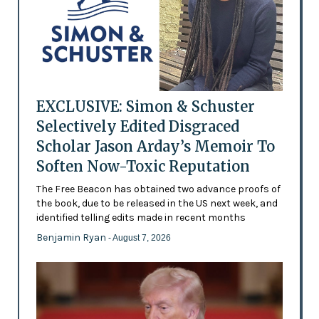
EXCLUSIVE: Simon & Schuster
Selectively Edited Disgraced
Scholar Jason Arday’s Memoir To
Soften Now-Toxic Reputation
The Free Beacon has obtained two advance proofs of
the book, due to be released in the US next week, and
identified telling edits made in recent months
Benjamin Ryan
- August 7, 2026