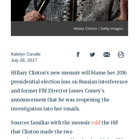
Hillary Clinton / Getty Images
Katelyn Caralle
July 26, 2017
Hillary Clinton's new memoir will blame her 2016
presidential election loss on Russian interference
and former FBI Director James Comey's
announcement that he was reopening the
investigation into her emails.
Sources familiar with the memoir
told
the
Hill
that Clinton made the two