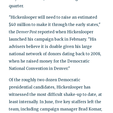
quarter.
"Hickenlooper will need to raise an estimated
$40 million to make it through the early states,"
the
Denver Post
reported when Hickenlooper
launched his campaign back in February. "His
advisers believe it is doable given his large
national network of donors dating back to 2008,
when he raised money for the Democratic
National Convention in Denver."
Of the roughly two dozen Democratic
presidential candidates, Hickenlooper has
witnessed the most difficult shake-up to date, at
least internally. In June, five key staffers left the
team, including campaign manager Brad Komar,