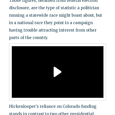
Those figures, obtained from federal election
disclosure, are the type of statistic a politician
running a statewide race might boast about, but
in a national race they point to a campaign
having trouble attracting interest from other
parts of the country.
Hickenlooper's reliance on Colorado funding
stands in contrast to two other presidential