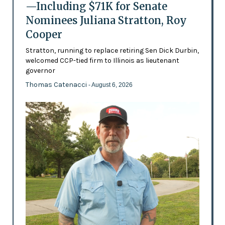
—Including $71K for Senate
Nominees Juliana Stratton, Roy
Cooper
Stratton, running to replace retiring Sen Dick Durbin,
welcomed CCP-tied firm to Illinois as lieutenant
governor
Thomas Catenacci
- August 6, 2026