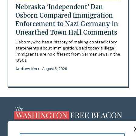
Nebraska ‘Independent’ Dan
Osborn Compared Immigration
Enforcement to Nazi Germany in
Unearthed Town Hall Comments
Osborn, who has a history of making contradictory
statements about immigration, said today’s illegal
immigrants are no different from German Jews in the
1930s
Andrew Kerr
- August 6, 2026