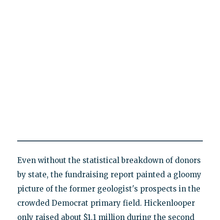
Even without the statistical breakdown of donors
by state, the fundraising report painted a gloomy
picture of the former geologist's prospects in the
crowded Democrat primary field. Hickenlooper
only raised about $1.1 million during the second