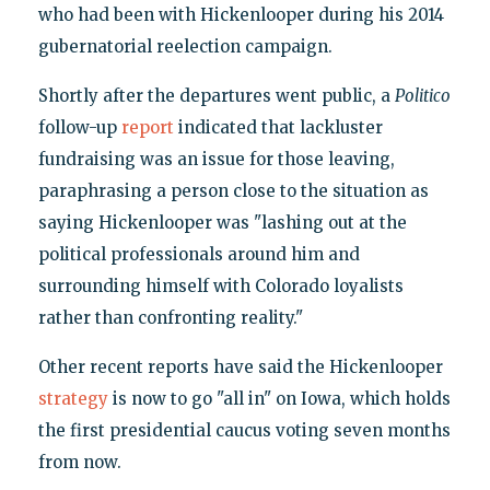
who had been with Hickenlooper during his 2014
gubernatorial reelection campaign.
Shortly after the departures went public, a
Politico
follow-up
report
indicated that lackluster
fundraising was an issue for those leaving,
paraphrasing a person close to the situation as
saying Hickenlooper was "lashing out at the
political professionals around him and
surrounding himself with Colorado loyalists
rather than confronting reality."
Other recent reports have said the Hickenlooper
strategy
is now to go "all in" on Iowa, which holds
the first presidential caucus voting seven months
from now.