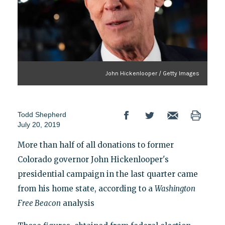
John Hickenlooper / Getty Images
Todd Shepherd
July 20, 2019
More than half of all donations to former
Colorado governor John Hickenlooper's
presidential campaign in the last quarter came
from his home state, according to a
Washington
Free Beacon
analysis