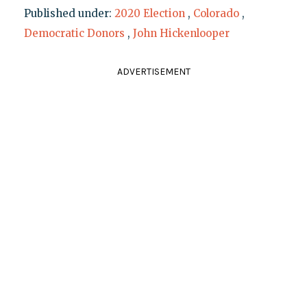
Published under:
2020 Election
,
Colorado
,
Democratic Donors
,
John Hickenlooper
ADVERTISEMENT