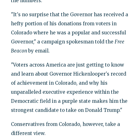
the numbers.
"It's no surprise that the Governor has received a
hefty portion of his donations from voters in
Colorado where he was a popular and successful
Governor," a campaign spokesman told the
Free
Beacon
by email.
"Voters across America are just getting to know
and learn about Governor Hickenlooper's record
of achievement in Colorado, and why his
unparalleled executive experience within the
Democratic field in a purple state makes him the
strongest candidate to take on Donald Trump."
Conservatives from Colorado, however, take a
different view.