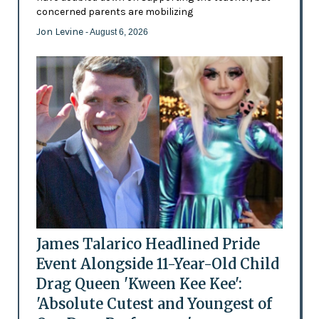
concerned parents are mobilizing
Jon Levine
- August 6, 2026
James Talarico Headlined Pride
Event Alongside 11-Year-Old Child
Drag Queen 'Kween Kee Kee':
'Absolute Cutest and Youngest of