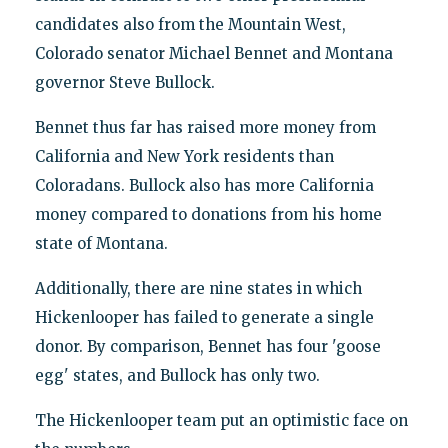
candidates also from the Mountain West,
Colorado senator Michael Bennet and Montana
governor Steve Bullock.
Bennet thus far has raised more money from
California and New York residents than
Coloradans. Bullock also has more California
money compared to donations from his home
state of Montana.
Additionally, there are nine states in which
Hickenlooper has failed to generate a single
donor. By comparison, Bennet has four 'goose
egg' states, and Bullock has only two.
The Hickenlooper team put an optimistic face on