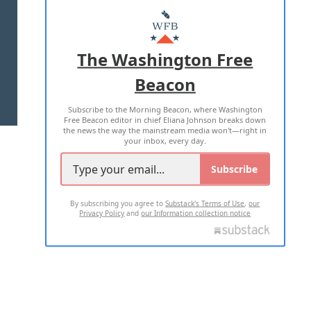
ABOUT US
MASTHEAD
ADVERTISE WITH US
The Washington Free
Beacon
TERMS OF USE
PRIVACY POLICY
Subscribe to the Morning Beacon, where Washington
2026 ALL RIGHTS RESERVED
Free Beacon editor in chief Eliana Johnson breaks down
the news the way the mainstream media won't—right in
your inbox, every day.
Subscribe
By subscribing you agree to
Substack's Terms of Use
,
our
Privacy Policy
and
our Information collection notice