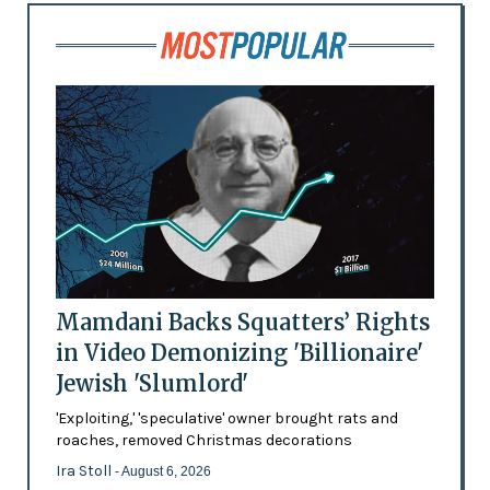
Mamdani Backs Squatters’ Rights
in Video Demonizing 'Billionaire'
Jewish 'Slumlord'
'Exploiting,' 'speculative' owner brought rats and
roaches, removed Christmas decorations
Ira Stoll
- August 6, 2026