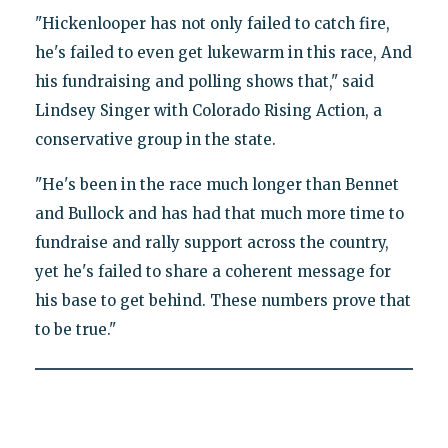
"Hickenlooper has not only failed to catch fire,
he's failed to even get lukewarm in this race, And
his fundraising and polling shows that," said
Lindsey Singer with Colorado Rising Action, a
conservative group in the state.
"He's been in the race much longer than Bennet
and Bullock and has had that much more time to
fundraise and rally support across the country,
yet he's failed to share a coherent message for
his base to get behind. These numbers prove that
to be true."