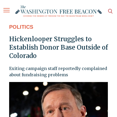
POLITICS
Hickenlooper Struggles to
Establish Donor Base Outside of
Colorado
Exiting campaign staff reportedly complained
about fundraising problems