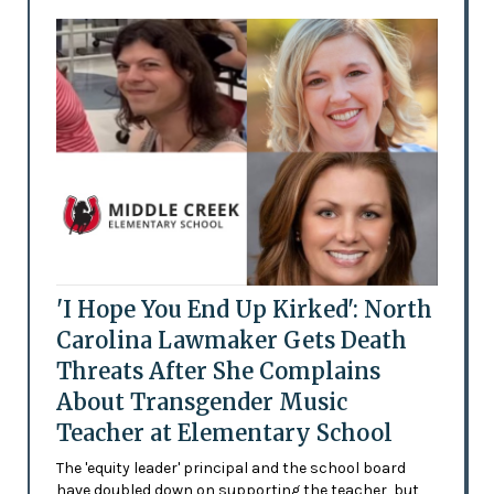
'I Hope You End Up Kirked': North
Carolina Lawmaker Gets Death
Threats After She Complains
About Transgender Music
Teacher at Elementary School
The 'equity leader' principal and the school board
have doubled down on supporting the teacher, but