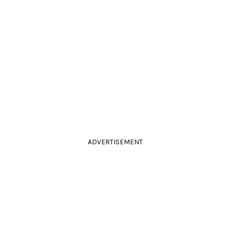
ADVERTISEMENT