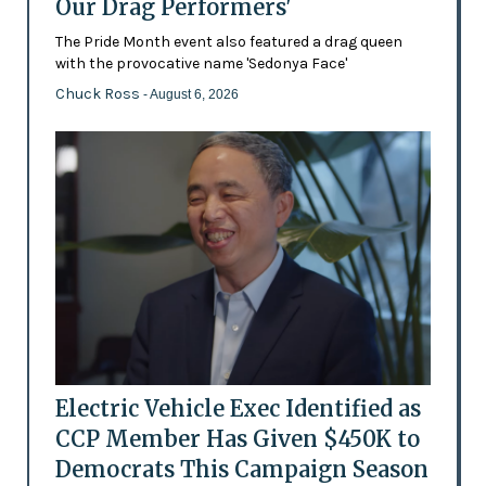
Our Drag Performers'
The Pride Month event also featured a drag queen
with the provocative name 'Sedonya Face'
Chuck Ross
- August 6, 2026
Electric Vehicle Exec Identified as
CCP Member Has Given $450K to
Democrats This Campaign Season