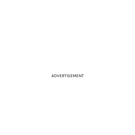
ADVERTISEMENT