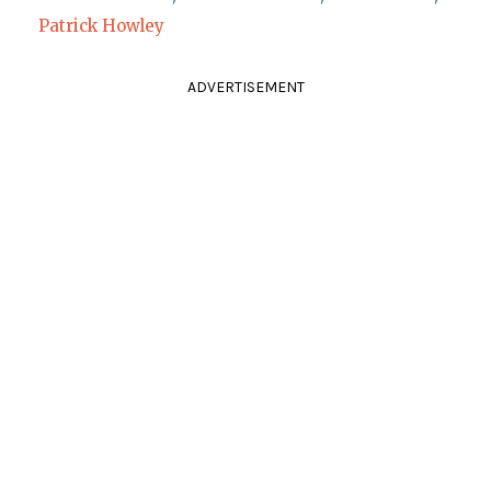
Patrick Howley
ADVERTISEMENT