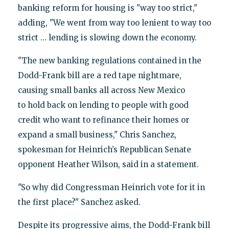
banking reform for housing is "way too strict,"
adding, "We went from way too lenient to way too
strict … lending is slowing down the economy.
"The new banking regulations contained in the
Dodd-Frank bill are a red tape nightmare,
causing small banks all across New Mexico
to hold back on lending to people with good
credit who want to refinance their homes or
expand a small business," Chris Sanchez,
spokesman for Heinrich’s Republican Senate
opponent Heather Wilson, said in a statement.
"So why did Congressman Heinrich vote for it in
the first place?" Sanchez asked.
Despite its progressive aims, the Dodd-Frank bill