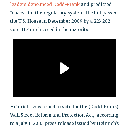
leaders denounced Dodd-Frank
and predicted
"chaos" for the regulatory system, the bill passed
the U.S. House in December 2009 by a 223-202
vote. Heinrich voted in the majority.
Heinrich "was proud to vote for the (Dodd-Frank)
Wall Street Reform and Protection Act," according
to a July 1, 2010, press release issued by Heinrich’s