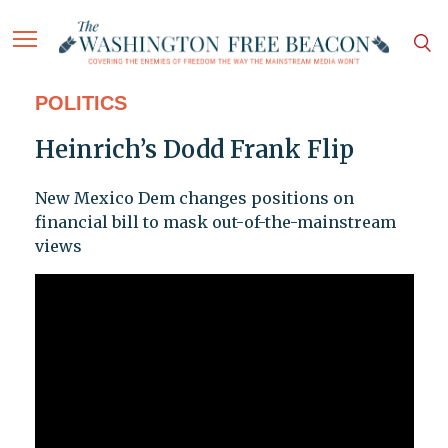
POLITICS
Heinrich’s Dodd Frank Flip
New Mexico Dem changes positions on
financial bill to mask out-of-the-mainstream
views