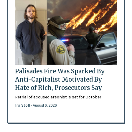
Palisades Fire Was Sparked By
Anti-Capitalist Motivated By
Hate of Rich, Prosecutors Say
Retrial of accused arsonist is set for October
Ira Stoll
- August 6, 2026