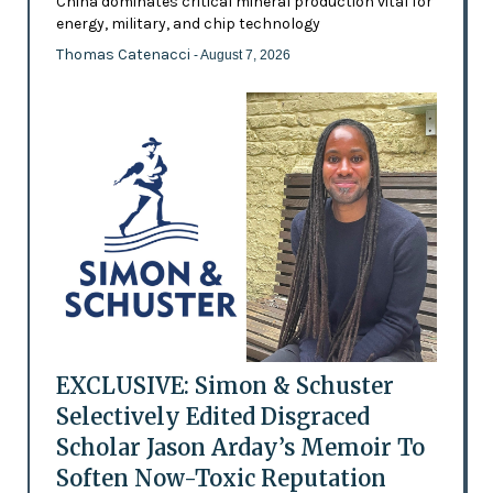
China dominates critical mineral production vital for
energy, military, and chip technology
Thomas Catenacci
- August 7, 2026
EXCLUSIVE: Simon & Schuster
Selectively Edited Disgraced
Scholar Jason Arday’s Memoir To
Soften Now-Toxic Reputation