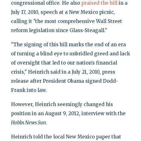
congressional office. He also
praised the bill
in a
July 17, 2010, speech at a New Mexico picnic,
calling it "the most comprehensive Wall Street
reform legislation since Glass-Steagall."
"The signing of this bill marks the end of an era
of turning a blind eye to unbridled greed and lack
of oversight that led to our nation’s financial
crisis," Heinrich said in a July 21, 2010, press
release after President Obama signed Dodd-
Frank into law.
However, Heinrich seemingly changed his
position in an August 9, 2012, interview with the
Hobbs News Sun
.
Heinrich told the local New Mexico paper that