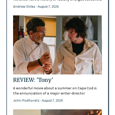
Andrew Stiles
- August 7, 2026
REVIEW: 'Tony'
A wonderful movie about a summer on Cape Cod is
the annunciation of a major writer-director
John Podhoretz
- August 7, 2026