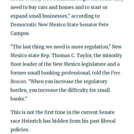
need to buy cars and homes and to start or
expand small businesses," according to
Democratic New Mexico State Senator Pete
Campos.
"The last thing we need is more regulation," New
Mexico state Rep. Thomas C. Taylor, the minority
floor leader of the New Mexico legislature and a
former small banking professional, told the
Free
Beacon
. "When you increase the regulatory
burden, you increase the difficulty for small
banks."
This is not the first time in the current Senate
race Heinrich has hidden from his past liberal
policies.