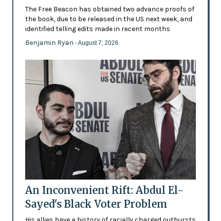
The Free Beacon has obtained two advance proofs of
the book, due to be released in the US next week, and
identified telling edits made in recent months
Benjamin Ryan
- August 7, 2026
An Inconvenient Rift: Abdul El-
Sayed's Black Voter Problem
His allies have a history of racially charged outbursts