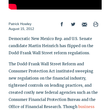
Patrick Howley
August 15, 2012
Democratic New Mexico Rep. and U.S. Senate
candidate Martin Heinrich has flipped on the
Dodd-Frank Wall Street reform regulations.
The Dodd-Frank Wall Street Reform and
Consumer Protection Act instituted sweeping
new regulations on the financial industry,
tightened controls on lending practices, and
created costly new federal agencies such as the
Consumer Financial Protection Bureau and the
Office of Financial Research. Though
business