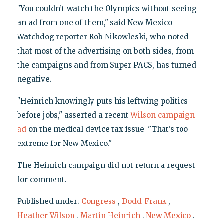
"You couldn’t watch the Olympics without seeing
an ad from one of them," said New Mexico
Watchdog reporter Rob Nikowleski, who noted
that most of the advertising on both sides, from
the campaigns and from Super PACS, has turned
negative.
"Heinrich knowingly puts his leftwing politics
before jobs," asserted a recent
Wilson campaign
ad
on the medical device tax issue. "That’s too
extreme for New Mexico."
The Heinrich campaign did not return a request
for comment.
Published under:
Congress
,
Dodd-Frank
,
Heather Wilson
,
Martin Heinrich
,
New Mexico
,