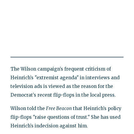
The Wilson campaign’s frequent criticism of
Heinrich’s "extremist agenda" in interviews and
television ads is viewed as the reason for the
Democrat’s recent flip-flops in the local press.
Wilson told the
Free Beacon
that Heinrich’s policy
flip-flops "raise questions of trust." She has used
Heinrich’s indecision against him.