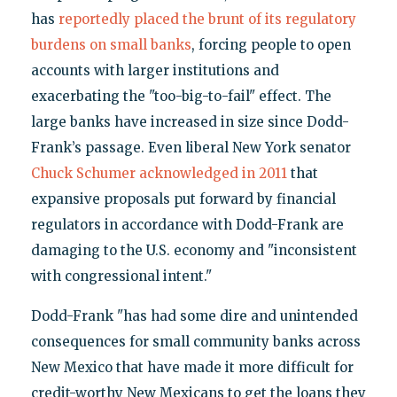
has
reportedly placed the brunt of its regulatory
burdens on small banks
, forcing people to open
accounts with larger institutions and
exacerbating the "too-big-to-fail" effect. The
large banks have increased in size since Dodd-
Frank’s passage. Even liberal New York senator
Chuck Schumer acknowledged in 2011
that
expansive proposals put forward by financial
regulators in accordance with Dodd-Frank are
damaging to the U.S. economy and "inconsistent
with congressional intent."
Dodd-Frank "has had some dire and unintended
consequences for small community banks across
New Mexico that have made it more difficult for
credit-worthy New Mexicans to get the loans they