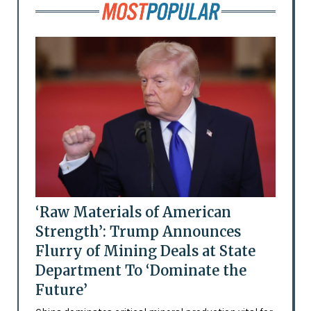
‘Raw Materials of American
Strength’: Trump Announces
Flurry of Mining Deals at State
Department To ‘Dominate the
Future’