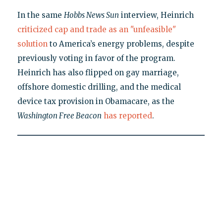
In the same
Hobbs News Sun
interview, Heinrich
criticized cap and trade as an "unfeasible"
solution
to America’s energy problems, despite
previously voting in favor of the program.
Heinrich has also flipped on gay marriage,
offshore domestic drilling, and the medical
device tax provision in Obamacare, as the
Washington Free Beacon
has reported
.