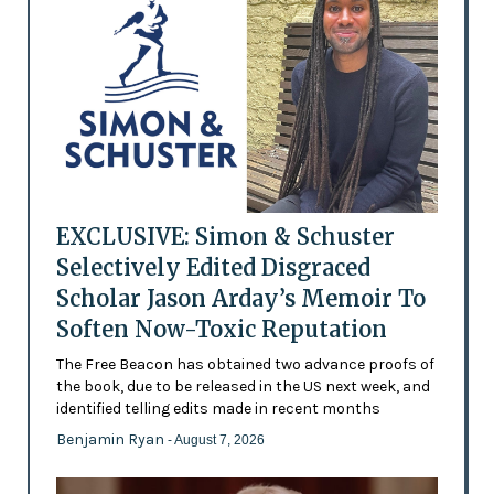
EXCLUSIVE: Simon & Schuster
Selectively Edited Disgraced
Scholar Jason Arday’s Memoir To
Soften Now-Toxic Reputation
The Free Beacon has obtained two advance proofs of
the book, due to be released in the US next week, and
identified telling edits made in recent months
Benjamin Ryan
- August 7, 2026