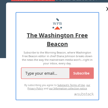
ABOUT US
MASTHEAD
ADVERTISE WITH US
The Washington Free
Beacon
TERMS OF USE
PRIVACY POLICY
Subscribe to the Morning Beacon, where Washington
2026 ALL RIGHTS RESERVED
Free Beacon editor in chief Eliana Johnson breaks down
the news the way the mainstream media won't—right in
your inbox, every day.
Subscribe
By subscribing you agree to
Substack's Terms of Use
,
our
Privacy Policy
and
our Information collection notice