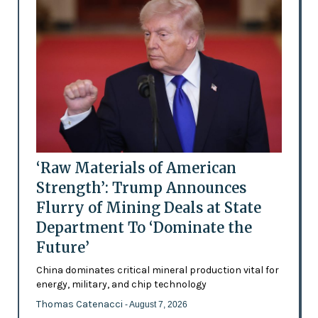
‘Raw Materials of American
Strength’: Trump Announces
Flurry of Mining Deals at State
Department To ‘Dominate the
Future’
China dominates critical mineral production vital for
energy, military, and chip technology
Thomas Catenacci
- August 7, 2026