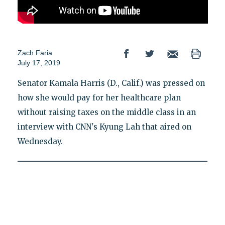
Zach Faria
July 17, 2019
Senator Kamala Harris (D., Calif.) was pressed on
how she would pay for her healthcare plan
without raising taxes on the middle class in an
interview with CNN's Kyung Lah that aired on
Wednesday.