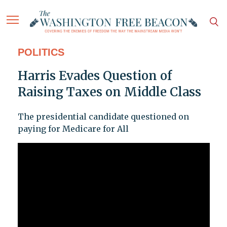
POLITICS
Harris Evades Question of
Raising Taxes on Middle Class
The presidential candidate questioned on
paying for Medicare for All