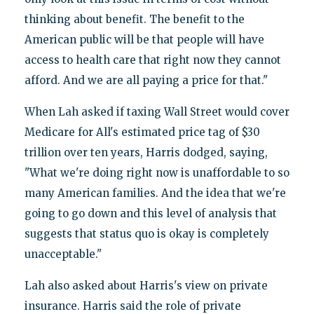
thinking about benefit. The benefit to the
American public will be that people will have
access to health care that right now they cannot
afford. And we are all paying a price for that."
When Lah asked if taxing Wall Street would cover
Medicare for All's estimated price tag of $30
trillion over ten years, Harris dodged, saying,
"What we're doing right now is unaffordable to so
many American families. And the idea that we're
going to go down and this level of analysis that
suggests that status quo is okay is completely
unacceptable."
Lah also asked about Harris's view on private
insurance. Harris said the role of private