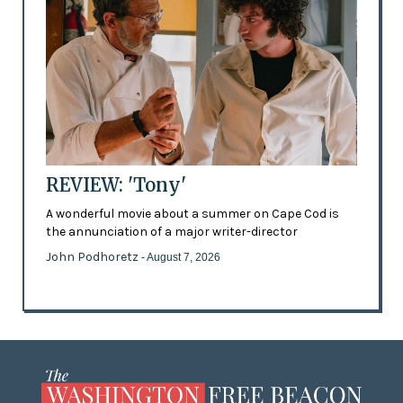
REVIEW: 'Tony'
A wonderful movie about a summer on Cape Cod is
the annunciation of a major writer-director
John Podhoretz
- August 7, 2026