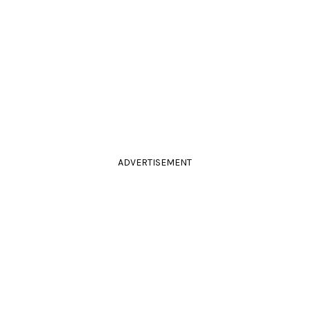
ADVERTISEMENT