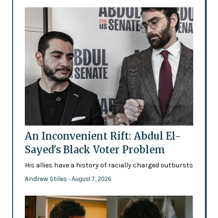
An Inconvenient Rift: Abdul El-
Sayed's Black Voter Problem
His allies have a history of racially charged outbursts
Andrew Stiles
- August 7, 2026