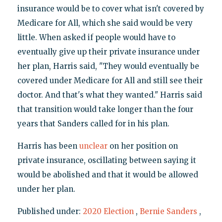
insurance would be to cover what isn't covered by
Medicare for All, which she said would be very
little. When asked if people would have to
eventually give up their private insurance under
her plan, Harris said, "They would eventually be
covered under Medicare for All and still see their
doctor. And that's what they wanted." Harris said
that transition would take longer than the four
years that Sanders called for in his plan.
Harris has been
unclear
on her position on
private insurance, oscillating between saying it
would be abolished and that it would be allowed
under her plan.
Published under:
2020 Election
,
Bernie Sanders
,