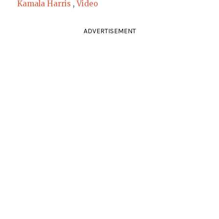
Kamala Harris
,
Video
ADVERTISEMENT