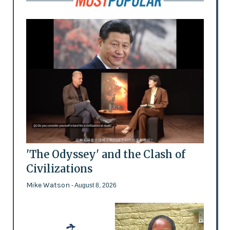
'The Odyssey' and the Clash of
Civilizations
Mike Watson
- August 8, 2026