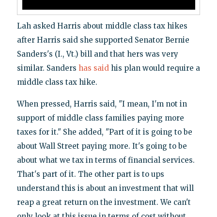
Lah asked Harris about middle class tax hikes
after Harris said she supported Senator Bernie
Sanders's (I., Vt.) bill and that hers was very
similar. Sanders
has said
his plan would require a
middle class tax hike.
When pressed, Harris said, "I mean, I'm not in
support of middle class families paying more
taxes for it." She added, "Part of it is going to be
about Wall Street paying more. It's going to be
about what we tax in terms of financial services.
That's part of it. The other part is to ups
understand this is about an investment that will
reap a great return on the investment. We can't
only look at this issue in terms of cost without