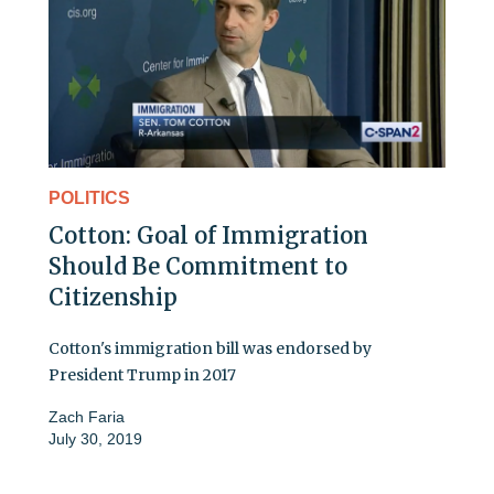
POLITICS
Cotton: Goal of Immigration
Should Be Commitment to
Citizenship
Cotton's immigration bill was endorsed by
President Trump in 2017
Zach Faria
July 30, 2019