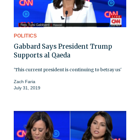
POLITICS
Gabbard Says President Trump
Supports al Qaeda
'This current president is continuing to betray us'
Zach Faria
July 31, 2019