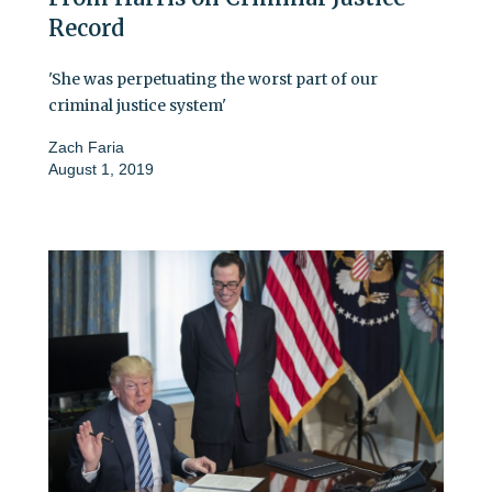
Record
'She was perpetuating the worst part of our
criminal justice system'
Zach Faria
August 1, 2019