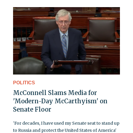
POLITICS
McConnell Slams Media for
'Modern-Day McCarthyism' on
Senate Floor
'For decades, I have used my Senate seat to stand up
to Russia and protect the United States of America'