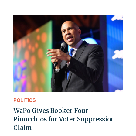
POLITICS
WaPo Gives Booker Four
Pinocchios for Voter Suppression
Claim