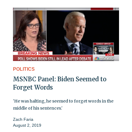
POLITICS
MSNBC Panel: Biden Seemed to
Forget Words
'He was halting, he seemed to forget words in the
middle of his sentences.'
Zach Faria
August 2, 2019