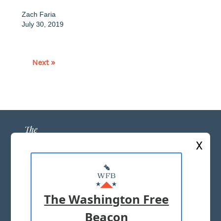
Zach Faria
July 30, 2019
Next »
X
ABOUT US
MASTHEAD
The Washington Free
ADVERTISE WITH US
Beacon