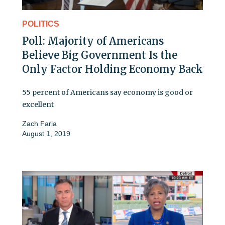
POLITICS
Poll: Majority of Americans
Believe Big Government Is the
Only Factor Holding Economy Back
55 percent of Americans say economy is good or
excellent
Zach Faria
August 1, 2019