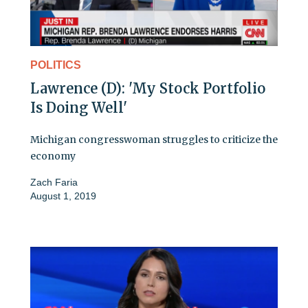
POLITICS
Lawrence (D): 'My Stock Portfolio
Is Doing Well'
Michigan congresswoman struggles to criticize the
economy
Zach Faria
August 1, 2019