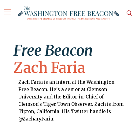
Free Beacon
Zach Faria
Zach Faria is an intern at the Washington
Free Beacon. He's a senior at Clemson
University and the Editor-in-Chief of
Clemson's Tiger Town Observer. Zach is from
Tipton, California. His Twitter handle is
@ZacharyFaria.