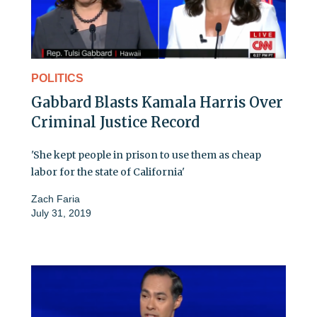
POLITICS
Gabbard Blasts Kamala Harris Over
Criminal Justice Record
'She kept people in prison to use them as cheap
labor for the state of California'
Zach Faria
July 31, 2019