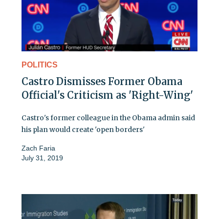
POLITICS
Castro Dismisses Former Obama
Official's Criticism as 'Right-Wing'
Castro's former colleague in the Obama admin said
his plan would create 'open borders'
Zach Faria
July 31, 2019