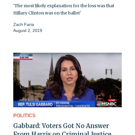
'The most likely explanation for the loss was that
Hillary Clinton was on the ballot'
Zach Faria
August 2, 2019
POLITICS
Gabbard: Voters Got No Answer
From Harris on Criminal Justice