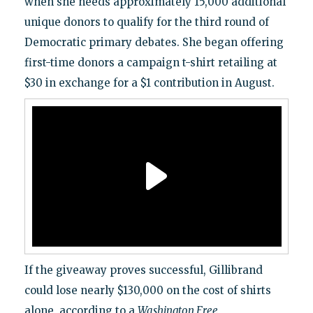
when she needs approximately 15,000 additional
unique donors to qualify for the third round of
Democratic primary debates. She began offering
first-time donors a campaign t-shirt retailing at
$30 in exchange for a $1 contribution in August.
If the giveaway proves successful, Gillibrand
could lose nearly $130,000 on the cost of shirts
alone, according to a
Washington Free