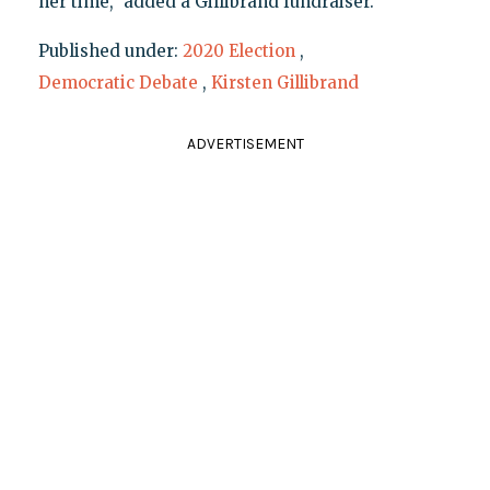
her time," added a Gillibrand fundraiser.
Published under:
2020 Election
,
Democratic Debate
,
Kirsten Gillibrand
ADVERTISEMENT