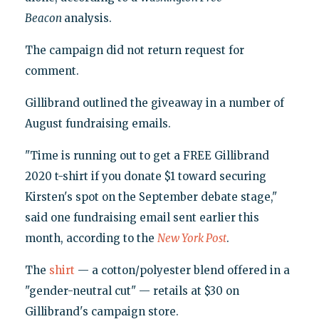
Beacon
analysis.
The campaign did not return request for
comment.
Gillibrand outlined the giveaway in a number of
August fundraising emails.
"Time is running out to get a FREE Gillibrand
2020 t-shirt if you donate $1 toward securing
Kirsten's spot on the September debate stage,"
said one fundraising email sent earlier this
month, according to the
New York Post
.
The
shirt
— a cotton/polyester blend offered in a
"gender-neutral cut" — retails at $30 on
Gillibrand's campaign store.