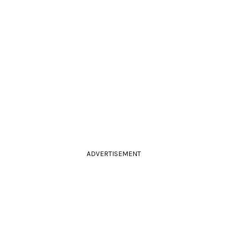
ADVERTISEMENT