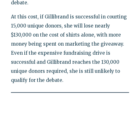
debate.
At this cost, if Gillibrand is successful in courting
15,000 unique donors, she will lose nearly
$130,000 on the cost of shirts alone, with more
money being spent on marketing the giveaway.
Even if the expensive fundraising drive is
successful and Gillibrand reaches the 130,000
unique donors required, she is still unlikely to
qualify for the debate.