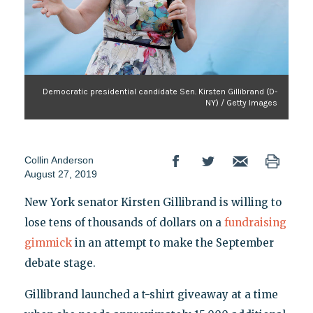
Democratic presidential candidate Sen. Kirsten Gillibrand (D-
NY) / Getty Images
Collin Anderson
August 27, 2019
New York senator Kirsten Gillibrand is willing to
lose tens of thousands of dollars on a
fundraising
gimmick
in an attempt to make the September
debate stage.
Gillibrand launched a t-shirt giveaway at a time