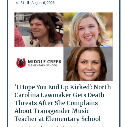
Ira Stoll
- August 6, 2026
'I Hope You End Up Kirked': North
Carolina Lawmaker Gets Death
Threats After She Complains
About Transgender Music
Teacher at Elementary School