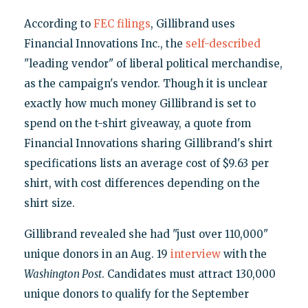
According to
FEC filings
, Gillibrand uses
Financial Innovations Inc., the
self-described
"leading vendor" of liberal political merchandise,
as the campaign's vendor. Though it is unclear
exactly how much money Gillibrand is set to
spend on the t-shirt giveaway, a quote from
Financial Innovations sharing Gillibrand's shirt
specifications lists an average cost of $9.63 per
shirt, with cost differences depending on the
shirt size.
Gillibrand revealed she had "just over 110,000"
unique donors in an Aug. 19
interview
with the
Washington Post
. Candidates must attract 130,000
unique donors to qualify for the September