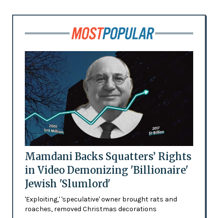
Mamdani Backs Squatters’ Rights
in Video Demonizing 'Billionaire'
Jewish 'Slumlord'
'Exploiting,' 'speculative' owner brought rats and
roaches, removed Christmas decorations