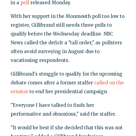
in a
poll
released Monday.
With her support in the Monmouth poll too low to
register, Gillibrand still needs three polls to
qualify before the Wednesday deadline. NBC
News called the deficit a "tall order," as pollsters
often avoid surveying in August due to
vacationing respondents.
Gillibrand's struggle to qualify for the upcoming
debate comes after a former staffer
called on the
senator
to end her presidential campaign.
"Everyone I have talked to finds her
performative and obnoxious," said the staffer.
"It would be best if she decided that this was not