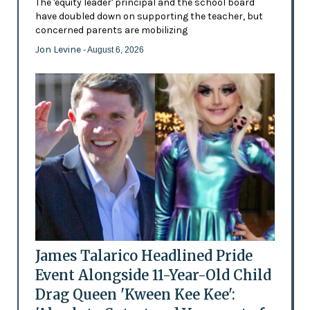
The 'equity leader' principal and the school board
have doubled down on supporting the teacher, but
concerned parents are mobilizing
Jon Levine
- August 6, 2026
James Talarico Headlined Pride
Event Alongside 11-Year-Old Child
Drag Queen 'Kween Kee Kee':