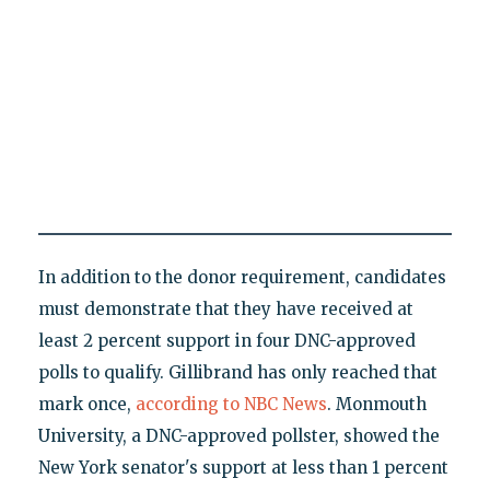
In addition to the donor requirement, candidates
must demonstrate that they have received at
least 2 percent support in four DNC-approved
polls to qualify. Gillibrand has only reached that
mark once,
according to NBC News
. Monmouth
University, a DNC-approved pollster, showed the
New York senator's support at less than 1 percent