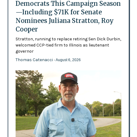
Democrats This Campaign Season
—Including $71K for Senate
Nominees Juliana Stratton, Roy
Cooper
Stratton, running to replace retiring Sen Dick Durbin,
welcomed CCP-tied firm to Illinois as lieutenant
governor
Thomas Catenacci
- August 6, 2026