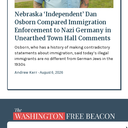
Nebraska ‘Independent’ Dan
Osborn Compared Immigration
Enforcement to Nazi Germany in
Unearthed Town Hall Comments
Osborn, who has a history of making contradictory
statements about immigration, said today’s illegal
immigrants are no different from German Jews in the
1930s
Andrew Kerr
- August 6, 2026