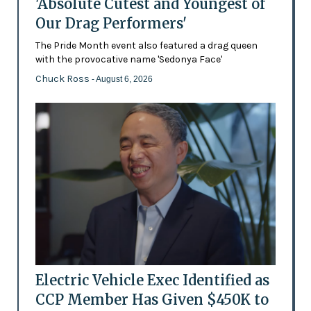
'Absolute Cutest and Youngest of
Our Drag Performers'
The Pride Month event also featured a drag queen
with the provocative name 'Sedonya Face'
Chuck Ross
- August 6, 2026
Electric Vehicle Exec Identified as
CCP Member Has Given $450K to