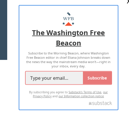
ABOUT US
MASTHEAD
ADVERTISE WITH US
The Washington Free
Beacon
TERMS OF USE
PRIVACY POLICY
Subscribe to the Morning Beacon, where Washington
2026 ALL RIGHTS RESERVED
Free Beacon editor in chief Eliana Johnson breaks down
the news the way the mainstream media won't—right in
your inbox, every day.
Subscribe
By subscribing you agree to
Substack's Terms of Use
,
our
Privacy Policy
and
our Information collection notice