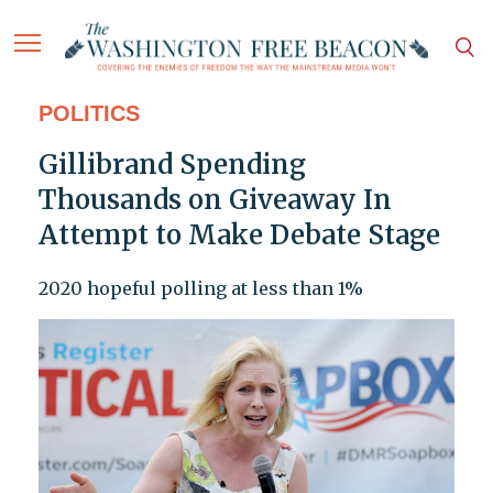
POLITICS
Gillibrand Spending
Thousands on Giveaway In
Attempt to Make Debate Stage
2020 hopeful polling at less than 1%