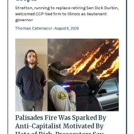
Stratton, running to replace retiring Sen Dick Durbin,
welcomed CCP-tied firm to Illinois as lieutenant
governor
Thomas Catenacci
- August 6, 2026
Palisades Fire Was Sparked By
Anti-Capitalist Motivated By