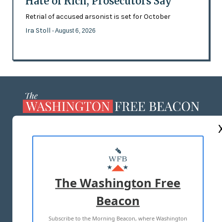
Hate of Rich, Prosecutors Say
Retrial of accused arsonist is set for October
Ira Stoll
- August 6, 2026
ABOUT US
MASTHEAD
ADVERTISE WITH US
The Washington Free
Beacon
TERMS OF USE
PRIVACY POLICY
Subscribe to the Morning Beacon, where Washington
2026 ALL RIGHTS RESERVED