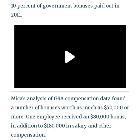
10 percent of government bonuses paid out in
2011.
Mica’s analysis of GSA compensation data found
a number of bonuses worth as much as $50,000 or
more. One employee received an $80,000 bonus,
in addition to $180,000 in salary and other
compensation.