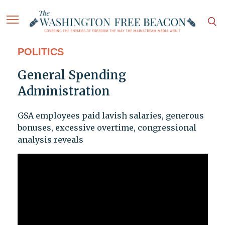
POLITICS
General Spending
Administration
GSA employees paid lavish salaries, generous
bonuses, excessive overtime, congressional
analysis reveals