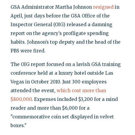
GSA Administrator Martha Johnson
resigned
in
April, just days before the GSA Office of the
Inspector General (OIG) released a damning
report on the agency’s profligate spending
habits. Johnson’s top deputy and the head of the
PBS were fired.
The OIG report focused on a lavish GSA training
conference held at a luxury hotel outside Las
Vegas in October 2010. Just 300 employees
attended the event,
which cost more than
$800,000
. Expenses included $3,200 for a mind
reader and more than $6,000 for a
"commemorative coin set displayed in velvet
boxes."