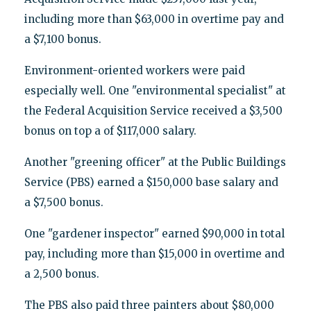
including more than $63,000 in overtime pay and
a $7,100 bonus.
Environment-oriented workers were paid
especially well. One "environmental specialist" at
the Federal Acquisition Service received a $3,500
bonus on top a of $117,000 salary.
Another "greening officer" at the Public Buildings
Service (PBS) earned a $150,000 base salary and
a $7,500 bonus.
One "gardener inspector" earned $90,000 in total
pay, including more than $15,000 in overtime and
a 2,500 bonus.
The PBS also paid three painters about $80,000