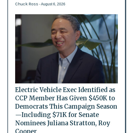
Chuck Ross
- August 6, 2026
Electric Vehicle Exec Identified as
CCP Member Has Given $450K to
Democrats This Campaign Season
—Including $71K for Senate
Nominees Juliana Stratton, Roy
Cooper