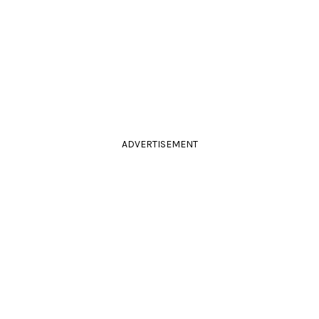
ADVERTISEMENT