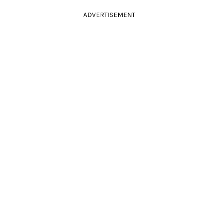
ADVERTISEMENT