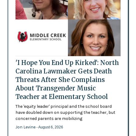
'I Hope You End Up Kirked': North
Carolina Lawmaker Gets Death
Threats After She Complains
About Transgender Music
Teacher at Elementary School
The 'equity leader' principal and the school board
have doubled down on supporting the teacher, but
concerned parents are mobilizing
Jon Levine
- August 6, 2026