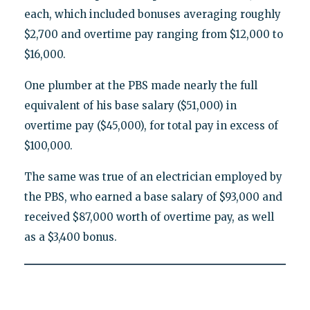
each, which included bonuses averaging roughly
$2,700 and overtime pay ranging from $12,000 to
$16,000.
One plumber at the PBS made nearly the full
equivalent of his base salary ($51,000) in
overtime pay ($45,000), for total pay in excess of
$100,000.
The same was true of an electrician employed by
the PBS, who earned a base salary of $93,000 and
received $87,000 worth of overtime pay, as well
as a $3,400 bonus.