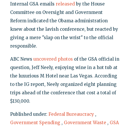
Internal GSA emails
released
by the House
Committee on Oversight and Government
Reform indicated the Obama administration
knew about the lavish conference, but reacted by
giving a mere "slap on the wrist" to the official
responsible.
ABC News
uncovered photos
of the GSA official in
question, Jeff Neely, enjoying wine in a hot tub at
the luxurious M Hotel near Las Vegas. According
to the IG report, Neely organized eight planning
trips ahead of the conference that cost a total of
$130,000.
Published under:
Federal Bureaucracy
,
Government Spending
,
Government Waste
,
GSA