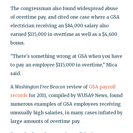
The congressman also found widespread abuse
of overtime pay, and cited one case where a GSA
electrician receiving an $84,000 salary also
earned $115,000 in overtime as well as a $4,600
bonus.
"There's something wrong at GSA when you have
to pay an employee $115,000 in overtime," Mica
said.
A
Washington Free Beacon
review of
GSA payroll
records
for 2011, compiled by WUSA9 News, found
numerous examples of GSA employees receiving
unusually high salaries, in many cases inflated by
large amounts of overtime pay.