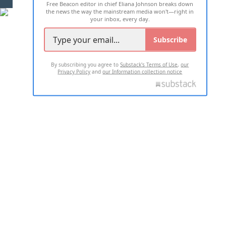
Free Beacon editor in chief Eliana Johnson breaks down
the news the way the mainstream media won't—right in
your inbox, every day.
Subscribe
By subscribing you agree to
Substack's Terms of Use
,
our
Privacy Policy
and
our Information collection notice