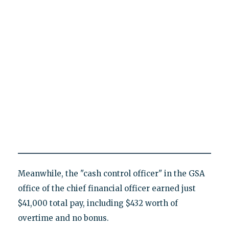
Meanwhile, the "cash control officer" in the GSA
office of the chief financial officer earned just
$41,000 total pay, including $432 worth of
overtime and no bonus.