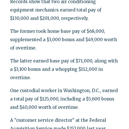
Records show that two air conditioning
equipment mechanics earned total pay of
$130,000 and $201,000, respectively.
The former took home base pay of $68,000,
supplemented a $3,000 bonus and $49,000 worth
of overtime.
The latter earned base pay of $71,000, along with
a $3,100 bonus and a whopping $112,000 in
overtime.
One custodial worker in Washington, D.C., earned
a total pay of $125,000, including a $5,600 bonus
and $40,000 worth of overtime.
A "customer service director" at the Federal
Acquisition Service made $257,000 last year,