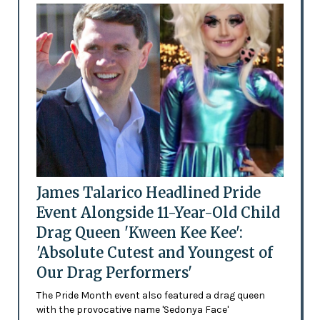
James Talarico Headlined Pride
Event Alongside 11-Year-Old Child
Drag Queen 'Kween Kee Kee':
'Absolute Cutest and Youngest of
Our Drag Performers'
The Pride Month event also featured a drag queen
with the provocative name 'Sedonya Face'