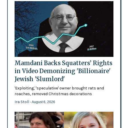
Mamdani Backs Squatters’ Rights
in Video Demonizing 'Billionaire'
Jewish 'Slumlord'
'Exploiting,' 'speculative' owner brought rats and
roaches, removed Christmas decorations
Ira Stoll
- August 6, 2026