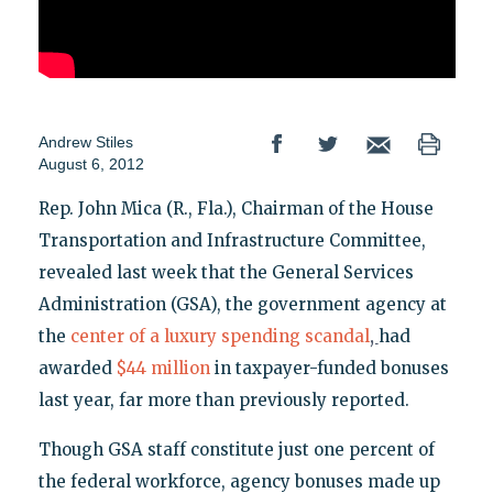
Andrew Stiles
August 6, 2012
Rep. John Mica (R., Fla.), Chairman of the House
Transportation and Infrastructure Committee,
revealed last week that the General Services
Administration (GSA), the government agency at
,
the
center of a luxury spending scandal
had
awarded
$44 million
in taxpayer-funded bonuses
last year, far more than previously reported.
Though GSA staff constitute just one percent of
the federal workforce, agency bonuses made up