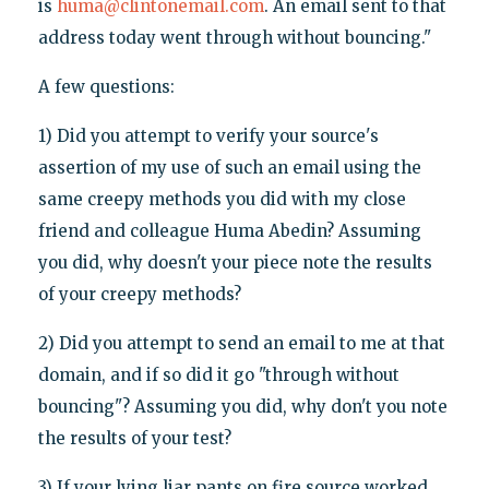
is
huma@clintonemail.com
. An email sent to that
address today went through without bouncing."
A few questions:
1) Did you attempt to verify your source's
assertion of my use of such an email using the
same creepy methods you did with my close
friend and colleague Huma Abedin? Assuming
you did, why doesn't your piece note the results
of your creepy methods?
2) Did you attempt to send an email to me at that
domain, and if so did it go "through without
bouncing"? Assuming you did, why don't you note
the results of your test?
3) If your lying liar pants on fire source worked