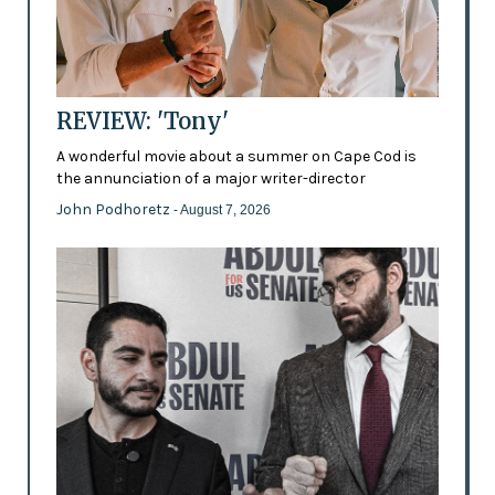
REVIEW: 'Tony'
A wonderful movie about a summer on Cape Cod is
the annunciation of a major writer-director
John Podhoretz
- August 7, 2026