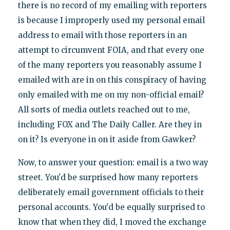
there is no record of my emailing with reporters
is because I improperly used my personal email
address to email with those reporters in an
attempt to circumvent FOIA, and that every one
of the many reporters you reasonably assume I
emailed with are in on this conspiracy of having
only emailed with me on my non-official email?
All sorts of media outlets reached out to me,
including FOX and The Daily Caller. Are they in
on it? Is everyone in on it aside from Gawker?
Now, to answer your question: email is a two way
street. You'd be surprised how many reporters
deliberately email government officials to their
personal accounts. You'd be equally surprised to
know that when they did, I moved the exchange