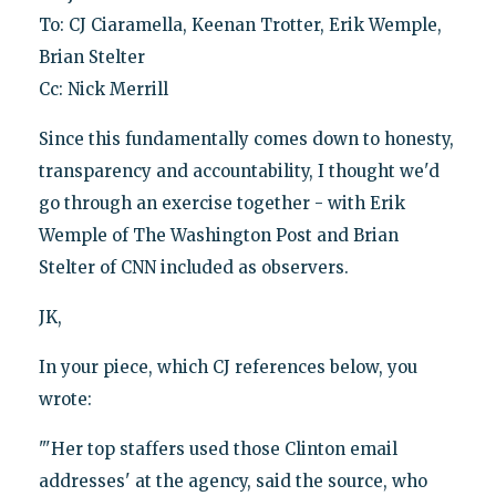
To: CJ Ciaramella, Keenan Trotter, Erik Wemple,
Brian Stelter
Cc: Nick Merrill
Since this fundamentally comes down to honesty,
transparency and accountability, I thought we'd
go through an exercise together - with Erik
Wemple of The Washington Post and Brian
Stelter of CNN included as observers.
JK,
In your piece, which CJ references below, you
wrote:
"'Her top staffers used those Clinton email
addresses' at the agency, said the source, who