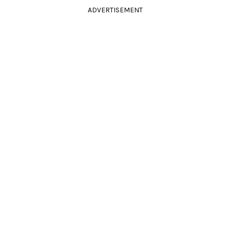
ADVERTISEMENT