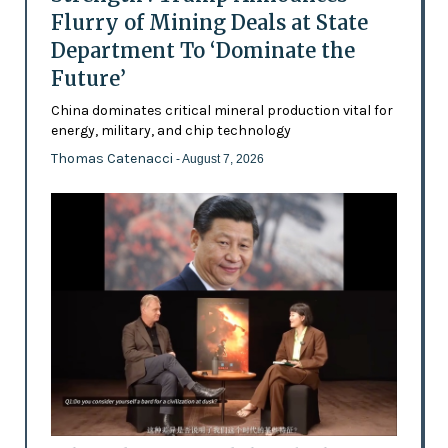
Flurry of Mining Deals at State
Department To ‘Dominate the
Future’
China dominates critical mineral production vital for
energy, military, and chip technology
Thomas Catenacci
- August 7, 2026