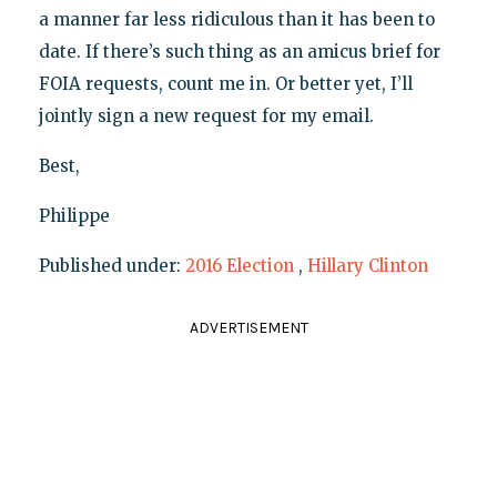
a manner far less ridiculous than it has been to
date. If there’s such thing as an amicus brief for
FOIA requests, count me in. Or better yet, I’ll
jointly sign a new request for my email.
Best,
Philippe
Published under:
2016 Election
,
Hillary Clinton
ADVERTISEMENT