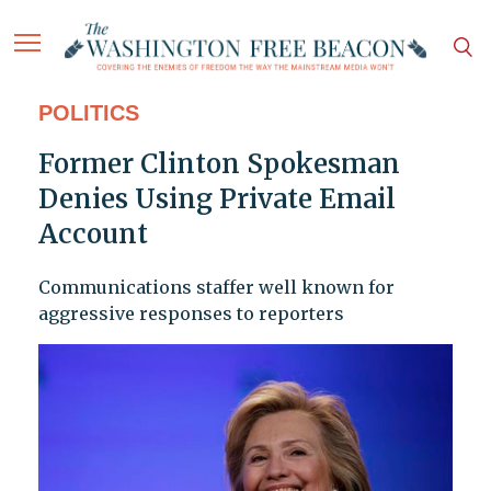
POLITICS
Former Clinton Spokesman
Denies Using Private Email
Account
Communications staffer well known for
aggressive responses to reporters