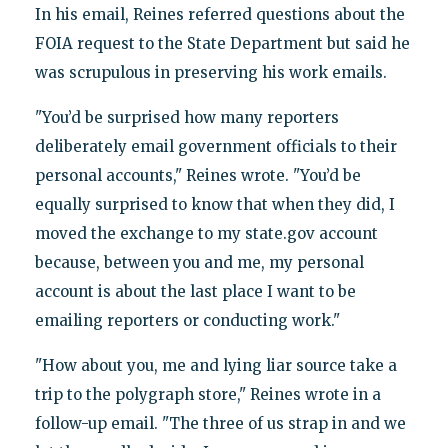
In his email, Reines referred questions about the
FOIA request to the State Department but said he
was scrupulous in preserving his work emails.
"You’d be surprised how many reporters
deliberately email government officials to their
personal accounts," Reines wrote. "You’d be
equally surprised to know that when they did, I
moved the exchange to my state.gov account
because, between you and me, my personal
account is about the last place I want to be
emailing reporters or conducting work."
"How about you, me and lying liar source take a
trip to the polygraph store," Reines wrote in a
follow-up email. "The three of us strap in and we