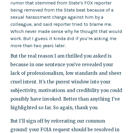
rumor that stemmed from State’s FOX reporter
being removed from the State beat because of a
sexual harassment charge against him by a
colleague, and said reporter tried to blame me.
Which never made sense why he thought that would
work. But I guess it kinda did if you’re asking me
more than two years later.
But the real reason I am thrilled you asked is
because in one sentence you’ve revealed your
lack of professionalism, low standards and sheer
cruel intent. It’s the purest window into your
subjectivity, motivations and credibility you could
possibly have invoked. Better than anything I’ve
highlighted so far. So again, thank you.
But I’ll sign off by reiterating our common
ground: your FOIA request should be resolved in