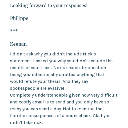
Looking forward to your responses!
Philippe
***
Keenan,
I didn’t ask why you didn’t include Nick’s
statement. I asked you why you didn’t include the
results of your Lexis-Nexis search. Implication
being you intentionally omitted anything that
would refute your thesis. And they say
spokespeople are evasive!
Completely understandable given how very difficult
and costly email is to send and you only have so
many you can send a day. Not to mention the
horrific consequences of a bounceback. Glad you
didn’t take risk.