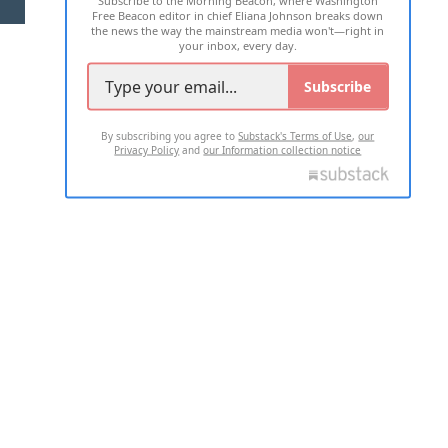
Free Beacon editor in chief Eliana Johnson breaks down
the news the way the mainstream media won't—right in
your inbox, every day.
Subscribe
By subscribing you agree to
Substack's Terms of Use
,
our
Privacy Policy
and
our Information collection notice