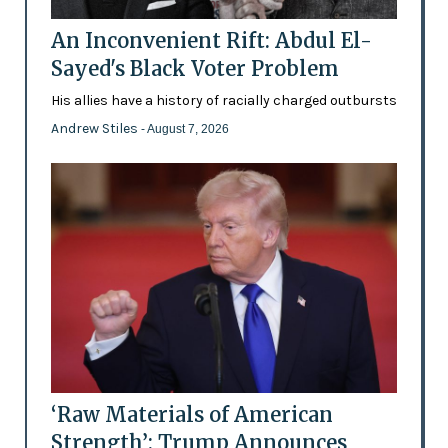
An Inconvenient Rift: Abdul El-
Sayed's Black Voter Problem
His allies have a history of racially charged outbursts
Andrew Stiles
- August 7, 2026
‘Raw Materials of American
Strength’: Trump Announces