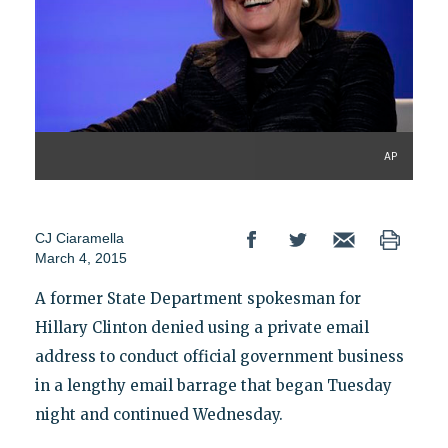
AP
CJ Ciaramella
March 4, 2015
A former State Department spokesman for
Hillary Clinton denied using a private email
address to conduct official government business
in a lengthy email barrage that began Tuesday
night and continued Wednesday.