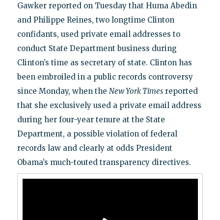
Gawker reported on Tuesday that Huma Abedin
and Philippe Reines, two longtime Clinton
confidants, used private email addresses to
conduct State Department business during
Clinton’s time as secretary of state. Clinton has
been embroiled in a public records controversy
since Monday, when the
New York Times
reported
that she exclusively used a private email address
during her four-year tenure at the State
Department, a possible violation of federal
records law and clearly at odds President
Obama’s much-touted transparency directives.