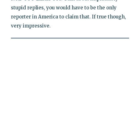
stupid replies, you would have to be the only
reporter in America to claim that. If true though,
very impressive.