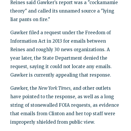
Reines said Gawker’s report was a "cockamamie
theory" and called its unnamed source a "lying
liar pants on fire."
Gawker filed a request under the Freedom of
Information Act in 2013 for emails between
Reines and roughly 30 news organizations. A
year later, the State Department denied the
request, saying it could not locate any emails.
Gawker is currently appealing that response.
Gawker, the
New York Times
, and other outlets
have pointed to the response, as well as a long
string of stonewalled FOIA requests, as evidence
that emails from Clinton and her top staff were
improperly shielded from public view.