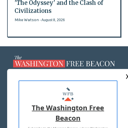
'The Odyssey' and the Clash of
Civilizations
Mike Watson
- August 8, 2026
ABOUT US
MASTHEAD
ADVERTISE WITH US
The Washington Free
Beacon
TERMS OF USE
PRIVACY POLICY
Subscribe to the Morning Beacon, where Washington
2026 ALL RIGHTS RESERVED