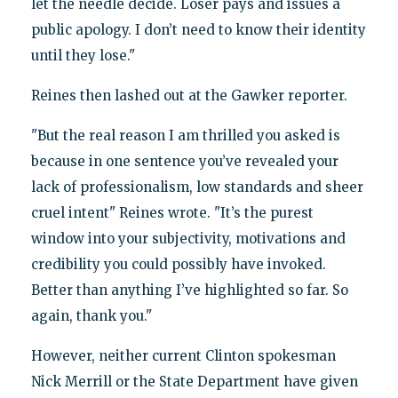
let the needle decide. Loser pays and issues a
public apology. I don’t need to know their identity
until they lose."
Reines then lashed out at the Gawker reporter.
"But the real reason I am thrilled you asked is
because in one sentence you’ve revealed your
lack of professionalism, low standards and sheer
cruel intent" Reines wrote. "It’s the purest
window into your subjectivity, motivations and
credibility you could possibly have invoked.
Better than anything I’ve highlighted so far. So
again, thank you."
However, neither current Clinton spokesman
Nick Merrill or the State Department have given