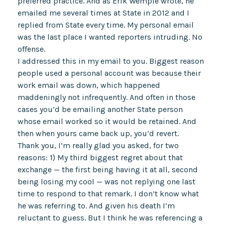
preferred practice. And as Erik Wemple wrote, he
emailed me several times at State in 2012 and I
replied from State every time. My personal email
was the last place I wanted reporters intruding. No
offense.
I addressed this in my email to you. Biggest reason
people used a personal account was because their
work email was down, which happened
maddeningly not infrequently. And often in those
cases you’d be emailing another State person
whose email worked so it would be retained. And
then when yours came back up, you’d revert.
Thank you, I’m really glad you asked, for two
reasons: 1) My third biggest regret about that
exchange — the first being having it at all, second
being losing my cool — was not replying one last
time to respond to that remark. I don’t know what
he was referring to. And given his death I’m
reluctant to guess. But I think he was referencing a