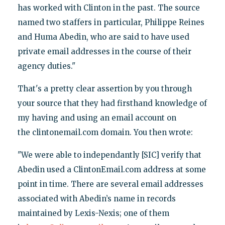
has worked with Clinton in the past. The source
named two staffers in particular, Philippe Reines
and Huma Abedin, who are said to have used
private email addresses in the course of their
agency duties."
That's a pretty clear assertion by you through
your source that they had firsthand knowledge of
my having and using an email account on
the clintonemail.com domain. You then wrote:
"We were able to independantly [SIC] verify that
Abedin used a ClintonEmail.com address at some
point in time. There are several email addresses
associated with Abedin’s name in records
maintained by Lexis-Nexis; one of them