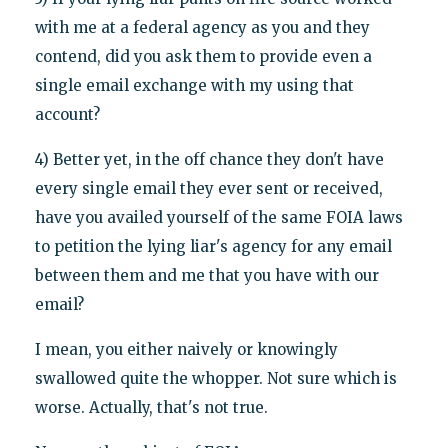
with me at a federal agency as you and they
contend, did you ask them to provide even a
single email exchange with my using that
account?
4) Better yet, in the off chance they don't have
every single email they ever sent or received,
have you availed yourself of the same FOIA laws
to petition the lying liar's agency for any email
between them and me that you have with our
email?
I mean, you either naively or knowingly
swallowed quite the whopper. Not sure which is
worse. Actually, that's not true.