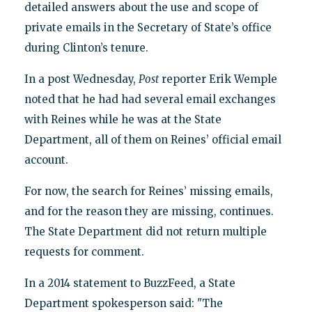
detailed answers about the use and scope of
private emails in the Secretary of State’s office
during Clinton’s tenure.
In a post Wednesday,
Post
reporter Erik Wemple
noted that he had had several email exchanges
with Reines while he was at the State
Department, all of them on Reines’ official email
account.
For now, the search for Reines’ missing emails,
and for the reason they are missing, continues.
The State Department did not return multiple
requests for comment.
In a 2014 statement to BuzzFeed, a State
Department spokesperson said: "The