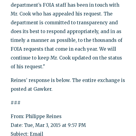
department’s FOIA staff has been in touch with
Mr. Cook who has appealed his request. The
department is committed to transparency and
does its best to respond appropriately, and in as
timely a manner as possible, to the thousands of
FOIA requests that come in each year. We will
continue to keep Mr. Cook updated on the status
of his request."
Reines’ response is below. The entire exchange is
posted at Gawker.
###
From: Philippe Reines
Date: Tue, Mar 3, 2015 at 9:57 PM
Subject: Email