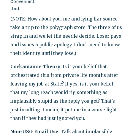
Convenient.
Ibid.
(NOTE: How about you, me and lying liar source
take a trip to the polygraph store. The three of us
strap in and we let the needle decide. Loser pays
and issues a public apology. I don’t need to know
their identity until they lose.)
Cockamamie Theory
: Is it your belief that I
orchestrated this from private life months after
leaving my job at State? If yes, is it your belief
that my long reach would rig something as
implausibly stupid as the reply you got? That’s
just insulting. I mean, it put me in a worse light
than if they had just ignored you.
Non-USG Email Use
: Talk about implausibly