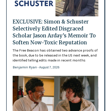
EXCLUSIVE: Simon & Schuster
Selectively Edited Disgraced
Scholar Jason Arday’s Memoir To
Soften Now-Toxic Reputation
The Free Beacon has obtained two advance proofs of
the book, due to be released in the US next week, and
identified telling edits made in recent months
Benjamin Ryan
- August 7, 2026