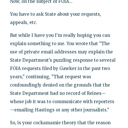
Now, on the subject of FOIA...
You have to ask State about your requests,
appeals, etc.
But while I have you I'm really hoping you can
explain something to me. You wrote that "The
use of private email addresses may explain the
State Department’s puzzling response to several
FOIA requests filed by Gawker in the past two
years," continuing, "That request was
confoundingly denied on the grounds that the
State Department had no record of Reines—
whose job it was to communicate with reporters
—emailing Hastings or any other journalists."
So, is your cockamamie theory that the reason