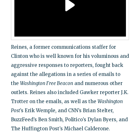
Reines, a former communications staffer for
Clinton who is well known for his voluminous and
aggressive responses to reporters, fought back
against the allegations in a series of emails to
the
Washington Free Beacon
and numerous other
outlets. Reines also included Gawker reporter J.K.
Trotter on the emails, as well as the
Washington
Post
’s Erik Wemple, and CNN’s Brian Stelter,
BuzzFeed’s Ben Smith, Politico’s Dylan Byers, and
The Huffington Post’s Michael Calderone.