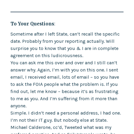
To Your Questions
:
Sometime after I left State, can’t recall the specific
date. Probably from your reporting actually. Will
surprise you to know that you & I are in complete
agreement on this ludicrousness.
You can ask me this over and over and I still can’t
answer why. Again, I’m with you on this one. I sent
email, I received email, lots of email – so you have
to ask the FOIA people what the problem is. If you
find out, let me know – because it’s as frustrating
to me as you. And I’m suffering from it more than
anyone.
Simple. I didn’t need a personal address, I had one.
I’m not their IT guy. But nobody else at State.
Michael Calderone, cc’d, Tweeted what was my