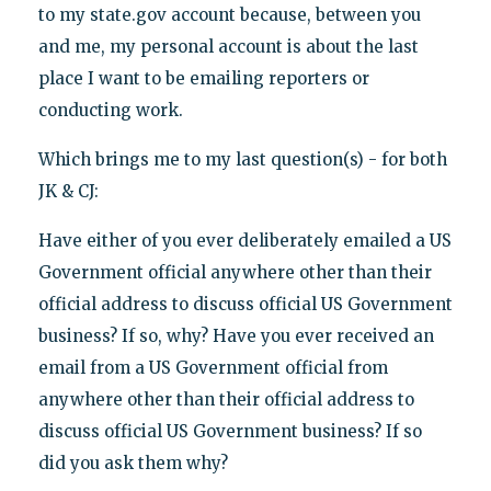
to my state.gov account because, between you
and me, my personal account is about the last
place I want to be emailing reporters or
conducting work.
Which brings me to my last question(s) - for both
JK & CJ:
Have either of you ever deliberately emailed a US
Government official anywhere other than their
official address to discuss official US Government
business? If so, why? Have you ever received an
email from a US Government official from
anywhere other than their official address to
discuss official US Government business? If so
did you ask them why?