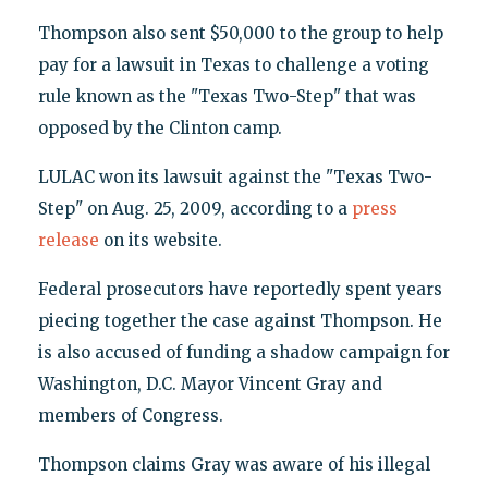
Thompson also sent $50,000 to the group to help
pay for a lawsuit in Texas to challenge a voting
rule known as the "Texas Two-Step" that was
opposed by the Clinton camp.
LULAC won its lawsuit against the "Texas Two-
Step" on Aug. 25, 2009, according to a
press
release
on its website.
Federal prosecutors have reportedly spent years
piecing together the case against Thompson. He
is also accused of funding a shadow campaign for
Washington, D.C. Mayor Vincent Gray and
members of Congress.
Thompson claims Gray was aware of his illegal