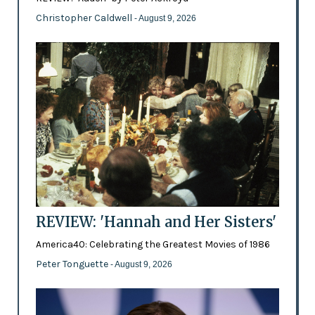
Christopher Caldwell
- August 9, 2026
REVIEW: 'Hannah and Her Sisters'
America40: Celebrating the Greatest Movies of 1986
Peter Tonguette
- August 9, 2026