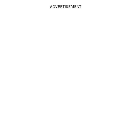
ADVERTISEMENT