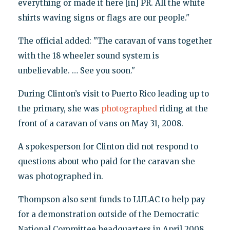
everything or made it here [in] PR. All the white
shirts waving signs or flags are our people."
The official added: "The caravan of vans together
with the 18 wheeler sound system is
unbelievable. … See you soon."
During Clinton’s visit to Puerto Rico leading up to
the primary, she was
photographed
riding at the
front of a caravan of vans on May 31, 2008.
A spokesperson for Clinton did not respond to
questions about who paid for the caravan she
was photographed in.
Thompson also sent funds to LULAC to help pay
for a demonstration outside of the Democratic
National Committee headquarters in April 2008,