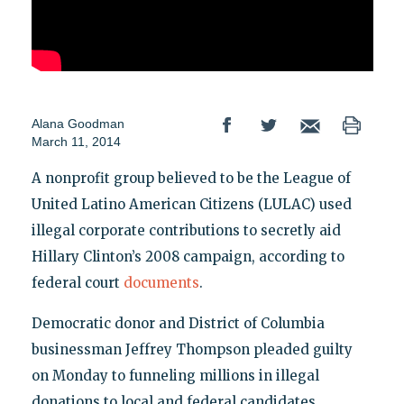
Alana Goodman
March 11, 2014
A nonprofit group believed to be the League of
United Latino American Citizens (LULAC) used
illegal corporate contributions to secretly aid
Hillary Clinton’s 2008 campaign, according to
federal court
documents
.
Democratic donor and District of Columbia
businessman Jeffrey Thompson pleaded guilty
on Monday to funneling millions in illegal
donations to local and federal candidates,