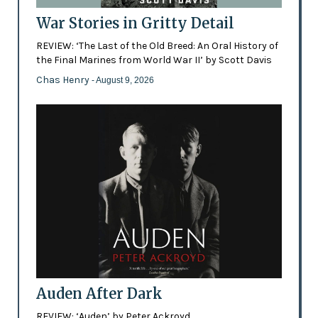
War Stories in Gritty Detail
REVIEW: ‘The Last of the Old Breed: An Oral History of
the Final Marines from World War II’ by Scott Davis
Chas Henry
- August 9, 2026
Auden After Dark
REVIEW: ‘Auden’ by Peter Ackroyd