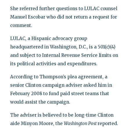
She referred further questions to LULAC counsel
Manuel Escobar who did not return a request for
comment.
LULAC, a Hispanic advocacy group
headquartered in Washington, D.C., is a 501(c)(4)
and subject to Internal Revenue Service limits on
its political activities and expenditures.
According to Thompson’s plea agreement, a
senior Clinton campaign adviser asked him in
February 2008 to fund paid street teams that
would assist the campaign.
The adviser is believed to be long-time Clinton
aide Minyon Moore, the
Washington Post
reported.