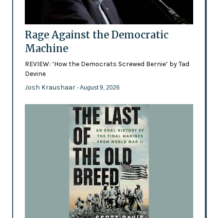
Rage Against the Democratic
Machine
REVIEW: ‘How the Democrats Screwed Bernie’ by Tad
Devine
Josh Kraushaar
- August 9, 2026