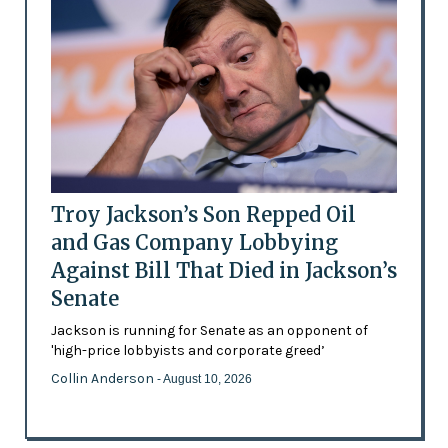
Troy Jackson’s Son Repped Oil
and Gas Company Lobbying
Against Bill That Died in Jackson’s
Senate
Jackson is running for Senate as an opponent of
'high-price lobbyists and corporate greed’
Collin Anderson
- August 10, 2026