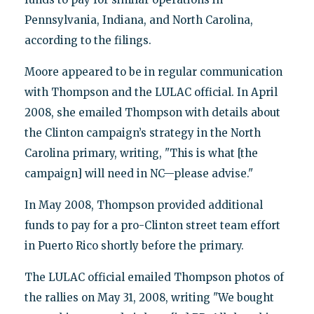
Pennsylvania, Indiana, and North Carolina,
according to the filings.
Moore appeared to be in regular communication
with Thompson and the LULAC official. In April
2008, she emailed Thompson with details about
the Clinton campaign’s strategy in the North
Carolina primary, writing, "This is what [the
campaign] will need in NC—please advise."
In May 2008, Thompson provided additional
funds to pay for a pro-Clinton street team effort
in Puerto Rico shortly before the primary.
The LULAC official emailed Thompson photos of
the rallies on May 31, 2008, writing "We bought