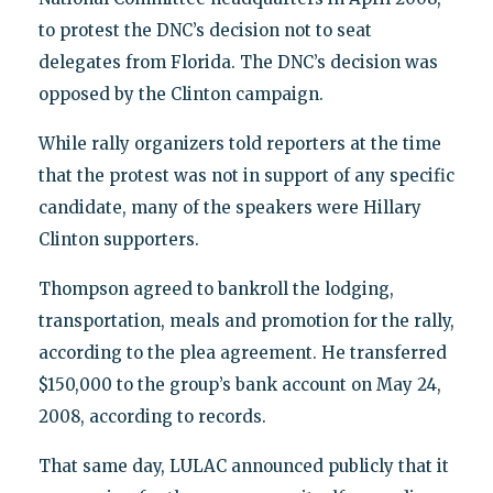
to protest the DNC’s decision not to seat
delegates from Florida. The DNC’s decision was
opposed by the Clinton campaign.
While rally organizers told reporters at the time
that the protest was not in support of any specific
candidate, many of the speakers were Hillary
Clinton supporters.
Thompson agreed to bankroll the lodging,
transportation, meals and promotion for the rally,
according to the plea agreement. He transferred
$150,000 to the group’s bank account on May 24,
2008, according to records.
That same day, LULAC announced publicly that it