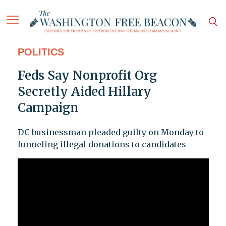
POLITICS
Feds Say Nonprofit Org
Secretly Aided Hillary
Campaign
DC businessman pleaded guilty on Monday to
funneling illegal donations to candidates