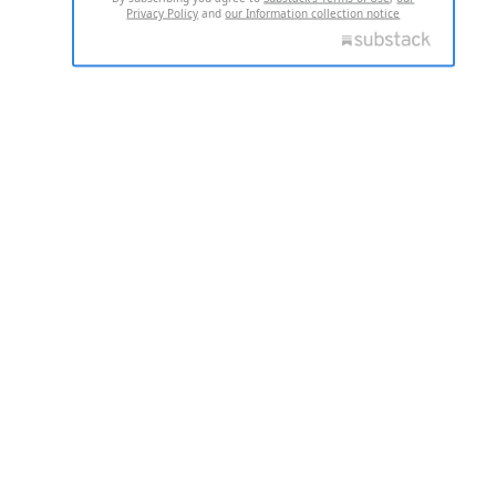
Privacy Policy
and
our Information collection notice