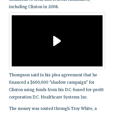
including Clinton in 2008.
Thompson said in his plea agreement that he
financed a $600,000 "shadow campaign" for
Clinton using funds from his D.C.-based for-profit
corporation D.C. Healthcare Systems Inc.
The money was routed through Troy White, a