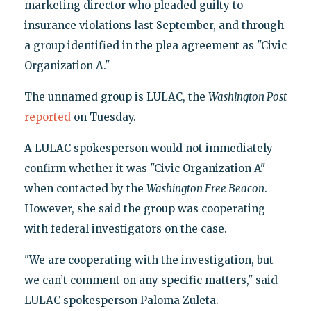
marketing director who pleaded guilty to
insurance violations last September, and through
a group identified in the plea agreement as "Civic
Organization A."
The unnamed group is LULAC, the
Washington Post
reported
on Tuesday.
A LULAC spokesperson would not immediately
confirm whether it was "Civic Organization A"
when contacted by the
Washington Free Beacon
.
However, she said the group was cooperating
with federal investigators on the case.
"We are cooperating with the investigation, but
we can’t comment on any specific matters," said
LULAC spokesperson Paloma Zuleta.