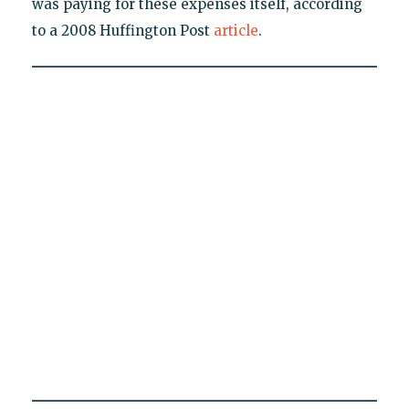
was paying for these expenses itself, according
to a 2008 Huffington Post
article
.