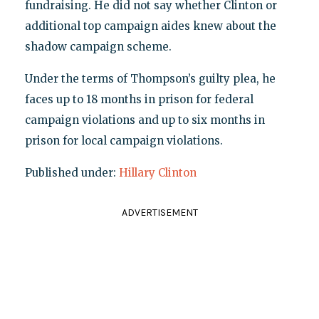
fundraising. He did not say whether Clinton or
additional top campaign aides knew about the
shadow campaign scheme.
Under the terms of Thompson’s guilty plea, he
faces up to 18 months in prison for federal
campaign violations and up to six months in
prison for local campaign violations.
Published under:
Hillary Clinton
ADVERTISEMENT