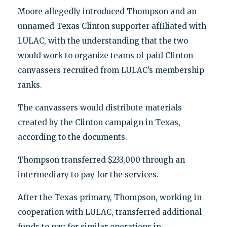
Moore allegedly introduced Thompson and an
unnamed Texas Clinton supporter affiliated with
LULAC, with the understanding that the two
would work to organize teams of paid Clinton
canvassers recruited from LULAC’s membership
ranks.
The canvassers would distribute materials
created by the Clinton campaign in Texas,
according to the documents.
Thompson transferred $233,000 through an
intermediary to pay for the services.
After the Texas primary, Thompson, working in
cooperation with LULAC, transferred additional
funds to pay for similar operations in