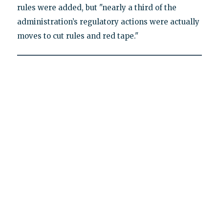
rules were added, but "nearly a third of the
administration’s regulatory actions were actually
moves to cut rules and red tape."