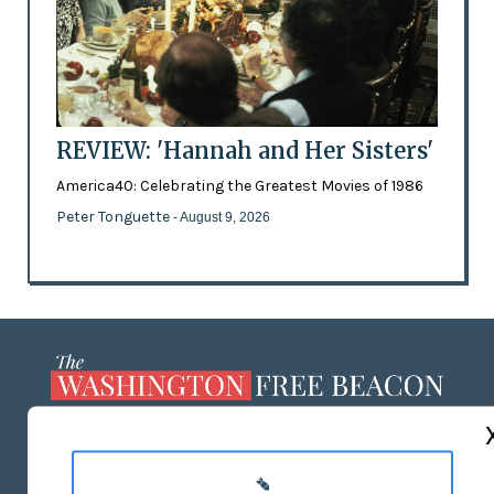
REVIEW: 'Hannah and Her Sisters'
America40: Celebrating the Greatest Movies of 1986
Peter Tonguette
- August 9, 2026
ABOUT US