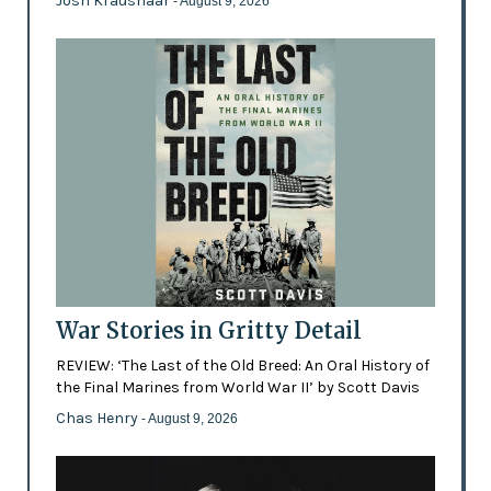
Josh Kraushaar
- August 9, 2026
War Stories in Gritty Detail
REVIEW: ‘The Last of the Old Breed: An Oral History of
the Final Marines from World War II’ by Scott Davis
Chas Henry
- August 9, 2026