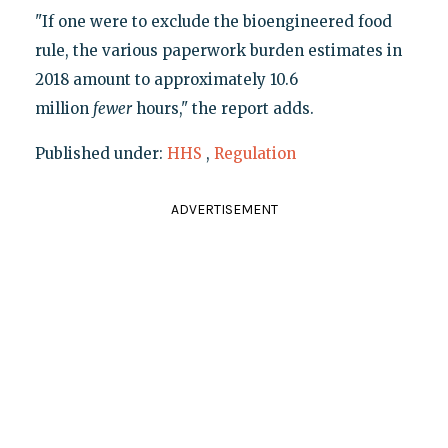
"If one were to exclude the bioengineered food
rule, the various paperwork burden estimates in
2018 amount to approximately 10.6
million
fewer
hours," the report adds.
Published under:
HHS
,
Regulation
ADVERTISEMENT