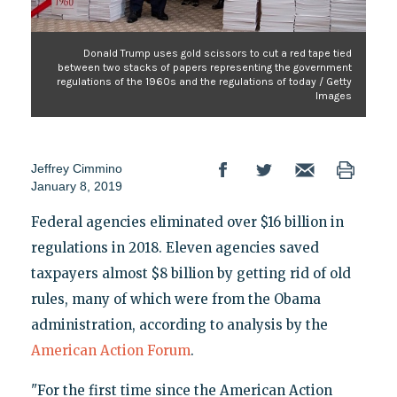
Donald Trump uses gold scissors to cut a red tape tied
between two stacks of papers representing the government
regulations of the 1960s and the regulations of today / Getty
Images
Jeffrey Cimmino
January 8, 2019
Federal agencies eliminated over $16 billion in
regulations in 2018. Eleven agencies saved
taxpayers almost $8 billion by getting rid of old
rules, many of which were from the Obama
administration, according to analysis by the
American Action Forum
.
"For the first time since the American Action