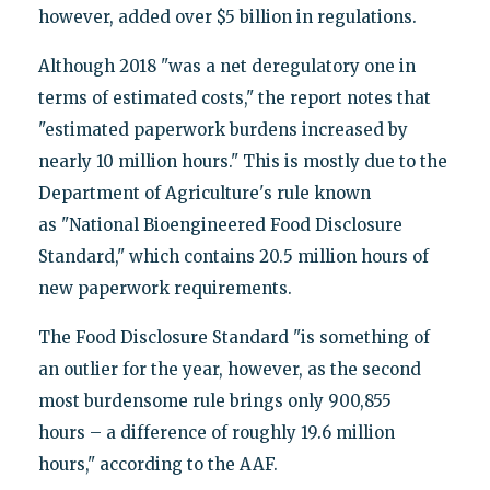
however, added over $5 billion in regulations.
Although 2018 "was a net deregulatory one in
terms of estimated costs," the report notes that
"estimated paperwork burdens increased by
nearly 10 million hours." This is mostly due to the
Department of Agriculture's rule known
as "National Bioengineered Food Disclosure
Standard," which contains 20.5 million hours of
new paperwork requirements.
The Food Disclosure Standard "is something of
an outlier for the year, however, as the second
most burdensome rule brings only 900,855
hours – a difference of roughly 19.6 million
hours," according to the AAF.