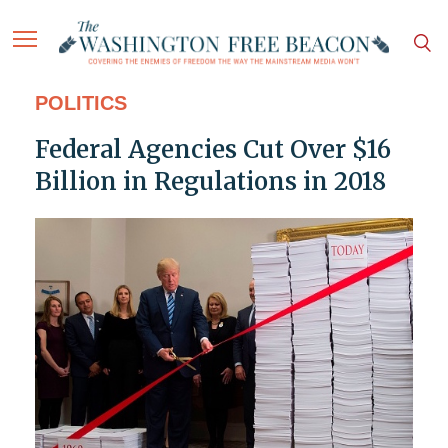
POLITICS
Federal Agencies Cut Over $16
Billion in Regulations in 2018