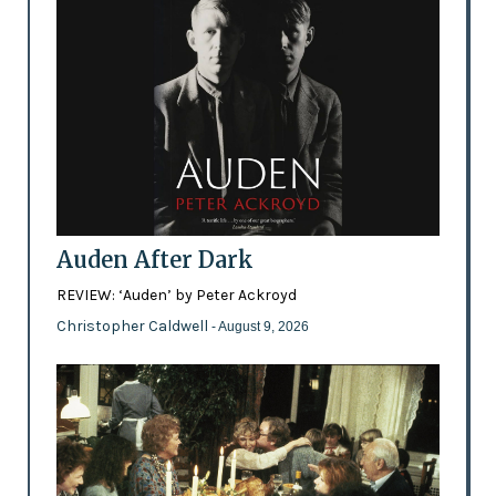
Auden After Dark
REVIEW: ‘Auden’ by Peter Ackroyd
Christopher Caldwell
- August 9, 2026