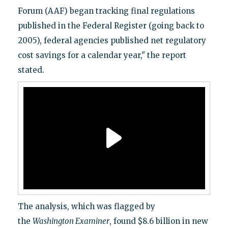
Forum (AAF) began tracking final regulations
published in the Federal Register (going back to
2005), federal agencies published net regulatory
cost savings for a calendar year," the report
stated.
The analysis, which was flagged by
the
Washington Examiner
, found $8.6 billion in new