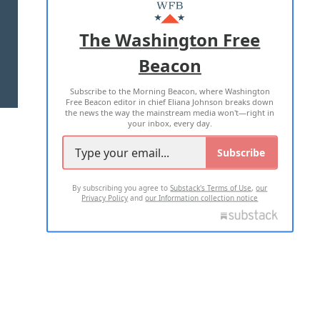
MASTHEAD
ADVERTISE WITH US
The Washington Free
Beacon
TERMS OF USE
PRIVACY POLICY
Subscribe to the Morning Beacon, where Washington
2026 ALL RIGHTS RESERVED
Free Beacon editor in chief Eliana Johnson breaks down
the news the way the mainstream media won't—right in
your inbox, every day.
Subscribe
By subscribing you agree to
Substack's Terms of Use
,
our
Privacy Policy
and
our Information collection notice