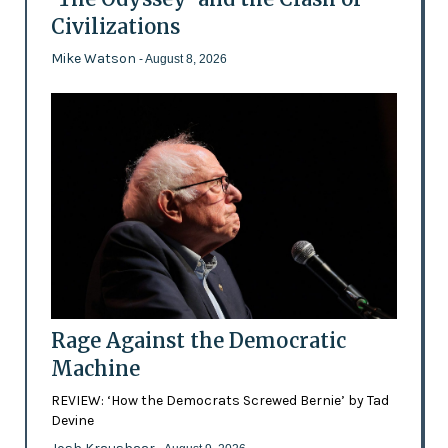
Civilizations
Mike Watson
- August 8, 2026
Rage Against the Democratic
Machine
REVIEW: ‘How the Democrats Screwed Bernie’ by Tad
Devine