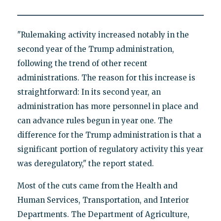
"Rulemaking activity increased notably in the
second year of the Trump administration,
following the trend of other recent
administrations. The reason for this increase is
straightforward: In its second year, an
administration has more personnel in place and
can advance rules begun in year one. The
difference for the Trump administration is that a
significant portion of regulatory activity this year
was deregulatory," the report stated.
Most of the cuts came from the Health and
Human Services, Transportation, and Interior
Departments. The Department of Agriculture,