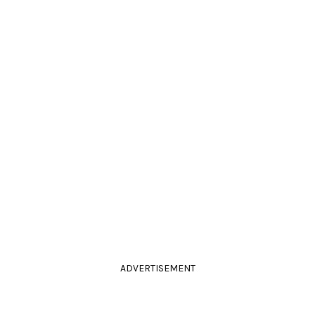
ADVERTISEMENT