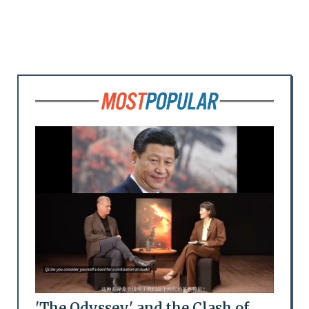
'The Odyssey' and the Clash of