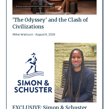
'The Odyssey' and the Clash of
Civilizations
Mike Watson
- August 8, 2026
EXCLUSIVE: Simon & Schuster