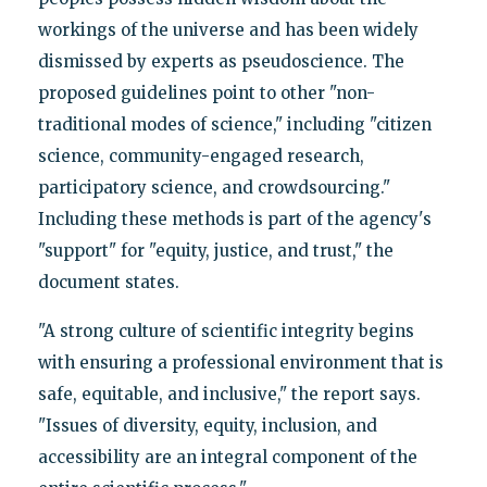
workings of the universe and has been widely
dismissed by experts as pseudoscience. The
proposed guidelines point to other "non-
traditional modes of science," including "citizen
science, community-engaged research,
participatory science, and crowdsourcing."
Including these methods is part of the agency's
"support" for "equity, justice, and trust," the
document states.
"A strong culture of scientific integrity begins
with ensuring a professional environment that is
safe, equitable, and inclusive," the report says.
"Issues of diversity, equity, inclusion, and
accessibility are an integral component of the