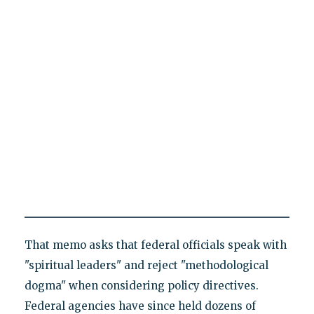
That memo asks that federal officials speak with
"spiritual leaders" and reject "methodological
dogma" when considering policy directives.
Federal agencies have since held dozens of