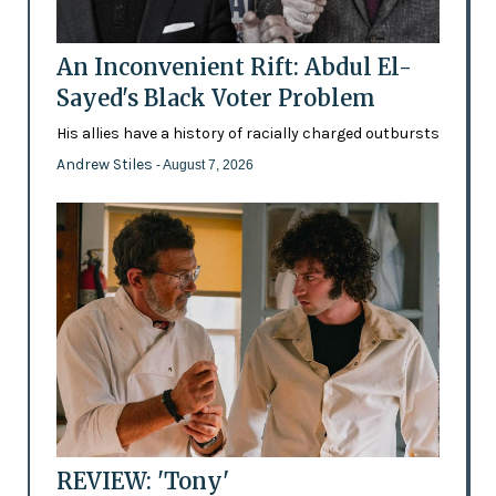
An Inconvenient Rift: Abdul El-
Sayed's Black Voter Problem
His allies have a history of racially charged outbursts
Andrew Stiles
- August 7, 2026
REVIEW: 'Tony'