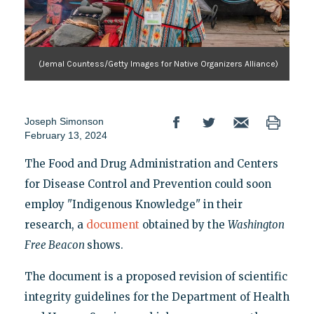
(Jemal Countess/Getty Images for Native Organizers Alliance)
Joseph Simonson
February 13, 2024
The Food and Drug Administration and Centers
for Disease Control and Prevention could soon
employ "Indigenous Knowledge" in their
research, a
document
obtained by the
Washington
Free Beacon
shows.
The document is a proposed revision of scientific
integrity guidelines for the Department of Health