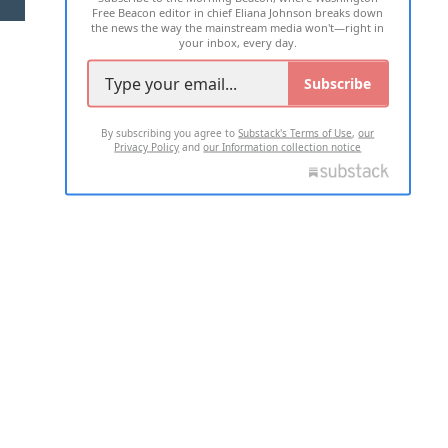
Free Beacon editor in chief Eliana Johnson breaks down
the news the way the mainstream media won't—right in
your inbox, every day.
Subscribe
By subscribing you agree to
Substack's Terms of Use
,
our
Privacy Policy
and
our Information collection notice