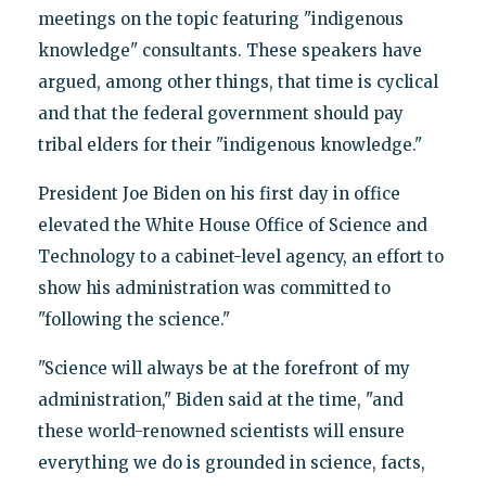
meetings on the topic featuring "indigenous
knowledge" consultants. These speakers have
argued, among other things, that time is cyclical
and that the federal government should pay
tribal elders for their "indigenous knowledge."
President Joe Biden on his first day in office
elevated the White House Office of Science and
Technology to a cabinet-level agency, an effort to
show his administration was committed to
"following the science."
"Science will always be at the forefront of my
administration," Biden said at the time, "and
these world-renowned scientists will ensure
everything we do is grounded in science, facts,