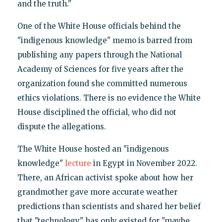
and the truth."
One of the White House officials behind the
"indigenous knowledge" memo is barred from
publishing any papers through the National
Academy of Sciences for five years after the
organization found she committed numerous
ethics violations. There is no evidence the White
House disciplined the official, who did not
dispute the allegations.
The White House hosted an "indigenous
knowledge"
lecture
in Egypt in November 2022.
There, an African activist spoke about how her
grandmother gave more accurate weather
predictions than scientists and shared her belief
that "technology" has only existed for "maybe