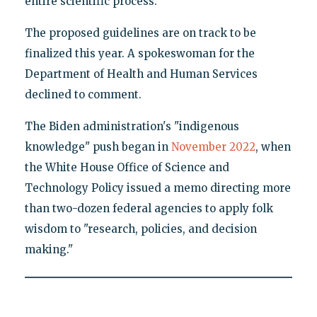
entire scientific process."
The proposed guidelines are on track to be
finalized this year. A spokeswoman for the
Department of Health and Human Services
declined to comment.
The Biden administration's "indigenous
knowledge" push began in
November 2022
, when
the White House Office of Science and
Technology Policy issued a memo directing more
than two-dozen federal agencies to apply folk
wisdom to "research, policies, and decision
making."