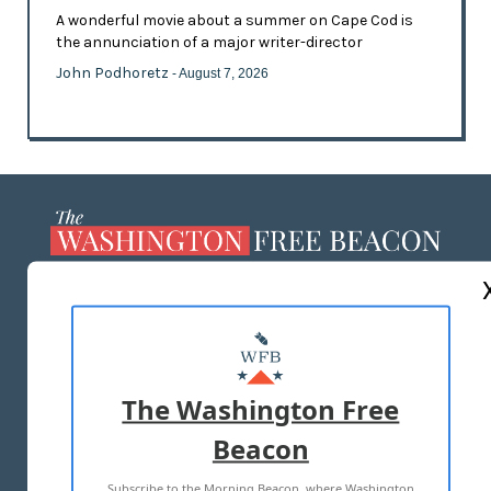
A wonderful movie about a summer on Cape Cod is
the annunciation of a major writer-director
John Podhoretz
- August 7, 2026
ABOUT US
MASTHEAD
ADVERTISE WITH US
The Washington Free
Beacon
TERMS OF USE
PRIVACY POLICY
Subscribe to the Morning Beacon, where Washington
2026 ALL RIGHTS RESERVED