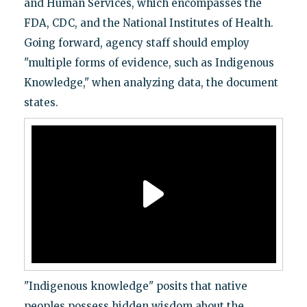
and Human Services, which encompasses the
FDA, CDC, and the National Institutes of Health.
Going forward, agency staff should employ
"multiple forms of evidence, such as Indigenous
Knowledge," when analyzing data, the document
states.
"Indigenous knowledge" posits that native
peoples possess hidden wisdom about the