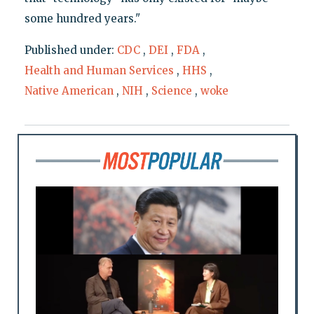
some hundred years."
Published under:
CDC
,
DEI
,
FDA
,
Health and Human Services
,
HHS
,
Native American
,
NIH
,
Science
,
woke