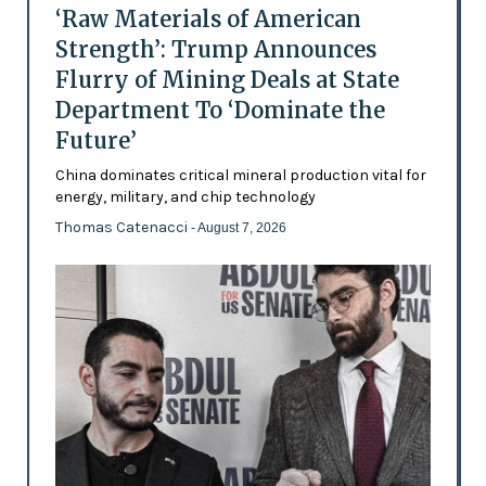
‘Raw Materials of American
Strength’: Trump Announces
Flurry of Mining Deals at State
Department To ‘Dominate the
Future’
China dominates critical mineral production vital for
energy, military, and chip technology
Thomas Catenacci
- August 7, 2026