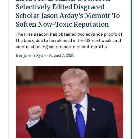
Selectively Edited Disgraced
Scholar Jason Arday’s Memoir To
Soften Now-Toxic Reputation
The Free Beacon has obtained two advance proofs of
the book, due to be released in the US next week, and
identified telling edits made in recent months
Benjamin Ryan
- August 7, 2026