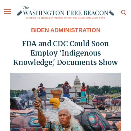
BIDEN ADMINISTRATION
FDA and CDC Could Soon
Employ 'Indigenous
Knowledge,' Documents Show