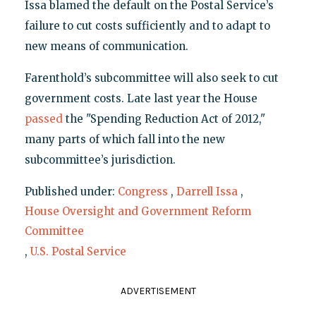
Issa blamed the default on the Postal Service’s
failure to cut costs sufficiently and to adapt to
new means of communication.
Farenthold’s subcommittee will also seek to cut
government costs. Late last year the House
passed
the "Spending Reduction Act of 2012,"
many parts of which fall into the new
subcommittee’s jurisdiction.
Published under:
Congress
,
Darrell Issa
,
House Oversight and Government Reform
Committee
,
U.S. Postal Service
ADVERTISEMENT