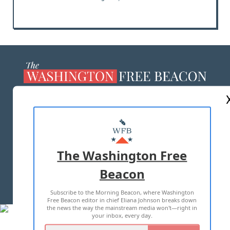
ABOUT US
MASTHEAD
ADVERTISE WITH US
The Washington Free
Beacon
TERMS OF USE
PRIVACY POLICY
Subscribe to the Morning Beacon, where Washington
2026 ALL RIGHTS RESERVED
Free Beacon editor in chief Eliana Johnson breaks down
the news the way the mainstream media won't—right in
your inbox, every day.