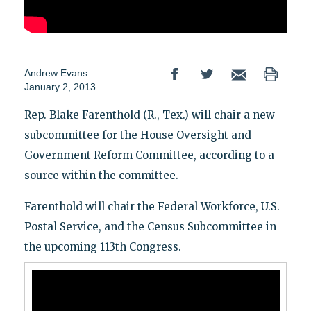
Andrew Evans
January 2, 2013
Rep. Blake Farenthold (R., Tex.) will chair a new
subcommittee for the House Oversight and
Government Reform Committee, according to a
source within the committee.
Farenthold will chair the Federal Workforce, U.S.
Postal Service, and the Census Subcommittee in
the upcoming 113th Congress.