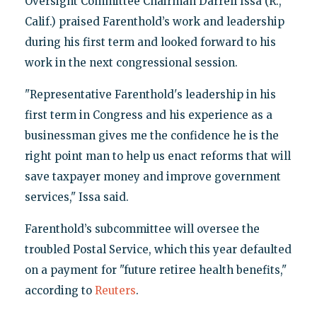
Oversight Committee Chairman Darrell Issa (R.,
Calif.) praised Farenthold’s work and leadership
during his first term and looked forward to his
work in the next congressional session.
"Representative Farenthold's leadership in his
first term in Congress and his experience as a
businessman gives me the confidence he is the
right point man to help us enact reforms that will
save taxpayer money and improve government
services," Issa said.
Farenthold’s subcommittee will oversee the
troubled Postal Service, which this year defaulted
on a payment for "future retiree health benefits,"
according to
Reuters
.