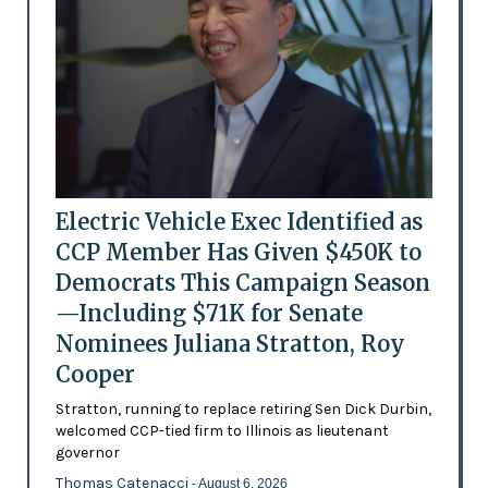
Electric Vehicle Exec Identified as
CCP Member Has Given $450K to
Democrats This Campaign Season
—Including $71K for Senate
Nominees Juliana Stratton, Roy
Cooper
Stratton, running to replace retiring Sen Dick Durbin,
welcomed CCP-tied firm to Illinois as lieutenant
governor
Thomas Catenacci
- August 6, 2026