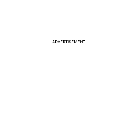
ADVERTISEMENT