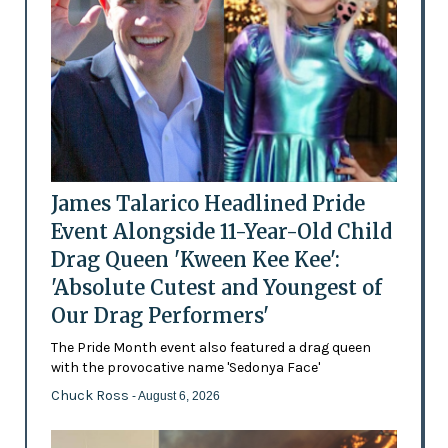
James Talarico Headlined Pride
Event Alongside 11-Year-Old Child
Drag Queen 'Kween Kee Kee':
'Absolute Cutest and Youngest of
Our Drag Performers'
The Pride Month event also featured a drag queen
with the provocative name 'Sedonya Face'
Chuck Ross
- August 6, 2026