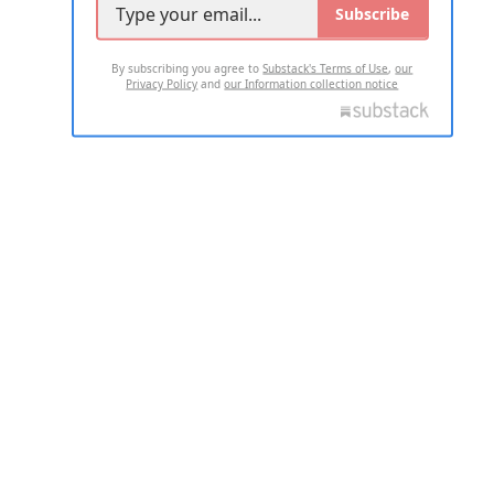
Subscribe
By subscribing you agree to
Substack's Terms of Use
,
our
Privacy Policy
and
our Information collection notice