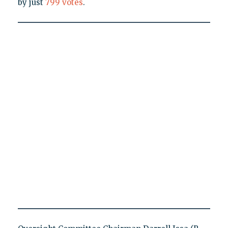
by just
799 votes
.