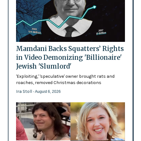
Mamdani Backs Squatters’ Rights
in Video Demonizing 'Billionaire'
Jewish 'Slumlord'
'Exploiting,' 'speculative' owner brought rats and
roaches, removed Christmas decorations
Ira Stoll
- August 6, 2026