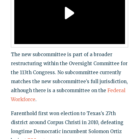
The new subcommittee is part of a broader
restructuring within the Oversight Committee for
the 113th Congress. No subcommittee currently
matches the new subcommittee’s full jurisdiction,
although there is a subcommittee on the
Federal
Workforce
.
Farenthold first won election to Texas’s 27th
district around Corpus Christi in 2010, defeating
longtime Democratic incumbent Solomon Ortiz