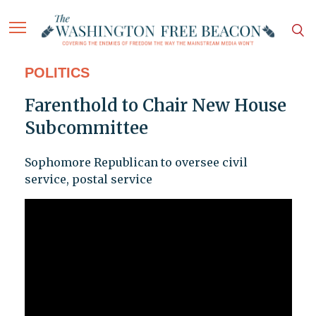
POLITICS
Farenthold to Chair New House
Subcommittee
Sophomore Republican to oversee civil
service, postal service