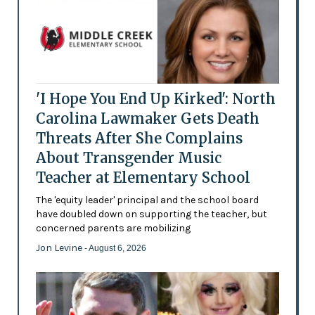
'I Hope You End Up Kirked': North
Carolina Lawmaker Gets Death
Threats After She Complains
About Transgender Music
Teacher at Elementary School
The 'equity leader' principal and the school board
have doubled down on supporting the teacher, but
concerned parents are mobilizing
Jon Levine
- August 6, 2026