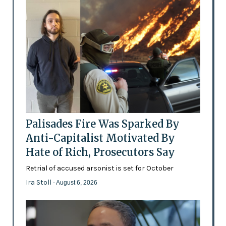
Palisades Fire Was Sparked By
Anti-Capitalist Motivated By
Hate of Rich, Prosecutors Say
Retrial of accused arsonist is set for October
Ira Stoll
- August 6, 2026