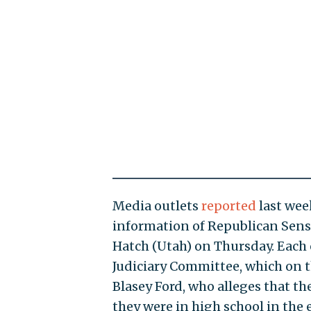
Media outlets
reported
last wee
information of Republican Sens.
Hatch (Utah) on Thursday. Each 
Judiciary Committee, which on 
Blasey Ford, who alleges that 
they were in high school in the