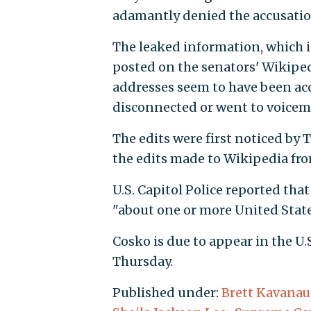
adamantly denied the accusatio
The leaked information, which
posted on the senators' Wikipe
addresses seem to have been ac
disconnected or went to voicema
The edits were first noticed by 
the edits made to Wikipedia fro
U.S. Capitol Police reported tha
"about one or more United State
Cosko is due to appear in the U.S
Thursday.
Published under:
Brett Kavana