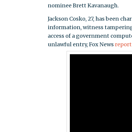
nominee Brett Kavanaugh.
Jackson Cosko, 27, has been cha
information, witness tampering
access of a government computer
unlawful entry, Fox News
repor