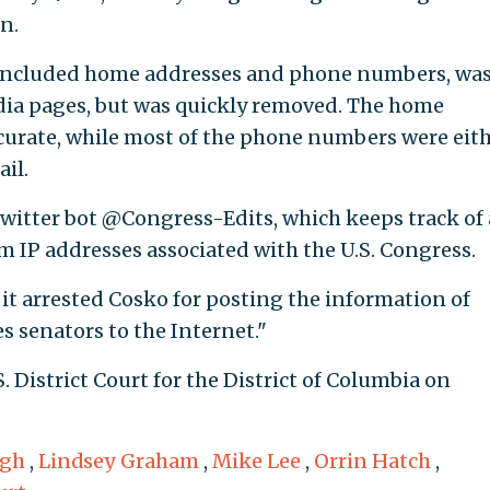
n.
 included home addresses and phone numbers, wa
dia pages, but was quickly removed. The home
curate, while most of the phone numbers were eit
il.
Twitter bot @Congress-Edits, which keeps track of 
m IP addresses associated with the U.S. Congress.
t it arrested Cosko for posting the information of
s senators to the Internet."
. District Court for the District of Columbia on
ugh
,
Lindsey Graham
,
Mike Lee
,
Orrin Hatch
,