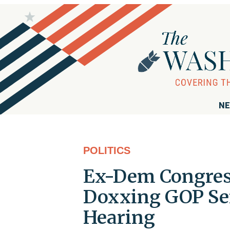
NE
POLITICS
Ex-Dem Congress
Doxxing GOP Se
Hearing