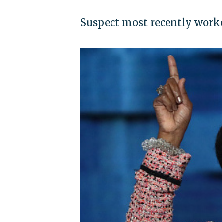
Suspect most recently worke