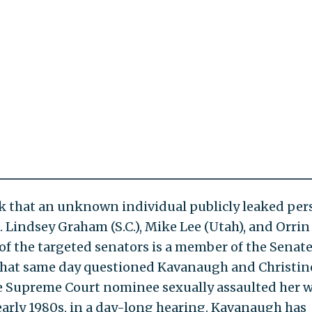
k that an unknown individual publicly leaked per
 Lindsey Graham (S.C.), Mike Lee (Utah), and Orrin
of the targeted senators is a member of the Senat
that same day questioned Kavanaugh and Christin
the Supreme Court nominee sexually assaulted her 
 early 1980s, in a day-long hearing. Kavanaugh has