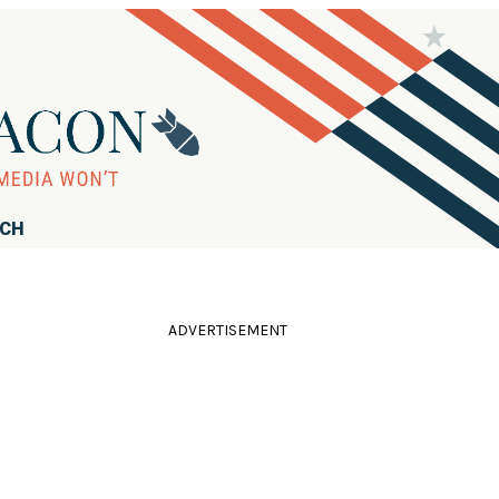
RCH
ADVERTISEMENT