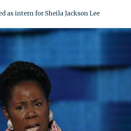
d as intern for Sheila Jackson Lee