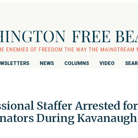
WSLETTERS
NEWS
COLUMNS
VIDEO
SEA
ional Staffer Arrested for
nators During Kavanaugh