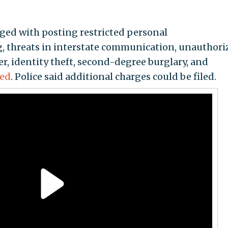
rged with posting restricted personal
, threats in interstate communication, unauthori
, identity theft, second-degree burglary, and
ted
. Police said additional charges could be filed.