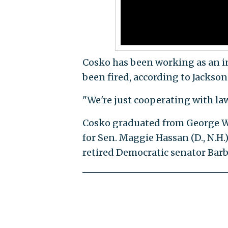
Cosko has been working as an int
been fired, according to Jackson 
"We're just cooperating with l
Cosko graduated from George W
for Sen. Maggie Hassan (D., N.H.
retired Democratic senator Barba