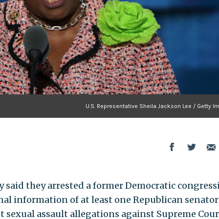
U.S. Representative Sheila Jackson Lee / Getty I
y said they arrested a former Democratic congress
nal information of at least one Republican senator
t sexual assault allegations against Supreme Cour