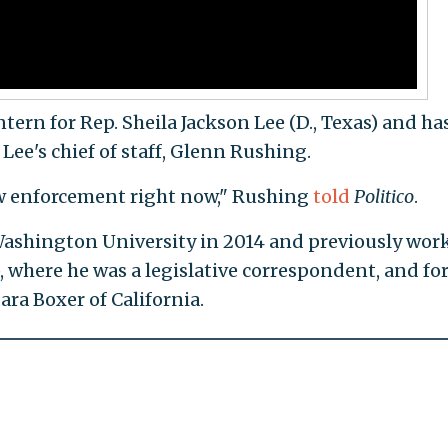
ern for Rep. Sheila Jackson Lee (D., Texas) and ha
Lee's chief of staff, Glenn Rushing.
aw enforcement right now," Rushing
told
Politico
.
ashington University in 2014 and previously wor
), where he was a legislative correspondent, and fo
ra Boxer of California.