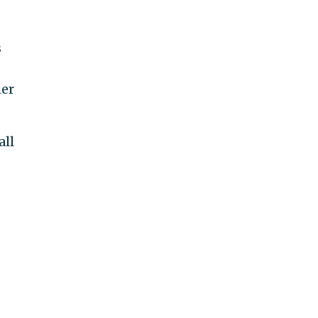
s
her
all