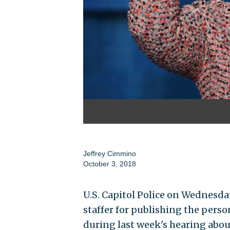
Jeffrey Cimmino
October 3, 2018
U.S. Capitol Police on Wednesda
staffer for publishing the perso
during last week's hearing abou