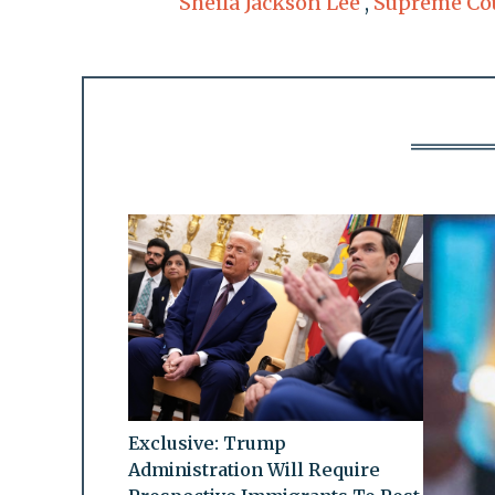
Sheila Jackson Lee
,
Supreme Co
Exclusive: Trump
Administration Will Require