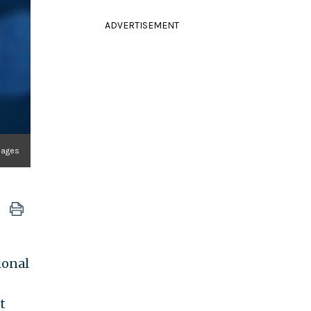
ADVERTISEMENT
mages
ional
t