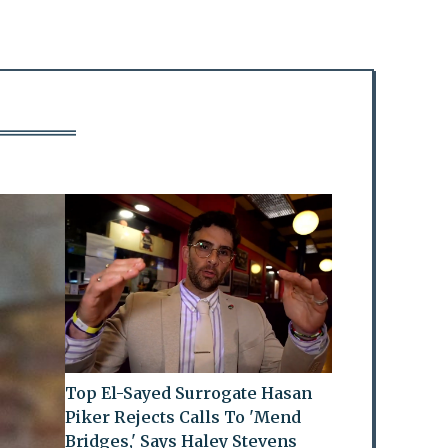
Top El-Sayed Surrogate Hasan
Piker Rejects Calls To 'Mend
Bridges,' Says Haley Stevens