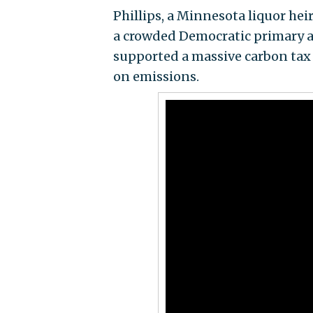
Phillips, a Minnesota liquor hei
a crowded Democratic primary a
supported a massive carbon tax 
on emissions.