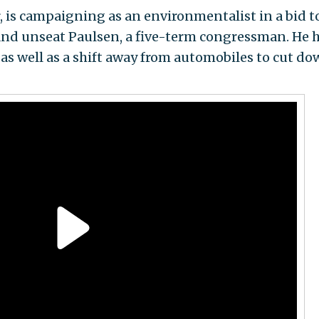
r, is campaigning as an environmentalist in a bid t
nd unseat Paulsen, a five-term congressman. He 
as well as a shift away from automobiles to cut d