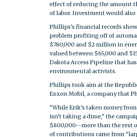
effect of reducing the amount t
of labor. Investment would also 
Phillips's financial records sh
problem profiting off of automa
$780,000 and $2 million in ene
valued between $65,000 and $15
Dakota Access Pipeline that has
environmental activists.
Phillips took aim at the Republi
Exxon Mobil, a company that Phi
"While Erik's taken money from
isn't taking a dime," the campai
$800,000—more than the rest of
of contributions came from "lar