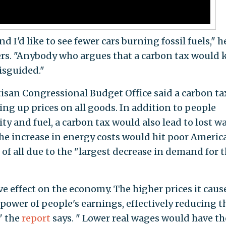
 I'd like to see fewer cars burning fossil fuels," h
ers. "Anybody who argues that a carbon tax would k
isguided."
isan Congressional Budget Office said a carbon ta
ng up prices on all goods. In addition to people
ity and fuel, a carbon tax would also lead to lost w
he increase in energy costs would hit poor Americ
of all due to the "largest decrease in demand for t
e effect on the economy. The higher prices it caus
ower of people's earnings, effectively reducing t
" the
report
says. " Lower real wages would have th