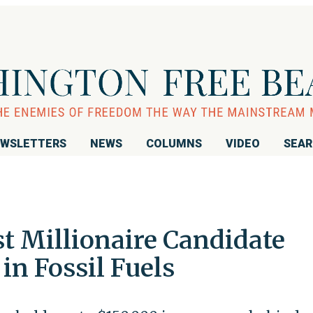
WSLETTERS
NEWS
COLUMNS
VIDEO
SEA
t Millionaire Candidate
in Fossil Fuels