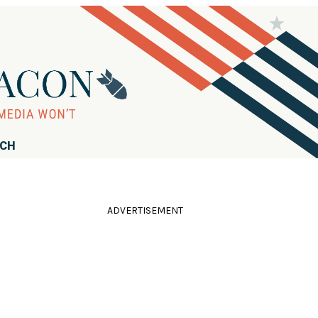
RCH
ADVERTISEMENT