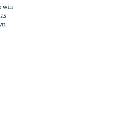
o win
has
own