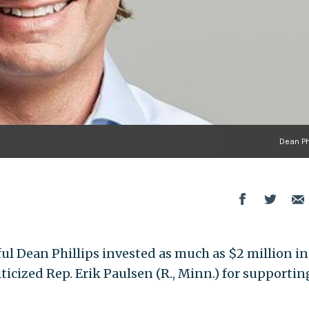
Dean Ph
ul Dean Phillips invested as much as $2 million in
icized Rep. Erik Paulsen (R., Minn.) for supportin