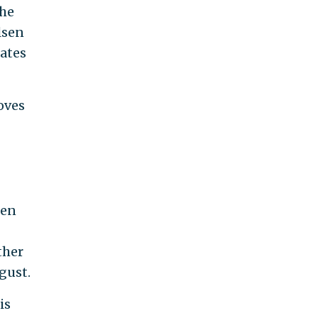
 he
lsen
ates
oves
sen
ther
gust.
is