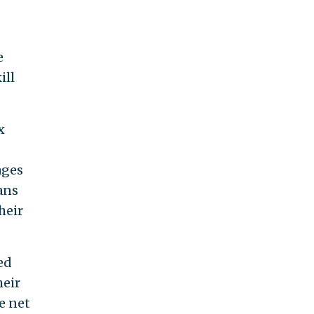
e
ill
x
ages
ans
heir
ed
heir
e net