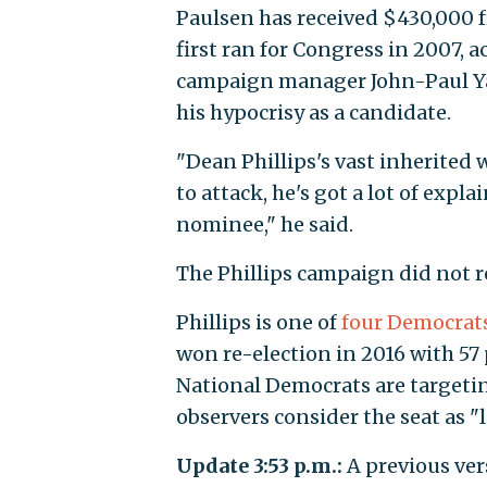
Paulsen has received $430,000 
first ran for Congress in 2007, 
campaign manager John-Paul Yat
his hypocrisy as a candidate.
"Dean Phillips's vast inherited 
to attack, he's got a lot of exp
nominee," he said.
The Phillips campaign did not 
Phillips is one of
four Democrat
won re-election in 2016 with 57 
National Democrats are targetin
observers consider the seat as "
Update 3:53 p.m.:
A previous vers