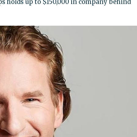
s holds up to $150,000 in company behind