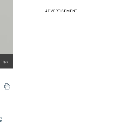
ADVERTISEMENT
illips
g