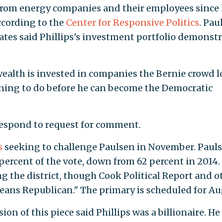
from energy companies and their employees since
according to the
Center for Responsive Politics
. Pau
es said Phillips's investment portfolio demonstr
wealth is invested in companies the Bernie crowd l
laining to do before he can become the Democratic
respond to request for comment.
s
seeking to challenge Paulsen in November. Paul
percent of the vote, down from 62 percent in 2014.
g the district, though Cook Political Report and o
leans Republican." The primary is scheduled for Au
ion of this piece said Phillips was a billionaire. He 