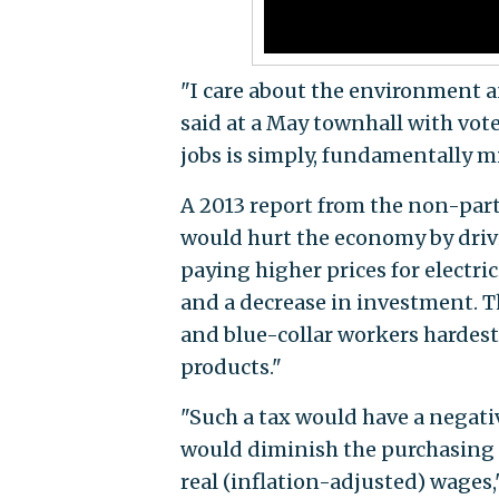
"I care about the environment and
said at a May townhall with vot
jobs is simply, fundamentally m
A 2013 report from the non-part
would hurt the economy by drivi
paying higher prices for electric
and a decrease in investment. T
and blue-collar workers hardest 
products."
"Such a tax would have a negativ
would diminish the purchasing p
real (inflation-adjusted) wages,