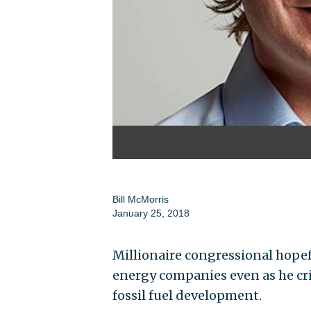
Bill McMorris
January 25, 2018
Millionaire congressional hopef
energy companies even as he crit
fossil fuel development.