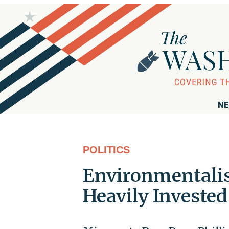
NE
POLITICS
Environmentalis
Heavily Invested 