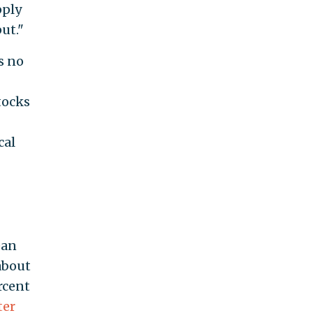
pply
ut."
s no
tocks
cal
ean
 about
rcent
ter