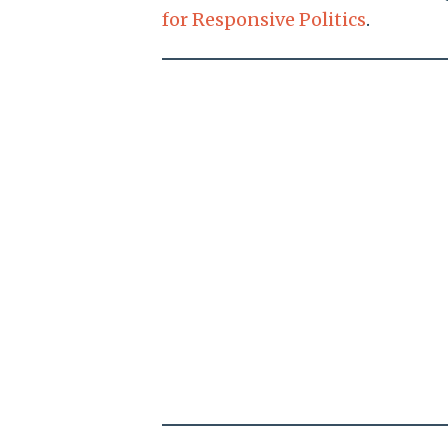
for Responsive Politics
.