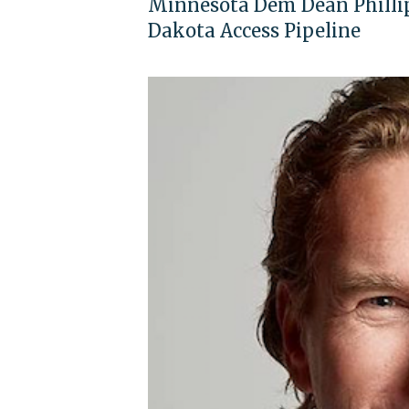
Minnesota Dem Dean Phillip
Dakota Access Pipeline