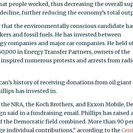
hat people worked, thus decreasing the overall su
decline, further reducing the economy’s total outp
ow that the environmentally conscious candidate ha
kers and fossil fuels. He has invested between
rgy companies and major car companies. He held s
0,000 in Energy Transfer Partners, owners of the
 inspired numerous protests and arrests from radi
can's history of receiving donations from oil giant
llips has invested in.
 the NRA, the Koch Brothers, and Exxon Mobile, D
gn said in a fundraising email. Phillips has raised
 the Democratic field combined. More than 90 pe
ge individual contributions," according to the
Cen