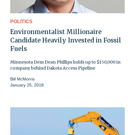
POLITICS
Environmentalist Millionaire
Candidate Heavily Invested in Fossil
Fuels
Minnesota Dem Dean Phillips holds up to $150,000 in
company behind Dakota Access Pipeline
Bill McMorris
January 25, 2018