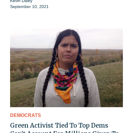
Kevin Daley
September 10, 2021
DEMOCRATS
Green Activist Tied To Top Dems