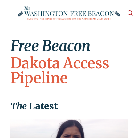
Free Beacon
Dakota Access
Pipeline
The
Latest