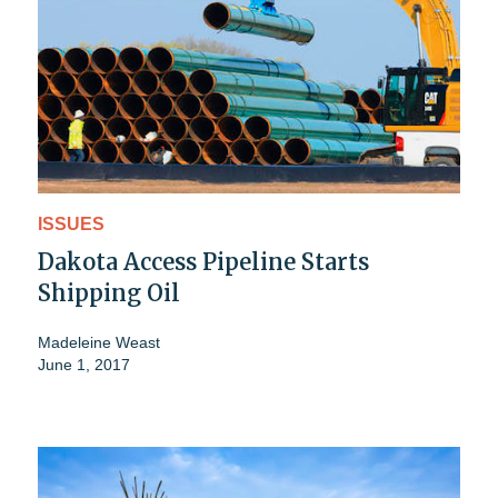
ISSUES
Dakota Access Pipeline Starts
Shipping Oil
Madeleine Weast
June 1, 2017