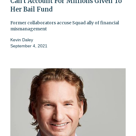
Can't Account For Millions Given To
Her Bail Fund
Former collaborators accuse Squad ally of financial
mismanagement
Kevin Daley
September 4, 2021