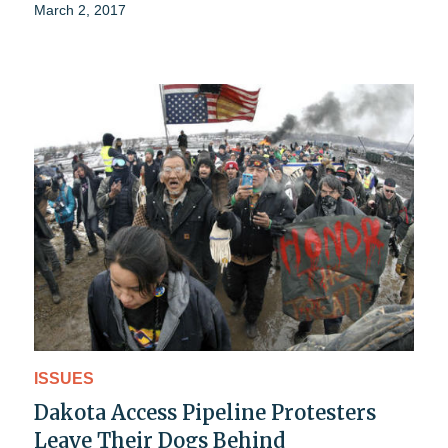
March 2, 2017
ISSUES
Dakota Access Pipeline Protesters
Leave Their Dogs Behind