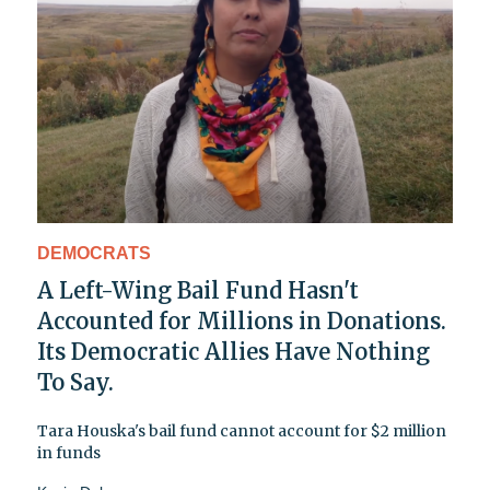
DEMOCRATS
A Left-Wing Bail Fund Hasn't
Accounted for Millions in Donations.
Its Democratic Allies Have Nothing
To Say.
Tara Houska's bail fund cannot account for $2 million
in funds