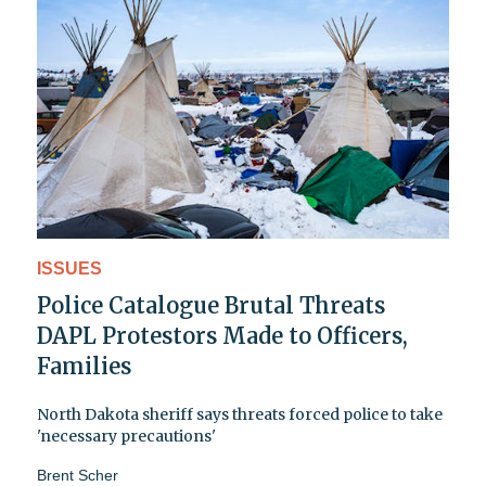
ISSUES
Police Catalogue Brutal Threats
DAPL Protestors Made to Officers,
Families
North Dakota sheriff says threats forced police to take
'necessary precautions'
Brent Scher