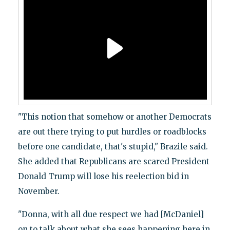
"This notion that somehow or another Democrats
are out there trying to put hurdles or roadblocks
before one candidate, that's stupid," Brazile said.
She added that Republicans are scared President
Donald Trump will lose his reelection bid in
November.
"Donna, with all due respect we had [McDaniel]
on to talk about what she sees happening here in