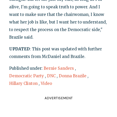
alive, I'm going to speak truth to power. And I
want to make sure that the chairwoman, I know
what her job is like, but I want her to understand,
to respect the process on the Democratic side,"
Brazile said.
UPDATED
: This post was updated with further
comments from McDaniel and Brazile.
Published under:
Bernie Sanders
,
Democratic Party
,
DNC
,
Donna Brazile
,
Hillary Clinton
,
Video
ADVERTISEMENT