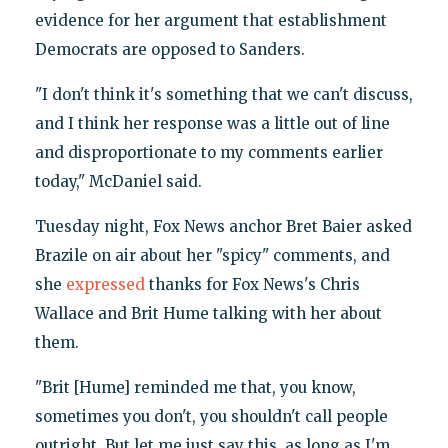
evidence for her argument that establishment
Democrats are opposed to Sanders.
"I don't think it's something that we can't discuss,
and I think her response was a little out of line
and disproportionate to my comments earlier
today," McDaniel said.
Tuesday night, Fox News anchor Bret Baier asked
Brazile on air about her "spicy" comments, and
she
expressed
thanks for Fox News's Chris
Wallace and Brit Hume talking with her about
them.
"Brit [Hume] reminded me that, you know,
sometimes you don't, you shouldn't call people
outright. But let me just say this, as long as I'm