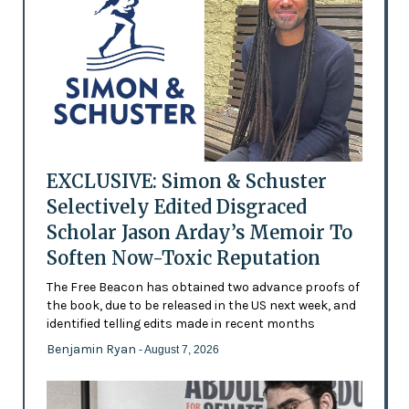
EXCLUSIVE: Simon & Schuster
Selectively Edited Disgraced
Scholar Jason Arday’s Memoir To
Soften Now-Toxic Reputation
The Free Beacon has obtained two advance proofs of
the book, due to be released in the US next week, and
identified telling edits made in recent months
Benjamin Ryan
- August 7, 2026