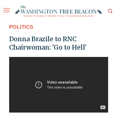
POLITICS
Donna Brazile to RNC
Chairwoman: 'Go to Hell'