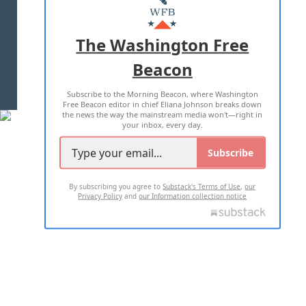
MASTHEAD
ADVERTISE WITH US
The Washington Free
Beacon
TERMS OF USE
PRIVACY POLICY
Subscribe to the Morning Beacon, where Washington
2026 ALL RIGHTS RESERVED
Free Beacon editor in chief Eliana Johnson breaks down
the news the way the mainstream media won't—right in
your inbox, every day.
Subscribe
By subscribing you agree to
Substack's Terms of Use
,
our
Privacy Policy
and
our Information collection notice