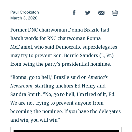
Paul Crookston
March 3, 2020
Former DNC chairwoman Donna Brazile had
harsh words for RNC chairwoman Ronna
McDaniel, who said Democratic superdelegates
may try to prevent Sen. Bernie Sanders (I., Vt.)
from being the party's presidential nominee.
"Ronna, go to hell," Brazile said on
America's
Newsroom
, startling anchors Ed Henry and
Sandra Smith. "No, go to hell, I'm tired of it, Ed.
We are not trying to prevent anyone from
becoming the nominee. If you have the delegates
and win, you will win."