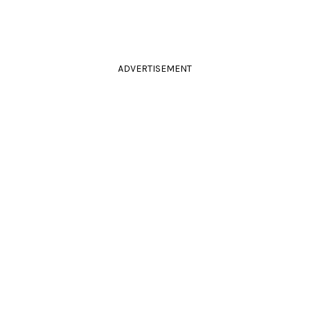
ADVERTISEMENT