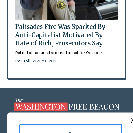
Palisades Fire Was Sparked By
Anti-Capitalist Motivated By
Hate of Rich, Prosecutors Say
Retrial of accused arsonist is set for October
Ira Stoll
- August 6, 2026
ABOUT US