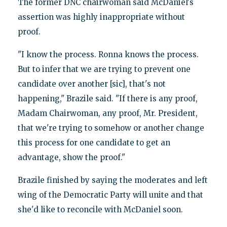
The former DNC chairwoman said McDaniel's
assertion was highly inappropriate without
proof.
"I know the process. Ronna knows the process.
But to infer that we are trying to prevent one
candidate over another [sic], that's not
happening," Brazile said. "If there is any proof,
Madam Chairwoman, any proof, Mr. President,
that we're trying to somehow or another change
this process for one candidate to get an
advantage, show the proof."
Brazile finished by saying the moderates and left
wing of the Democratic Party will unite and that
she'd like to reconcile with McDaniel soon.