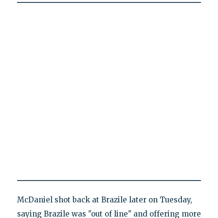
McDaniel shot back at Brazile later on Tuesday,
saying Brazile was "out of line" and offering more