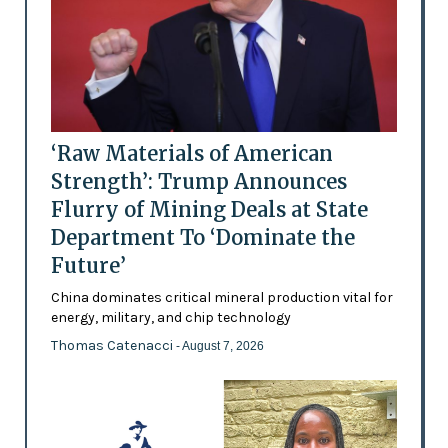
‘Raw Materials of American
Strength’: Trump Announces
Flurry of Mining Deals at State
Department To ‘Dominate the
Future’
China dominates critical mineral production vital for
energy, military, and chip technology
Thomas Catenacci
- August 7, 2026