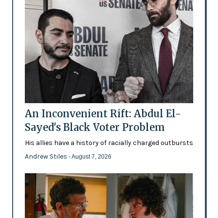
An Inconvenient Rift: Abdul El-
Sayed's Black Voter Problem
His allies have a history of racially charged outbursts
Andrew Stiles
- August 7, 2026