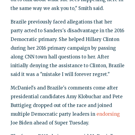
the same way we ask you to," Smith said.
Brazile previously faced allegations that her
party acted to Sanders's disadvantage in the 2016
Democratic primary. She helped Hillary Clinton
during her 2016 primary campaign by passing
along CNN town hall questions to her. After
initially denying the assistance to Clinton, Brazile
said it was a "mistake I will forever regret."
McDaniel's and Brazile's comments come after
presidential candidates Amy Klobuchar and Pete
Buttigieg dropped out of the race and joined
multiple Democratic party leaders in
endorsing
Joe Biden ahead of Super Tuesday.