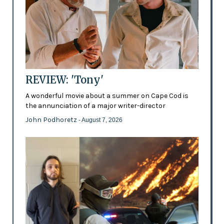
REVIEW: 'Tony'
A wonderful movie about a summer on Cape Cod is
the annunciation of a major writer-director
John Podhoretz
- August 7, 2026