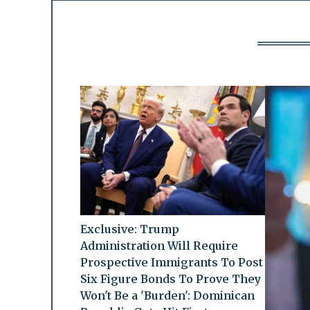
Exclusive: Trump
Administration Will Require
Prospective Immigrants To Post
Six Figure Bonds To Prove They
Won't Be a 'Burden': Dominican