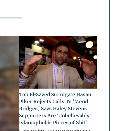
Top El-Sayed Surrogate Hasan
Piker Rejects Calls To 'Mend
Bridges,' Says Haley Stevens
Supporters Are 'Unbelievably
Islamophobic Pieces of Shit'