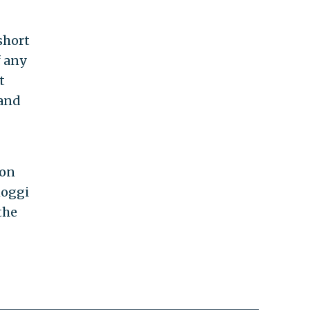
short
f any
t
 and
 on
hoggi
the