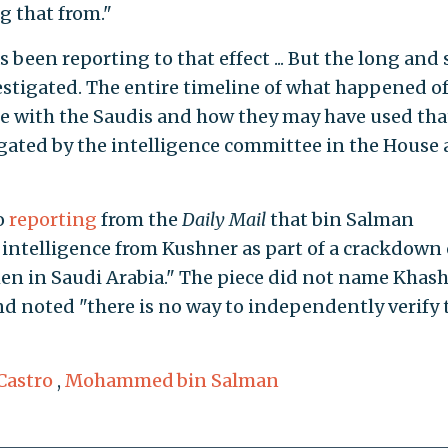
g that from."
 been reporting to that effect ... But the long and 
nvestigated. The entire timeline of what happened o
ce with the Saudis and how they may have used tha
igated by the intelligence committee in the House
o
reporting
from the
Daily Mail
that bin Salman
 intelligence from Kushner as part of a crackdown
men in Saudi Arabia." The piece did not name Khas
d noted "there is no way to independently verify 
Castro
,
Mohammed bin Salman