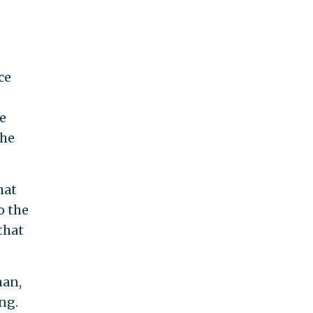
ce
e
the
hat
o the
that
man,
ng.