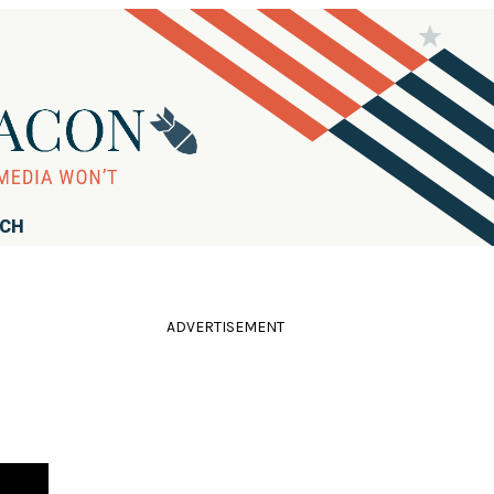
RCH
ADVERTISEMENT