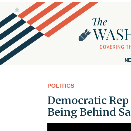
NE
POLITICS
Democratic Rep 
Being Behind Sau