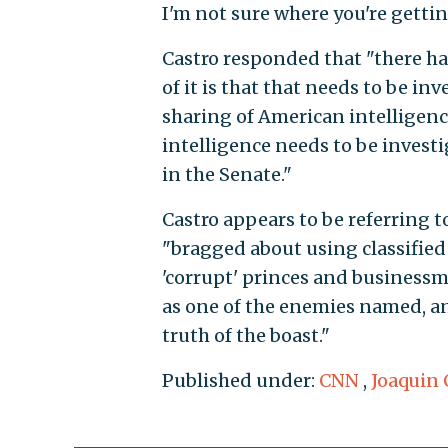
I'm not sure where you're gettin
Castro responded that "there has
of it is that that needs to be i
sharing of American intelligen
intelligence needs to be invest
in the Senate."
Castro appears to be referring t
"bragged about using classified
'corrupt' princes and business
as one of the enemies named, an
truth of the boast."
Published under:
CNN
,
Joaquin 