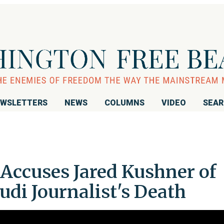
WSLETTERS
NEWS
COLUMNS
VIDEO
SEA
Accuses Jared Kushner of
di Journalist's Death