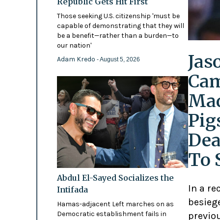
Republic Gets Hit First
Those seeking U.S. citizenship 'must be
capable of demonstrating that they will
be a benefit—rather than a burden—to
our nation'
Jas
Adam Kredo
- August 5, 2026
Cam
Mad
Pig
Dea
To 
Abdul El-Sayed Socializes the
In a re
Intifada
besiege
Hamas-adjacent Left marches on as
Democratic establishment fails in
previo