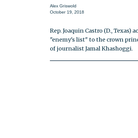
Alex Griswold
October 19, 2018
Rep. Joaquin Castro (D., Texas) 
"enemy's list" to the crown prin
of journalist Jamal Khashoggi.