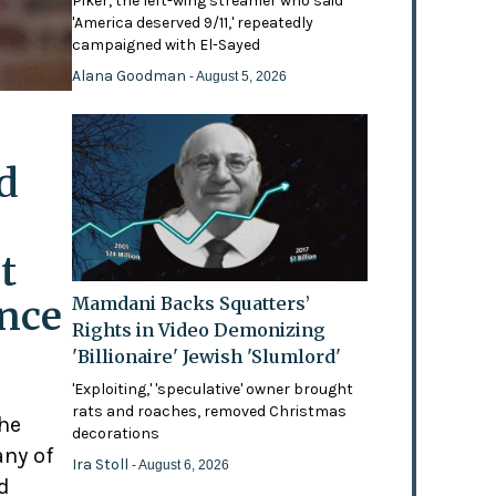
Piker, the left-wing streamer who said
'America deserved 9/11,' repeatedly
campaigned with El-Sayed
Alana Goodman
- August 5, 2026
d
t
ence
Mamdani Backs Squatters’
Rights in Video Demonizing
'Billionaire' Jewish 'Slumlord'
'Exploiting,' 'speculative' owner brought
rats and roaches, removed Christmas
the
decorations
any of
Ira Stoll
- August 6, 2026
d