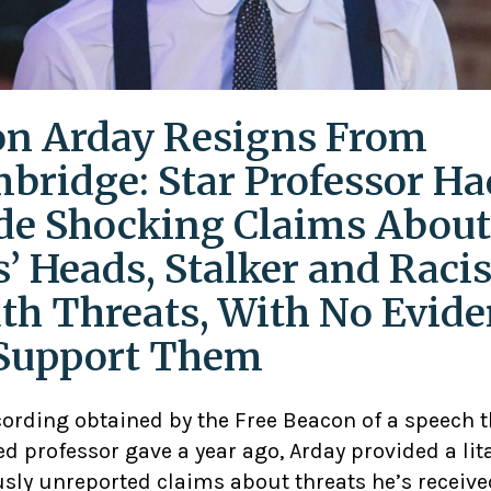
on Arday Resigns From
bridge: Star Professor Ha
e Shocking Claims About
s’ Heads, Stalker and Racis
th Threats, With No Evid
Support Them
cording obtained by the Free Beacon of a speech 
d professor gave a year ago, Arday provided a lit
usly unreported claims about threats he’s receive