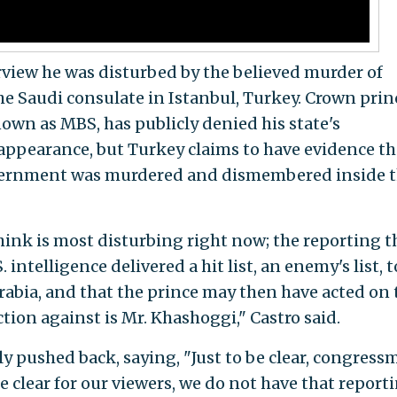
erview he was disturbed by the believed murder of
he Saudi consulate in Istanbul, Turkey. Crown prin
n as MBS, has publicly denied his state's
appearance, but Turkey claims to have evidence th
government was murdered and dismembered inside 
think is most disturbing right now; the reporting t
intelligence delivered a hit list, an enemy's list, t
rabia, and that the prince may then have acted on 
tion against is Mr. Khashoggi," Castro said.
pushed back, saying, "Just to be clear, congress
e clear for our viewers, we do not have that reporti