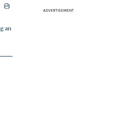
ADVERTISEMENT
ng an