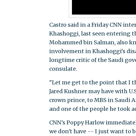
Castro said in a Friday CNN int
Khashoggi, last seen entering t
Mohammed bin Salman, also know
involvement in Khashoggi's dis
longtime critic of the Saudi 
consulate.
"Let me get to the point that I 
Jared Kushner may have with U.S. 
crown prince, to MBS in Saudi A
and one of the people he took ac
CNN's Poppy Harlow immediately 
we don't have -- I just want to b