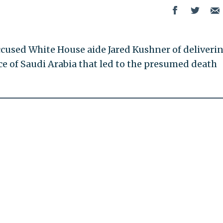
accused White House aide Jared Kushner of deliveri
ce of Saudi Arabia that led to the presumed death