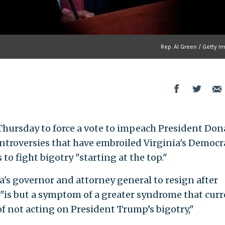
Rep. Al Green / Getty 
 Thursday to force a vote to impeach President Don
ontroversies that have embroiled Virginia's Democr
to fight bigotry "starting at the top."
ia's governor and attorney general to resign after
"is but a symptom of a greater syndrome that curr
of not acting on President Trump’s bigotry,"