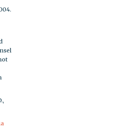
2004.
d
nsel
not
n
.,
ia