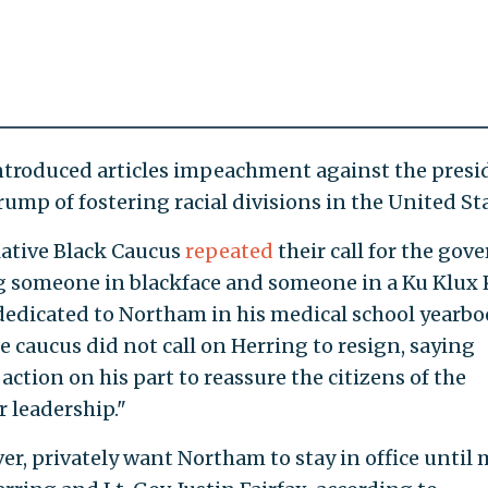
troduced articles impeachment against the presi
rump of fostering racial divisions in the United Sta
lative Black Caucus
repeated
their call for the gov
ng someone in blackface and someone in a Ku Klux
dedicated to Northam in his medical school yearbo
e caucus did not call on Herring to resign, saying
action on his part to reassure the citizens of the
 leadership."
r, privately want Northam to stay in office until