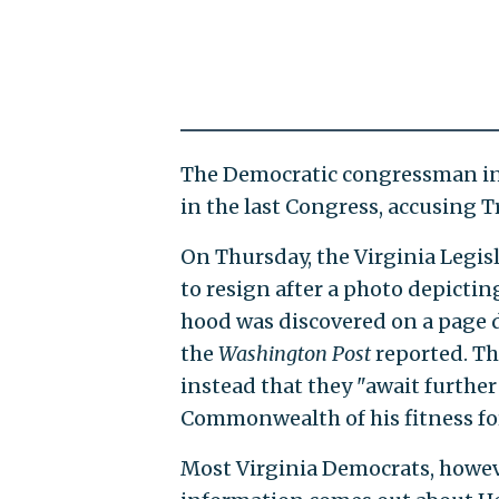
The Democratic congressman in
in the last Congress, accusing T
On Thursday, the Virginia Legis
to resign after a photo depicti
hood was discovered on a page 
the
Washington Post
reported. Th
instead that they "await further 
Commonwealth of his fitness for
Most Virginia Democrats, howeve