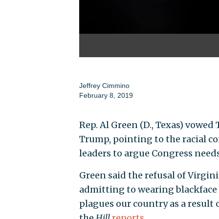
Jeffrey Cimmino
February 8, 2019
Rep. Al Green (D., Texas) vowed
Trump, pointing to the racial c
leaders to argue Congress needs 
Green said the refusal of Virgin
admitting to wearing blackface 
plagues our country as a result 
the
Hill
reports
.