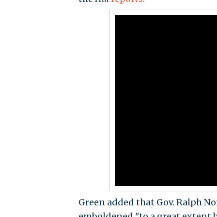
Green added that Gov. Ralph N
emboldened "to a great extent 