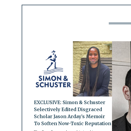
EXCLUSIVE: Simon & Schuster
Selectively Edited Disgraced
Scholar Jason Arday’s Memoir
To Soften Now-Toxic Reputation