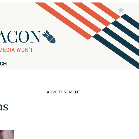
RCH
ADVERTISEMENT
as