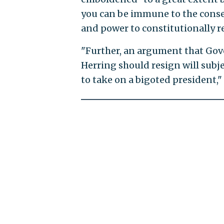
you can be immune to the conseq
and power to constitutionally r
"Further, an argument that Go
Herring should resign will subjec
to take on a bigoted president,