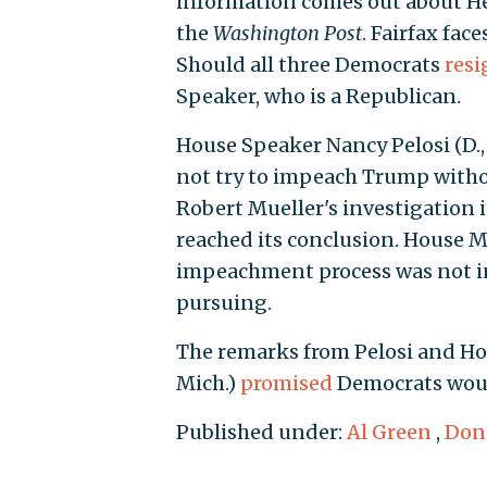
information comes out about Herr
the
Washington Post
. Fairfax fac
Should all three Democrats
resi
Speaker, who is a Republican.
House Speaker Nancy Pelosi (D., 
not try to impeach Trump witho
Robert Mueller's investigation i
reached its conclusion. House Ma
impeachment process was not i
pursuing.
The remarks from Pelosi and Hoy
Mich.)
promised
Democrats woul
Published under:
Al Green
,
Don