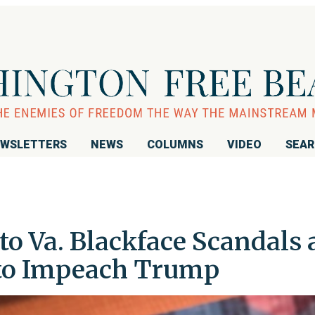
WSLETTERS
NEWS
COLUMNS
VIDEO
SEA
o Va. Blackface Scandals 
 to Impeach Trump