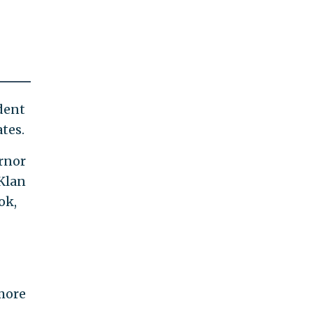
dent
tes.
ernor
 Klan
ok,
 more