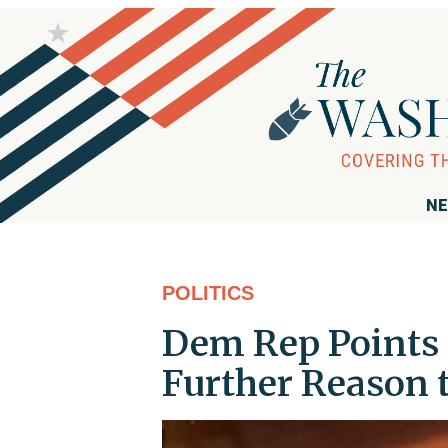
NE
POLITICS
Dem Rep Points t
Further Reason