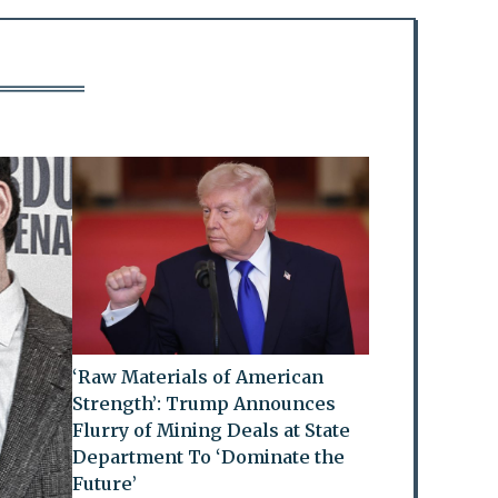
‘Raw Materials of American
Strength’: Trump Announces
Flurry of Mining Deals at State
Department To ‘Dominate the
Future’