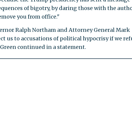
uences of bigotry, by daring those with the autho
emove you from office."
vernor Ralph Northam and Attorney General Mark
t us to accusations of political hypocrisy if we ref
" Green continued in a statement.