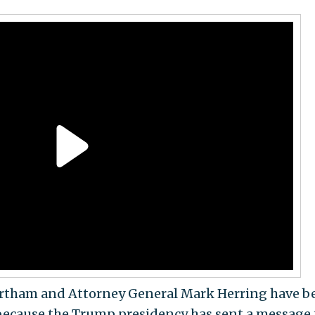
ortham and Attorney General Mark Herring have b
because the Trump presidency has sent a message 