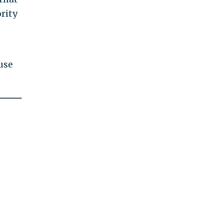
rity
use