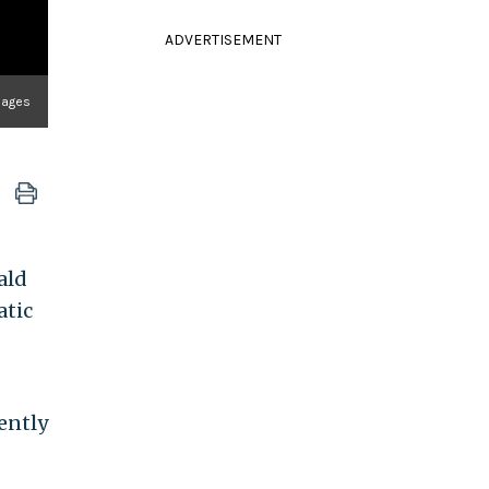
ADVERTISEMENT
Images
ald
atic
ently