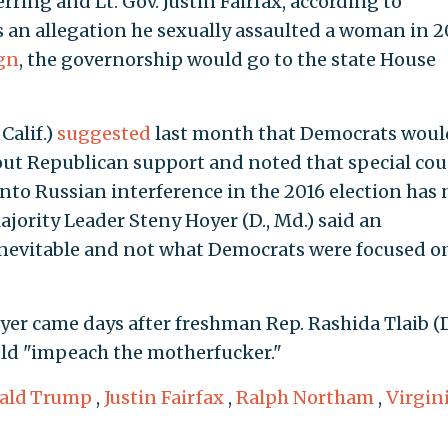
ing and Lt. Gov. Justin Fairfax, according to
es an allegation he sexually assaulted a woman in 
gn
, the governorship would go to the state House
Calif.)
suggested
last month that Democrats woul
ut Republican support and noted that special cou
nto Russian interference in the 2016 election has 
jority Leader Steny Hoyer (D., Md.) said an
nevitable and not what Democrats were focused o
er came days after freshman Rep. Rashida Tlaib (D
d "impeach the motherfucker."
ald Trump
,
Justin Fairfax
,
Ralph Northam
,
Virgin