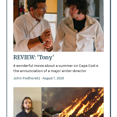
REVIEW: 'Tony'
A wonderful movie about a summer on Cape Cod is
the annunciation of a major writer-director
John Podhoretz
- August 7, 2026