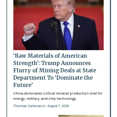
‘Raw Materials of American
Strength’: Trump Announces
Flurry of Mining Deals at State
Department To ‘Dominate the
Future’
China dominates critical mineral production vital for
energy, military, and chip technology
Thomas Catenacci
- August 7, 2026