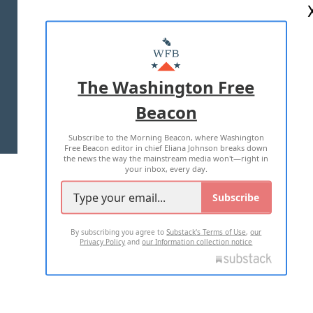
ABOUT US
MASTHEAD
ADVERTISE WITH US
The Washington Free
Beacon
TERMS OF USE
PRIVACY POLICY
Subscribe to the Morning Beacon, where Washington
2026 ALL RIGHTS RESERVED
Free Beacon editor in chief Eliana Johnson breaks down
the news the way the mainstream media won't—right in
your inbox, every day.
Subscribe
By subscribing you agree to
Substack's Terms of Use
,
our
Privacy Policy
and
our Information collection notice