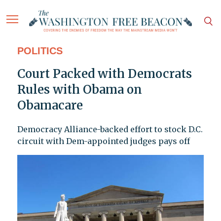
POLITICS
Court Packed with Democrats
Rules with Obama on
Obamacare
Democracy Alliance-backed effort to stock D.C.
circuit with Dem-appointed judges pays off