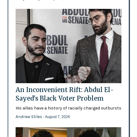
An Inconvenient Rift: Abdul El-
Sayed's Black Voter Problem
His allies have a history of racially charged outbursts
Andrew Stiles
- August 7, 2026