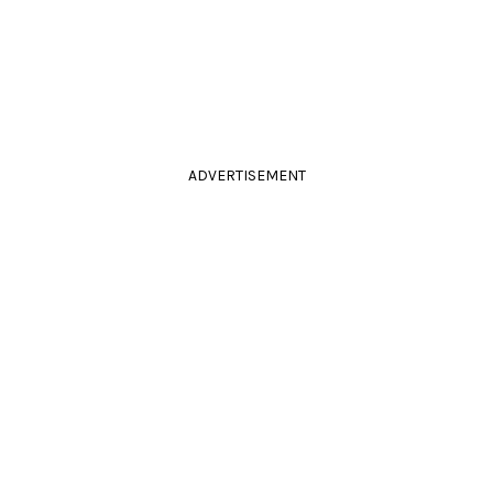
ADVERTISEMENT