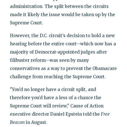
administration. The split between the circuits
made it likely the issue would be taken up by the
Supreme Court.
However, the D.C. circuit’s decision to hold a new
hearing before the entire court—which now has a
majority of Democrat-appointed judges after
filibuster reform—was seen by many
conservatives as a way to prevent the Obamacare
challenge from reaching the Supreme Court.
"You’d no longer have a circuit split, and
therefore you’d have a less of a chance the
Supreme Court will review," Cause of Action
executive director Daniel Epstein told the
Free
Beacon
in August.