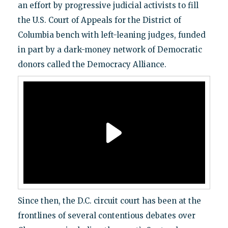
an effort by progressive judicial activists to fill
the U.S. Court of Appeals for the District of
Columbia bench with left-leaning judges, funded
in part by a dark-money network of Democratic
donors called the Democracy Alliance.
Since then, the D.C. circuit court has been at the
frontlines of several contentious debates over