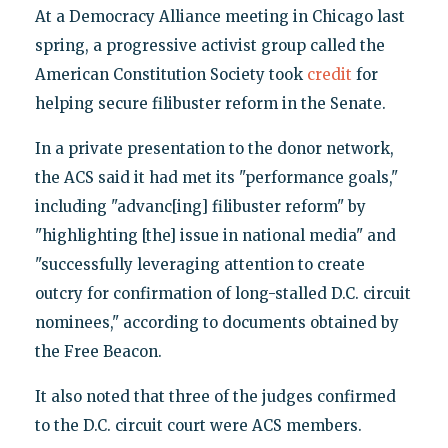
At a Democracy Alliance meeting in Chicago last
spring, a progressive activist group called the
American Constitution Society took
credit
for
helping secure filibuster reform in the Senate.
In a private presentation to the donor network,
the ACS said it had met its "performance goals,"
including "advanc[ing] filibuster reform" by
"highlighting [the] issue in national media" and
"successfully leveraging attention to create
outcry for confirmation of long-stalled D.C. circuit
nominees," according to documents obtained by
the Free Beacon.
It also noted that three of the judges confirmed
to the D.C. circuit court were ACS members.