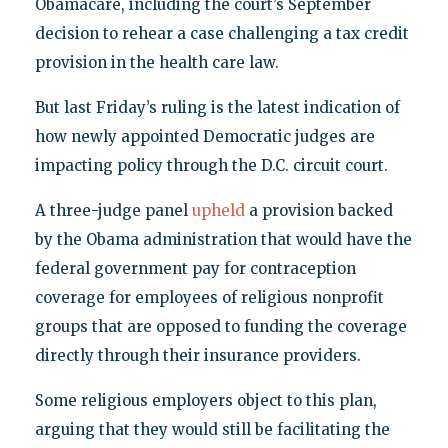
Obamacare, including the court’s September
decision to rehear a case challenging a tax credit
provision in the health care law.
But last Friday’s ruling is the latest indication of
how newly appointed Democratic judges are
impacting policy through the D.C. circuit court.
A three-judge panel
upheld
a provision backed
by the Obama administration that would have the
federal government pay for contraception
coverage for employees of religious nonprofit
groups that are opposed to funding the coverage
directly through their insurance providers.
Some religious employers object to this plan,
arguing that they would still be facilitating the