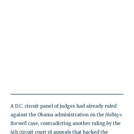
A D.C. circuit panel of judges had already ruled
against the Obama administration on the
Halbig v.
Burwell
case, contradicting another ruling by the
4th circuit court of appeals that backed the