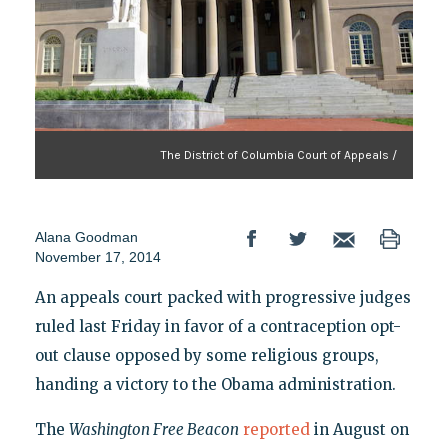
The District of Columbia Court of Appeals /
Alana Goodman
November 17, 2014
An appeals court packed with progressive judges
ruled last Friday in favor of a contraception opt-
out clause opposed by some religious groups,
handing a victory to the Obama administration.
The
Washington Free Beacon
reported
in August on