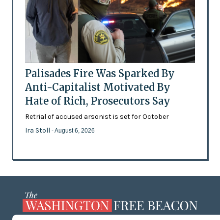
Palisades Fire Was Sparked By
Anti-Capitalist Motivated By
Hate of Rich, Prosecutors Say
Retrial of accused arsonist is set for October
Ira Stoll
- August 6, 2026