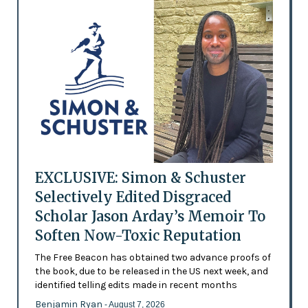
EXCLUSIVE: Simon & Schuster
Selectively Edited Disgraced
Scholar Jason Arday’s Memoir To
Soften Now-Toxic Reputation
The Free Beacon has obtained two advance proofs of
the book, due to be released in the US next week, and
identified telling edits made in recent months
Benjamin Ryan
- August 7, 2026