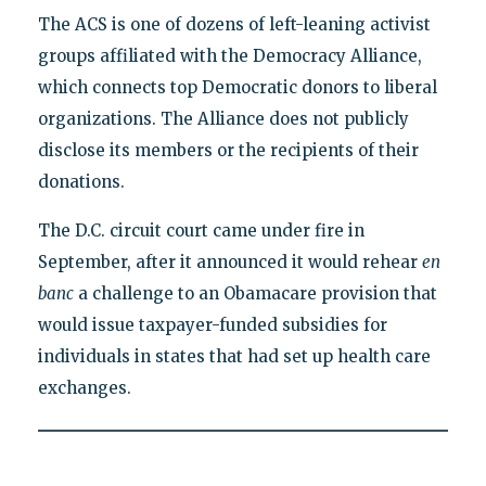
The ACS is one of dozens of left-leaning activist
groups affiliated with the Democracy Alliance,
which connects top Democratic donors to liberal
organizations. The Alliance does not publicly
disclose its members or the recipients of their
donations.
The D.C. circuit court came under fire in
September, after it announced it would rehear
en
banc
a challenge to an Obamacare provision that
would issue taxpayer-funded subsidies for
individuals in states that had set up health care
exchanges.