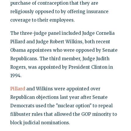
purchase of contraception that they are
religiously opposed to by offering insurance
coverage to their employees.
The three-judge panel included Judge Cornelia
Pillard and Judge Robert Wilkins, both recent
Obama appointees who were opposed by Senate
Republicans. The third member, Judge Judith
Rogers, was appointed by President Clinton in
1994.
Pillard
and Wilkins were appointed over
Republican objections last year after Senate
Democrats used the "nuclear option" to repeal
filibuster rules that allowed the GOP minority to
block judicial nominations.