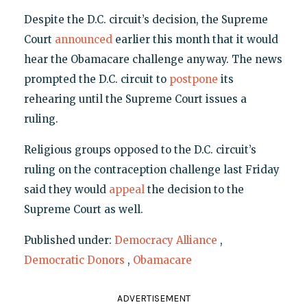
Despite the D.C. circuit’s decision, the Supreme
Court
announced
earlier this month that it would
hear the Obamacare challenge anyway. The news
prompted the D.C. circuit to
postpone
its
rehearing until the Supreme Court issues a
ruling.
Religious groups opposed to the D.C. circuit’s
ruling on the contraception challenge last Friday
said they would
appeal
the decision to the
Supreme Court as well.
Published under:
Democracy Alliance
,
Democratic Donors
,
Obamacare
ADVERTISEMENT