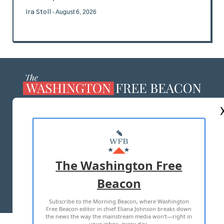
Ira Stoll
- August 6, 2026
ABOUT US
MASTHEAD
ADVERTISE WITH US
The Washington Free
Beacon
TERMS OF USE
PRIVACY POLICY
Subscribe to the Morning Beacon, where Washington
2026 ALL RIGHTS RESERVED
Free Beacon editor in chief Eliana Johnson breaks down
the news the way the mainstream media won't—right in
your inbox, every day.