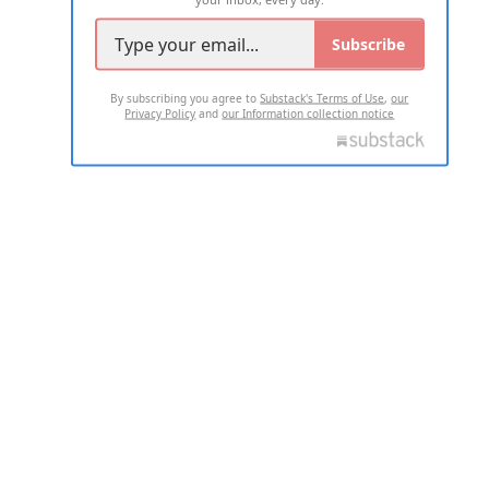
Subscribe
By subscribing you agree to
Substack's Terms of Use
,
our
Privacy Policy
and
our Information collection notice