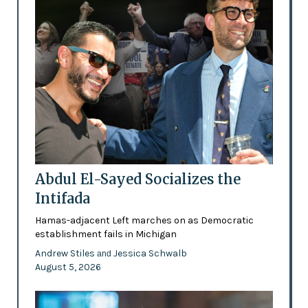
Abdul El-Sayed Socializes the
Intifada
Hamas-adjacent Left marches on as Democratic
establishment fails in Michigan
Andrew Stiles
Jessica Schwalb
and
August 5, 2026