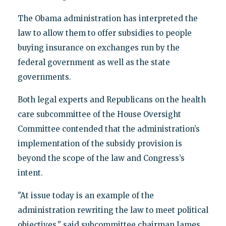
The Obama administration has interpreted the
law to allow them to offer subsidies to people
buying insurance on exchanges run by the
federal government as well as the state
governments.
Both legal experts and Republicans on the health
care subcommittee of the House Oversight
Committee contended that the administration’s
implementation of the subsidy provision is
beyond the scope of the law and Congress’s
intent.
"At issue today is an example of the
administration rewriting the law to meet political
objectives," said subcommittee chairman James