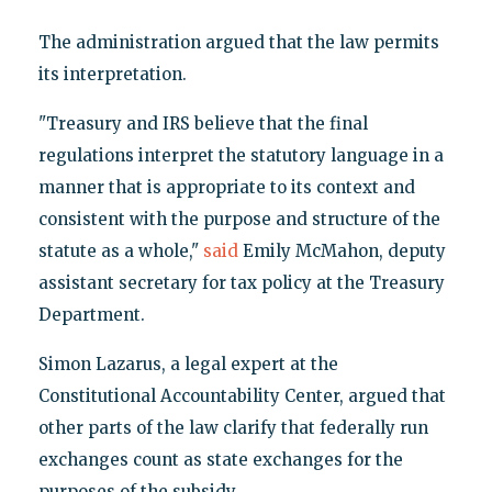
The administration argued that the law permits
its interpretation.
"Treasury and IRS believe that the final
regulations interpret the statutory language in a
manner that is appropriate to its context and
consistent with the purpose and structure of the
statute as a whole,"
said
Emily McMahon, deputy
assistant secretary for tax policy at the Treasury
Department.
Simon Lazarus, a legal expert at the
Constitutional Accountability Center, argued that
other parts of the law clarify that federally run
exchanges count as state exchanges for the
purposes of the subsidy.