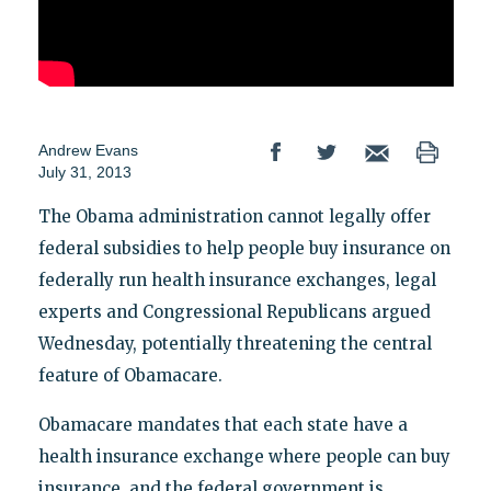
Andrew Evans
July 31, 2013
The Obama administration cannot legally offer
federal subsidies to help people buy insurance on
federally run health insurance exchanges, legal
experts and Congressional Republicans argued
Wednesday, potentially threatening the central
feature of Obamacare.
Obamacare mandates that each state have a
health insurance exchange where people can buy
insurance, and the federal government is