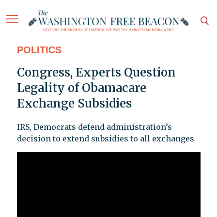
POLITICS
Congress, Experts Question
Legality of Obamacare
Exchange Subsidies
IRS, Democrats defend administration’s
decision to extend subsidies to all exchanges