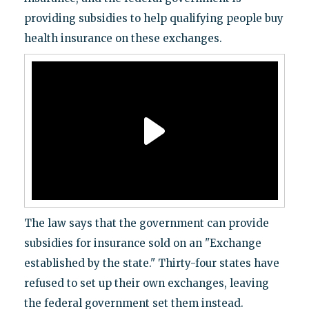
providing subsidies to help qualifying people buy
health insurance on these exchanges.
The law says that the government can provide
subsidies for insurance sold on an "Exchange
established by the state." Thirty-four states have
refused to set up their own exchanges, leaving
the federal government set them instead.