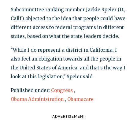
Subcommittee ranking member Jackie Speier (D.,
Calif.) objected to the idea that people could have
different access to federal programs in different
states, based on what the state leaders decide.
"While I do represent a district in California, I
also feel an obligation towards all the people in
the United States of America, and that’s the way I
look at this legislation," Speier said.
Published under:
Congress
,
Obama Administration
,
Obamacare
ADVERTISEMENT