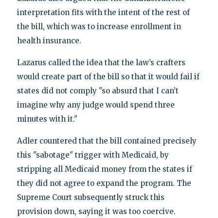
interpretation fits with the intent of the rest of
the bill, which was to increase enrollment in
health insurance.
Lazarus called the idea that the law’s crafters
would create part of the bill so that it would fail if
states did not comply "so absurd that I can’t
imagine why any judge would spend three
minutes with it."
Adler countered that the bill contained precisely
this "sabotage" trigger with Medicaid, by
stripping all Medicaid money from the states if
they did not agree to expand the program. The
Supreme Court subsequently struck this
provision down, saying it was too coercive.