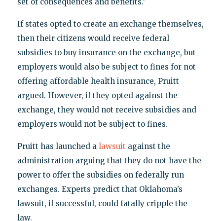
set of consequences and benefits."
If states opted to create an exchange themselves,
then their citizens would receive federal
subsidies to buy insurance on the exchange, but
employers would also be subject to fines for not
offering affordable health insurance, Pruitt
argued. However, if they opted against the
exchange, they would not receive subsidies and
employers would not be subject to fines.
Pruitt has launched a
lawsuit
against the
administration arguing that they do not have the
power to offer the subsidies on federally run
exchanges. Experts predict that Oklahoma’s
lawsuit, if successful, could fatally cripple the
law.