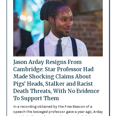
Jason Arday Resigns From
Cambridge: Star Professor Had
Made Shocking Claims About
Pigs’ Heads, Stalker and Racist
Death Threats, With No Evidence
To Support Them
In a recording obtained by the Free Beacon of a
speech the besieged professor gave a year ago, Arday