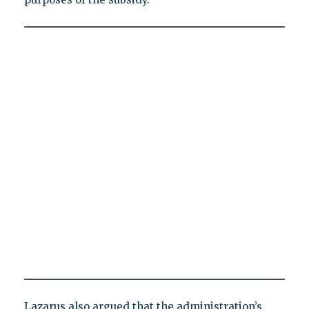
Lazarus also argued that the administration’s