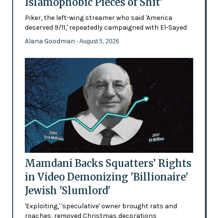
Islamophobic Pieces of Shit'
Piker, the left-wing streamer who said 'America
deserved 9/11,' repeatedly campaigned with El-Sayed
Alana Goodman
- August 5, 2026
Mamdani Backs Squatters’ Rights
in Video Demonizing 'Billionaire'
Jewish 'Slumlord'
'Exploiting,' 'speculative' owner brought rats and
roaches, removed Christmas decorations