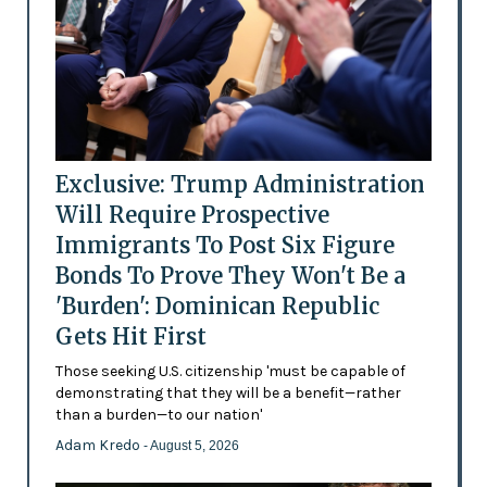
Exclusive: Trump Administration
Will Require Prospective
Immigrants To Post Six Figure
Bonds To Prove They Won't Be a
'Burden': Dominican Republic
Gets Hit First
Those seeking U.S. citizenship 'must be capable of
demonstrating that they will be a benefit—rather
than a burden—to our nation'
Adam Kredo
- August 5, 2026