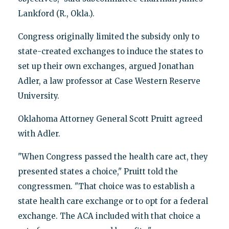
Lankford (R., Okla.).
Congress originally limited the subsidy only to
state-created exchanges to induce the states to
set up their own exchanges, argued Jonathan
Adler, a law professor at Case Western Reserve
University.
Oklahoma Attorney General Scott Pruitt agreed
with Adler.
"When Congress passed the health care act, they
presented states a choice," Pruitt told the
congressmen. "That choice was to establish a
state health care exchange or to opt for a federal
exchange. The ACA included with that choice a