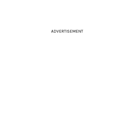
ADVERTISEMENT