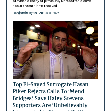
provided a litany of previously unreported claims
about threats he’s received
Benjamin Ryan
- August 5, 2026
Top El-Sayed Surrogate Hasan
Piker Rejects Calls To 'Mend
Bridges,' Says Haley Stevens
Supporters Are 'Unbelievably