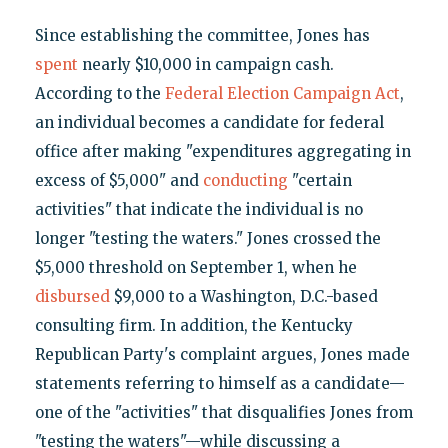
Since establishing the committee, Jones has
spent
nearly $10,000 in campaign cash.
According to the
Federal Election Campaign Act
,
an individual becomes a candidate for federal
office after making "expenditures aggregating in
excess of $5,000" and
conducting
"certain
activities" that indicate the individual is no
longer "testing the waters." Jones crossed the
$5,000 threshold on September 1, when he
disbursed
$9,000 to a Washington, D.C.-based
consulting firm. In addition, the Kentucky
Republican Party's complaint argues, Jones made
statements referring to himself as a candidate—
one of the "activities" that disqualifies Jones from
"testing the waters"—while discussing a