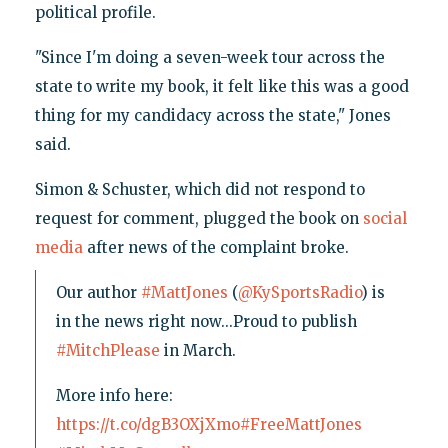
political profile.
"Since I'm doing a seven-week tour across the
state to write my book, it felt like this was a good
thing for my candidacy across the state," Jones
said.
Simon & Schuster, which did not respond to
request for comment, plugged the book on
social
media
after news of the complaint broke.
Our author
#MattJones
(
@KySportsRadio
) is
in the news right now...Proud to publish
#MitchPlease
in March.
More info here:
https://t.co/dgB3OXjXmo
#FreeMattJones