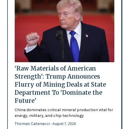
‘Raw Materials of American
Strength’: Trump Announces
Flurry of Mining Deals at State
Department To ‘Dominate the
Future’
China dominates critical mineral production vital for
energy, military, and chip technology
Thomas Catenacci
- August 7, 2026