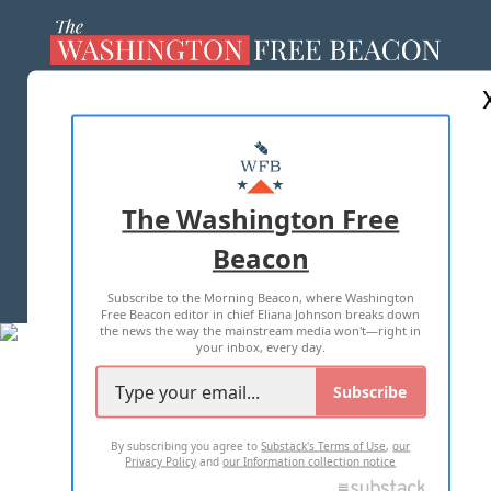
ABOUT US
MASTHEAD
ADVERTISE WITH US
The Washington Free
Beacon
TERMS OF USE
PRIVACY POLICY
Subscribe to the Morning Beacon, where Washington
2026 ALL RIGHTS RESERVED
Free Beacon editor in chief Eliana Johnson breaks down
the news the way the mainstream media won't—right in
your inbox, every day.
Subscribe
By subscribing you agree to
Substack's Terms of Use
,
our
Privacy Policy
and
our Information collection notice