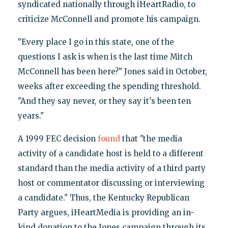
syndicated nationally through iHeartRadio, to
criticize McConnell and promote his campaign.
"Every place I go in this state, one of the
questions I ask is when is the last time Mitch
McConnell has been here?" Jones said in October,
weeks after exceeding the spending threshold.
"And they say never, or they say it's been ten
years."
A 1999 FEC decision
found
that "the media
activity of a candidate host is held to a different
standard than the media activity of a third party
host or commentator discussing or interviewing
a candidate." Thus, the Kentucky Republican
Party argues, iHeartMedia is providing an in-
kind donation to the Jones campaign through its