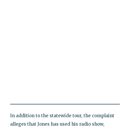
In addition to the statewide tour, the complaint
alleges that Jones has used his radio show,