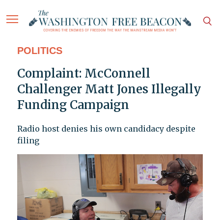
POLITICS
Complaint: McConnell
Challenger Matt Jones Illegally
Funding Campaign
Radio host denies his own candidacy despite
filing