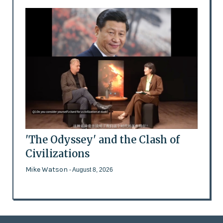
'The Odyssey' and the Clash of
Civilizations
Mike Watson
- August 8, 2026