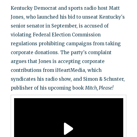
Kentucky Democrat and sports radio host Matt
Jones, who launched his bid to unseat Kentucky's
senior senator in September, is accused of
violating Federal Election Commission
regulations prohibiting campaigns from taking
corporate donations. The party's complaint
argues that Jones is accepting corporate
contributions from iHeartMedia, which
syndicates his radio show, and Simon & Schuster,
publisher of his upcoming book
Mitch, Please!