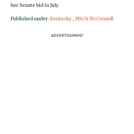
her Senate bid in July.
Published under:
Kentucky
,
Mitch McConnell
ADVERTISEMENT