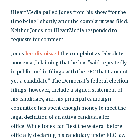
iHeartMedia pulled Jones from his show "for the
time being" shortly after the complaint was filed.
Neither Jones nor iHeartMedia responded to
requests for comment.
Jones
has dismissed
the complaint as "absolute
nonsense," claiming that he has "said repeatedly
in public and in filings with the FEC that I am not
yet a candidate." The Democrat's federal election
filings, however, include a signed statement of
his candidacy, and his principal campaign
committee has spent enough money to meet the
legal definition of an active candidate for
office. While Jones can "test the waters" before
officially declaring his candidacy under FEC law,