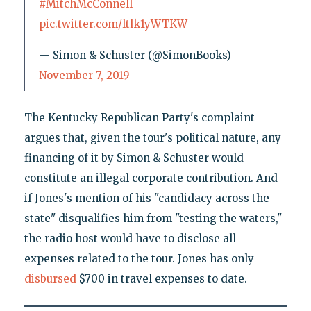
#MitchMcConnell
pic.twitter.com/ltlk1yWTKW
— Simon & Schuster (@SimonBooks)
November 7, 2019
The Kentucky Republican Party's complaint
argues that, given the tour's political nature, any
financing of it by Simon & Schuster would
constitute an illegal corporate contribution. And
if Jones's mention of his "candidacy across the
state" disqualifies him from "testing the waters,"
the radio host would have to disclose all
expenses related to the tour. Jones has only
disbursed
$700 in travel expenses to date.