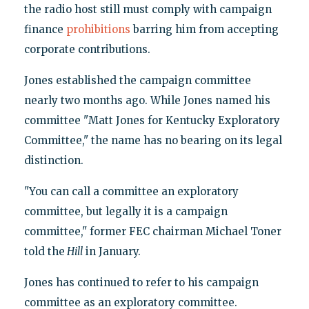
the radio host still must comply with campaign
finance
prohibitions
barring him from accepting
corporate contributions.
Jones established the campaign committee
nearly two months ago. While Jones named his
committee "Matt Jones for Kentucky Exploratory
Committee," the name has no bearing on its legal
distinction.
"You can call a committee an exploratory
committee, but legally it is a campaign
committee," former FEC chairman Michael Toner
told the
Hill
in January.
Jones has continued to refer to his campaign
committee as an exploratory committee.