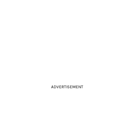
ADVERTISEMENT