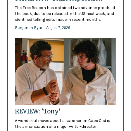
The Free Beacon has obtained two advance proofs of
the book, due to be released in the US next week, and
identified telling edits made in recent months
Benjamin Ryan
- August 7, 2026
REVIEW: 'Tony'
A wonderful movie about a summer on Cape Cod is
the annunciation of a major writer-director