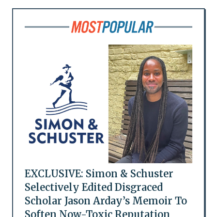
EXCLUSIVE: Simon & Schuster
Selectively Edited Disgraced
Scholar Jason Arday’s Memoir To
Soften Now-Toxic Reputation