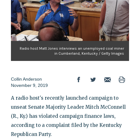
Radio host Matt Jones interviews an unemployed coal miner
in Cumberland, Kentucky / Getty Images
Collin Anderson
November 9, 2019
A radio host's recently launched campaign to
unseat Senate Majority Leader Mitch McConnell
(R., Ky.) has violated campaign finance laws,
according to a complaint filed by the Kentucky
Republican Party.