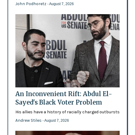
John Podhoretz
- August 7, 2026
An Inconvenient Rift: Abdul El-
Sayed's Black Voter Problem
His allies have a history of racially charged outbursts
Andrew Stiles
- August 7, 2026