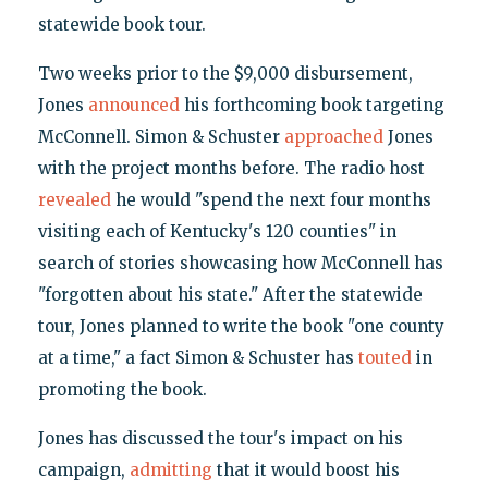
statewide book tour.
Two weeks prior to the $9,000 disbursement,
Jones
announced
his forthcoming book targeting
McConnell. Simon & Schuster
approached
Jones
with the project months before. The radio host
revealed
he would "spend the next four months
visiting each of Kentucky's 120 counties" in
search of stories showcasing how McConnell has
"forgotten about his state." After the statewide
tour, Jones planned to write the book "one county
at a time," a fact Simon & Schuster has
touted
in
promoting the book.
Jones has discussed the tour's impact on his
campaign,
admitting
that it would boost his