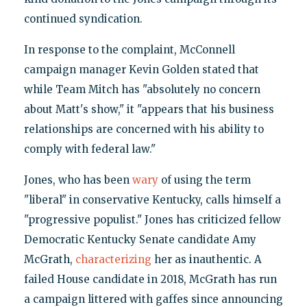
continued syndication.
In response to the complaint, McConnell
campaign manager Kevin Golden stated that
while Team Mitch has "absolutely no concern
about Matt's show," it "appears that his business
relationships are concerned with his ability to
comply with federal law."
Jones, who has been
wary
of using the term
"liberal" in conservative Kentucky, calls himself a
"progressive populist." Jones has criticized fellow
Democratic Kentucky Senate candidate Amy
McGrath,
characterizing
her as inauthentic. A
failed House candidate in 2018, McGrath has run
a campaign littered with gaffes since announcing