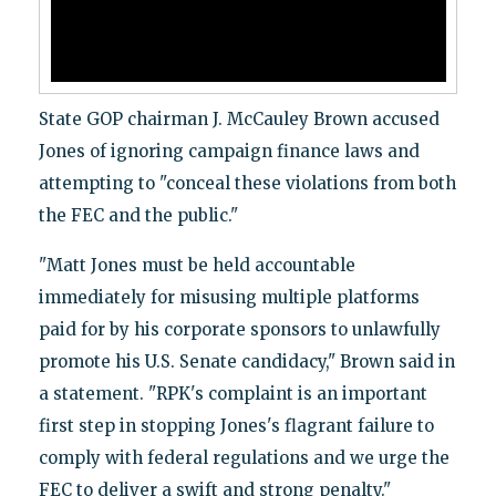
State GOP chairman J. McCauley Brown accused
Jones of ignoring campaign finance laws and
attempting to "conceal these violations from both
the FEC and the public."
"Matt Jones must be held accountable
immediately for misusing multiple platforms
paid for by his corporate sponsors to unlawfully
promote his U.S. Senate candidacy," Brown said in
a statement.
"RPK's complaint is an important
first step in stopping Jones's flagrant failure to
comply with federal regulations and we urge the
FEC to deliver a swift and strong penalty."