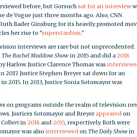
erviewed before, but Gorsuch
sat for an interview
w
e de Vogue just three months ago. Also, CNN
 Ruth Bader Ginsburg for its heavily promoted mov
es her rise to "
superstardom
."
evision interviews are rare but not unprecedented.
s
The
Rachel Maddow
Show
in 2015 and did a
2018
y Harlow. Justice Clarence Thomas was
interviewe
 2017. Justice Stephen Breyer sat down for an
 in 2015. In 2013, Justice Sonia Sotomayor was
.
ews on programs outside the realm of television ne
ows. Justices Sotomayor and Breyer
appeared
on
 Colbert
in
2018
and
2015
, respectively. Both were
tomayor was also
interviewed
on
The Daily Show
in