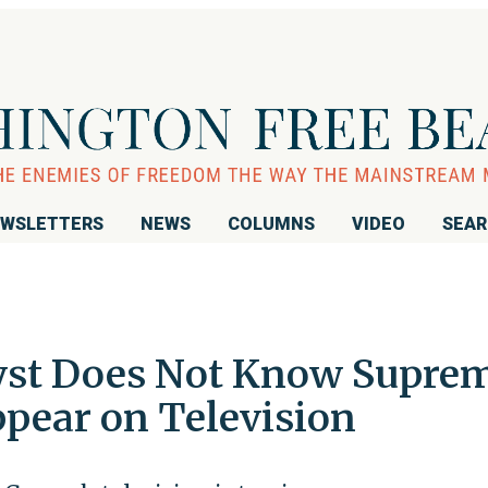
WSLETTERS
NEWS
COLUMNS
VIDEO
SEA
yst Does Not Know Supre
ppear on Television