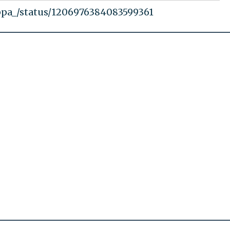
ppa_/status/1206976384083599361