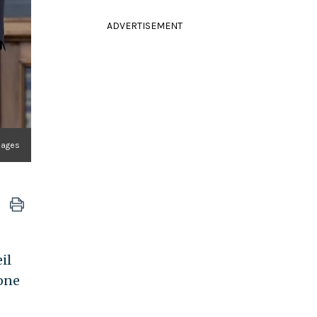
ADVERTISEMENT
mages
il
one