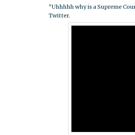
"Uhhhhh why is a Supreme Court
Twitter.