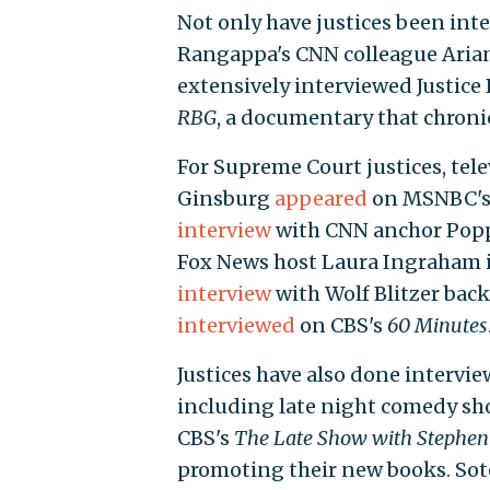
Not only have justices been int
Rangappa's CNN colleague Arian
extensively interviewed Justice
RBG
, a documentary that chronicl
For Supreme Court justices, tel
Ginsburg
appeared
on MSNBC'
interview
with CNN anchor Popp
Fox News host Laura Ingraham in
interview
with Wolf Blitzer back
interviewed
on CBS's
60 Minutes
Justices have also done intervi
including late night comedy sh
CBS's
The Late Show with Stephen
promoting their new books. So