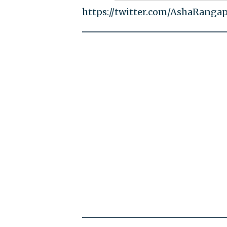
https://twitter.com/AshaRanga