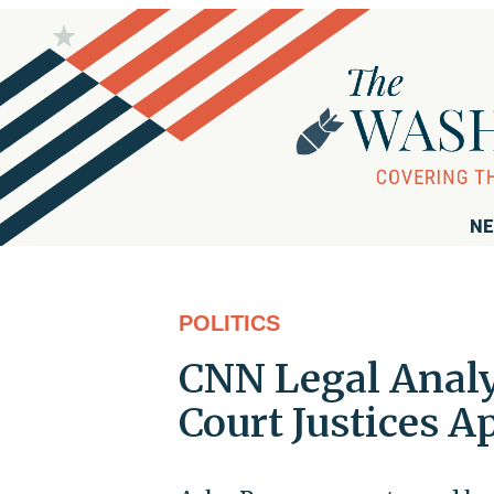
NE
POLITICS
CNN Legal Anal
Court Justices A