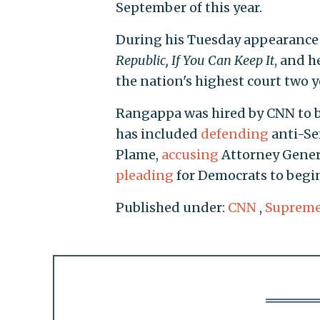
September of this year.
During his Tuesday appearanc
Republic, If You Can Keep It
, and h
the nation's highest court two y
Rangappa was hired by CNN to be
has included
defending
anti-Se
Plame,
accusing
Attorney Genera
pleading
for Democrats to begi
Published under:
CNN
,
Supreme