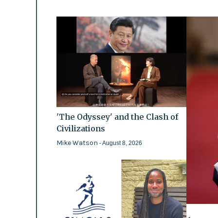
'The Odyssey' and the Clash of
Civilizations
Mike Watson
- August 8, 2026