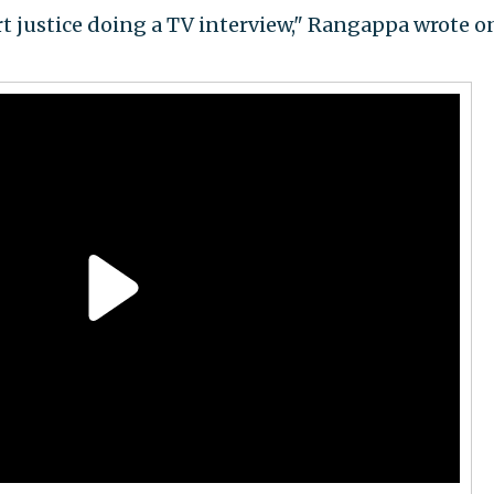
 justice doing a TV interview," Rangappa wrote o