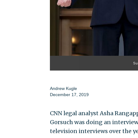
Su
Andrew Kugle
December 17, 2019
CNN legal analyst Asha Rangapp
Gorsuch was doing an interview
television interviews over the ye