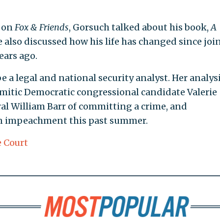
e on
Fox & Friends
, Gorsuch talked about his book,
A
e also discussed how his life has changed since joi
ears ago.
 a legal and national security analyst. Her analys
mitic Democratic congressional candidate Valerie
l William Barr of committing a crime, and
n impeachment this past summer.
 Court