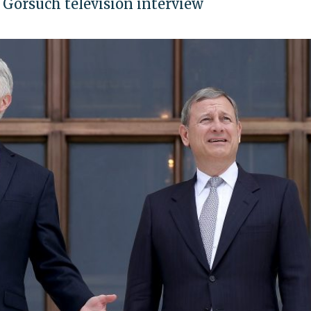
Gorsuch television interview