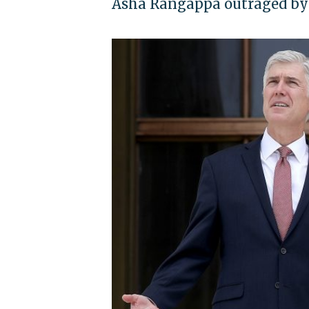
Asha Rangappa outraged by 