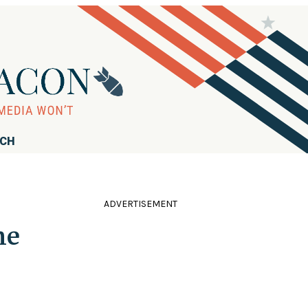
RCH
ADVERTISEMENT
me