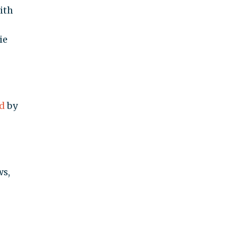
ith
ie
d
by
ws,