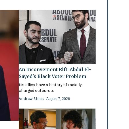
An Inconvenient Rift: Abdul El-
Sayed's Black Voter Problem
His allies have a history of racially
charged outbursts
Andrew Stiles
- August 7, 2026