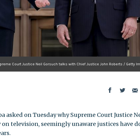
preme Court Justice Neil Gorsuch talks with Chief Justice John Roberts / Getty I
a asked on Tuesday why Supreme Court Justice Ne
 on television, seemingly unaware justices have d
ars.