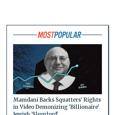
Mamdani Backs Squatters’ Rights
in Video Demonizing 'Billionaire'
Jewish 'Slumlord'