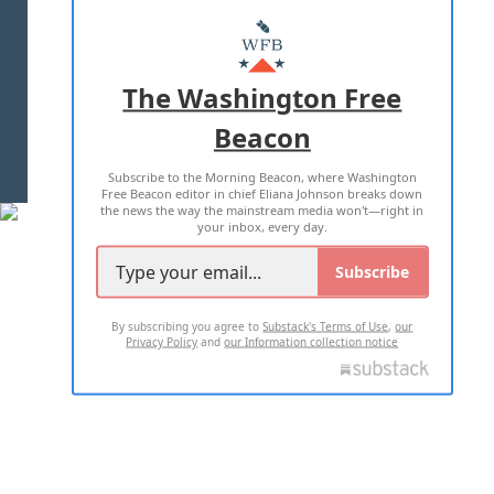
ABOUT US
MASTHEAD
ADVERTISE WITH US
The Washington Free
Beacon
TERMS OF USE
PRIVACY POLICY
Subscribe to the Morning Beacon, where Washington
2026 ALL RIGHTS RESERVED
Free Beacon editor in chief Eliana Johnson breaks down
the news the way the mainstream media won't—right in
your inbox, every day.
Subscribe
By subscribing you agree to
Substack's Terms of Use
,
our
Privacy Policy
and
our Information collection notice