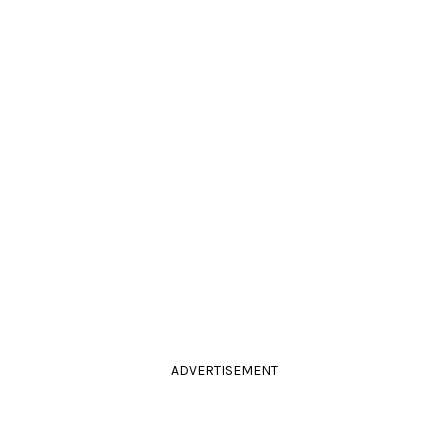
ADVERTISEMENT