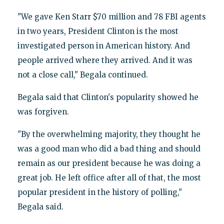
"We gave Ken Starr $70 million and 78 FBI agents
in two years, President Clinton is the most
investigated person in American history. And
people arrived where they arrived. And it was
not a close call," Begala continued.
Begala said that Clinton's popularity showed he
was forgiven.
"By the overwhelming majority, they thought he
was a good man who did a bad thing and should
remain as our president because he was doing a
great job. He left office after all of that, the most
popular president in the history of polling,"
Begala said.