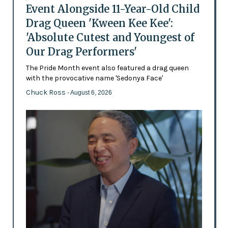
Event Alongside 11-Year-Old Child
Drag Queen 'Kween Kee Kee':
'Absolute Cutest and Youngest of
Our Drag Performers'
The Pride Month event also featured a drag queen
with the provocative name 'Sedonya Face'
Chuck Ross
- August 6, 2026