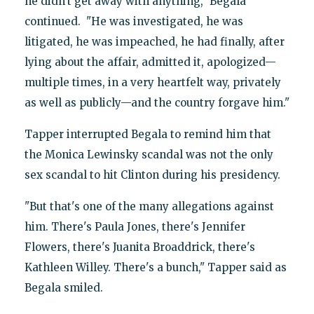
he didn't get away with anything," Begala
continued. "He was investigated, he was
litigated, he was impeached, he had finally, after
lying about the affair, admitted it, apologized—
multiple times, in a very heartfelt way, privately
as well as publicly—and the country forgave him."
Tapper interrupted Begala to remind him that
the Monica Lewinsky scandal was not the only
sex scandal to hit Clinton during his presidency.
"But that's one of the many allegations against
him. There's Paula Jones, there's Jennifer
Flowers, there's Juanita Broaddrick, there's
Kathleen Willey. There's a bunch," Tapper said as
Begala smiled.