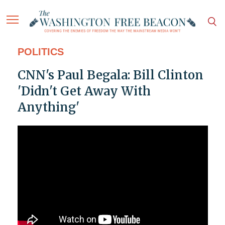
POLITICS
CNN's Paul Begala: Bill Clinton
'Didn't Get Away With
Anything'