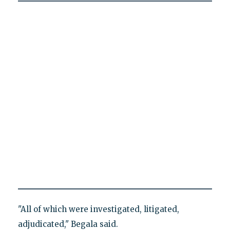
"All of which were investigated, litigated,
adjudicated," Begala said.