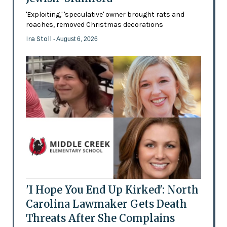
'Exploiting,' 'speculative' owner brought rats and
roaches, removed Christmas decorations
Ira Stoll
- August 6, 2026
'I Hope You End Up Kirked': North
Carolina Lawmaker Gets Death
Threats After She Complains