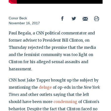
Conor Beck
November 16, 2017
Paul Begala, a CNN political commentator and
former adviser to President Bill Clinton, on
Thursday rejected the premise that the media
and the feminist community was too light on
Clinton for his alleged sexual assaults and
harassment.
CNN host Jake Tapper brought up the subject by
mentioning the
deluge
of op-eds in the
New York
Times
and other outlets saying that the left
should have been more
condemning
of Clinton's
behavior. Despite the fact that Clinton faced no