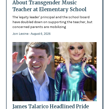
About Transgender Music
Teacher at Elementary School
The 'equity leader' principal and the school board
have doubled down on supporting the teacher, but
concerned parents are mobilizing
Jon Levine
- August 6, 2026
James Talarico Headlined Pride