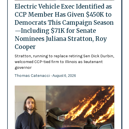
Electric Vehicle Exec Identified as
CCP Member Has Given $450K to
Democrats This Campaign Season
—Including $71K for Senate
Nominees Juliana Stratton, Roy
Cooper
Stratton, running to replace retiring Sen Dick Durbin,
welcomed CCP-tied firm to Illinois as lieutenant
governor
Thomas Catenacci
- August 6, 2026