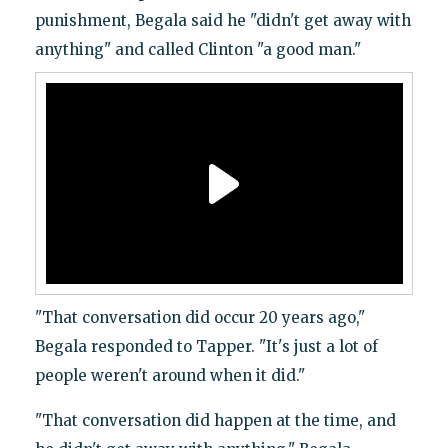
punishment, Begala said he "didn't get away with
anything" and called Clinton "a good man."
"That conversation did occur 20 years ago,"
Begala responded to Tapper. "It's just a lot of
people weren't around when it did."
"That conversation did happen at the time, and