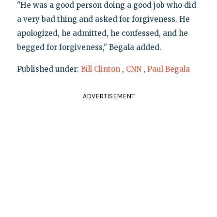
"He was a good person doing a good job who did
a very bad thing and asked for forgiveness. He
apologized, he admitted, he confessed, and he
begged for forgiveness," Begala added.
Published under:
Bill Clinton
,
CNN
,
Paul Begala
ADVERTISEMENT