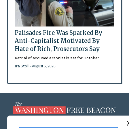
Palisades Fire Was Sparked By
Anti-Capitalist Motivated By
Hate of Rich, Prosecutors Say
Retrial of accused arsonist is set for October
Ira Stoll
- August 6, 2026