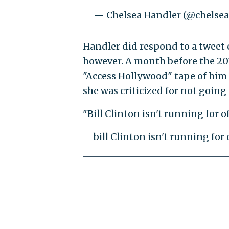
— Chelsea Handler (@chelse
Handler did respond to a tweet c
however. A month before the 201
"Access Hollywood" tape of hi
she was criticized for not going
"Bill Clinton isn't running for off
bill Clinton isn't running for of