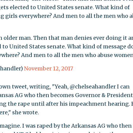
ets elected to United States senate. What kind of
g girls everywhere? And men to all the men who 
 older man. Then that man denies ever doing it a
d to United States senate. What kind of message d
erywhere? And men to all the men who abuse wome
ahandler)
November 12, 2017
own tweet, writing, "Yeah, @chelseahandler I can
rkansas AG who then becomes Governor & Presiden
ng the rape until after his impeachment hearing. 
ere," she wrote.
imagine. I was raped by the Arkansas AG who then