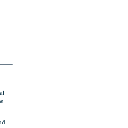
al
as
nd