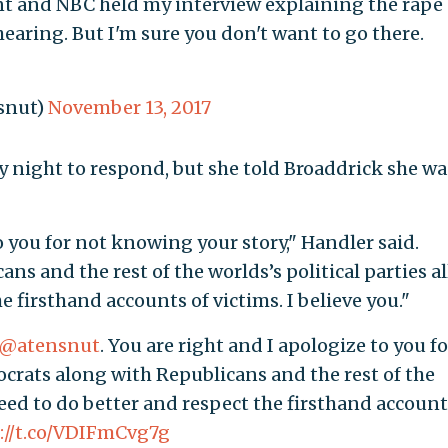
t and NBC held my interview explaining the rape
earing. But I'm sure you don't want to go there.
snut)
November 13, 2017
 night to respond, but she told Broaddrick she wa
o you for not knowing your story," Handler said.
s and the rest of the worlds’s political parties al
e firsthand accounts of victims. I believe you."
@atensnut
. You are right and I apologize to you fo
crats along with Republicans and the rest of the
 need to do better and respect the firsthand accoun
://t.co/VDIFmCvg7g