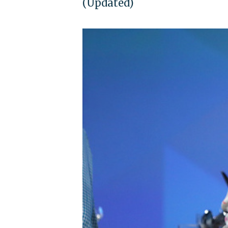
(Updated)