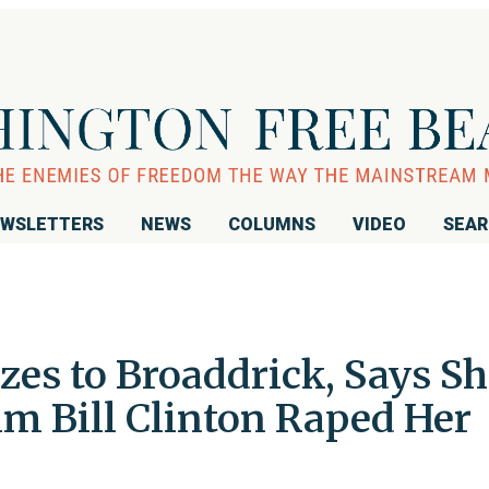
WSLETTERS
NEWS
COLUMNS
VIDEO
SEA
zes to Broaddrick, Says Sh
im Bill Clinton Raped Her