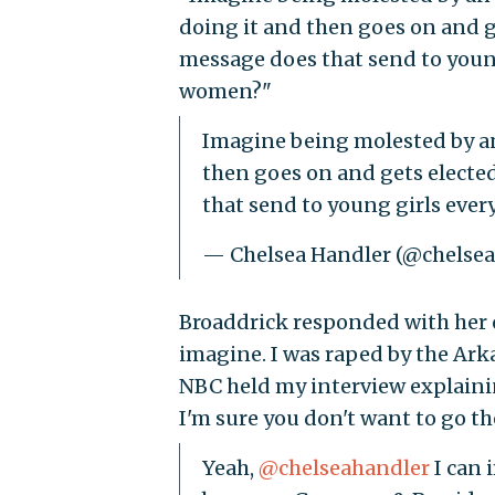
doing it and then goes on and g
message does that send to youn
women?"
Imagine being molested by an
then goes on and gets electe
that send to young girls ev
— Chelsea Handler (@chelse
Broaddrick responded with her 
imagine. I was raped by the A
NBC held my interview explaini
I'm sure you don't want to go th
Yeah,
@chelseahandler
I can 