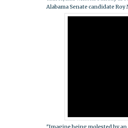
Alabama Senate candidate Roy 
"Imagine being molested by an 