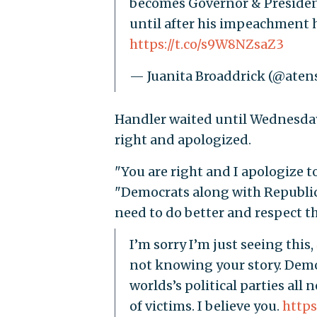
becomes Governor & Presiden
until after his impeachment h
https://t.co/s9W8NZsaZ3
— Juanita Broaddrick (@aten
Handler waited until Wednesday
right and apologized.
"You are right and I apologize t
"Democrats along with Republican
need to do better and respect th
I’m sorry I’m just seeing this,
not knowing your story. Demo
worlds’s political parties all
of victims. I believe you.
https