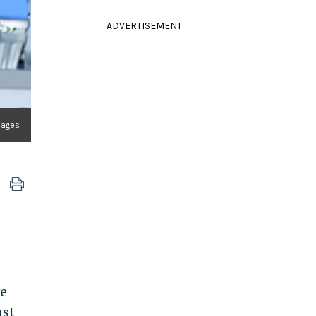
ADVERTISEMENT
mages
ve
nst