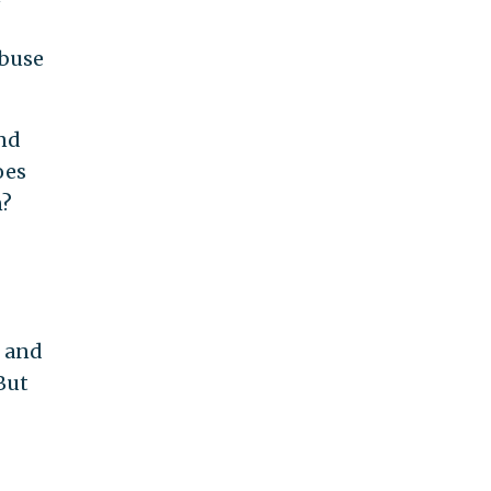
abuse
nd
oes
n?
t and
But