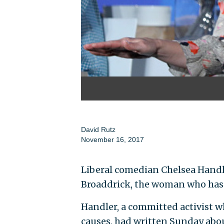
David Rutz
November 16, 2017
Liberal comedian Chelsea Handl
Broaddrick, the woman who has l
Handler, a committed activist w
causes, had written Sunday abou