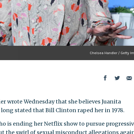
Chelsea Handler / Getty I
er wrote Wednesday that she believes Juanita
ong stated that Bill Clinton raped her in 1978.
ho is ending her Netflix show to pursue progressi
t the swirl of sexual misconduct allegations agai