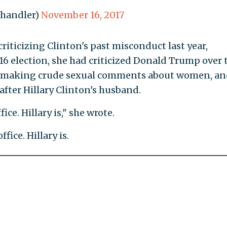
ahandler)
November 16, 2017
riticizing Clinton's past misconduct last year,
6 election, she had criticized Donald Trump over 
m making crude sexual comments about women, an
 after Hillary Clinton's husband.
ice. Hillary is," she wrote.
fice. Hillary is.