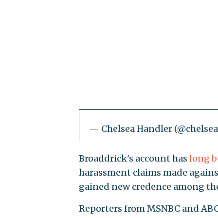
— Chelsea Handler (@chelse
Broaddrick's account has
long b
harassment claims made against 
gained new credence among the 
Reporters from MSNBC and ABC h