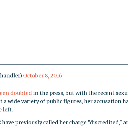
ahandler)
October 8, 2016
een doubted
in the press, but with the recent sexu
a wide variety of public figures, her accusation h
left.
ave previously called her charge "discredited," a