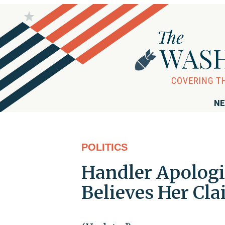
NE
POLITICS
Handler Apologi
Believes Her Cla