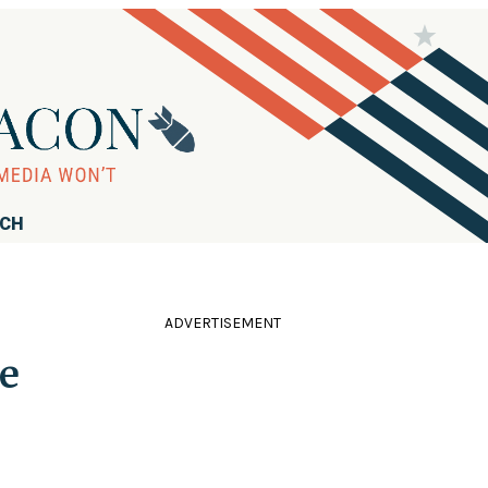
RCH
ADVERTISEMENT
e