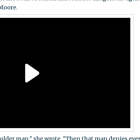
Moore.
older man," she wrote. "Then that man denies eve