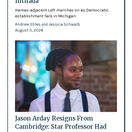
Intifada
Hamas-adjacent Left marches on as Democratic
establishment fails in Michigan
Andrew Stiles
Jessica Schwalb
and
August 5, 2026
Jason Arday Resigns From
Cambridge: Star Professor Had