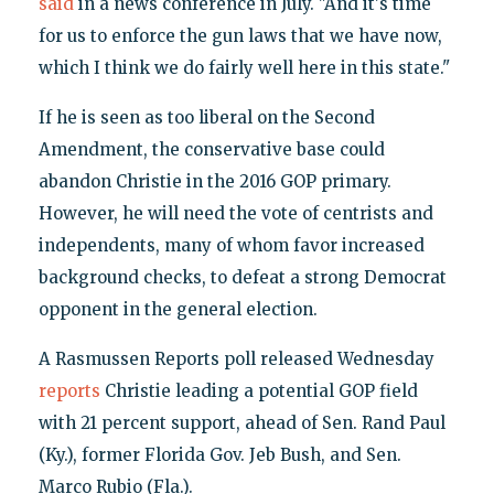
said
in a news conference in July. "And it's time
for us to enforce the gun laws that we have now,
which I think we do fairly well here in this state."
If he is seen as too liberal on the Second
Amendment, the conservative base could
abandon Christie in the 2016 GOP primary.
However, he will need the vote of centrists and
independents, many of whom favor increased
background checks, to defeat a strong Democrat
opponent in the general election.
A Rasmussen Reports poll released Wednesday
reports
Christie leading a potential GOP field
with 21 percent support, ahead of Sen. Rand Paul
(Ky.), former Florida Gov. Jeb Bush, and Sen.
Marco Rubio (Fla.).