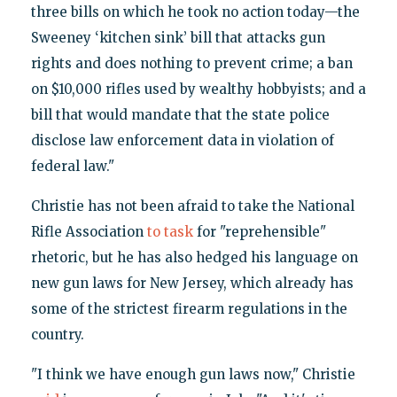
three bills on which he took no action today—the
Sweeney ‘kitchen sink’ bill that attacks gun
rights and does nothing to prevent crime; a ban
on $10,000 rifles used by wealthy hobbyists; and a
bill that would mandate that the state police
disclose law enforcement data in violation of
federal law."
Christie has not been afraid to take the National
Rifle Association
to task
for "reprehensible"
rhetoric, but he has also hedged his language on
new gun laws for New Jersey, which already has
some of the strictest firearm regulations in the
country.
"I think we have enough gun laws now," Christie