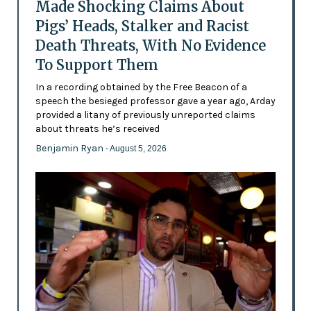
Made Shocking Claims About
Pigs’ Heads, Stalker and Racist
Death Threats, With No Evidence
To Support Them
In a recording obtained by the Free Beacon of a
speech the besieged professor gave a year ago, Arday
provided a litany of previously unreported claims
about threats he’s received
Benjamin Ryan
- August 5, 2026