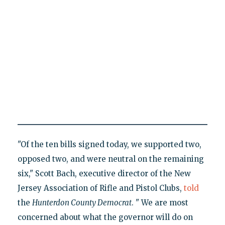
"Of the ten bills signed today, we supported two,
opposed two, and were neutral on the remaining
six," Scott Bach, executive director of the New
Jersey Association of Rifle and Pistol Clubs,
told
the
Hunterdon County Democrat
. " We are most
concerned about what the governor will do on