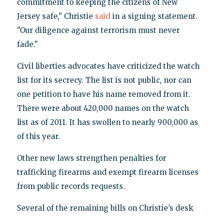
commitment to keeping the citizens of New
Jersey safe," Christie
said
in a signing statement.
"Our diligence against terrorism must never
fade."
Civil liberties advocates have criticized the watch
list for its secrecy. The list is not public, nor can
one petition to have his name removed from it.
There were about 420,000 names on the watch
list as of 2011. It has swollen to nearly 900,000 as
of this year.
Other new laws strengthen penalties for
trafficking firearms and exempt firearm licenses
from public records requests.
Several of the remaining bills on Christie’s desk