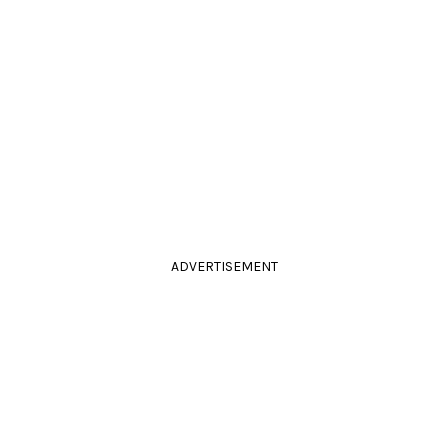
ADVERTISEMENT