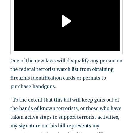
One of the new laws will disqualify any person on
the federal terrorist watch list from obtaining
firearms identification cards or permits to
purchase handguns.
"To the extent that this bill will keep guns out of
the hands of known terrorists, or those who have
taken active steps to support terrorist activities,
my signature on this bill represents my