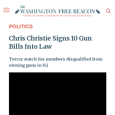
POLITICS
Chris Christie Signs 10 Gun
Bills Into Law
Terror watch list members disqualified from
owning guns in N.J.