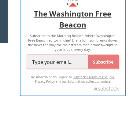
ADVERTISE WITH US
The Washington Free
Beacon
TERMS OF USE
PRIVACY POLICY
Subscribe to the Morning Beacon, where Washington
2026 ALL RIGHTS RESERVED
Free Beacon editor in chief Eliana Johnson breaks down
the news the way the mainstream media won't—right in
your inbox, every day.
Subscribe
By subscribing you agree to
Substack's Terms of Use
,
our
Privacy Policy
and
our Information collection notice