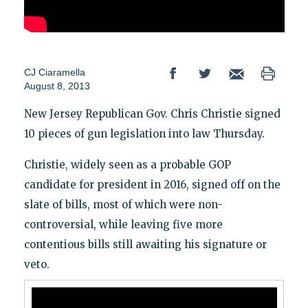
CJ Ciaramella
August 8, 2013
New Jersey Republican Gov. Chris Christie signed
10 pieces of gun legislation into law Thursday.
Christie, widely seen as a probable GOP
candidate for president in 2016, signed off on the
slate of bills, most of which were non-
controversial, while leaving five more
contentious bills still awaiting his signature or
veto.