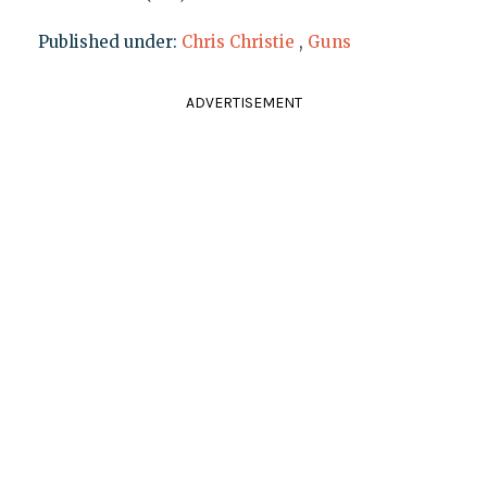
Published under:
Chris Christie
,
Guns
ADVERTISEMENT