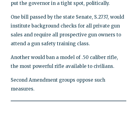
put the governor in a tight spot, politically.
One bill passed by the state Senate, S.2737, would
institute background checks for all private gun
sales and require all prospective gun owners to
attend a gun safety training class.
Another would ban a model of .50 caliber rifle,
the most powerful rifle available to civilians.
Second Amendment groups oppose such
measures.