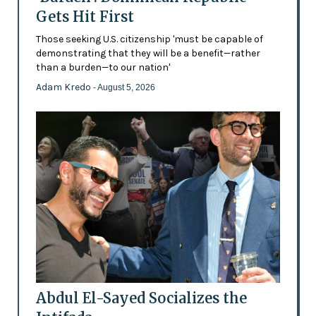
Gets Hit First
Those seeking U.S. citizenship 'must be capable of
demonstrating that they will be a benefit—rather
than a burden—to our nation'
Adam Kredo
- August 5, 2026
Abdul El-Sayed Socializes the