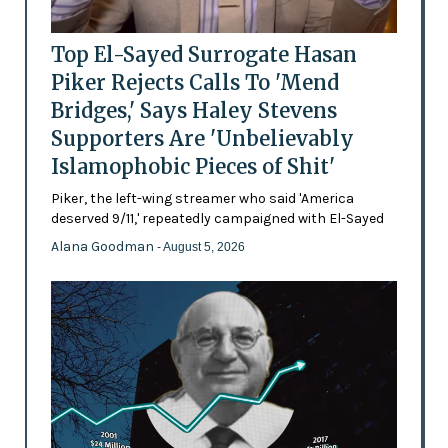
Top El-Sayed Surrogate Hasan
Piker Rejects Calls To 'Mend
Bridges,' Says Haley Stevens
Supporters Are 'Unbelievably
Islamophobic Pieces of Shit'
Piker, the left-wing streamer who said 'America
deserved 9/11,' repeatedly campaigned with El-Sayed
Alana Goodman
- August 5, 2026