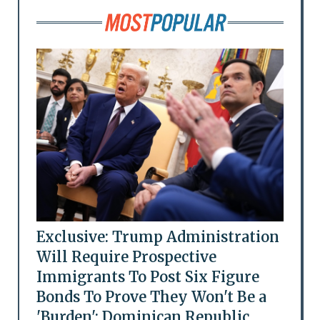
Exclusive: Trump Administration
Will Require Prospective
Immigrants To Post Six Figure
Bonds To Prove They Won't Be a
'Burden': Dominican Republic