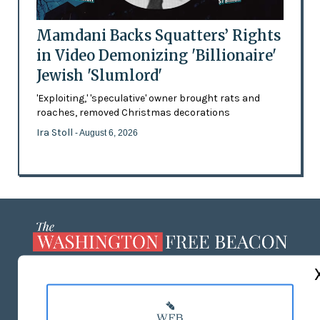
Mamdani Backs Squatters’ Rights
in Video Demonizing 'Billionaire'
Jewish 'Slumlord'
'Exploiting,' 'speculative' owner brought rats and
roaches, removed Christmas decorations
Ira Stoll
- August 6, 2026
ABOUT US
MASTHEAD