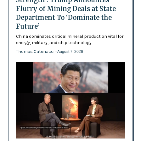
Flurry of Mining Deals at State
Department To ‘Dominate the
Future’
China dominates critical mineral production vital for
energy, military, and chip technology
Thomas Catenacci
- August 7, 2026