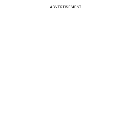
ADVERTISEMENT