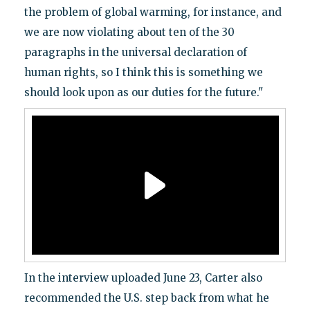
the problem of global warming, for instance, and
we are now violating about ten of the 30
paragraphs in the universal declaration of
human rights, so I think this is something we
should look upon as our duties for the future."
In the interview uploaded June 23, Carter also
recommended the U.S. step back from what he