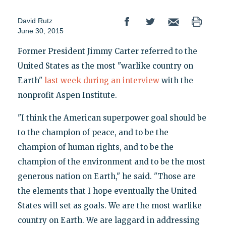
David Rutz
June 30, 2015
Former President Jimmy Carter referred to the
United States as the most "warlike country on
Earth"
last week during an interview
with the
nonprofit Aspen Institute.
"I think the American superpower goal should be
to the champion of peace, and to be the
champion of human rights, and to be the
champion of the environment and to be the most
generous nation on Earth," he said. "Those are
the elements that I hope eventually the United
States will set as goals. We are the most warlike
country on Earth. We are laggard in addressing