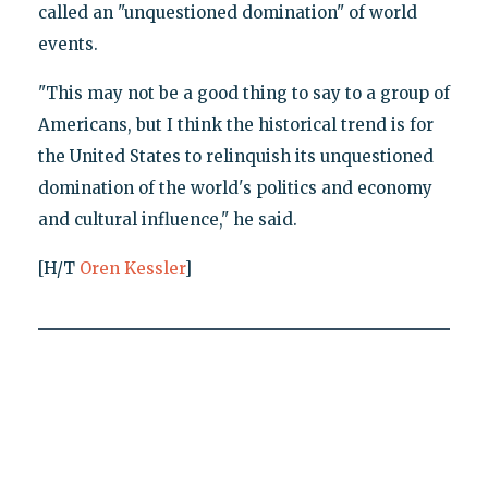
called an "unquestioned domination" of world
events.
"This may not be a good thing to say to a group of
Americans, but I think the historical trend is for
the United States to relinquish its unquestioned
domination of the world's politics and economy
and cultural influence," he said.
[H/T
Oren Kessler
]