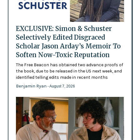
EXCLUSIVE: Simon & Schuster
Selectively Edited Disgraced
Scholar Jason Arday’s Memoir To
Soften Now-Toxic Reputation
The Free Beacon has obtained two advance proofs of
the book, due to be released in the US next week, and
identified telling edits made in recent months
Benjamin Ryan
- August 7, 2026