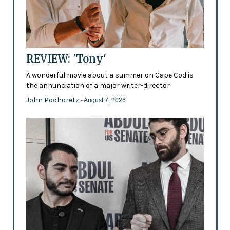
REVIEW: 'Tony'
A wonderful movie about a summer on Cape Cod is
the annunciation of a major writer-director
John Podhoretz
- August 7, 2026