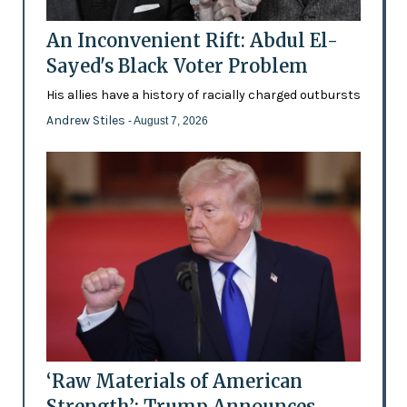
An Inconvenient Rift: Abdul El-
Sayed's Black Voter Problem
His allies have a history of racially charged outbursts
Andrew Stiles
- August 7, 2026
‘Raw Materials of American
Strength’: Trump Announces