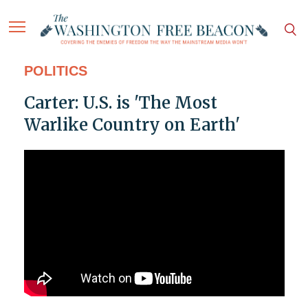
POLITICS
Carter: U.S. is 'The Most
Warlike Country on Earth'