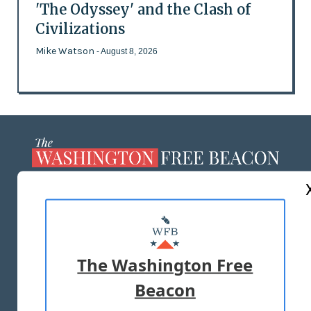
'The Odyssey' and the Clash of
Civilizations
Mike Watson
- August 8, 2026
ABOUT US
MASTHEAD
ADVERTISE WITH US
The Washington Free
Beacon
TERMS OF USE
PRIVACY POLICY