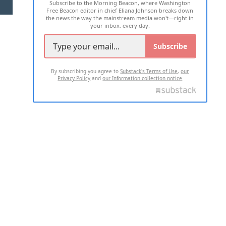
Subscribe to the Morning Beacon, where Washington
2026 ALL RIGHTS RESERVED
Free Beacon editor in chief Eliana Johnson breaks down
the news the way the mainstream media won't—right in
your inbox, every day.
Subscribe
By subscribing you agree to
Substack's Terms of Use
,
our
Privacy Policy
and
our Information collection notice