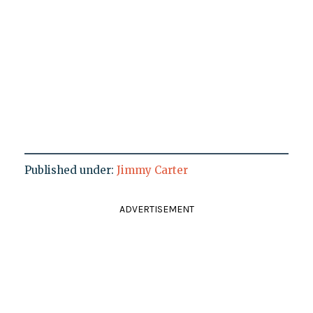
Published under:
Jimmy Carter
ADVERTISEMENT