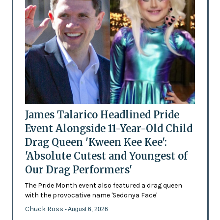
James Talarico Headlined Pride
Event Alongside 11-Year-Old Child
Drag Queen 'Kween Kee Kee':
'Absolute Cutest and Youngest of
Our Drag Performers'
The Pride Month event also featured a drag queen
with the provocative name 'Sedonya Face'
Chuck Ross
- August 6, 2026