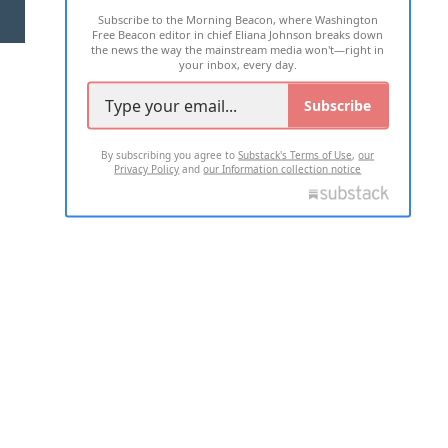
Subscribe to the Morning Beacon, where Washington
2026 ALL RIGHTS RESERVED
Free Beacon editor in chief Eliana Johnson breaks down
the news the way the mainstream media won't—right in
your inbox, every day.
Subscribe
By subscribing you agree to
Substack's Terms of Use
,
our
Privacy Policy
and
our Information collection notice