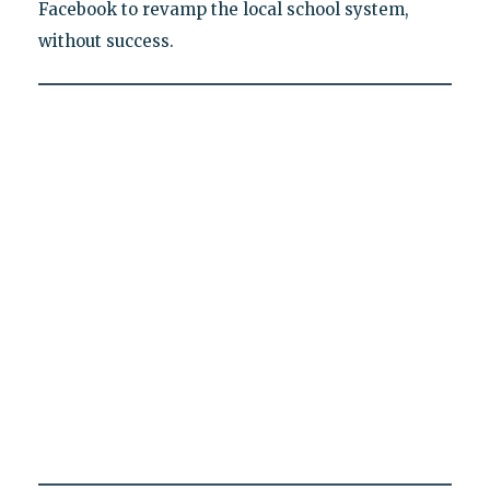
Facebook to revamp the local school system,
without success.