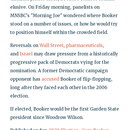
elusive. On Friday morning, panelists on
MNSBC's "Morning Joe" wondered where Booker
stood on a number of issues, or how he would try
to position himself within the crowded field.
Reversals on
Wall Street
,
pharmaceuticals
,
and
Israel
may draw pressure from a historically
progressive pack of Democrats vying for the
nomination. A former Democratic campaign
opponent has
accused
Booker of flip-flopping,
long after they faced each other in the 2006
election.
If elected, Booker would be the first Garden State
president since Woodrow Wilson.