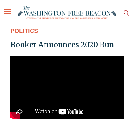
POLITICS
Booker Announces 2020 Run