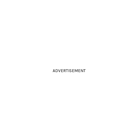
ADVERTISEMENT