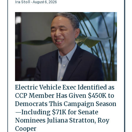
Ira Stoll
- August 6, 2026
Electric Vehicle Exec Identified as
CCP Member Has Given $450K to
Democrats This Campaign Season
—Including $71K for Senate
Nominees Juliana Stratton, Roy
Cooper