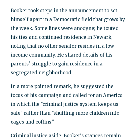
Booker took steps in the announcement to set
himself apart in a Democratic field that grows by
the week. Some lines were anodyne; he touted
his ties and continued residence in Newark,
noting that no other senator resides in a low-
income community. He shared details of his
parents' struggle to gain residence in a
segregated neighborhood.
In a more pointed remark, he suggested the
focus of his campaign and called for an America
in which the "criminal justice system keeps us
safe" rather than "shuffling more children into
cages and coffins."
Criminal justice aside, Booker's stances remain