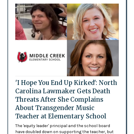
'I Hope You End Up Kirked': North
Carolina Lawmaker Gets Death
Threats After She Complains
About Transgender Music
Teacher at Elementary School
The 'equity leader' principal and the school board
have doubled down on supporting the teacher, but