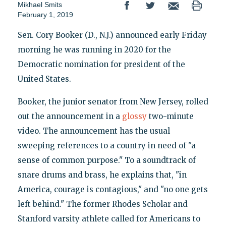
Mikhael Smits
February 1, 2019
Sen. Cory Booker (D., N.J.) announced early Friday
morning he was running in 2020 for the
Democratic nomination for president of the
United States.
Booker, the junior senator from New Jersey, rolled
out the announcement in a
glossy
two-minute
video. The announcement has the usual
sweeping references to a country in need of "a
sense of common purpose." To a soundtrack of
snare drums and brass, he explains that, "in
America, courage is contagious," and "no one gets
left behind." The former Rhodes Scholar and
Stanford varsity athlete called for Americans to