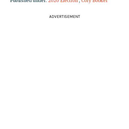
Published under:
2020 Election
,
Cory Booker
ADVERTISEMENT