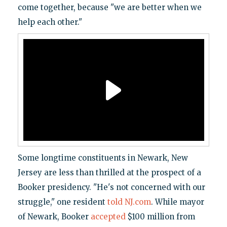
come together, because "we are better when we
help each other."
Some longtime constituents in Newark, New
Jersey are less than thrilled at the prospect of a
Booker presidency. "He's not concerned with our
struggle," one resident
told NJ.com
. While mayor
of Newark, Booker
accepted
$100 million from