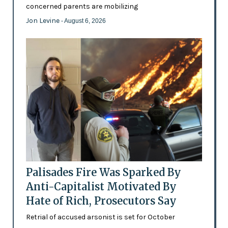
concerned parents are mobilizing
Jon Levine
- August 6, 2026
Palisades Fire Was Sparked By
Anti-Capitalist Motivated By
Hate of Rich, Prosecutors Say
Retrial of accused arsonist is set for October