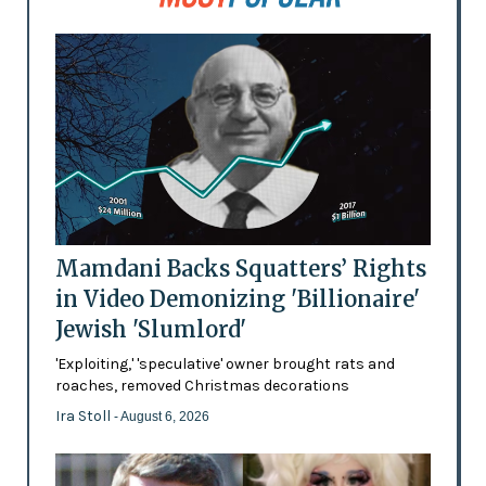
Mamdani Backs Squatters’ Rights
in Video Demonizing 'Billionaire'
Jewish 'Slumlord'
'Exploiting,' 'speculative' owner brought rats and
roaches, removed Christmas decorations
Ira Stoll
- August 6, 2026