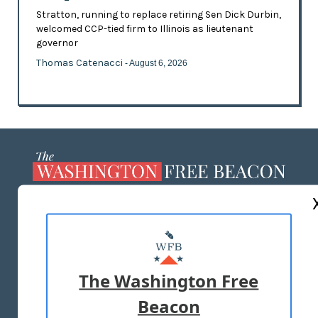
Stratton, running to replace retiring Sen Dick Durbin,
welcomed CCP-tied firm to Illinois as lieutenant
governor
Thomas Catenacci
- August 6, 2026
ABOUT US
MASTHEAD
ADVERTISE WITH US
The Washington Free
Beacon
TERMS OF USE
PRIVACY POLICY