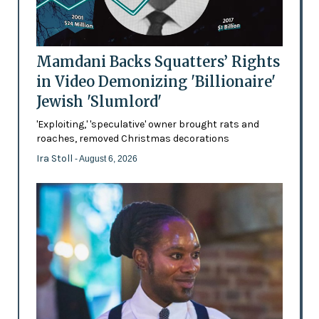
Mamdani Backs Squatters’ Rights
in Video Demonizing 'Billionaire'
Jewish 'Slumlord'
'Exploiting,' 'speculative' owner brought rats and
roaches, removed Christmas decorations
Ira Stoll
- August 6, 2026