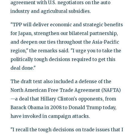
agreement with U.S. negotiators on the auto
industry and agricultural subsidies.
"TPP will deliver economic and strategic benefits
for Japan, strengthen our bilateral partnership,
and deepen our ties throughout the Asia-Pacific
region," the remarks said. "I urge you to take the
politically tough decisions required to get this
deal done."
The draft text also included a defense of the
North American Free Trade Agreement (NAFTA)
—a deal that Hillary Clinton's opponents, from
Barack Obama in 2008 to Donald Trump today,
have invoked in campaign attacks.
"I recall the tough decisions on trade issues that I