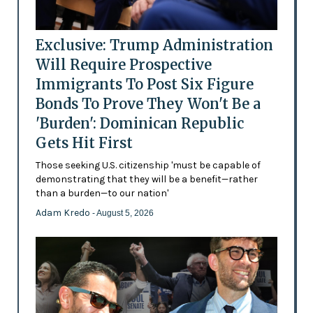
Exclusive: Trump Administration
Will Require Prospective
Immigrants To Post Six Figure
Bonds To Prove They Won't Be a
'Burden': Dominican Republic
Gets Hit First
Those seeking U.S. citizenship 'must be capable of
demonstrating that they will be a benefit—rather
than a burden—to our nation'
Adam Kredo
- August 5, 2026