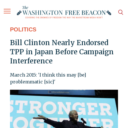
POLITICS
Bill Clinton Nearly Endorsed
TPP in Japan Before Campaign
Interference
March 2015: 'I think this may [be]
problemmatic [sic]'