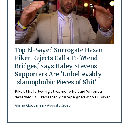
Top El-Sayed Surrogate Hasan
Piker Rejects Calls To 'Mend
Bridges,' Says Haley Stevens
Supporters Are 'Unbelievably
Islamophobic Pieces of Shit'
Piker, the left-wing streamer who said 'America
deserved 9/11,' repeatedly campaigned with El-Sayed
Alana Goodman
- August 5, 2026