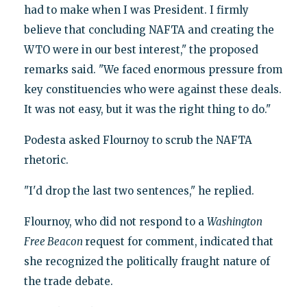
had to make when I was President. I firmly
believe that concluding NAFTA and creating the
WTO were in our best interest," the proposed
remarks said. "We faced enormous pressure from
key constituencies who were against these deals.
It was not easy, but it was the right thing to do."
Podesta asked Flournoy to scrub the NAFTA
rhetoric.
"I'd drop the last two sentences," he replied.
Flournoy, who did not respond to a
Washington
Free Beacon
request for comment, indicated that
she recognized the politically fraught nature of
the trade debate.