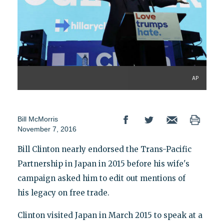
AP
Bill McMorris
November 7, 2016
Bill Clinton nearly endorsed the Trans-Pacific
Partnership in Japan in 2015 before his wife's
campaign asked him to edit out mentions of
his legacy on free trade.
Clinton visited Japan in March 2015 to speak at a