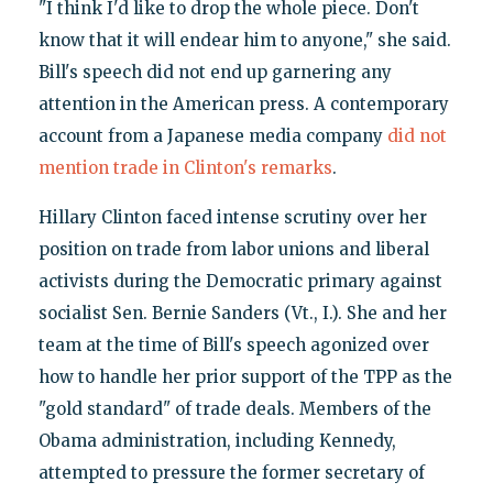
"I think I'd like to drop the whole piece. Don't
know that it will endear him to anyone," she said.
Bill's speech did not end up garnering any
attention in the American press. A contemporary
account from a Japanese media company
did not
mention trade in Clinton's remarks
.
Hillary Clinton faced intense scrutiny over her
position on trade from labor unions and liberal
activists during the Democratic primary against
socialist Sen. Bernie Sanders (Vt., I.). She and her
team at the time of Bill's speech agonized over
how to handle her prior support of the TPP as the
"gold standard" of trade deals. Members of the
Obama administration, including Kennedy,
attempted to pressure the former secretary of