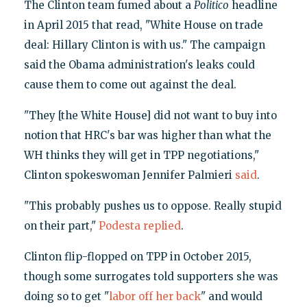
The Clinton team fumed about a
Politico
headline
in April 2015 that read, "White House on trade
deal: Hillary Clinton is with us." The campaign
said the Obama administration's leaks could
cause them to come out against the deal.
"They [the White House] did not want to buy into
notion that HRC's bar was higher than what the
WH thinks they will get in TPP negotiations,"
Clinton spokeswoman Jennifer Palmieri
said
.
"This probably pushes us to oppose. Really stupid
on their part,"
Podesta replied
.
Clinton flip-flopped on TPP in October 2015,
though some surrogates told supporters she was
doing so to get "
labor off her back
" and would