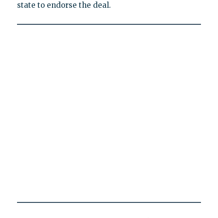
state to endorse the deal.