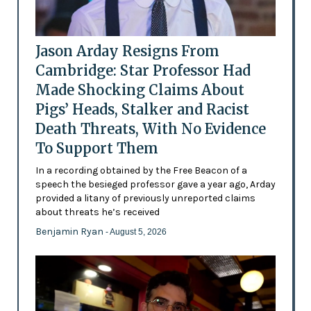
Jason Arday Resigns From
Cambridge: Star Professor Had
Made Shocking Claims About
Pigs’ Heads, Stalker and Racist
Death Threats, With No Evidence
To Support Them
In a recording obtained by the Free Beacon of a
speech the besieged professor gave a year ago, Arday
provided a litany of previously unreported claims
about threats he’s received
Benjamin Ryan
- August 5, 2026