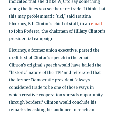
indicated that she'd like WJC to say something
along the lines you see here re: trade. I think that
this may problemmatic [sic]," said Hartina
Flournoy, Bill Clinton's chief of staff, in an
email
to John Podesta, the chairman of Hillary Clinton's
presidential campaign.
Flournoy, a former union executive, pasted the
draft text of Clinton's speech in the email.
Clinton's original speech would have hailed the
"historic" nature of the TPP and reiterated that
the former Democratic president "always
considered trade to be one of those ways in
which creative cooperation spreads opportunity
through borders." Clinton would conclude his
remarks by asking his audience to reach an