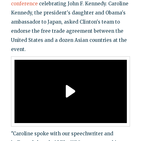
conference
celebrating John F. Kennedy. Caroline
Kennedy, the president's daughter and Obama's
ambassador to Japan, asked Clinton's team to
endorse the free trade agreement between the
United States and a dozen Asian countries at the
event.
"Caroline spoke with our speechwriter and