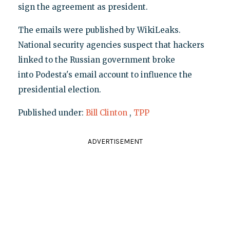
sign the agreement as president.
The emails were published by WikiLeaks.
National security agencies suspect that hackers
linked to the Russian government broke
into Podesta's email account to influence the
presidential election.
Published under:
Bill Clinton
,
TPP
ADVERTISEMENT