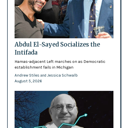
Abdul El-Sayed Socializes the
Intifada
Hamas-adjacent Left marches on as Democratic
establishment fails in Michigan
Andrew Stiles
Jessica Schwalb
and
August 5, 2026