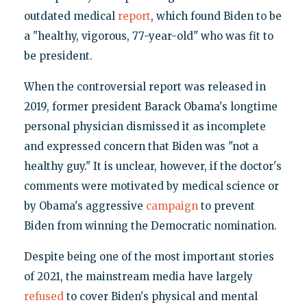
outdated medical
report
, which found Biden to be
a "healthy, vigorous, 77-year-old" who was fit to
be president.
When the controversial report was released in
2019, former president Barack Obama's longtime
personal physician dismissed it as incomplete
and expressed concern that Biden was "not a
healthy guy." It is unclear, however, if the doctor's
comments were motivated by medical science or
by Obama's aggressive
campaign
to prevent
Biden from winning the Democratic nomination.
Despite being one of the most important stories
of 2021, the mainstream media have largely
refused
to cover Biden's physical and mental