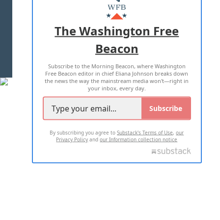
MASTHEAD
ADVERTISE WITH US
The Washington Free
Beacon
TERMS OF USE
PRIVACY POLICY
Subscribe to the Morning Beacon, where Washington
2026 ALL RIGHTS RESERVED
Free Beacon editor in chief Eliana Johnson breaks down
the news the way the mainstream media won't—right in
your inbox, every day.
Subscribe
By subscribing you agree to
Substack's Terms of Use
,
our
Privacy Policy
and
our Information collection notice