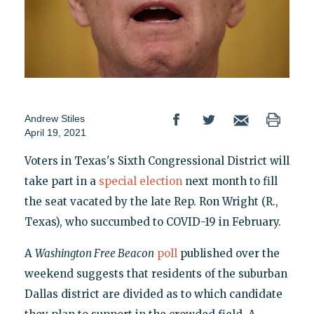
Andrew Stiles
April 19, 2021
Voters in Texas's Sixth Congressional District will
take part in a
special election
next month to fill
the seat vacated by the late Rep. Ron Wright (R.,
Texas), who succumbed to COVID-19 in February.
A
Washington Free Beacon
poll
published over the
weekend suggests that residents of the suburban
Dallas district are divided as to which candidate