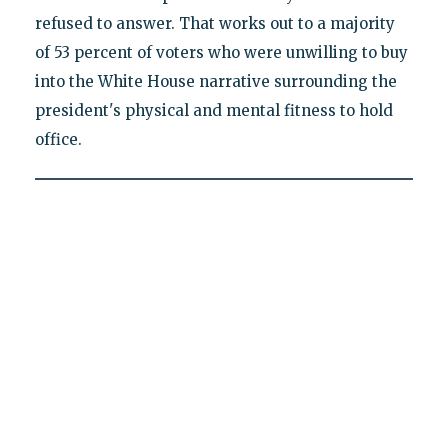
refused to answer. That works out to a majority
of 53 percent of voters who were unwilling to buy
into the White House narrative surrounding the
president's physical and mental fitness to hold
office.