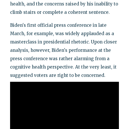
health, and the concerns raised by his inability to
climb stairs or complete a coherent sentence.
Biden's first official press conference in late
March, for example, was widely applauded as a
masterclass in presidential rhetoric. Upon closer
analysis, however, Biden's performance at the
press conference was rather alarming from a
cognitive health perspective. At the very least, it
suggested voters are right to be concerned.