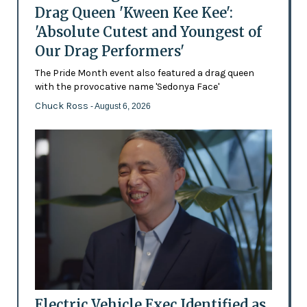
Drag Queen 'Kween Kee Kee':
'Absolute Cutest and Youngest of
Our Drag Performers'
The Pride Month event also featured a drag queen
with the provocative name 'Sedonya Face'
Chuck Ross
- August 6, 2026
Electric Vehicle Exec Identified as