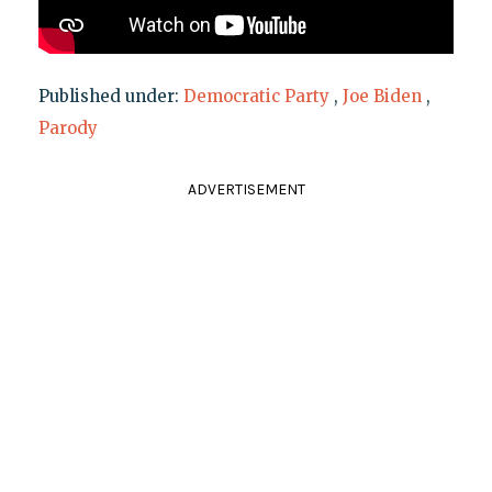
Published under:
Democratic Party
,
Joe Biden
,
Parody
ADVERTISEMENT