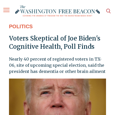
POLITICS
Voters Skeptical of Joe Biden's
Cognitive Health, Poll Finds
Nearly 40 percent of registered voters in TX-
06, site of upcoming special election, said the
president has dementia or other brain ailment