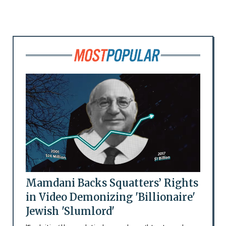
Mamdani Backs Squatters’ Rights
in Video Demonizing 'Billionaire'
Jewish 'Slumlord'