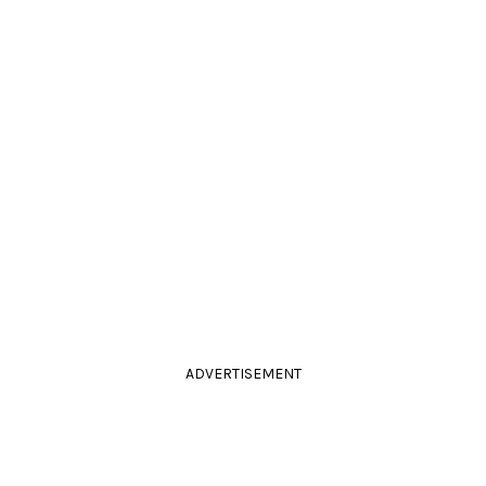
ADVERTISEMENT