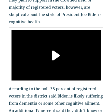
they plan to support in the crowded field. A
majority of registered voters, however, are
skeptical about the state of President Joe Biden's
cognitive health.
According to the poll, 38 percent of registered
voters in the district said Biden is likely suffering
from dementia or some other cognitive ailment.
An additional 15 percent said they didn't know or