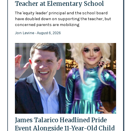
Teacher at Elementary School
The 'equity leader' principal and the school board
have doubled down on supporting the teacher, but
concerned parents are mobilizing
Jon Levine
- August 6, 2026
James Talarico Headlined Pride
Event Alongside 11-Year-Old Child