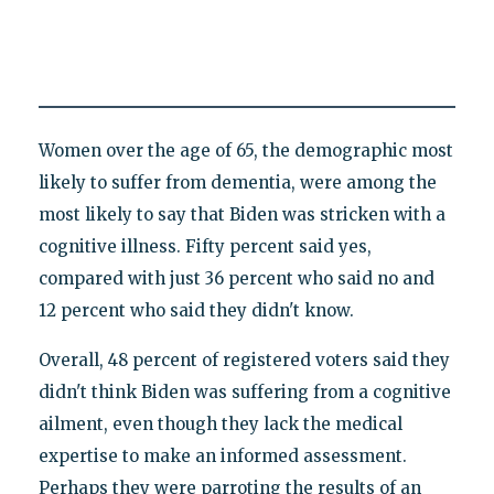
Women over the age of 65, the demographic most
likely to suffer from dementia, were among the
most likely to say that Biden was stricken with a
cognitive illness. Fifty percent said yes,
compared with just 36 percent who said no and
12 percent who said they didn't know.
Overall, 48 percent of registered voters said they
didn't think Biden was suffering from a cognitive
ailment, even though they lack the medical
expertise to make an informed assessment.
Perhaps they were parroting the results of an