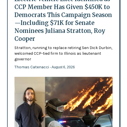
CCP Member Has Given $450K to
Democrats This Campaign Season
—Including $71K for Senate
Nominees Juliana Stratton, Roy
Cooper
Stratton, running to replace retiring Sen Dick Durbin,
welcomed CCP-tied firm to Illinois as lieutenant
governor
Thomas Catenacci
- August 6, 2026