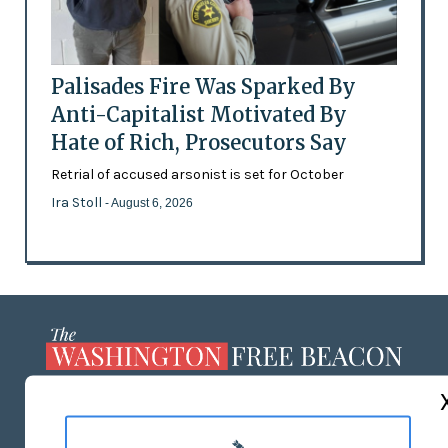
Palisades Fire Was Sparked By
Anti-Capitalist Motivated By
Hate of Rich, Prosecutors Say
Retrial of accused arsonist is set for October
Ira Stoll
- August 6, 2026
ABOUT US