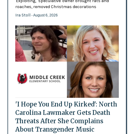
'Exploiting,' 'speculative' owner brought rats and
roaches, removed Christmas decorations
Ira Stoll
- August 6, 2026
'I Hope You End Up Kirked': North
Carolina Lawmaker Gets Death
Threats After She Complains
About Transgender Music