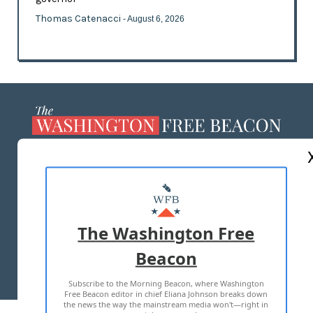
Thomas Catenacci
- August 6, 2026
ABOUT US
MASTHEAD
ADVERTISE WITH US
The Washington Free
Beacon
TERMS OF USE
PRIVACY POLICY
Subscribe to the Morning Beacon, where Washington
2026 ALL RIGHTS RESERVED
Free Beacon editor in chief Eliana Johnson breaks down
the news the way the mainstream media won't—right in