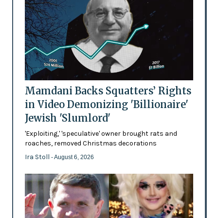
Mamdani Backs Squatters’ Rights
in Video Demonizing 'Billionaire'
Jewish 'Slumlord'
'Exploiting,' 'speculative' owner brought rats and
roaches, removed Christmas decorations
Ira Stoll
- August 6, 2026