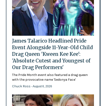
James Talarico Headlined Pride
Event Alongside 11-Year-Old Child
Drag Queen 'Kween Kee Kee':
'Absolute Cutest and Youngest of
Our Drag Performers'
The Pride Month event also featured a drag queen
with the provocative name 'Sedonya Face'
Chuck Ross
- August 6, 2026