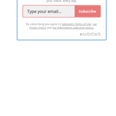
your inbox, every day.
Subscribe
By subscribing you agree to
Substack's Terms of Use
,
our
Privacy Policy
and
our Information collection notice