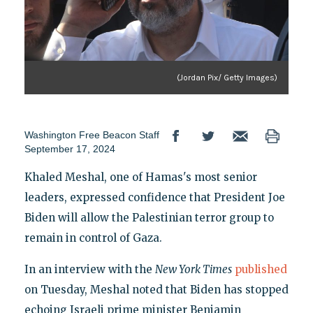
(Jordan Pix/ Getty Images)
Washington Free Beacon Staff
September 17, 2024
Khaled Meshal, one of Hamas's most senior
leaders, expressed confidence that President Joe
Biden will allow the Palestinian terror group to
remain in control of Gaza.
In an interview with the
New York Times
published
on Tuesday, Meshal noted that Biden has stopped
echoing Israeli prime minister Benjamin