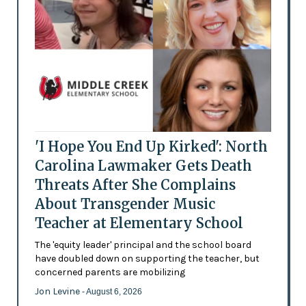
'I Hope You End Up Kirked': North
Carolina Lawmaker Gets Death
Threats After She Complains
About Transgender Music
Teacher at Elementary School
The 'equity leader' principal and the school board
have doubled down on supporting the teacher, but
concerned parents are mobilizing
Jon Levine
- August 6, 2026