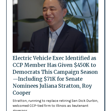
Electric Vehicle Exec Identified as
CCP Member Has Given $450K to
Democrats This Campaign Season
—Including $71K for Senate
Nominees Juliana Stratton, Roy
Cooper
Stratton, running to replace retiring Sen Dick Durbin,
welcomed CCP-tied firm to Illinois as lieutenant
governor