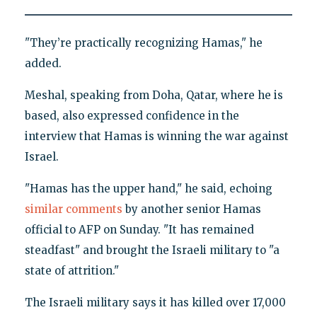
"They’re practically recognizing Hamas," he
added.
Meshal, speaking from Doha, Qatar, where he is
based, also expressed confidence in the
interview that Hamas is winning the war against
Israel.
"Hamas has the upper hand," he said, echoing
similar comments
by another senior Hamas
official to AFP on Sunday. "It has remained
steadfast" and brought the Israeli military to "a
state of attrition."
The Israeli military says it has killed over 17,000