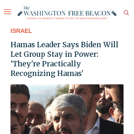
ISRAEL
Hamas Leader Says Biden Will
Let Group Stay in Power:
'They're Practically
Recognizing Hamas'