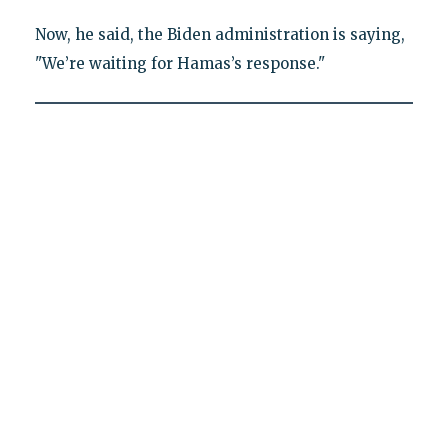
Now, he said, the Biden administration is saying,
"We’re waiting for Hamas’s response."