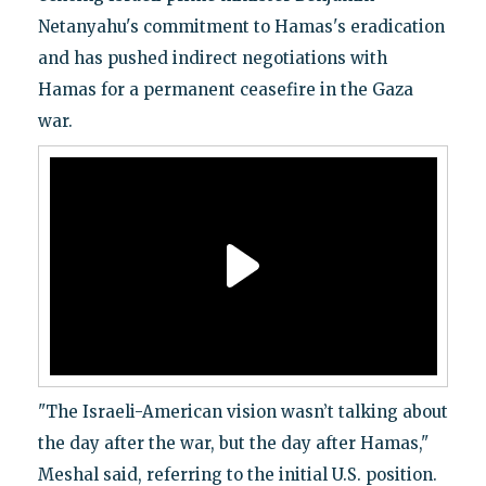
Netanyahu's commitment to Hamas's eradication
and has pushed indirect negotiations with
Hamas for a permanent ceasefire in the Gaza
war.
"The Israeli-American vision wasn’t talking about
the day after the war, but the day after Hamas,"
Meshal said, referring to the initial U.S. position.