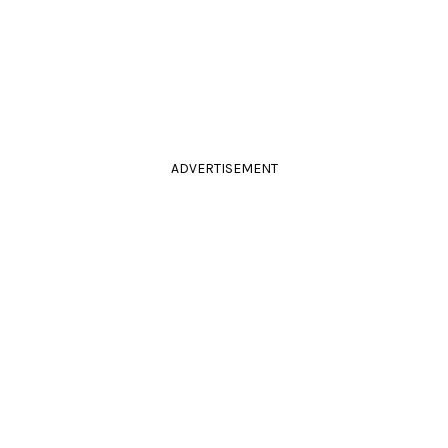
ADVERTISEMENT