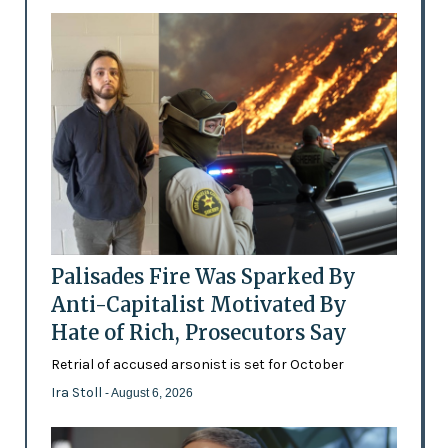
Palisades Fire Was Sparked By
Anti-Capitalist Motivated By
Hate of Rich, Prosecutors Say
Retrial of accused arsonist is set for October
Ira Stoll
- August 6, 2026