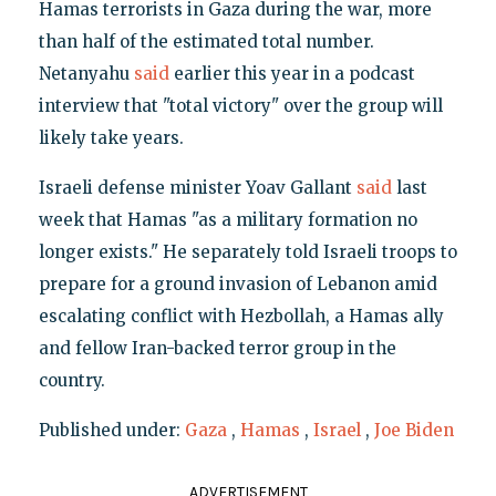
Hamas terrorists in Gaza during the war, more
than half of the estimated total number.
Netanyahu
said
earlier this year in a podcast
interview that "total victory" over the group will
likely take years.
Israeli defense minister Yoav Gallant
said
last
week that Hamas "as a military formation no
longer exists." He separately told Israeli troops to
prepare for a ground invasion of Lebanon amid
escalating conflict with Hezbollah, a Hamas ally
and fellow Iran-backed terror group in the
country.
Published under:
Gaza
,
Hamas
,
Israel
,
Joe Biden
ADVERTISEMENT