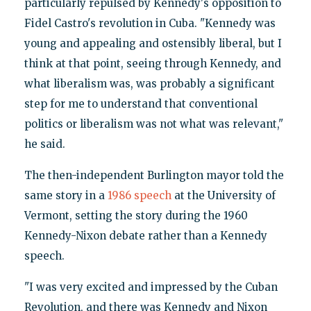
particularly repulsed by Kennedy's opposition to
Fidel Castro's revolution in Cuba. "Kennedy was
young and appealing and ostensibly liberal, but I
think at that point, seeing through Kennedy, and
what liberalism was, was probably a significant
step for me to understand that conventional
politics or liberalism was not what was relevant,"
he said.
The then-independent Burlington mayor told the
same story in a
1986 speech
at the University of
Vermont, setting the story during the 1960
Kennedy-Nixon debate rather than a Kennedy
speech.
"I was very excited and impressed by the Cuban
Revolution, and there was Kennedy and Nixon