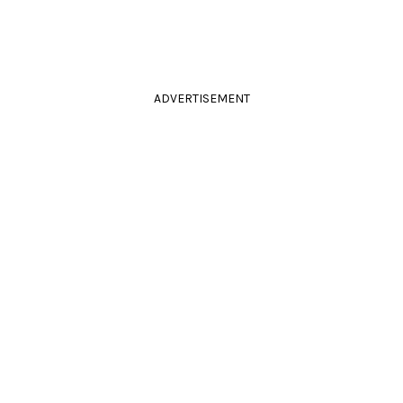
ADVERTISEMENT