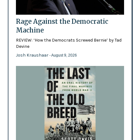
Rage Against the Democratic
Machine
REVIEW: ‘How the Democrats Screwed Bernie’ by Tad
Devine
Josh Kraushaar
- August 9, 2026