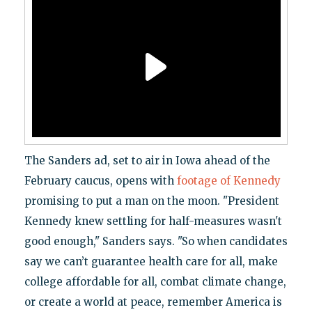
The Sanders ad, set to air in Iowa ahead of the
February caucus, opens with
footage of Kennedy
promising to put a man on the moon. "President
Kennedy knew settling for half-measures wasn't
good enough," Sanders says. "So when candidates
say we can’t guarantee health care for all, make
college affordable for all, combat climate change,
or create a world at peace, remember America is