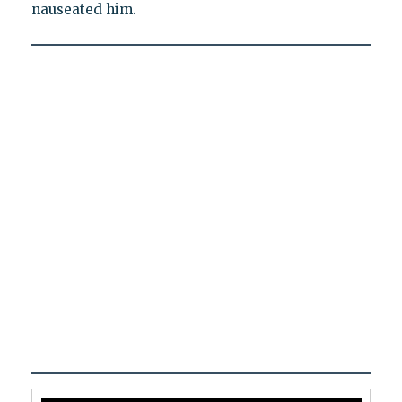
nauseated him.