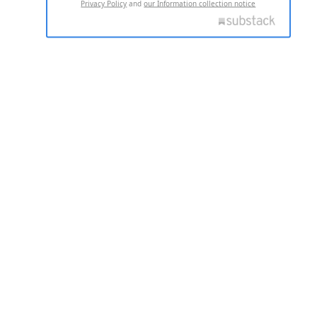
Privacy Policy
and
our Information collection notice