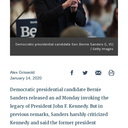
Democratic presidential candidate Sen. Bernie Sanders (I., Vt.)
/ Getty Images
Alex Griswold
January 14, 2020
Democratic presidential candidate Bernie
Sanders released an ad Monday invoking the
legacy of President John F. Kennedy. But in
previous remarks, Sanders harshly criticized
Kennedy and said the former president