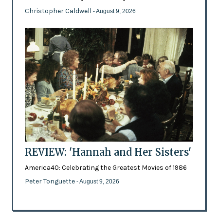
Christopher Caldwell
- August 9, 2026
REVIEW: 'Hannah and Her Sisters'
America40: Celebrating the Greatest Movies of 1986
Peter Tonguette
- August 9, 2026