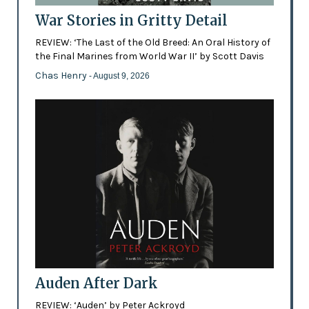
War Stories in Gritty Detail
REVIEW: ‘The Last of the Old Breed: An Oral History of
the Final Marines from World War II’ by Scott Davis
Chas Henry
- August 9, 2026
Auden After Dark
REVIEW: ‘Auden’ by Peter Ackroyd