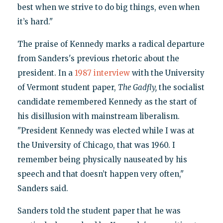
best when we strive to do big things, even when
it’s hard."
The praise of Kennedy marks a radical departure
from Sanders's previous rhetoric about the
president. In a
1987 interview
with the University
of Vermont student paper,
The Gadfly,
the socialist
candidate remembered Kennedy as the start of
his disillusion with mainstream liberalism.
"President Kennedy was elected while I was at
the University of Chicago, that was 1960. I
remember being physically nauseated by his
speech and that doesn’t happen very often,"
Sanders said.
Sanders told the student paper that he was