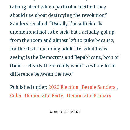
talking about which particular method they
should use about destroying the revolution,"
Sanders recalled. "Usually I'm sufficiently
unemotional not to be sick, but I actually got up
from the room and almost left to puke because,
for the first time in my adult life, what I was
seeing is the Democrats and Republicans, both of
them … clearly there really wasn’t a whole lot of
difference between the two."
Published under:
2020 Election
,
Bernie Sanders
,
Cuba
,
Democratic Party
,
Democratic Primary
ADVERTISEMENT