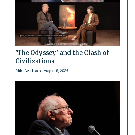
'The Odyssey' and the Clash of
Civilizations
Mike Watson
- August 8, 2026