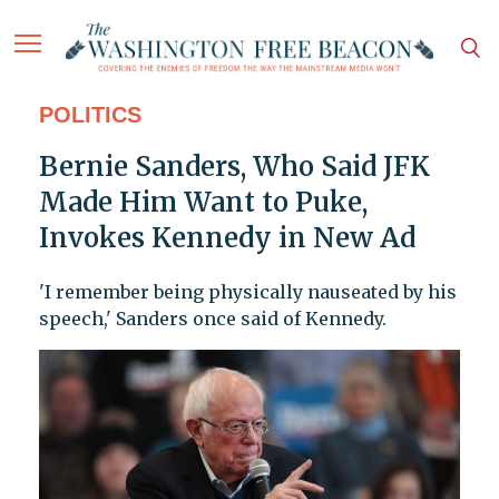
POLITICS
Bernie Sanders, Who Said JFK
Made Him Want to Puke,
Invokes Kennedy in New Ad
'I remember being physically nauseated by his
speech,' Sanders once said of Kennedy.