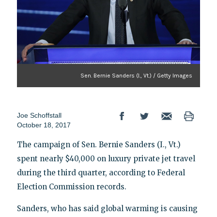
Sen. Bernie Sanders (I., Vt.) / Getty Images
Joe Schoffstall
October 18, 2017
The campaign of Sen. Bernie Sanders (I., Vt.)
spent nearly $40,000 on luxury private jet travel
during the third quarter, according to Federal
Election Commission records.
Sanders, who has said global warming is causing