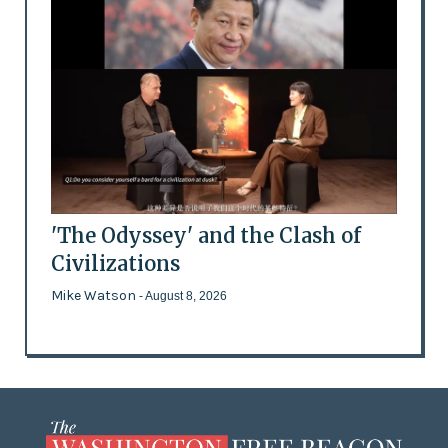
'The Odyssey' and the Clash of
Civilizations
Mike Watson
- August 8, 2026