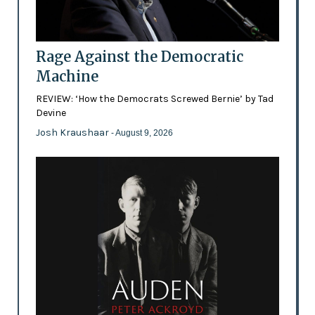
Rage Against the Democratic
Machine
REVIEW: ‘How the Democrats Screwed Bernie’ by Tad
Devine
Josh Kraushaar
- August 9, 2026