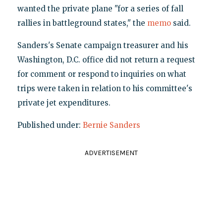
wanted the private plane "for a series of fall
rallies in battleground states," the
memo
said.
Sanders's Senate campaign treasurer and his
Washington, D.C. office did not return a request
for comment or respond to inquiries on what
trips were taken in relation to his committee's
private jet expenditures.
Published under:
Bernie Sanders
ADVERTISEMENT