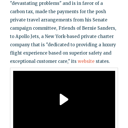
"devastating problems" and is in favor of a
carbon tax, made the payments for the posh
private travel arrangements from his Senate
campaign committee, Friends of Bernie Sanders,
to Apollo Jets, a New York-based private charter
company that is "dedicated to providing a luxury
flight experience based on superior safety and
exceptional customer care," its
website
states.