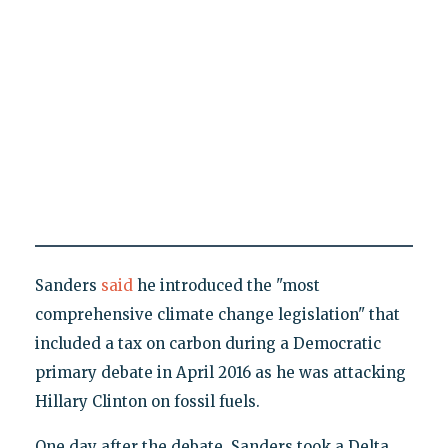
Sanders
said
he introduced the "most
comprehensive climate change legislation" that
included a tax on carbon during a Democratic
primary debate in April 2016 as he was attacking
Hillary Clinton on fossil fuels.
One day after the debate, Sanders took a Delta