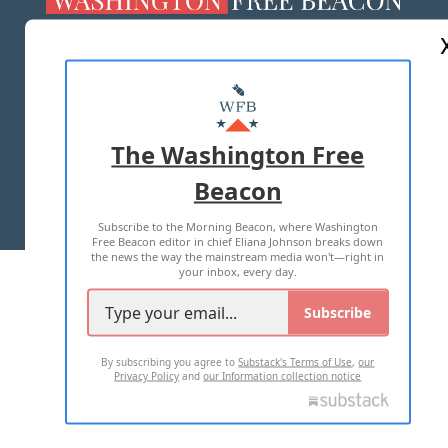
ABOUT US
MASTHEAD
ADVERTISE WITH US
The Washington Free
Beacon
TERMS OF USE
PRIVACY POLICY
Subscribe to the Morning Beacon, where Washington
2026 ALL RIGHTS RESERVED
Free Beacon editor in chief Eliana Johnson breaks down
the news the way the mainstream media won't—right in
your inbox, every day.
Subscribe
By subscribing you agree to
Substack's Terms of Use
,
our
Privacy Policy
and
our Information collection notice