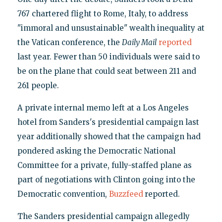
767 chartered flight to Rome, Italy, to address
"immoral and unsustainable" wealth inequality at
the Vatican conference, the
Daily Mail
reported
last year. Fewer than 50 individuals were said to
be on the plane that could seat between 211 and
261 people.
A private internal memo left at a Los Angeles
hotel from Sanders's presidential campaign last
year additionally showed that the campaign had
pondered asking the Democratic National
Committee for a private, fully-staffed plane as
part of negotiations with Clinton going into the
Democratic convention,
Buzzfeed
reported.
The Sanders presidential campaign allegedly