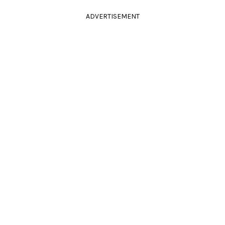
ADVERTISEMENT