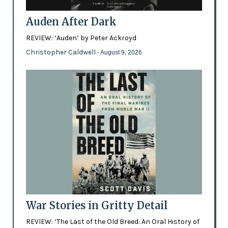
Auden After Dark
REVIEW: ‘Auden’ by Peter Ackroyd
Christopher Caldwell
- August 9, 2026
War Stories in Gritty Detail
REVIEW: ‘The Last of the Old Breed: An Oral History of