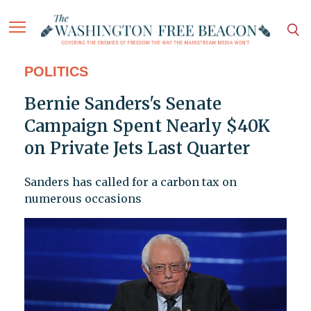
POLITICS
Bernie Sanders's Senate
Campaign Spent Nearly $40K
on Private Jets Last Quarter
Sanders has called for a carbon tax on
numerous occasions