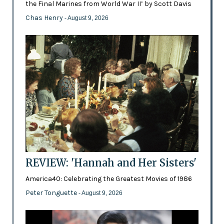
the Final Marines from World War II’ by Scott Davis
Chas Henry
- August 9, 2026
REVIEW: 'Hannah and Her Sisters'
America40: Celebrating the Greatest Movies of 1986
Peter Tonguette
- August 9, 2026