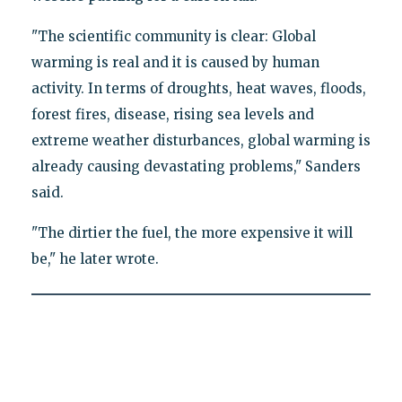
"The scientific community is clear: Global
warming is real and it is caused by human
activity. In terms of droughts, heat waves, floods,
forest fires, disease, rising sea levels and
extreme weather disturbances, global warming is
already causing devastating problems," Sanders
said.
"The dirtier the fuel, the more expensive it will
be," he later wrote.