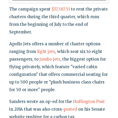
The campaign spent
$37,567.53
to rent the private
charters during the third quarter, which runs
from the beginning of July to the end of
September.
Apollo Jets offers a number of charter options
ranging from
light jets
, which seat six to eight
passengers, to
jumbo jets
, the biggest option for
flying privately, which feature "varied cabin
configuration" that offers commercial seating for
up to 500 people or "plush business class chairs
for 50 or more" people.
Sanders wrote an op-ed for the
Huffington Post
in 2014 that was also cross-
posted
on his Senate
website pushing for a carbon tax.