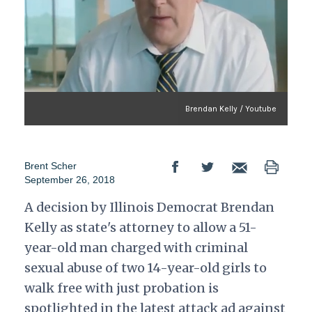
Brendan Kelly / Youtube
Brent Scher
September 26, 2018
A decision by Illinois Democrat Brendan
Kelly as state's attorney to allow a 51-
year-old man charged with criminal
sexual abuse of two 14-year-old girls to
walk free with just probation is
spotlighted in the latest attack ad against