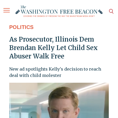
POLITICS
As Prosecutor, Illinois Dem
Brendan Kelly Let Child Sex
Abuser Walk Free
New ad spotlights Kelly's decision to reach
deal with child molester