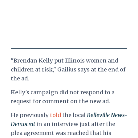
"Brendan Kelly put Illinois women and
children at risk," Gailius says at the end of
the ad.
Kelly's campaign did not respond to a
request for comment on the new ad.
He previously
told
the local
Belleville News-
Democrat
in an interview just after the
plea agreement was reached that his