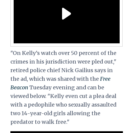
"On Kelly’s watch over 50 percent of the
crimes in his jurisdiction were pled out,"
retired police chief Nick Gailius says in
the ad, which was shared with the
Free
Beacon
Tuesday evening and can be
viewed below. "Kelly even cut a plea deal
with a pedophile who sexually assaulted
two 14-year-old girls allowing the
predator to walk free."