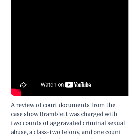
A review of court documents from the
case show Bramblett was charged with
two counts of aggravated criminal sexual
abuse, a class-two felony, and one count