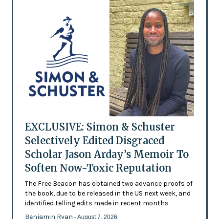
EXCLUSIVE: Simon & Schuster
Selectively Edited Disgraced
Scholar Jason Arday’s Memoir To
Soften Now-Toxic Reputation
The Free Beacon has obtained two advance proofs of
the book, due to be released in the US next week, and
identified telling edits made in recent months
Benjamin Ryan
- August 7, 2026