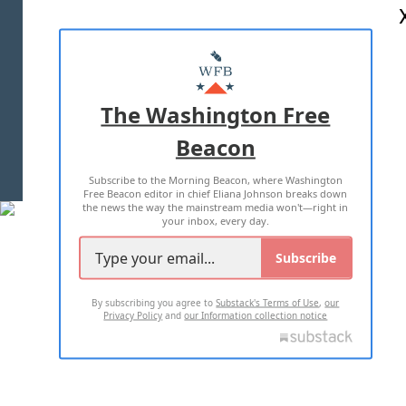
ABOUT US
MASTHEAD
ADVERTISE WITH US
The Washington Free
Beacon
TERMS OF USE
PRIVACY POLICY
Subscribe to the Morning Beacon, where Washington
2026 ALL RIGHTS RESERVED
Free Beacon editor in chief Eliana Johnson breaks down
the news the way the mainstream media won't—right in
your inbox, every day.
Subscribe
By subscribing you agree to
Substack's Terms of Use
,
our
Privacy Policy
and
our Information collection notice