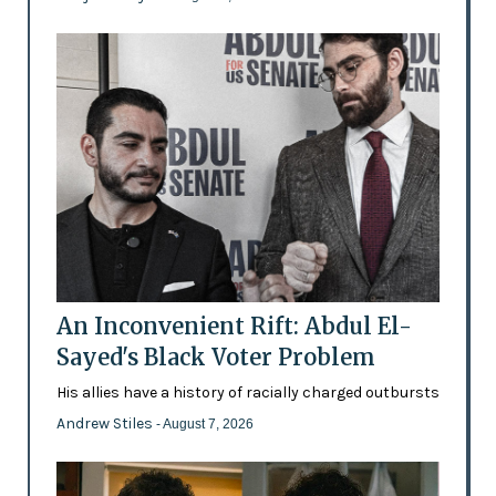
An Inconvenient Rift: Abdul El-
Sayed's Black Voter Problem
His allies have a history of racially charged outbursts
Andrew Stiles
- August 7, 2026