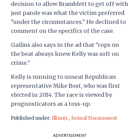
decision to allow Bramblett to get off with
just parole was what the victim preferred
"under the circumstances." He declined to
comment on the specifics of the case.
Gailius also says in the ad that "cops on
the beat always knew Kelly was soft on
crime."
Kelly is running to unseat Republican
representative Mike Bost, who was first
elected in 2014. The race is viewed by
prognosticators as a toss-up.
Published under:
Illinois
,
Sexual Harassment
ADVERTISEMENT