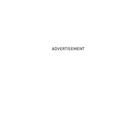
ADVERTISEMENT