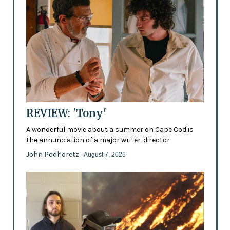
REVIEW: 'Tony'
A wonderful movie about a summer on Cape Cod is
the annunciation of a major writer-director
John Podhoretz
- August 7, 2026