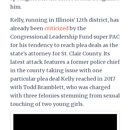
him.
Kelly, running in Illinois' 12th district, has
already been
criticized
by the
Congressional Leadership Fund super PAC
for his tendency to reach plea deals as the
state's attorney for St. Clair County. Its
latest attack features a former police chief
in the county taking issue with one
particular plea deal Kelly reached in 2017
with Todd Bramblett, who was charged
with three felonies stemming from sexual
touching of two young girls.