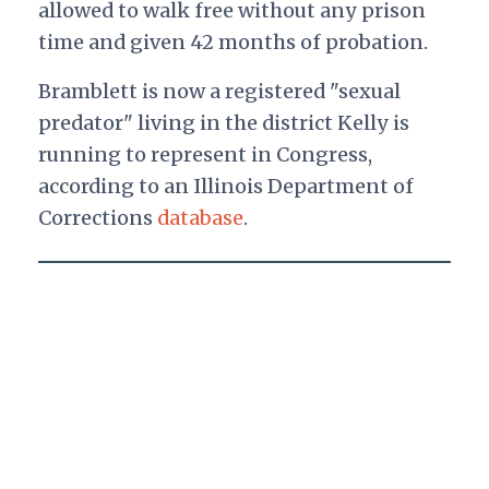
allowed to walk free without any prison
time and given 42 months of probation.
Bramblett is now a registered "sexual
predator" living in the district Kelly is
running to represent in Congress,
according to an Illinois Department of
Corrections
database
.