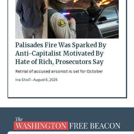
Palisades Fire Was Sparked By
Anti-Capitalist Motivated By
Hate of Rich, Prosecutors Say
Retrial of accused arsonist is set for October
Ira Stoll
- August 6, 2026