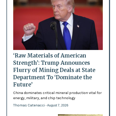
‘Raw Materials of American
Strength’: Trump Announces
Flurry of Mining Deals at State
Department To ‘Dominate the
Future’
China dominates critical mineral production vital for
energy, military, and chip technology
Thomas Catenacci
- August 7, 2026