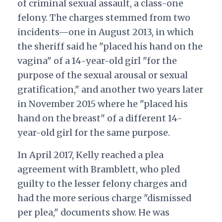
of criminal sexual assault, a class-one
felony. The charges stemmed from two
incidents—one in August 2013, in which
the sheriff said he "placed his hand on the
vagina" of a 14-year-old girl "for the
purpose of the sexual arousal or sexual
gratification," and another two years later
in November 2015 where he "placed his
hand on the breast" of a different 14-
year-old girl for the same purpose.
In April 2017, Kelly reached a plea
agreement with Bramblett, who pled
guilty to the lesser felony charges and
had the more serious charge "dismissed
per plea," documents show. He was